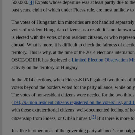
500,000.
[4]
Expats whose departure was at least partly due to th
past years, eight of which under Fidesz rule, are most unlikely to
The votes of Hungarian kin minorities are not handled separately i
votes of resident Hungarian citizens; as a result, it is not know
is elected with the votes of non-resident citizens, or who represe
abroad. What is more, it is difficult to check the fairness of electi
territory. This is why, at the time of the 2014 elections internation
OSCE/ODIHR has deployed a
Limited Election Observation Mi
activity on the territory of Hungary.
In the 2014 elections, when Fidesz-KDNP gained two thirds of th
voters beyond the borders voted for the party alliance, while onl
The votes of non-resident citizens were needed for the two thir
(
193,793 non-resident citizens registered on the voters’ list, and
with those extraterritorial citizens’ well-documented feeling of
[5]
citizenship from Fidesz, or Orbán himself.
But there is more to 
Just like in other areas of the governing party alliance’s campaign