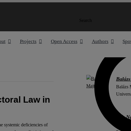
Search
out
Projects
Open Access
Authors
Spo
Balázs
Balázs M
Univers
ctoral Law in
Alíz N
Alíz Nag
e systemic deficiencies of