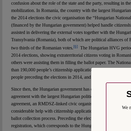
confusion about the role of the state and the party, resulting in th
mobilization. In Romania, the country with the largest Hungarian
the 2014 elections the civic organisation the “Hungarian Nationa
(financed by the Hungarian government) helped handle citizenship
assisted in delivering the external votes together with the Hungar
Transylvania (Romania), both of which are political alliances of
[6]
two thirds of the Romanian votes.
The Hungarian HVG periodic
2014 elections, showing extraterritorial citizens voting in Roman
others were assisting them in filling the ballot paper. The Natio
than 190,000 people’s citizenship application in Transylvania, r
people preceding the elections in 2014, and
collecting approxima
Since then, the Hungarian government has extended its influence
S
agreement with the largest Hungarian political party in Roman
agreement, an RMDSZ-linked civic organisation, the Eurotrans 
We m
considerable help with citizenship applications and takes a major p
ballot collection process. Preceding the elections, a
new website
w
registration, which corresponds to the Hungarian
informational
c