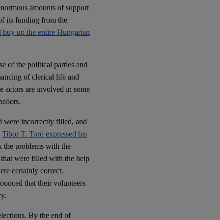
 enormous amounts of support
f its funding from the
ld buy up the entire Hungarian
e of the political parties and
ancing of clerical life and
se actors are involved in some
allots.
d were incorrectly filled, and
y
Tibor T. Toró expressed his
k the problems with the
that were filled with the help
re certainly correct.
ounced that their volunteers
ry.
elections. By the end of