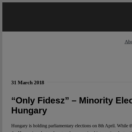
Skip
to
content
Ab
31 March 2018
“Only Fidesz” – Minority Ele
Hungary
Hungary is holding parliamentary elections on 8th April. While th