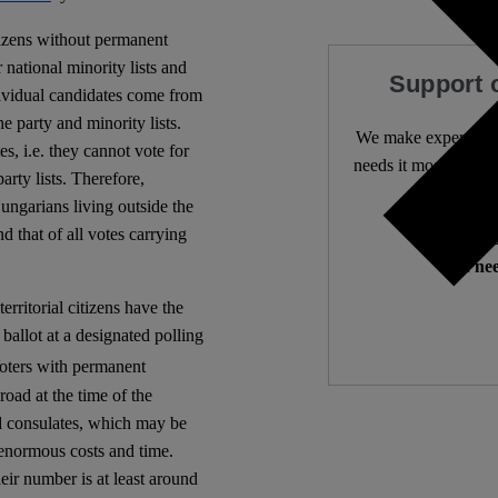
tizens without permanent
r national minority lists and
Support 
dividual candidates come from
he party and minority lists.
We make expert lega
s, i.e. they cannot vote for
needs it most. 4,500 
arty lists. Therefore,
ungarians living outside the
d that of all votes carrying
Independ
We nee
rritorial citizens have the
 ballot at a designated polling
ters with permanent
oad at the time of the
nd consulates, which may be
 enormous costs and time.
eir number is at least around