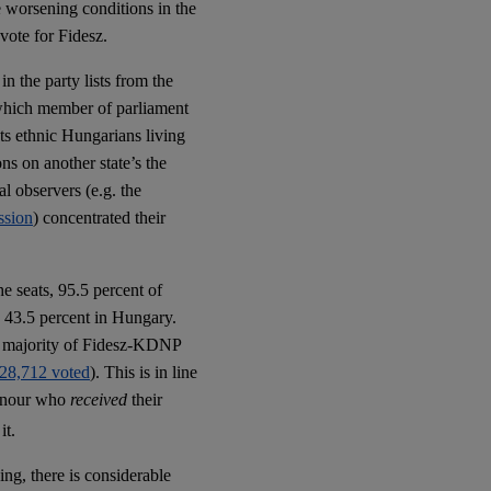
e worsening conditions in the
 vote for Fidesz.
n the party lists from the
n which member of parliament
nts ethnic Hungarians living
ons on another state’s the
al observers (e.g. the
ssion
) concentrated their
e seats, 95.5 percent of
y 43.5 percent in Hungary.
ds majority of Fidesz-KDNP
 128,712 voted
). This is in line
 honour who
received
their
it.
ing, there is considerable