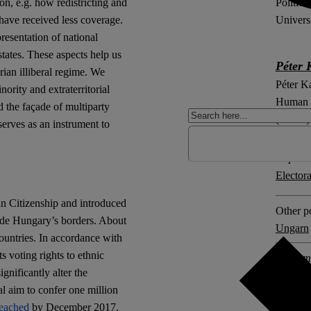
Politica
on, e.g. how redistricting and
Univers
have received less coverage.
resentation of national
tates. These aspects help us
Péter 
rian illiberal regime. We
Péter Ká
ority and extraterritorial
Human R
d the façade of multiparty
(ELTE) 
serves as an instrument to
Explore 
Elector
n Citizenship and introduced
Other po
side Hungary’s borders. About
Ungarn
ountries. In accordance with
ts voting rights to ethnic
2 comm
ignificantly alter the
l aim to confer one million
reached
by December 2017.