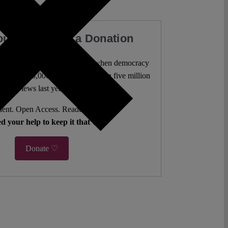
our Work with a Donation
l analysis freely accessible – when democracy
authors. 10,000 articles. More than five million
views last year.
ent. Open Access. Reader-funded.
d your help to keep it that way.
Donate ♡