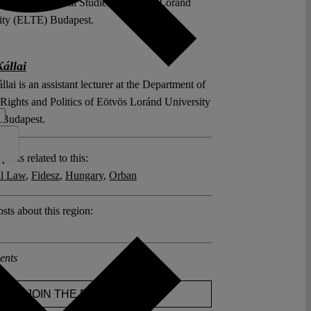
l and International Studies of Eötvös Loránd
ity (ELTE) Budapest.
Kállai
llai is an assistant lecturer at the Department of
ights and Politics of Eötvös Loránd University
Budapest.
posts related to this:
al Law
,
Fidesz
,
Hungary
,
Orban
sts about this region:
ents
JOIN THE DISCUSSION