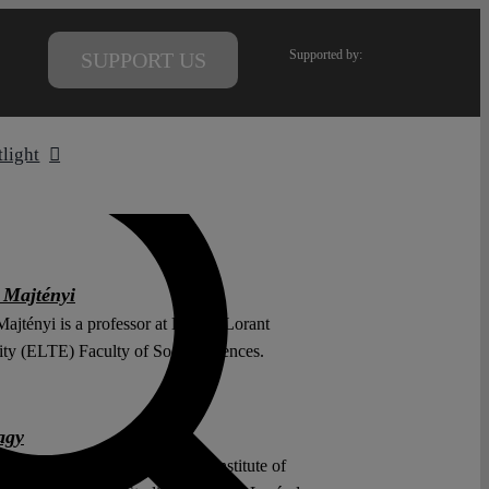
Supported by:
SUPPORT US
tlight
 Majtényi
ajtényi is a professor at Eötvös Lorant
ity (ELTE) Faculty of Social Sciences.
agy
y is an external lecturer at the Institute of