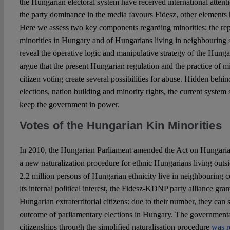
the Hungarian electoral system have received international attenti
the party dominance in the media favours Fidesz, other elements 
Here we assess two key components regarding minorities: the rep
minorities in Hungary and of Hungarians living in neighbouring s
reveal the operative logic and manipulative strategy of the Hunga
argue that the present Hungarian regulation and the practice of min
citizen voting create several possibilities for abuse. Hidden behin
elections, nation building and minority rights, the current system 
keep the government in power.
Votes of the Hungarian Kin Minorities
In 2010, the Hungarian Parliament amended the Act on Hungaria
a new naturalization procedure for ethnic Hungarians living out
2.2 million persons of Hungarian ethnicity live in neighbouring c
its internal political interest, the Fidesz-KDNP party alliance gran
Hungarian extraterritorial citizens: due to their number, they can s
outcome of parliamentary elections in Hungary. The governmenta
citizenships through the simplified naturalisation procedure
was 