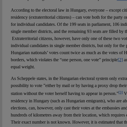
According to the electoral law in Hungary, everyone – except ci
residency (extraterritorial citizens) – can vote both for the party o
for individual candidates. Of the 199 seats in parliament, 106 in
single member districts, and the remaining 93 seats are filled by t
Extraterritorial citizens, however, have only one of these two vote
individual candidates in single member districts, but only for the p
Hungarian nationals’ votes count twice as much as the votes of H
borders, which violates the “one person, one vote” principle
[2]
an
equal weight.
As Scheppele states, in the Hungarian electoral system only extrate
possibility to vote ”either by mail or by having a proxy drop their
[3]
station without the voter herself having to appear in person.”
Vo
residency in Hungary (such as Hungarian emigrants), who are abr
elections, can, however, only cast their votes at the embassies a
hundreds of kilometres away from their location, which requires
Their exact number is not known. However, it is estimated that th