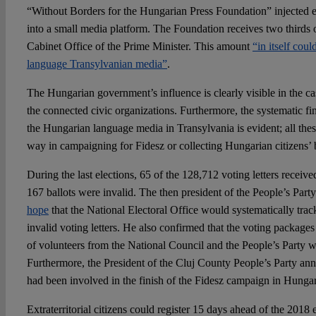
“Without Borders for the Hungarian Press Foundation” injected
into a small media platform. The Foundation receives two thirds o
Cabinet Office of the Prime Minister. This amount
“in itself cou
language Transylvanian media”
.
The Hungarian government’s influence is clearly visible in the cas
the connected civic organizations. Furthermore, the systematic fin
the Hungarian language media in Transylvania is evident; all the
way in campaigning for Fidesz or collecting Hungarian citizens’ b
During the last elections, 65 of the 128,712 voting letters receive
167 ballots were invalid. The then president of the People’s Part
hope
that the National Electoral Office would systematically trac
invalid voting letters. He also confirmed that the voting packages 
of volunteers from the National Council and the People’s Party we
Furthermore, the President of the Cluj County People’s Party ann
had been involved in the finish of the Fidesz campaign in Hunga
Extraterritorial citizens could register 15 days ahead of the 2018 