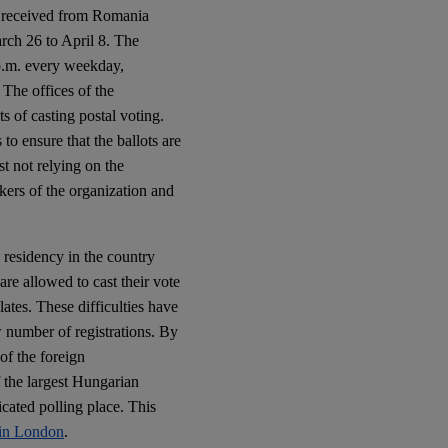
e received from Romania
arch 26 to April 8. The
 p.m. every weekday,
. The offices of the
s of casting postal voting.
to ensure that the ballots are
st not relying on the
kers of the organization and
 residency in the country
are allowed to cast their vote
ates. These difficulties have
ow number of registrations. By
of the foreign
 the largest Hungarian
cated polling place. This
s in London
.