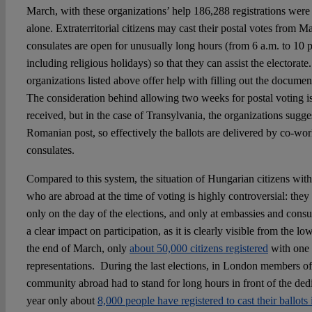
March, with these organizations’ help 186,288 registrations wer
alone. Extraterritorial citizens may cast their postal votes from M
consulates are open for unusually long hours (from 6 a.m. to 10
including religious holidays) so that they can assist the electorate
organizations listed above offer help with filling out the document
The consideration behind allowing two weeks for postal voting is 
received, but in the case of Transylvania, the organizations sugge
Romanian post, so effectively the ballots are delivered by co-wor
consulates.
Compared to this system, the situation of Hungarian citizens with
who are abroad at the time of voting is highly controversial: they 
only on the day of the elections, and only at embassies and consul
a clear impact on participation, as it is clearly visible from the l
the end of March, only
about 50,000 citizens registered
with one 
representations. During the last elections, in London members of
community abroad had to stand for long hours in front of the dedi
year only about
8,000 people have registered to cast their ballot