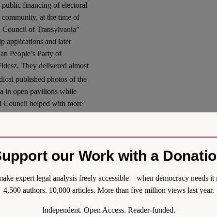
e public financing of electoral
 community, at the time of
l Council of Transylvania”
 applications and later
ian People’s Party of
 Fidesz. They delivered almost
al published photos of the
ia in open pavilions while
nal Council helped with more
egistering some 85-90,000
tely 66,000 ballots
.
 in Transylvania by an
upport our Work with a Donati
ia, RMDSZ. Based on the
Foundation provides
ake expert legal analysis freely accessible – when democracy needs it 
art in the registration and
4,500 authors. 10,000 articles. More than five million views last year.
as created to support the
ampaign, organized by
Independent. Open Access. Reader-funded.