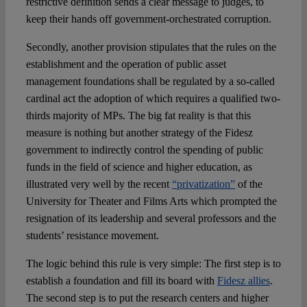
restrictive definition sends a clear message to judges, to
keep their hands off government-orchestrated corruption.
Secondly, another provision stipulates that the rules on the
establishment and the operation of public asset
management foundations shall be regulated by a so-called
cardinal act the adoption of which requires a qualified two-
thirds majority of MPs. The big fat reality is that this
measure is nothing but another strategy of the Fidesz
government to indirectly control the spending of public
funds in the field of science and higher education, as
illustrated very well by the recent
“privatization”
of the
University for Theater and Films Arts which prompted the
resignation of its leadership and several professors and the
students’ resistance movement.
The logic behind this rule is very simple: The first step is to
establish a foundation and fill its board with
Fidesz allies
.
The second step is to put the research centers and higher