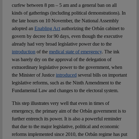
Spotlight
curfew between 8 pm – 5 am and a general ban on all
kinds of gatherings (including political demonstrations). In
the late hours on 10 November, the National Assembly
adopted an
Enabling Act
authorizing the Orbán cabinet to
govern by decree for 90 days, even though the executive
already had very broad legislative power due to the
introduction
of the
medical state of emergency
. The ink
was barely dry on the approval of the delegation of
extraordinary legislative power to the government, when
the Minister of Justice
introduced
several bills on important
legislative reforms, such as the Ninth Amendment to the
Fundamental Law and changes to the electoral system.
This step illustrates very well that even in times of
emergency, the primary aim of the Orbán government is to
further entrench its power. It is also a powerful reminder
that due to the major legislative, political and economic
reforms implemented since 2010, the Orbán regime has put