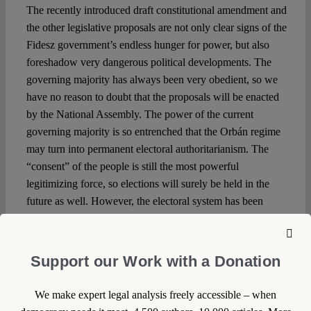
The recently introduced draft constitutional amendment and
the other legislative proposals are not only clear signs of the
Fidesz government’s endless hunger for power, but also
foreshadow very dangerous political developments. The
governing majority has always been very obedient, so we
have no reason to doubt that the proposals will be enacted
by the National Assembly. The power of the current
governing majority is so entrenched that the Orbán regime
may turn into permanent electoral authoritarianism. The
“consent” of the people is still the most powerful
legitimizing force, so elections will surely be held in the
future as well. However, the electoral system has been
manipulated
so many times since 2013 that the chance of
changing the government by free and fair elections is
rapidly decreasing. And even if the opposition can win the
Support our Work with a Donation
upcoming elections in 2022, it will be incredibly difficult to
avoid political chaos.
We make expert legal analysis freely accessible – when