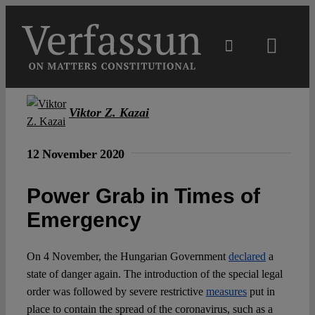
Skip
to
content
Toggl
Navig
Main
Viktor Z. Kazai
About
12 November 2020
Projects
Power Grab in Times of
Emergency
Open Access
On 4 November, the Hungarian Government
declared
a
Authors
state of danger again. The introduction of the special legal
order was followed by severe restrictive
measures
put in
place to contain the spread of the coronavirus, such as a