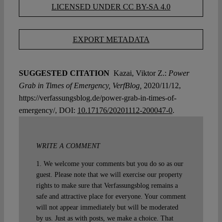
LICENSED UNDER CC BY-SA 4.0
EXPORT METADATA
SUGGESTED CITATION
Kazai, Viktor Z.:
Power
Grab in Times of Emergency, VerfBlog,
2020/11/12,
https://verfassungsblog.de/power-grab-in-times-of-
emergency/, DOI:
10.17176/20201112-200047-0
.
WRITE A COMMENT
1. We welcome your comments but you do so as our
guest. Please note that we will exercise our property
rights to make sure that Verfassungsblog remains a
safe and attractive place for everyone. Your comment
will not appear immediately but will be moderated
by us. Just as with posts, we make a choice. That