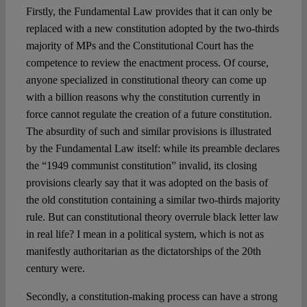
Firstly, the Fundamental Law provides that it can only be
replaced with a new constitution adopted by the two-thirds
majority of MPs and the Constitutional Court has the
competence to review the enactment process. Of course,
anyone specialized in constitutional theory can come up
with a billion reasons why the constitution currently in
force cannot regulate the creation of a future constitution.
The absurdity of such and similar provisions is illustrated
by the Fundamental Law itself: while its preamble declares
the “1949 communist constitution” invalid, its closing
provisions clearly say that it was adopted on the basis of
the old constitution containing a similar two-thirds majority
rule. But can constitutional theory overrule black letter law
in real life? I mean in a political system, which is not as
manifestly authoritarian as the dictatorships of the 20th
century were.
Secondly, a constitution-making process can have a strong