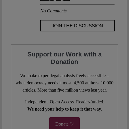
No Comments
JOIN THE DISCUSSION
Support our Work with a
Donation
We make expert legal analysis freely accessible –
when democracy needs it most. 4,500 authors. 10,000
articles. More than five million views last year.
Independent. Open Access. Reader-funded.
We need your help to keep it that way.
Donate ♡