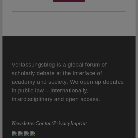
Verfassungsblog is a global forum of
scholarly debate at the interface of
academy and society. We open up debates
in public law – internationally,
interdisciplinary and open access.
Newsletter
Contact
Privacy
Imprint