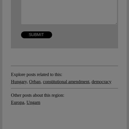
Explore posts related to this:
Hungary
,
Orban
,
constitutional amendment
,
democracy
Other posts about this region:
Europa
,
Ungarn