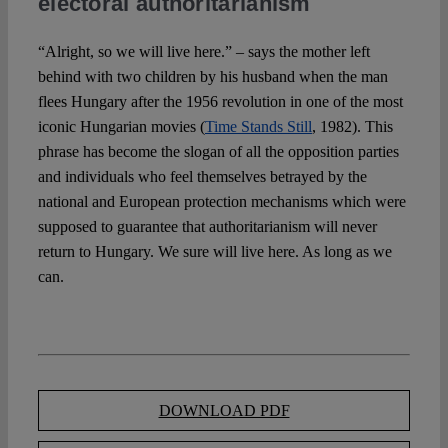
electoral authoritarianism
“Alright, so we will live here.” – says the mother left
behind with two children by his husband when the man
flees Hungary after the 1956 revolution in one of the most
iconic Hungarian movies (
Time Stands Still
, 1982). This
phrase has become the slogan of all the opposition parties
and individuals who feel themselves betrayed by the
national and European protection mechanisms which were
supposed to guarantee that authoritarianism will never
return to Hungary. We sure will live here. As long as we
can.
DOWNLOAD PDF