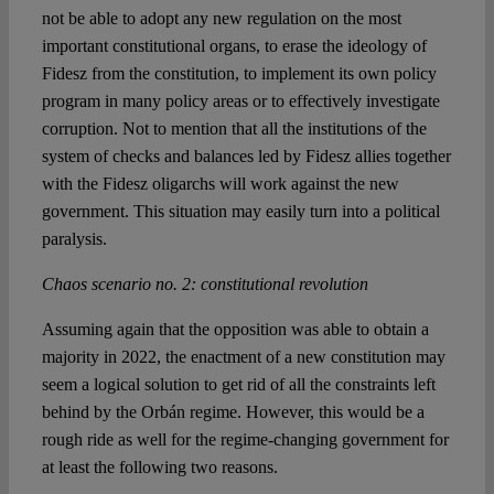
not be able to adopt any new regulation on the most
important constitutional organs, to erase the ideology of
Fidesz from the constitution, to implement its own policy
program in many policy areas or to effectively investigate
corruption. Not to mention that all the institutions of the
system of checks and balances led by Fidesz allies together
with the Fidesz oligarchs will work against the new
government. This situation may easily turn into a political
paralysis.
Chaos scenario no. 2: constitutional revolution
Assuming again that the opposition was able to obtain a
majority in 2022, the enactment of a new constitution may
seem a logical solution to get rid of all the constraints left
behind by the Orbán regime. However, this would be a
rough ride as well for the regime-changing government for
at least the following two reasons.