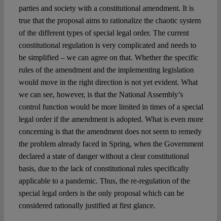
parties and society with a constitutional amendment. It is
true that the proposal aims to rationalize the chaotic system
of the different types of special legal order. The current
constitutional regulation is very complicated and needs to
be simplified – we can agree on that. Whether the specific
rules of the amendment and the implementing legislation
would move in the right direction is not yet evident. What
we can see, however, is that the National Assembly’s
control function would be more limited in times of a special
legal order if the amendment is adopted. What is even more
concerning is that the amendment does not seem to remedy
the problem already faced in Spring, when the Government
declared a state of danger without a clear constitutional
basis, due to the lack of constitutional rules specifically
applicable to a pandemic. Thus, the re-regulation of the
special legal orders is the only proposal which can be
considered rationally justified at first glance.