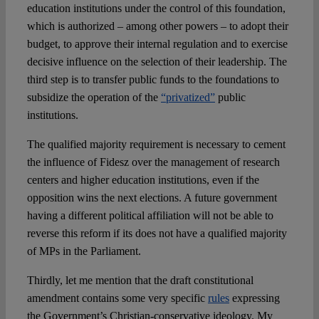
education institutions under the control of this foundation,
which is authorized – among other powers – to adopt their
budget, to approve their internal regulation and to exercise
decisive influence on the selection of their leadership. The
third step is to transfer public funds to the foundations to
subsidize the operation of the
“privatized”
public
institutions.
The qualified majority requirement is necessary to cement
the influence of Fidesz over the management of research
centers and higher education institutions, even if the
opposition wins the next elections. A future government
having a different political affiliation will not be able to
reverse this reform if its does not have a qualified majority
of MPs in the Parliament.
Thirdly, let me mention that the draft constitutional
amendment contains some very specific
rules
expressing
the Government’s Christian-conservative ideology. My