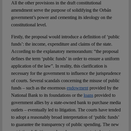
All the other provisions in the draft constitutional
amendment serve the purpose of solidifying the Orbán
government’s power and cementing its ideology on the
constitutional level.
Firstly, the proposal would introduce a definition of ‘public
funds’: the income, expenditure and claims of the state.
According to the explanatory memorandum: “the proposal
defines the term ‘public funds’ in order to ensure a uniform
application of the law”. In reality, this clarification is
necessary for the government to influence the jurisprudence
of courts. Several scandals concerning the misuse of public
funds – such as the enormous
endowment
provided by the
National Bank to its foundations or the
loans
provided to
government allies by a state-owned bank to purchase media
outlets – eventually led to litigation. The courts have tended
to adopt a reasonably broad interpretation of ‘public funds’
to guarantee the transparency of public spending. The new