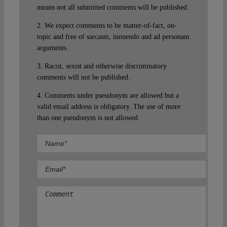
means not all submitted comments will be published.
2. We expect comments to be matter-of-fact, on-
topic and free of sarcasm, innuendo and ad personam
arguments.
3. Racist, sexist and otherwise discriminatory
comments will not be published.
4. Comments under pseudonym are allowed but a
valid email address is obligatory. The use of more
than one pseudonym is not allowed.
Comment