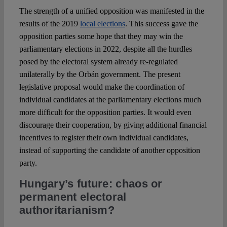
The strength of a unified opposition was manifested in the
results of the 2019
local elections
. This success gave the
opposition parties some hope that they may win the
parliamentary elections in 2022, despite all the hurdles
posed by the electoral system already re-regulated
unilaterally by the Orbán government. The present
legislative proposal would make the coordination of
individual candidates at the parliamentary elections much
more difficult for the opposition parties. It would even
discourage their cooperation, by giving additional financial
incentives to register their own individual candidates,
instead of supporting the candidate of another opposition
party.
Hungary’s future: chaos or
permanent electoral
authoritarianism?