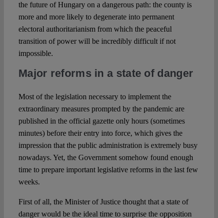
the future of Hungary on a dangerous path: the county is
more and more likely to degenerate into permanent
electoral authoritarianism from which the peaceful
transition of power will be incredibly difficult if not
impossible.
Major reforms in a state of danger
Most of the legislation necessary to implement the
extraordinary measures prompted by the pandemic are
published in the official gazette only hours (sometimes
minutes) before their entry into force, which gives the
impression that the public administration is extremely busy
nowadays. Yet, the Government somehow found enough
time to prepare important legislative reforms in the last few
weeks.
First of all, the Minister of Justice thought that a state of
danger would be the ideal time to surprise the opposition