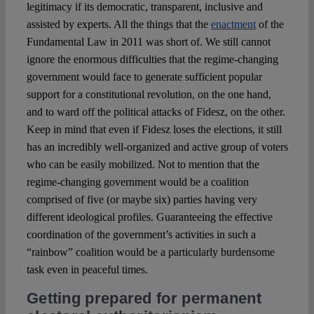
legitimacy if its democratic, transparent, inclusive and
assisted by experts. All the things that the
enactment
of the
Fundamental Law in 2011 was short of. We still cannot
ignore the enormous difficulties that the regime-changing
government would face to generate sufficient popular
support for a constitutional revolution, on the one hand,
and to ward off the political attacks of Fidesz, on the other.
Keep in mind that even if Fidesz loses the elections, it still
has an incredibly well-organized and active group of voters
who can be easily mobilized. Not to mention that the
regime-changing government would be a coalition
comprised of five (or maybe six) parties having very
different ideological profiles. Guaranteeing the effective
coordination of the government’s activities in such a
“rainbow” coalition would be a particularly burdensome
task even in peaceful times.
Getting prepared for permanent