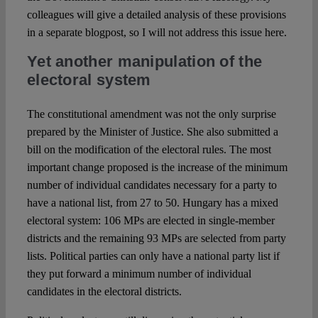
colleagues will give a detailed analysis of these provisions
in a separate blogpost, so I will not address this issue here.
Yet another manipulation of the
electoral system
The constitutional amendment was not the only surprise
prepared by the Minister of Justice. She also submitted a
bill on the modification of the electoral rules. The most
important change proposed is the increase of the minimum
number of individual candidates necessary for a party to
have a national list, from 27 to 50. Hungary has a mixed
electoral system: 106 MPs are elected in single-member
districts and the remaining 93 MPs are selected from party
lists. Political parties can only have a national party list if
they put forward a minimum number of individual
candidates in the electoral districts.