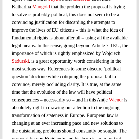
Katharina
Mangold
that the problem the proposal is trying
to solve is probably political, this does not seem to be a
convincing justification for discarding the attempts to
improve the lives of EU citizens – this is what the idea of
fundamental rights is about after all – using all the available
legal means. In this sense, going beyond Article 7 TEU, the
importance of which is rightly emphasized by Wojciech
Sadurski
, is a great opportunity worth considering in the
most serious way. References to some obscure ‘political
question’ doctrine while critiquing the proposal fail to
convince, merely occluding clarity. It is true, at the same
time that the evolution of the law will have political
consequences – necessarily so – and in this Antje
Wiener
is
absolutely right in drawing our attention to the ongoing
transformation of stateness in Europe. European law is
changing at an ever increasing pace and new solutions to
the outstanding problems should constantly be sought. The
proposal by von Bogdandy and his team is an important