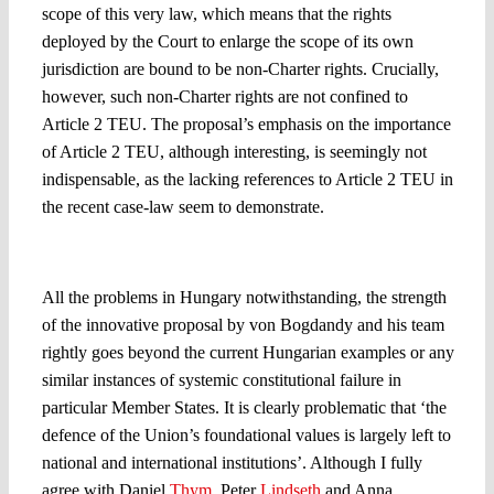
scope of this very law, which means that the rights
deployed by the Court to enlarge the scope of its own
jurisdiction are bound to be non-Charter rights. Crucially,
however, such non-Charter rights are not confined to
Article 2 TEU. The proposal’s emphasis on the importance
of Article 2 TEU, although interesting, is seemingly not
indispensable, as the lacking references to Article 2 TEU in
the recent case-law seem to demonstrate.
Between the legal and the political
All the problems in Hungary notwithstanding, the strength
of the innovative proposal by von Bogdandy and his team
rightly goes beyond the current Hungarian examples or any
similar instances of systemic constitutional failure in
particular Member States. It is clearly problematic that ‘the
defence of the Union’s foundational values is largely left to
national and international institutions’. Although I fully
agree with Daniel
Thym
, Peter
Lindseth
and Anna