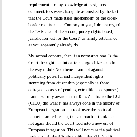
requirement. To my knowledge at least, most
commentators were also quite astonished by the fact
that the Court made itself independent of the cross-
border requirement. Contrary to you, I do not regard
the “existence of the second, purely rights-based,
jurisdiction test for the Court” as firmly established
as you apparently already do.
My second concern, then, is a normative one. Is the
Court the right institution to enlarge citizenship in
the way it did? Nota bene: I am not against
politically powerful and independent rights
stemming from citizenship (especially in those
outrageous cases of pending extraditions of spouses).
I am also fully aware that in Ruiz Zambrano the ECJ
(CJEU) did what it has always done in the history of
European integration – it took over the political
helmet. I am criticising this approach. I think that
not again should the Court lead into a new era of
European integration. This will not cure the political
problems of identification within the EU. And it is