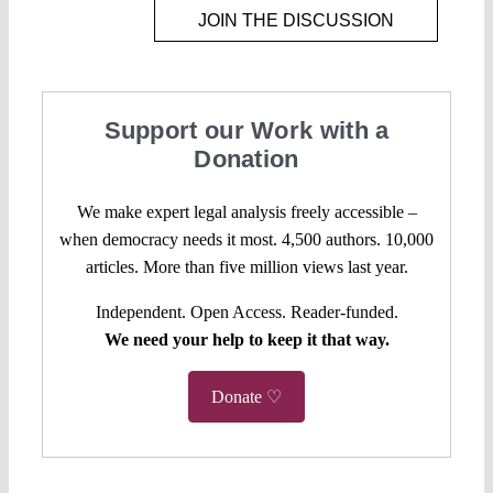
JOIN THE DISCUSSION
Support our Work with a
Donation
We make expert legal analysis freely accessible –
when democracy needs it most. 4,500 authors. 10,000
articles. More than five million views last year.
Independent. Open Access. Reader-funded.
We need your help to keep it that way.
Donate ♡