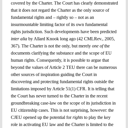
covered by the Charter. The Court has clearly demonstrated
that it does not regard the Charter as the only source of
fundamental rights and – rightly so – not as an
insurmountable limiting factor of its own fundamental
rights jurisdiction. Such developments have been predicted
inter alia
by Allard Knook long ago (42 CMLRev., 2005,
367). The Charter is not the only, but merely
one of
the
documents clarifying the substance and the scope of EU
human rights. Consequently, it is possible to argue that
beyond the values of Article 2 TEU there can be numerous
other sources of inspiration guiding the Court in
discovering and protecting fundamental rights outside the
limitations imposed by Article 51(1) CFR. It is telling that
the Court has never turned to the Charter in the recent
groundbreaking case-law on the scope of its jurisdiction in
EU citizenship cases. This is not surprising, however: the
CJEU opened up the potential for
rights
to play the key
role in activating EU law and the Charter is limited to the