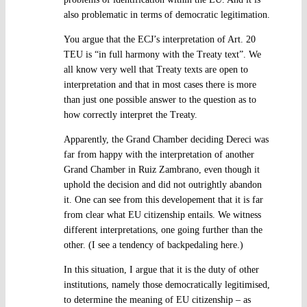
also problematic in terms of democratic legitimation.
You argue that the ECJ’s interpretation of Art. 20
TEU is “in full harmony with the Treaty text”. We
all know very well that Treaty texts are open to
interpretation and that in most cases there is more
than just one possible answer to the question as to
how correctly interpret the Treaty.
Apparently, the Grand Chamber deciding Dereci was
far from happy with the interpretation of another
Grand Chamber in Ruiz Zambrano, even though it
uphold the decision and did not outrightly abandon
it. One can see from this developement that it is far
from clear what EU citizenship entails. We witness
different interpretations, one going further than the
other. (I see a tendency of backpedaling here.)
In this situation, I argue that it is the duty of other
institutions, namely those democratically legitimised,
to determine the meaning of EU citizenship – as