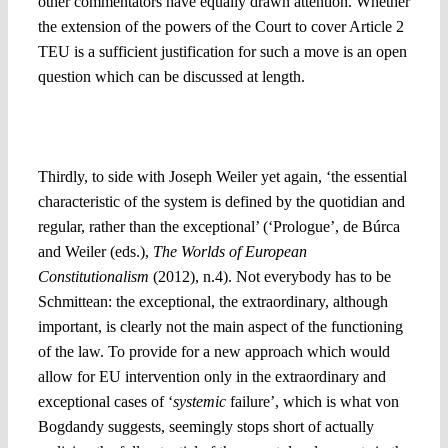
other commentators have equally drawn attention. Whether
the extension of the powers of the Court to cover Article 2
TEU is a sufficient justification for such a move is an open
question which can be discussed at length.
3. Choosing the abstract over the concrete: Whom will the
suggested approach help?
Thirdly, to side with Joseph Weiler yet again, ‘the essential
characteristic of the system is defined by the quotidian and
regular, rather than the exceptional’ (‘Prologue’, de Búrca
and Weiler (eds.),
The Worlds of European
Constitutionalism
(2012), n.4). Not everybody has to be
Schmittean: the exceptional, the extraordinary, although
important, is clearly not the main aspect of the functioning
of the law. To provide for a new approach which would
allow for EU intervention only in the extraordinary and
exceptional cases of ‘
systemic
failure’, which is what von
Bogdandy suggests, seemingly stops short of actually