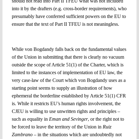
should not read into Part II TFEU what was not included
into it by the drafters (e.g. cross-border requirements), who
presumably have conferred sufficient powers on the EU to
ensure that the text of Part II TFEU is not meaningless.
6. Which role is to be given to the Charter in all this?
While von Bogdandy falls back on the fundamental values
of the Union in submitting that there is clearly no vacuum
outside the scope of Article 51(1) of the Charter, which is
limited to the instances of implementation of EU law, the
very case-law of the Court which von Bogdandy uses as a
starting point seems to supply an illustration of how
ephemeral the borderline established by Article 51(1) CFR
is. While it restricts EU’s human rights involvement, the
CJEU is willing to use unwritten rights and principles –
such as equality in
Eman and Sevinger
, or the right not to
be forced to leave the territory of the Union in
Ruiz
Zambrano –
in the situations which are undoubtedly not