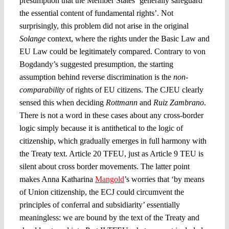
presumption that the Member States ‘generally safeguard
the essential content of fundamental rights’. Not
surprisingly, this problem did not arise in the original
Solange
context, where the rights under the Basic Law and
EU Law could be legitimately compared. Contrary to von
Bogdandy’s suggested presumption, the starting
assumption behind reverse discrimination is the
non-
comparability
of rights of EU citizens. The CJEU clearly
sensed this when deciding
Rottmann
and
Ruiz Zambrano
.
There is not a word in these cases about any cross-border
logic simply because it is antithetical to the logic of
citizenship, which gradually emerges in full harmony with
the Treaty text. Article 20 TFEU, just as Article 9 TEU is
silent about cross border movements. The latter point
makes Anna Katharina
Mangold
’s worries that ‘by means
of Union citizenship, the ECJ could circumvent the
principles of conferral and subsidiarity’ essentially
meaningless: we are bound by the text of the Treaty and