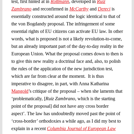
test, first hinted at in
Rottmann
, developed in
Ruiz
Zambrano
and reconfirmed in
McCarthy
and
Dereçi
is
essentially constructed around the logic identical to that of
the von Bogdandy proposal. The infringement of some
essential rights of EU citizens can activate EU law. In other
words, what is proposed is not a likely revolution-to-come,
but an already important part of the day-to-day reality in the
European Union. What the proposal comes down to then is
to give this new reality a doctrinal face and, also, to polish
the rules of the application of the new jurisdiction test,
which are far from clear at the moment. It is thus
imperative to disagree, in part, with Anna Katharina
Mangold
’s critique of the proposal – when she laments that
‘problematically, [
Ruiz Zambrano
, which is the starting
point of the proposal] did not have any cross border
aspect’. The law has undoubtedly moved past the point of
‘cross-border’ orthodoxies a while ago, as I did my best to
explain in a recent
Columbia Journal of European Law