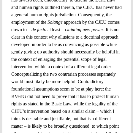
and human rights outlined therein, the CJEU has never had
a general human rights jurisdiction. Consequently, the
employment of the
Solange
approach by the CJEU comes
down to –
de facto
at least –
claiming new power
. It is not
clear in this context why allusions to a doctrinal approach
developed in order to be as convincing as possible while
gently giving up authority should necessarily be helpful in
the context of enlarging the potential scope of legal
intervention within a context of a different legal order.
Conceptualizing the two contrarian processes separately
would most likely be more helpful. Contradictory
foundational assumptions seem to be at play here: the
BVerfG did not need to prove that it has to protect human
rights as stated in the Basic Law, while the legality of the
CJEU’s intervention based on a similar claim – which I
think is desirable and justifiable, but that is a different
matter – is likely to be broadly questioned, to which point