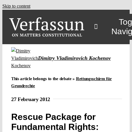
Skip to content
Tog
Navig
Main
Dimitry Vladimirovich Kochenov
About
This article belongs to the debate »
Rettungsschirm für
Grundrechte
Projects
27 February 2012
Open Access
Rescue Package for
Fundamental Rights:
Authors