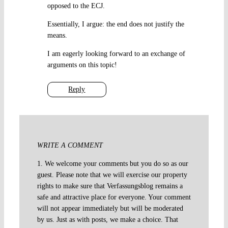
opposed to the ECJ.
Essentially, I argue: the end does not justify the
means.
I am eagerly looking forward to an exchange of
arguments on this topic!
Reply
WRITE A COMMENT
1. We welcome your comments but you do so as our
guest. Please note that we will exercise our property
rights to make sure that Verfassungsblog remains a
safe and attractive place for everyone. Your comment
will not appear immediately but will be moderated
by us. Just as with posts, we make a choice. That