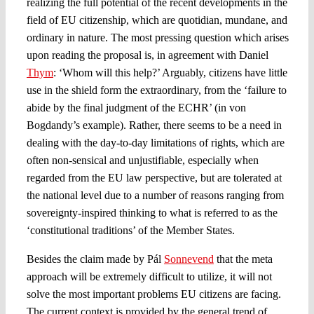
realizing the full potential of the recent developments in the
field of EU citizenship, which are quotidian, mundane, and
ordinary in nature. The most pressing question which arises
upon reading the proposal is, in agreement with Daniel
Thym
: ‘Whom will this help?’ Arguably, citizens have little
use in the shield form the extraordinary, from the ‘failure to
abide by the final judgment of the ECHR’ (in von
Bogdandy’s example). Rather, there seems to be a need in
dealing with the day-to-day limitations of rights, which are
often non-sensical and unjustifiable, especially when
regarded from the EU law perspective, but are tolerated at
the national level due to a number of reasons ranging from
sovereignty-inspired thinking to what is referred to as the
‘constitutional traditions’ of the Member States.
Besides the claim made by Pál
Sonnevend
that the meta
approach will be extremely difficult to utilize, it will not
solve the most important problems EU citizens are facing.
The current context is provided by the general trend of