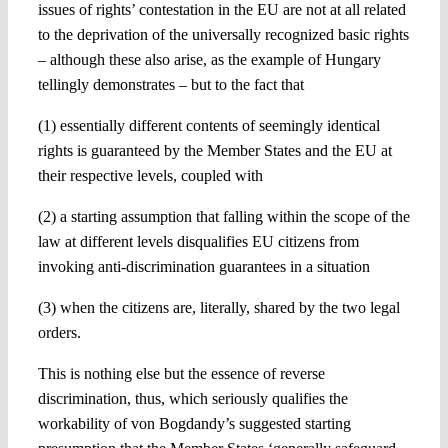
issues of rights’ contestation in the EU are not at all related
to the deprivation of the universally recognized basic rights
– although these also arise, as the example of Hungary
tellingly demonstrates – but to the fact that
(1) essentially different contents of seemingly identical
rights is guaranteed by the Member States and the EU at
their respective levels, coupled with
(2) a starting assumption that falling within the scope of the
law at different levels disqualifies EU citizens from
invoking anti-discrimination guarantees in a situation
(3) when the citizens are, literally, shared by the two legal
orders.
This is nothing else but the essence of reverse
discrimination, thus, which seriously qualifies the
workability of von Bogdandy’s suggested starting