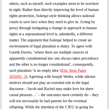
others, such as myself, such examples seem to be nowhere
in sight. Rather than directly improving the level of human
rights protection,
Solange
-style thinking allows national
courts to save face when they need to give in. Acting by
proxy through instigating a change in approach to human
rights at a supranational level is, admittedly, a different
matter. The argument that
Solange
helped to create an
environment of legal pluralism is shaky. To agree with
Gareth Davies, ‘where there are multiple sources of
apparently constitutional law one always takes precedence
and the other is no longer constitutional’, consequently,
such pluralism ‘is an empty idea’ (
Eric Stein Paper
2010/01, 3
). Agreeing with Joseph Weiler, while ulterior
motives should not play an essential role in the legal
discourse –‘Jacob and Rachel may make love for sheer
carnal pleasure…’ – the outcomes most certainly do – they
will not necessarily be bad parents for the eventual
offspring. While the intention of the CJEU in going for