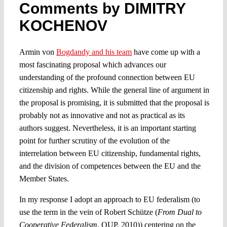
Comments by DIMITRY
KOCHENOV
Spotlight
Armin von
Bogdandy and his team
have come up with a
most fascinating proposal which advances our
understanding of the profound connection between EU
citizenship and rights. While the general line of argument in
the proposal is promising, it is submitted that the proposal is
probably not as innovative and not as practical as its
authors suggest. Nevertheless, it is an important starting
point for further scrutiny of the evolution of the
interrelation between EU citizenship, fundamental rights,
and the division of competences between the EU and the
Member States.
In my response I adopt an approach to EU federalism (to
use the term in the vein of Robert Schütze (
From Dual to
Cooperative Federalism
, OUP, 2010)) centering on the