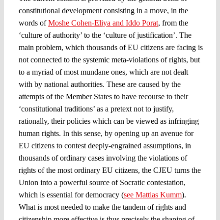
constitutional development consisting in a move, in the
words of
Moshe Cohen-Eliya and Iddo Porat
, from the
‘culture of authority’ to the ‘culture of justification’. The
main problem, which thousands of EU citizens are facing is
not connected to the systemic meta-violations of rights, but
to a myriad of most mundane ones, which are not dealt
with by national authorities. These are caused by the
attempts of the Member States to have recourse to their
‘constitutional traditions’ as a pretext not to justify,
rationally, their policies which can be viewed as infringing
human rights. In this sense, by opening up an avenue for
EU citizens to contest deeply-engrained assumptions, in
thousands of ordinary cases involving the violations of
rights of the most ordinary EU citizens, the CJEU turns the
Union into a powerful source of Socratic contestation,
which is essential for democracy (
see Mattias Kumm
).
What is most needed to make the tandem of rights and
citizenship more effective is thus precisely the shaping of