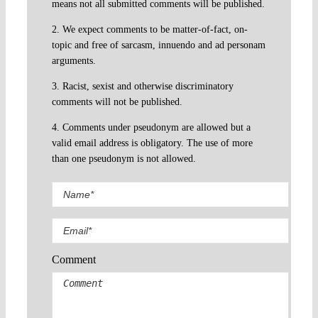
means not all submitted comments will be published.
2. We expect comments to be matter-of-fact, on-
topic and free of sarcasm, innuendo and ad personam
arguments.
3. Racist, sexist and otherwise discriminatory
comments will not be published.
4. Comments under pseudonym are allowed but a
valid email address is obligatory. The use of more
than one pseudonym is not allowed.
Comment