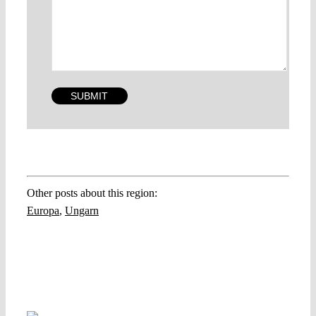
Other posts about this region:
Europa
,
Ungarn