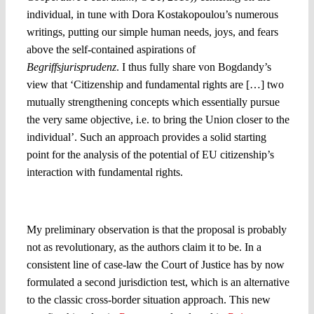
individual, in tune with Dora Kostakopoulou’s numerous
writings, putting our simple human needs, joys, and fears
above the self-contained aspirations of
Begriffsjurisprudenz
. I thus fully share von Bogdandy’s
view that ‘Citizenship and fundamental rights are […] two
mutually strengthening concepts which essentially pursue
the very same objective, i.e. to bring the Union closer to the
individual’. Such an approach provides a solid starting
point for the analysis of the potential of EU citizenship’s
interaction with fundamental rights.
A preliminary observation
My preliminary observation is that the proposal is probably
not as revolutionary, as the authors claim it to be. In a
consistent line of case-law the Court of Justice has by now
formulated a second jurisdiction test, which is an alternative
to the classic cross-border situation approach. This new