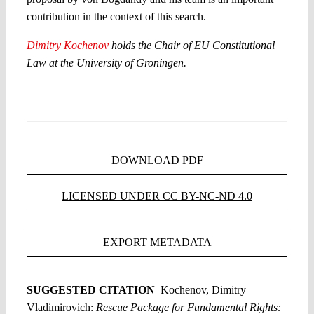
contribution in the context of this search.
Dimitry Kochenov
holds the Chair of EU Constitutional
Law at the University of Groningen.
DOWNLOAD PDF
LICENSED UNDER CC BY-NC-ND 4.0
EXPORT METADATA
SUGGESTED CITATION
Kochenov, Dimitry
Vladimirovich:
Rescue Package for Fundamental Rights: