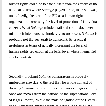
human rights could be to shield itself from the attacks of the
national courts where
Solange
played a role, the result was,
undoubtedly, the birth of the EU as a human rights
organization, increasing the level of protection of individual
citizens. What
Solange
-minded national courts do, never
mind their intentions, is simply giving up power.
Solange
is
probably not the best graft to transplant: its practical
usefulness in terms of actually increasing the level of
human rights protection at the legal level where it emerged
can be contested.
2. Is giving up authority the same as claiming new power?
Secondly, invoking
Solange
comparisons is probably
misleading also due to the fact that the whole context of
drawing ‘minimal level of protection’ lines changes entirely
once one moves from the national to the supranational level
of legal authority. While the main obligation of the BVerfG
has always been, undoubtedly, to defend the Basic Law