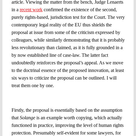
article. Viewing the matter from the bench, Judge Lenaerts
in a
recent work
confirmed the existence of the second,
purely rights-based, jurisdiction test for the Court. The very
contemporary legal reality of the EU thus shields the
proposal at issue from some of the criticism expressed by
colleagues, while similarly demonstrating that it is probably
less revolutionary than claimed, as it is fully grounded in a
by now established line of case-law. The latter fact
undoubtedly reinforces the proposal’s appeal. As we move
to the doctrinal essence of the proposed innovation, at least
six ways to criticize the proposal can be outlined. I will
treat them one by one.
1. Why is
Solange
worth copying?
Firstly, the proposal is essentially based on the assumption
that
Solange
is an example worth copying, which actually
functioned in practice, improving the level of human rights
protection. Presumably self-evident for some lawyers, for