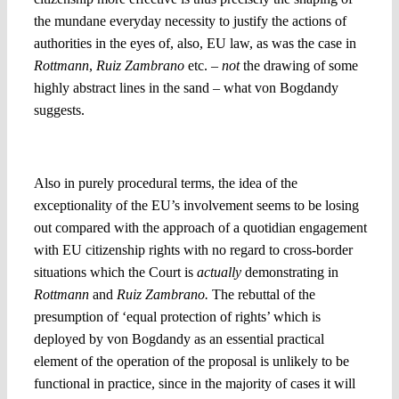
the mundane everyday necessity to justify the actions of
authorities in the eyes of, also, EU law, as was the case in
Rottmann
,
Ruiz Zambrano
etc. –
not
the drawing of some
highly abstract lines in the sand – what von Bogdandy
suggests.
4. Rebutting presumptions: Who will be the judge?
Also in purely procedural terms, the idea of the
exceptionality of the EU’s involvement seems to be losing
out compared with the approach of a quotidian engagement
with EU citizenship rights with no regard to cross-border
situations which the Court is
actually
demonstrating in
Rottmann
and
Ruiz Zambrano.
The rebuttal of the
presumption of ‘equal protection of rights’ which is
deployed by von Bogdandy as an essential practical
element of the operation of the proposal is unlikely to be
functional in practice, since in the majority of cases it will