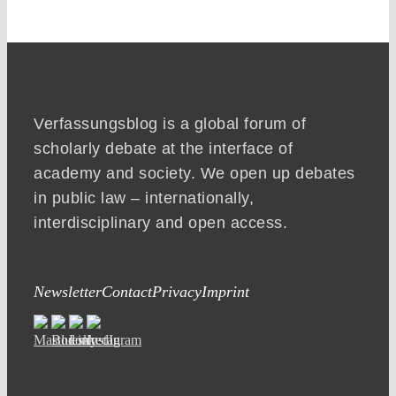
Verfassungsblog is a global forum of
scholarly debate at the interface of
academy and society. We open up debates
in public law – internationally,
interdisciplinary and open access.
Newsletter
Contact
Privacy
Imprint