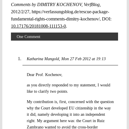
Comments by DIMITRY KOCHENOV, VerfBlog,
2012/2/27, https://verfassungsblog.de/rescue-package-
fundamental-rights-comments-dimitry-kochenov/, DOI:
10.17176/20181008-111153-0
.
One Comment
Katharina Mangold
Mon 27 Feb 2012 at 19:13
Dear Prof. Kochenov,
as you directly responded to my statement, I would
like to clarify two points.
My contribution is, first, concerned with the question
why the Court developed EU citizenship in the way
it did, namely developing it into an independent
right. My argument here was: the Court in Ruiz
Zambrano wanted to avoid the cross-border