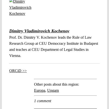
Dimitry Vladimirovich Kochenov
Prof. Dr. Dimitry V. Kochenov leads the Rule of Law
Research Group at CEU Democracy Institute in Budapest
and teaches at CEU Department of Legal Studies in
Vienna.
ORCiD >>
Other posts about this region:
Europa
,
Ungarn
1 comment