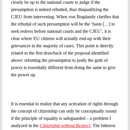
clearly be up to the national courts to judge if the
presumption is indeed rebutted, thus disqualifying the
CJEU from intervening. When von Bogdandy clarifies that
the rebuttal of such presumption will be the ‘basis […] to
seek redress before national courts and the CJEU’, it is
clear where EU citizens will actually end-up with their
grievances in the majority of cases. This point is directly
related to the first drawback of the proposal identified
above: rebutting the presumption to justly the grab of
power is essentially different from doing the same to give
the power up.
5. The source of the problem: Is it the Member State law
or
its interaction with EU law?
It is essential to realize that any activation of rights through
the concept of citizenship can only be conceptually sound
if the principle of equality is safeguarded – a problem I
analyzed in the
Citizenship without Respect
. The bitterest