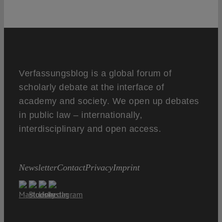
Verfassungsblog is a global forum of
scholarly debate at the interface of
academy and society. We open up debates
in public law – internationally,
interdisciplinary and open access.
Newsletter
Contact
Privacy
Imprint