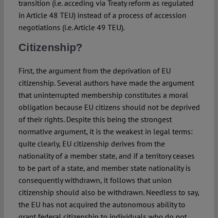
transition (i.e. acceding via Treaty reform as regulated
in Article 48 TEU) instead of a process of accession
negotiations (i.e. Article 49 TEU).
Citizenship?
First, the argument from the deprivation of EU
citizenship. Several authors have made the argument
that uninterrupted membership constitutes a moral
obligation because EU citizens should not be deprived
of their rights. Despite this being the strongest
normative argument, it is the weakest in legal terms:
quite clearly, EU citizenship derives from the
nationality of a member state, and if a territory ceases
to be part of a state, and member state nationality is
consequently withdrawn, it follows that union
citizenship should also be withdrawn. Needless to say,
the EU has not acquired the autonomous ability to
grant federal citizenship to individuals who do not