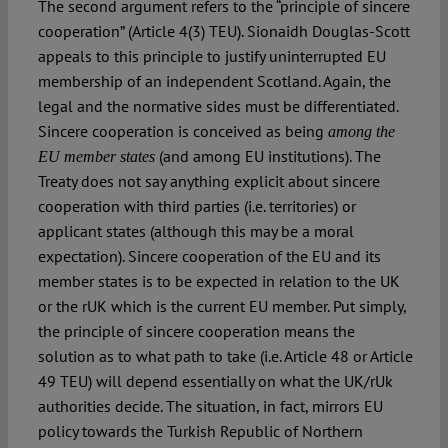
The second argument refers to the “principle of sincere
cooperation” (Article 4(3) TEU). Sionaidh Douglas-Scott
appeals to this principle to justify uninterrupted EU
membership of an independent Scotland. Again, the
legal and the normative sides must be differentiated.
Sincere cooperation is conceived as being
among the
(and among EU institutions). The
EU member states
Treaty does not say anything explicit about sincere
cooperation with third parties (i.e. territories) or
applicant states (although this may be a moral
expectation). Sincere cooperation of the EU and its
member states is to be expected in relation to the UK
or the rUK which is the current EU member. Put simply,
the principle of sincere cooperation means the
solution as to what path to take (i.e. Article 48 or Article
49 TEU) will depend essentially on what the UK/rUk
authorities decide. The situation, in fact, mirrors EU
policy towards the Turkish Republic of Northern