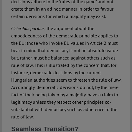
decisions adhere to the “rules of the game” and not
create them in an ad hoc manner in order to favour
certain decisions for which a majority may exist.
, the argument about the
Ceteribus paribus
embeddedness of the democratic principle applies to
the EU: those who invoke EU values in Article 2 must
bear in mind that democracy is not an absolute value
but, rather, must be balanced against others such as
rule of law. This is illustrated by the concern that, for
instance, democratic decisions by the current
Hungarian authorities seem to threaten the rule of law.
Accordingly, democratic decisions do not, by the mere
fact of their being taken by a majority, have a claim to
legitimacy unless they respect other principles co-
substantial with democracy such as adherence to the
rule of law.
Seamless Transition?