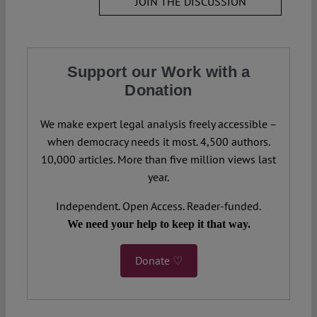
JOIN THE DISCUSSION
Support our Work with a
Donation
We make expert legal analysis freely accessible –
when democracy needs it most. 4,500 authors.
10,000 articles. More than five million views last
year.
Independent. Open Access. Reader-funded.
We need your help to keep it that way.
Donate ♡