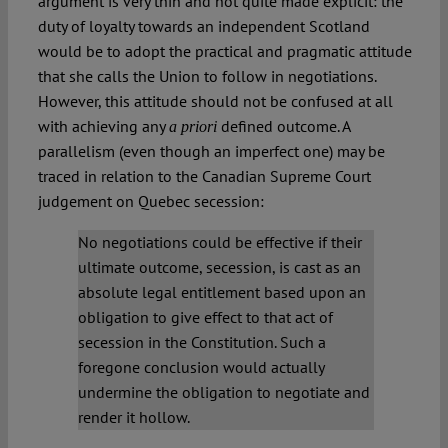
argument is very thin and not quite made explicit: the
duty of loyalty towards an independent Scotland
would be to adopt the practical and pragmatic attitude
that she calls the Union to follow in negotiations.
However, this attitude should not be confused at all
with achieving any
defined outcome. A
a priori
parallelism (even though an imperfect one) may be
traced in relation to the Canadian Supreme Court
judgement on Quebec secession:
No negotiations could be effective if their
ultimate outcome, secession, is cast as an
absolute legal entitlement based upon an
obligation to give effect to that act of
secession in the Constitution. Such a
foregone conclusion would actually
undermine the obligation to negotiate and
render it hollow.