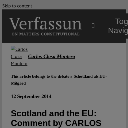
Skip to content
Tog
Navig
Main
Carlos Closa Montero
About
This article belongs to the debate »
Schottland als EU-
Mitglied
Projects
12 September 2014
Open Access
Scotland and the EU:
Comment by CARLOS
Authors