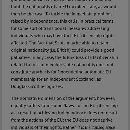
hold the nationality of an EU member state, as would
then be the case. To tackle the immediate problems
raised by independence, this calls, in practical terms,
for some sort of transitional measures addressing
individuals who may have their EU citizenship rights
affected. The fact that Scots may be able to retain
original nationality (i.e. British) could provide a good
palliative. In any case, the future loss of EU citizenship
related to loss of member state nationality does not
constitute any basis for “engendering automatic EU
membership for an independent Scotland”, as
Douglas-Scott recognises.
The normative dimension of the argument, however,
equally suffers from some flaws: losing EU citizenship
as a result of achieving independence does not result
from the actions of the EU; the EU does not deprive
individuals of their rights. Rather,
it is the consequence