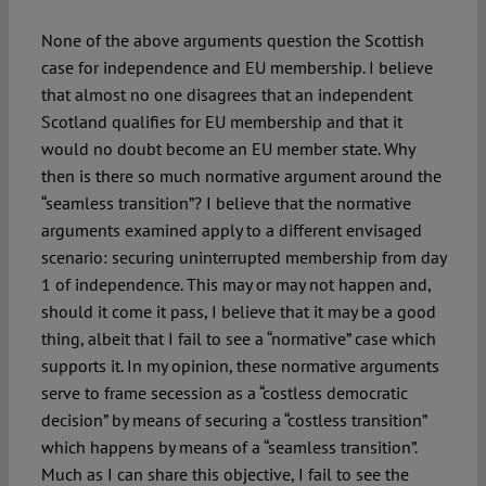
None of the above arguments question the Scottish
case for independence and EU membership. I believe
that almost no one disagrees that an independent
Scotland qualifies for EU membership and that it
would no doubt become an EU member state. Why
then is there so much normative argument around the
“seamless transition”? I believe that the normative
arguments examined apply to a different envisaged
scenario: securing uninterrupted membership from day
1 of independence. This may or may not happen and,
should it come it pass, I believe that it may be a good
thing, albeit that I fail to see a “normative” case which
supports it. In my opinion, these normative arguments
serve to frame secession as a “costless democratic
decision” by means of securing a “costless transition”
which happens by means of a “seamless transition”.
Much as I can share this objective, I fail to see the