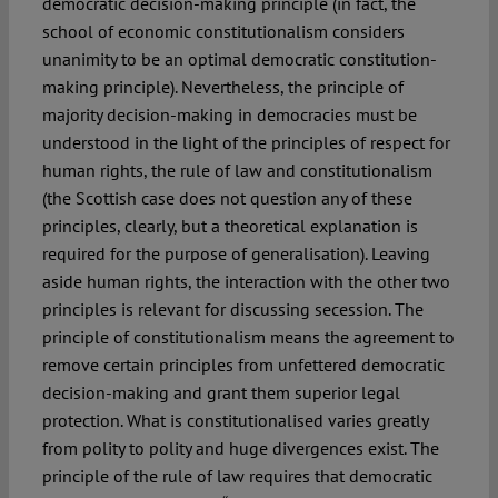
democratic decision-making principle (in fact, the
school of economic constitutionalism considers
unanimity to be an optimal democratic constitution-
making principle). Nevertheless, the principle of
majority decision-making in democracies must be
understood in the light of the principles of respect for
human rights, the rule of law and constitutionalism
(the Scottish case does not question any of these
principles, clearly, but a theoretical explanation is
required for the purpose of generalisation). Leaving
aside human rights, the interaction with the other two
principles is relevant for discussing secession. The
principle of constitutionalism means the agreement to
remove certain principles from unfettered democratic
decision-making and grant them superior legal
protection. What is constitutionalised varies greatly
from polity to polity and huge divergences exist. The
principle of the rule of law requires that democratic