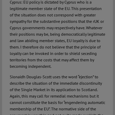
Cyprus: EU policy is dictated by Cyprus who is a
legitimate member state of the EU. This presentation
of the situation does not correspond with greater
sympathy for the substantive positions that the rUK or
Cyprus governments may respectively have. Whatever
their positions may be, being democratically legitimate
and law abiding member states, EU loyalty is due to
them. I therefore do not believe that the principle of
loyalty can be invoked in order to shield seceding
territories from the costs that may affect them by
becoming independent.
Sionaidh Douglas-Scott uses the word “ejection” to
describe the situation of the immediate discontinuity
of the Single Market in its application to Scotland.
Again, this may call for remedial mechanisms but it
cannot constitute the basis for “engendering automatic
membership of the EU”. The normative side of the