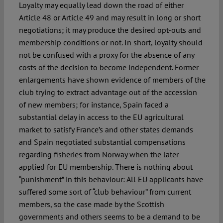
Loyalty may equally lead down the road of either
Article 48 or Article 49 and may result in long or short
negotiations; it may produce the desired opt-outs and
membership conditions or not. In short, loyalty should
not be confused with a proxy for the absence of any
costs of the decision to become independent. Former
enlargements have shown evidence of members of the
club trying to extract advantage out of the accession
of new members; for instance, Spain faced a
substantial delay in access to the EU agricultural
market to satisfy France’s and other states demands
and Spain negotiated substantial compensations
regarding fisheries from Norway when the later
applied for EU membership. There is nothing about
“punishment” in this behaviour: All EU applicants have
suffered some sort of “club behaviour” from current
members, so the case made by the Scottish
governments and others seems to be a demand to be