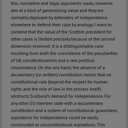
this, normative and legal arguments made, however,
aim at a kind of generalising value and they are
normally deployed by defenders of independence
elsewhere to defend their case by analogy. I want to
contend that the value of the Scottish precedent for
other cases is limited precisely because of the second
dimension involved: it is a distinguishable case
resulting from both the coincidence of the peculiarities
of UK constitutionalism and a rare political
circumstance. On the one hand, the absence of a
(i.e. written) constitution means that no
documentary
constitutional rule (beyond the respect for human
rights and the rule of law in the process itself)
obstructs Scotland’s demand for independence. For
any other EU member state with a documentary
constitution and a system of constitutional guarantees,
aspirations for independence could be easily
constructed as unconstitutional aspirations. This