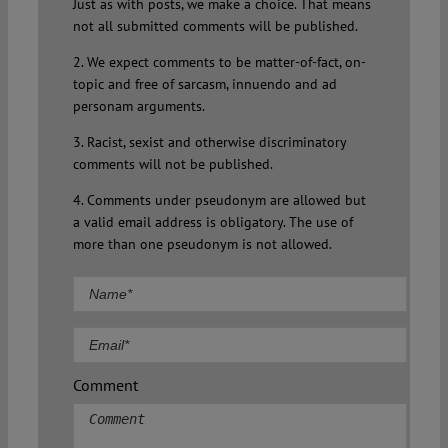
Just as with posts, we make a choice. That means
not all submitted comments will be published.
2. We expect comments to be matter-of-fact, on-
topic and free of sarcasm, innuendo and ad
personam arguments.
3. Racist, sexist and otherwise discriminatory
comments will not be published.
4. Comments under pseudonym are allowed but
a valid email address is obligatory. The use of
more than one pseudonym is not allowed.
Comment