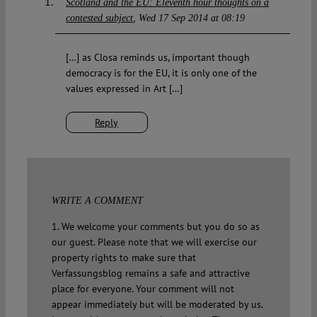
Scotland and the EU: Eleventh hour thoughts on a
contested subject
Wed 17 Sep 2014 at 08:19
[…] as Closa reminds us, important though
democracy is for the EU, it is only one of the
values expressed in Art […]
Reply
WRITE A COMMENT
1. We welcome your comments but you do so as
our guest. Please note that we will exercise our
property rights to make sure that
Verfassungsblog remains a safe and attractive
place for everyone. Your comment will not
appear immediately but will be moderated by us.