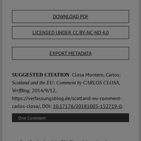
DOWNLOAD PDF
LICENSED UNDER CC BY-NC-ND 4.0
EXPORT METADATA
Closa Montero, Carlos:
SUGGESTED CITATION
Scotland and the EU: Comment by CARLOS CLOSA,
2014/9/12,
VerfBlog,
https://verfassungsblog.de/scotland-eu-comment-
carlos-closa/, DOI:
10.17176/20181005-152719-0
.
One Comment