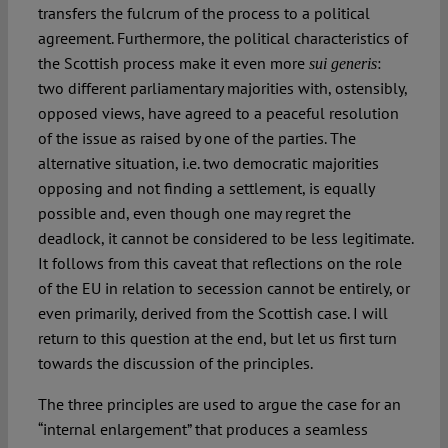
transfers the fulcrum of the process to a political
agreement. Furthermore, the political characteristics of
the Scottish process make it even more
:
sui generis
two different parliamentary majorities with, ostensibly,
opposed views, have agreed to a peaceful resolution
of the issue as raised by one of the parties. The
alternative situation, i.e. two democratic majorities
opposing and not finding a settlement, is equally
possible and, even though one may regret the
deadlock, it cannot be considered to be less legitimate.
It follows from this caveat that reflections on the role
of the EU in relation to secession cannot be entirely, or
even primarily, derived from the Scottish case. I will
return to this question at the end, but let us first turn
towards the discussion of the principles.
The three principles are used to argue the case for an
“internal enlargement” that produces a seamless