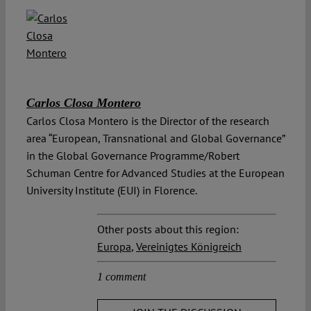
Carlos Closa Montero
Carlos Closa Montero is the Director of the research
area “European, Transnational and Global Governance”
in the Global Governance Programme/Robert
Schuman Centre for Advanced Studies at the European
University Institute (EUI) in Florence.
Other posts about this region:
Europa
,
Vereinigtes Königreich
1 comment