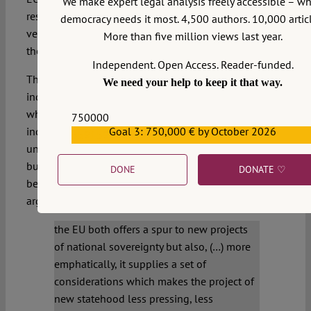
We make expert legal analysis freely accessible – w
respectful of human rights, somehow contradicts the
democracy needs it most. 4,500 authors. 10,000 articl
very essence of the European project which relativises
More than five million views last year.
the value of sovereign states.
Independent. Open Access. Reader-funded.
The EU incentive argument: the meaning of
We need your help to keep it that way.
independence within the EU differs totally from that
which obtains outside the EU. The mere notion of an
750000
Goal 3: 750,000 € by October 2026
independent Scotland outside the EU appears
559159
unthinkable and not only for normative reasons alone
but because the cost-benefit calculation differs totally
DONE
DONATE ♡
between the two situations.
Neil Walker
has eloquently
argued in this blog that
the EU both offers a spur to new projects
of national sovereignty but also, (…) more
emphatically, it supplies a set of
considerations which makes the project of
new statehood less pressing, less