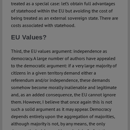
treated as a special case: let’s obtain full advantages
of statehood within the EU but avoiding the cost of
being treated as an external sovereign state. There are
costs associated with statehood.
EU Values?
Third, the EU values argument: independence as
democracy. A large number of authors have appealed
to the democratic argument: if a very large majority of
citizens in a given territory demand either a
referendum and/or independence, these demands
somehow become morally inalienable and legitimate
and, as an added consequence, the EU cannot ignore
them. However, I believe that once again this is not
such a solid argument as it may appear. Democracy
depends entirely upon the aggregation of majorities,
although majority is not, by any means, the only