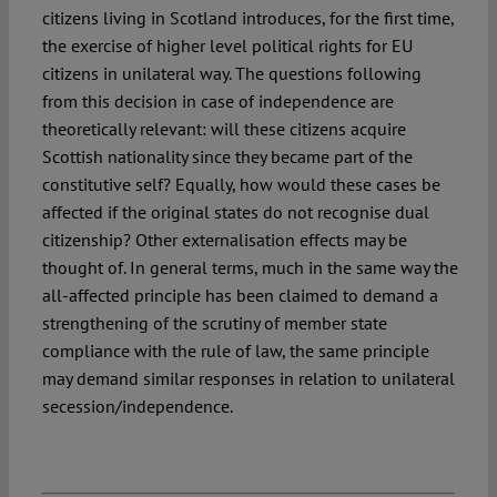
citizens living in Scotland introduces, for the first time,
the exercise of higher level political rights for EU
citizens in unilateral way. The questions following
from this decision in case of independence are
theoretically relevant: will these citizens acquire
Scottish nationality since they became part of the
constitutive self? Equally, how would these cases be
affected if the original states do not recognise dual
citizenship? Other externalisation effects may be
thought of. In general terms, much in the same way the
all-affected principle has been claimed to demand a
strengthening of the scrutiny of member state
compliance with the rule of law, the same principle
may demand similar responses in relation to unilateral
secession/independence.