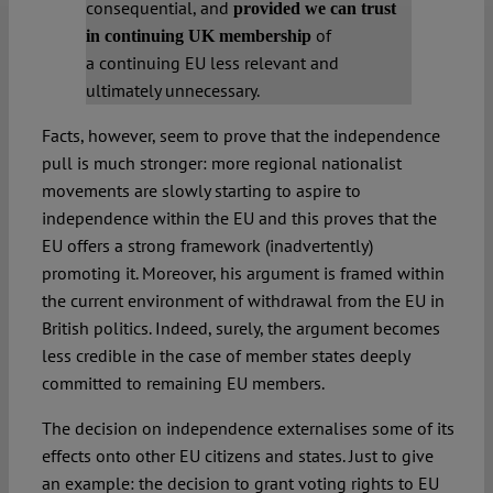
consequential, and
provided we can trust
of
in
continuing
UK membership
a continuing EU less relevant and
ultimately unnecessary.
Facts, however, seem to prove that the independence
pull is much stronger: more regional nationalist
movements are slowly starting to aspire to
independence within the EU and this proves that the
EU offers a strong framework (inadvertently)
promoting it. Moreover, his argument is framed within
the current environment of withdrawal from the EU in
British politics. Indeed, surely, the argument becomes
less credible in the case of member states deeply
committed to remaining EU members.
The decision on independence externalises some of its
effects onto other EU citizens and states. Just to give
an example: the decision to grant voting rights to EU