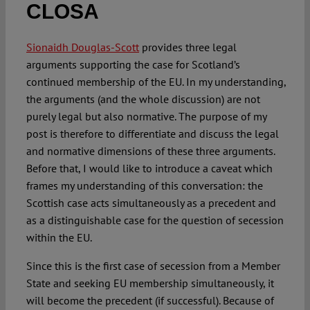
CLOSA
Spotlight
Sionaidh Douglas-Scott
provides three legal
arguments supporting the case for Scotland’s
continued membership of the EU. In my understanding,
the arguments (and the whole discussion) are not
purely legal but also normative. The purpose of my
post is therefore to differentiate and discuss the legal
and normative dimensions of these three arguments.
Before that, I would like to introduce a caveat which
frames my understanding of this conversation: the
Scottish case acts simultaneously as a precedent and
as a distinguishable case for the question of secession
within the EU.
Since this is the first case of secession from a Member
State and seeking EU membership simultaneously, it
will become the precedent (if successful). Because of