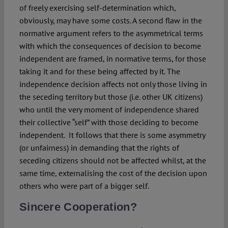
of freely exercising self-determination which,
obviously, may have some costs. A second flaw in the
normative argument refers to the asymmetrical terms
with which the consequences of decision to become
independent are framed, in normative terms, for those
taking it and for these being affected by it. The
independence decision affects not only those living in
the seceding territory but those (i.e. other UK citizens)
who until the very moment of independence shared
their collective “self” with those deciding to become
independent. It follows that there is some asymmetry
(or unfairness) in demanding that the rights of
seceding citizens should not be affected whilst, at the
same time, externalising the cost of the decision upon
others who were part of a bigger self.
Sincere Cooperation?