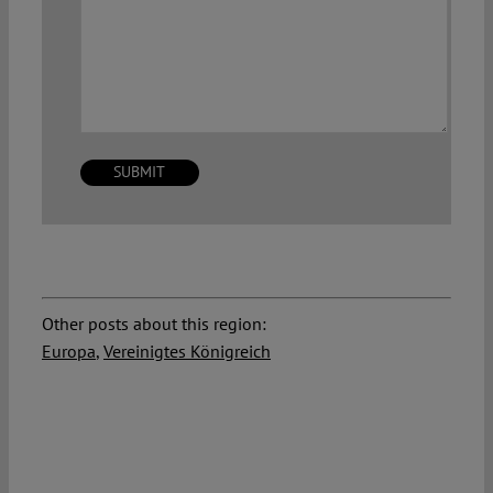
Other posts about this region:
Europa
,
Vereinigtes Königreich