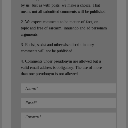
by us. Just as with posts, we make a choice. That
means not all submitted comments will be published.
2. We expect comments to be matter-of-fact, on-
topic and free of sarcasm, innuendo and ad personam
arguments.
3. Racist, sexist and otherwise discriminatory
comments will not be published.
4. Comments under pseudonym are allowed but a
valid email address is obligatory. The use of more
than one pseudonym is not allowed.
Comment