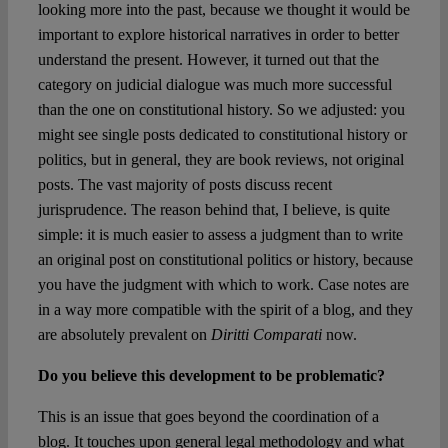
looking more into the past, because we thought it would be
important to explore historical narratives in order to better
understand the present. However, it turned out that the
category on judicial dialogue was much more successful
than the one on constitutional history. So we adjusted: you
might see single posts dedicated to constitutional history or
politics, but in general, they are book reviews, not original
posts. The vast majority of posts discuss recent
jurisprudence. The reason behind that, I believe, is quite
simple: it is much easier to assess a judgment than to write
an original post on constitutional politics or history, because
you have the judgment with which to work. Case notes are
in a way more compatible with the spirit of a blog, and they
are absolutely prevalent on
Diritti Comparati
now.
Do you believe this development to be problematic?
This is an issue that goes beyond the coordination of a
blog. It touches upon general legal methodology and what