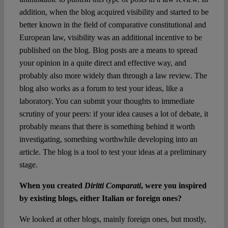
addition, when the blog acquired visibility and started to be
better known in the field of comparative constitutional and
European law, visibility was an additional incentive to be
published on the blog. Blog posts are a means to spread
your opinion in a quite direct and effective way, and
probably also more widely than through a law review. The
blog also works as a forum to test your ideas, like a
laboratory. You can submit your thoughts to immediate
scrutiny of your peers: if your idea causes a lot of debate, it
probably means that there is something behind it worth
investigating, something worthwhile developing into an
article. The blog is a tool to test your ideas at a preliminary
stage.
When you created
Diritti Comparati
, were you inspired
by existing blogs, either Italian or foreign ones?
We looked at other blogs, mainly foreign ones, but mostly,