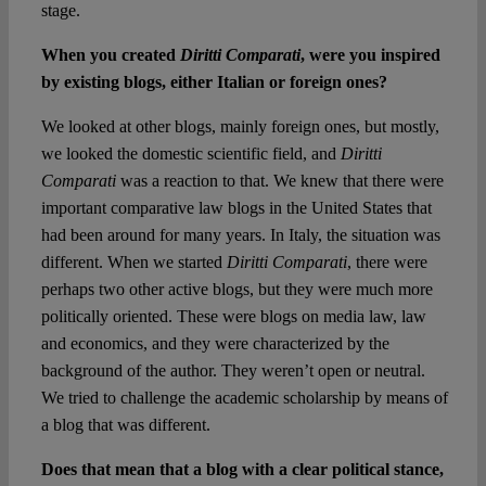
stage.
When you created
Diritti Comparati
, were you inspired
by existing blogs, either Italian or foreign ones?
We looked at other blogs, mainly foreign ones, but mostly,
we looked the domestic scientific field, and
Diritti
Comparati
was a reaction to that. We knew that there were
important comparative law blogs in the United States that
had been around for many years. In Italy, the situation was
different. When we started
Diritti Comparati
, there were
perhaps two other active blogs, but they were much more
politically oriented. These were blogs on media law, law
and economics, and they were characterized by the
background of the author. They weren’t open or neutral.
We tried to challenge the academic scholarship by means of
a blog that was different.
Does that mean that a blog with a clear political stance,