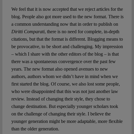
We feel that it is now accepted that we reject articles for the
blog. People also got more used to the new format. There is
a common understanding now that in order to publish on
Diritti Comparati
, there is no need for complete, in-depth
citations, but that the format is different. Blogging means to
be provocative, to be short and challenging. My impression
– which I share with the other editors of the blog – is that
there was a spontaneous convergence over the past few
years. The new format also opened avenues to new
authors, authors whom we didn’t have in mind when we
first started the blog. Of course, we also lost some people,
who were disappointed that this was not just another law
review. Instead of changing their style, they chose to
change destination. But especially younger scholars took
on the challenge of changing their style. I believe the
younger generation might be more adaptable, more flexible
than the older generation.