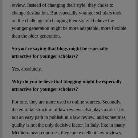
review. Instead of changing their style, they chose to
change destination. But especially younger scholars took
on the challenge of changing their style. I believe the
younger generation might be more adaptable, more flexible
than the older generation.
So you’re saying that blogs might be especially
attractive for younger scholars?
Yes, absolutely.
Why do you believe that blogging might be especially
attractive for younger scholars?
For one, they are more used to online sources. Secondly,
the editorial structure of law reviews also plays a role. It is
not an easy path to publish in a law review, and sometimes,
quality is not the only decisive factor. In Italy, like in many
Mediterranean countries, there are excellent law reviews,