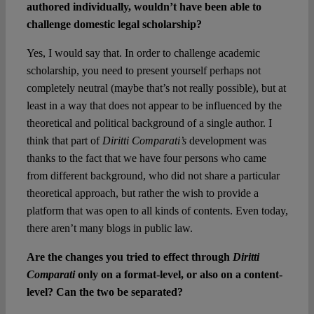
authored individually, wouldn’t have been able to
challenge domestic legal scholarship?
Yes, I would say that. In order to challenge academic
scholarship, you need to present yourself perhaps not
completely neutral (maybe that’s not really possible), but at
least in a way that does not appear to be influenced by the
theoretical and political background of a single author. I
think that part of
Diritti Comparati’s
development was
thanks to the fact that we have four persons who came
from different background, who did not share a particular
theoretical approach, but rather the wish to provide a
platform that was open to all kinds of contents. Even today,
there aren’t many blogs in public law.
Are the changes you tried to effect through
Diritti
Comparati
only on a format-level, or also on a content-
level? Can the two be separated?