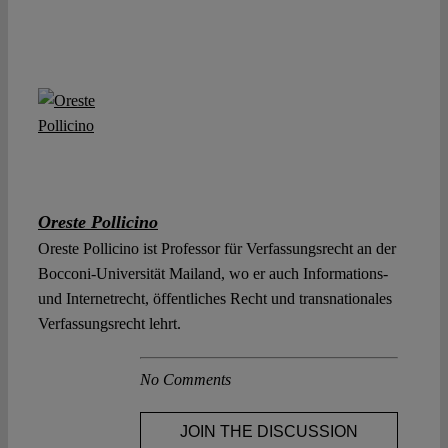
Oreste Pollicino
Oreste Pollicino ist Professor für Verfassungsrecht an der
Bocconi-Universität Mailand, wo er auch Informations-
und Internetrecht, öffentliches Recht und transnationales
Verfassungsrecht lehrt.
No Comments
JOIN THE DISCUSSION