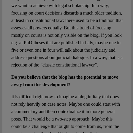
we want to achieve with legal scholarship. In a way,
focusing on court decisions discards a much older tradition,
at least in constitutional law: there used to be a tradition that
assesses all powers equally. But this trend of focusing
mostly on courts is not only visible on the blog. If you look
e.g. at PhD theses that are published in Italy, maybe one in
five or even one in four will talk about the judiciary and
address questions about judicial dialogue. In a way, that is a
rejection of the “classic constitutional lawyer”.
Do you believe that the blog has the potential to move
away from this development?
It is difficult right now to imagine a blog in Italy that does
not rely heavily on case notes. Maybe one could start with
a commentary and then contextualize it in more general
posts. That would be a two-step approach. Maybe this
could be a challenge that ought to come from us, from the