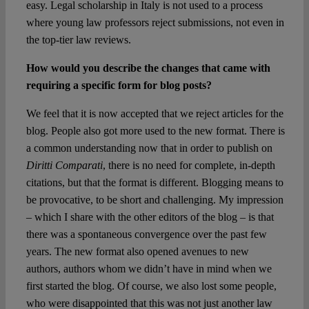
easy. Legal scholarship in Italy is not used to a process
where young law professors reject submissions, not even in
the top-tier law reviews.
How would you describe the changes that came with
requiring a specific form for blog posts?
We feel that it is now accepted that we reject articles for the
blog. People also got more used to the new format. There is
a common understanding now that in order to publish on
Diritti Comparati
, there is no need for complete, in-depth
citations, but that the format is different. Blogging means to
be provocative, to be short and challenging. My impression
– which I share with the other editors of the blog – is that
there was a spontaneous convergence over the past few
years. The new format also opened avenues to new
authors, authors whom we didn’t have in mind when we
first started the blog. Of course, we also lost some people,
who were disappointed that this was not just another law