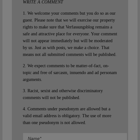
WRITE A COMMENT
1. We welcome your comments but you do so as our
guest. Please note that we will exercise our property
rights to make sure that Verfassungsblog remains a
safe and attractive place for everyone. Your comment
will not appear immediately but will be moderated
by us. Just as with posts, we make a choice. That
means not all submitted comments will be published.
2. We expect comments to be matter-of-fact, on-
topic and free of sarcasm, innuendo and ad personam
arguments.
3. Racist, sexist and otherwise discriminatory
comments will not be published.
4. Comments under pseudonym are allowed but a
valid email address is obligatory. The use of more
than one pseudonym is not allowed.