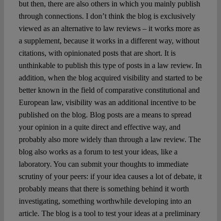
but then, there are also others in which you mainly publish
through connections. I don’t think the blog is exclusively
viewed as an alternative to law reviews – it works more as
a supplement, because it works in a different way, without
citations, with opinionated posts that are short. It is
unthinkable to publish this type of posts in a law review. In
addition, when the blog acquired visibility and started to be
better known in the field of comparative constitutional and
European law, visibility was an additional incentive to be
published on the blog. Blog posts are a means to spread
your opinion in a quite direct and effective way, and
probably also more widely than through a law review. The
blog also works as a forum to test your ideas, like a
laboratory. You can submit your thoughts to immediate
scrutiny of your peers: if your idea causes a lot of debate, it
probably means that there is something behind it worth
investigating, something worthwhile developing into an
article. The blog is a tool to test your ideas at a preliminary