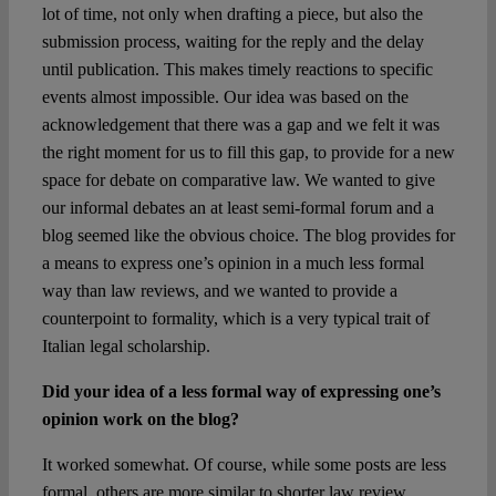
lot of time, not only when drafting a piece, but also the
submission process, waiting for the reply and the delay
until publication. This makes timely reactions to specific
events almost impossible. Our idea was based on the
acknowledgement that there was a gap and we felt it was
the right moment for us to fill this gap, to provide for a new
space for debate on comparative law. We wanted to give
our informal debates an at least semi-formal forum and a
blog seemed like the obvious choice. The blog provides for
a means to express one’s opinion in a much less formal
way than law reviews, and we wanted to provide a
counterpoint to formality, which is a very typical trait of
Italian legal scholarship.
Did your idea of a less formal way of expressing one’s
opinion work on the blog?
It worked somewhat. Of course, while some posts are less
formal, others are more similar to shorter law review