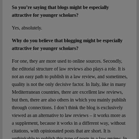
So you’re saying that blogs might be especially
attractive for younger scholars?
Yes, absolutely.
Why do you believe that blogging might be especially
attractive for younger scholars?
For one, they are more used to online sources. Secondly,
the editorial structure of law reviews also plays a role. It is
not an easy path to publish in a law review, and sometimes,
quality is not the only decisive factor. In Italy, like in many
Mediterranean countries, there are excellent law reviews,
but then, there are also others in which you mainly publish
through connections. I don’t think the blog is exclusively
viewed as an alternative to law reviews – it works more as
a supplement, because it works in a different way, without
citations, with opinionated posts that are short. It is
unthinkable to publish this type of posts in a law review. In