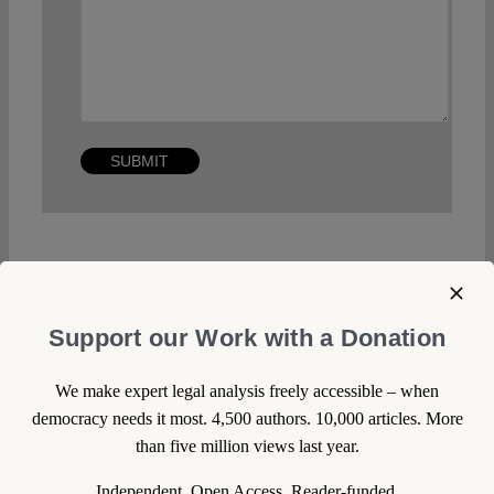
Other posts about this region:
Support our Work with a Donation
Italien
We make expert legal analysis freely accessible – when
Oreste Pollicino
democracy needs it most. 4,500 authors. 10,000 articles. More
than five million views last year.
29 December 2014
Independent. Open Access. Reader-funded.