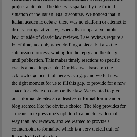
project a bit later. The idea was sparked by the factual
situation of the Italian legal discourse. We noticed that in
Italian academic debate, there was no platform or attempt to
discuss comparative law, especially comparative public
law, outside of classic law reviews. Law reviews require a
lot of time, not only when drafting a piece, but also the
submission process, waiting for the reply and the delay
until publication. This makes timely reactions to specific
events almost impossible. Our idea was based on the
acknowledgement that there was a gap and we felt it was
the right moment for us to fill this gap, to provide for a new
space for debate on comparative law. We wanted to give
our informal debates an at least semi-formal forum and a
blog seemed like the obvious choice. The blog provides for
a means to express one’s opinion in a much less formal
way than law reviews, and we wanted to provide a
counterpoint to formality, which is a very typical trait of
Italian legal scholarship.