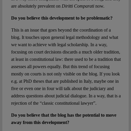
are absolutely prevalent on
Diritti Comparati
now.
Do you believe this development to be problematic?
This is an issue that goes beyond the coordination of a
blog. It touches upon general legal methodology and what
we want to achieve with legal scholarship. In a way,
focusing on court decisions discards a much older tradition,
at least in constitutional law: there used to be a tradition that
assesses all powers equally. But this trend of focusing
mostly on courts is not only visible on the blog. If you look
e.g. at PhD theses that are published in Italy, maybe one in
five or even one in four will talk about the judiciary and
address questions about judicial dialogue. In a way, that is a
rejection of the “classic constitutional lawyer”.
Do you believe that the blog has the potential to move
away from this development?