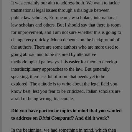
It was certainly our aim to address both. We want to tackle
transnational legal issues through a dialogue between
public law scholars, European law scholars, international
law scholars and others. But I should say that there is room
for improvement, and I am not sure whether this is going to
change very quickly. Much depends on the background of
the authors. There are some authors who are more used to
going abroad and to be inspired by alternative
methodological pathways. It is easier for them to develop
interdisciplinary approaches to the law. But generally
speaking, there is a lot of room that needs yet to be
explored. The attitude is to write about the legal field you
know best, lest you fear to be criticized. Italian scholars are
afraid of being wrong, inaccurate.
Did you have particular topics in mind that you wanted
to address on
Diritti Comparati
? And did it work?
In the beginning, we had something in mind, which then