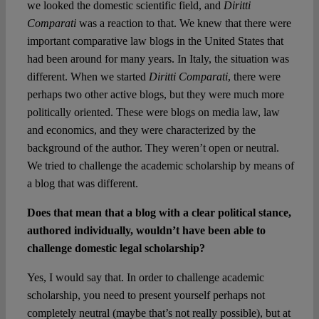
we looked the domestic scientific field, and
Diritti
Comparati
was a reaction to that. We knew that there were
important comparative law blogs in the United States that
had been around for many years. In Italy, the situation was
different. When we started
Diritti Comparati
, there were
perhaps two other active blogs, but they were much more
politically oriented. These were blogs on media law, law
and economics, and they were characterized by the
background of the author. They weren’t open or neutral.
We tried to challenge the academic scholarship by means of
a blog that was different.
Does that mean that a blog with a clear political stance,
authored individually, wouldn’t have been able to
challenge domestic legal scholarship?
Yes, I would say that. In order to challenge academic
scholarship, you need to present yourself perhaps not
completely neutral (maybe that’s not really possible), but at