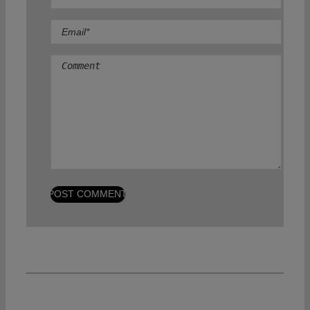
Comment