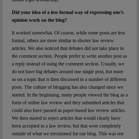
Did your idea of a less formal way of expressing one’s
opinion work on the blog?
It worked somewhat. Of course, while some posts are less
formal, others are more similar to shorter law review
articles. We also noticed that debates did not take place in
the comment section. People prefer to write another post as
a reply instead of using the comment section. Usually, we
do not have big debates around one single post, but more
so on a topic that is then discussed in a number of different
posts. The culture of blogging has also changed since we
started. In the beginning, many people viewed the blog as a
form of online law review and they submitted articles that
could also have passed as paper-based law review articles.
We then started to reject articles that would clearly have
been accepted in a law review, but that were completely
outside of what we envisioned for our blog. This was not