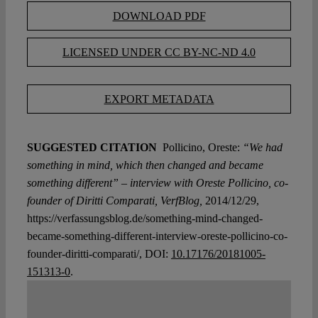
DOWNLOAD PDF
LICENSED UNDER CC BY-NC-ND 4.0
EXPORT METADATA
SUGGESTED CITATION
Pollicino, Oreste:
“We had
something in mind, which then changed and became
something different” – interview with Oreste Pollicino, co-
founder of Diritti Comparati, VerfBlog,
2014/12/29,
https://verfassungsblog.de/something-mind-changed-
became-something-different-interview-oreste-pollicino-co-
founder-diritti-comparati/, DOI:
10.17176/20181005-
151313-0
.