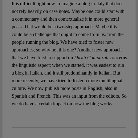
It is difficult right now to imagine a blog in Italy that does
not rely heavily on case notes. Maybe one could start with
a commentary and then contextualize it in more general
posts. That would be a two-step approach. Maybe this
could be a challenge that ought to come from us, from the
people running the blog. We have tried to foster new
approaches, so why not this one? Another new approach
that we have tried to support on
Diritti Comparati
concerns
the linguistic aspect: when we started, it was easiest to run
a blog in Italian, and it still predominantly in Italian. But
more recently, we have tried to foster a more multilingual
culture. We now publish more posts in English, also in
Spanish and French. This was an input from the editors. So
we do have a certain impact on how the blog works.