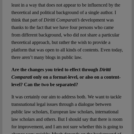
least in a way that does not appear to be influenced by the
theoretical and political background of a single author. I
think that part of
Diritti Comparati’s
development was
thanks to the fact that we have four persons who came
from different background, who did not share a particular
theoretical approach, but rather the wish to provide a
platform that was open to all kinds of contents. Even today,
there aren’t many blogs in public law.
Are the changes you tried to effect through
Diritti
Comparati
only on a format-level, or also on a content-
level? Can the two be separated?
It was certainly our aim to address both. We want to tackle
transnational legal issues through a dialogue between
public law scholars, European law scholars, international
law scholars and others. But I should say that there is room
for improvement, and I am not sure whether this is going to