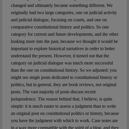
changed and ultimately became something different. We
originally had two large categories, one on judicial activity
and judicial dialogue, focusing on courts, and one on
comparative constitutional history and politics. So one
category for current and future developments, and the other
looking more into the past, because we thought it would be
important to explore historical narratives in order to better
understand the present. However, it turned out that the
category on judicial dialogue was much more successful
than the one on constitutional history. So we adjusted: you
might see single posts dedicated to constitutional history or
politics, but in general, they are book reviews, not original
posts. The vast majority of posts discuss recent
jurisprudence. The reason behind that, I believe, is quite
simple: it is much easier to assess a judgment than to write
an original post on constitutional politics or history, because
you have the judgment with which to work. Case notes are
in a way more compatible with the spirit of a blog, and they