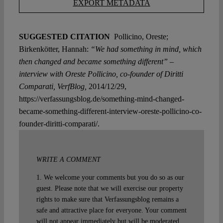
EXPORT METADATA
SUGGESTED CITATION
Pollicino, Oreste;
Birkenkötter, Hannah:
“We had something in mind, which
then changed and became something different” –
interview with Oreste Pollicino, co-founder of Diritti
Comparati, VerfBlog,
2014/12/29,
https://verfassungsblog.de/something-mind-changed-
became-something-different-interview-oreste-pollicino-co-
founder-diritti-comparati/.
WRITE A COMMENT
1. We welcome your comments but you do so as our
guest. Please note that we will exercise our property
rights to make sure that Verfassungsblog remains a
safe and attractive place for everyone. Your comment
will not appear immediately but will be moderated