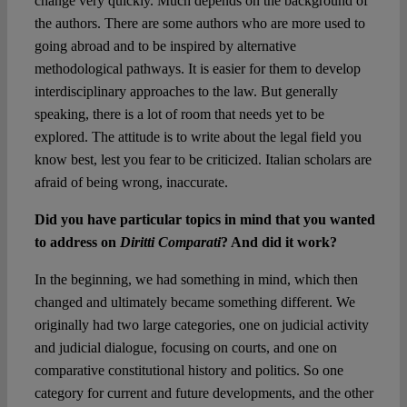
change very quickly. Much depends on the background of
the authors. There are some authors who are more used to
going abroad and to be inspired by alternative
methodological pathways. It is easier for them to develop
interdisciplinary approaches to the law. But generally
speaking, there is a lot of room that needs yet to be
explored. The attitude is to write about the legal field you
know best, lest you fear to be criticized. Italian scholars are
afraid of being wrong, inaccurate.
Did you have particular topics in mind that you wanted
to address on
Diritti Comparati
? And did it work?
In the beginning, we had something in mind, which then
changed and ultimately became something different. We
originally had two large categories, one on judicial activity
and judicial dialogue, focusing on courts, and one on
comparative constitutional history and politics. So one
category for current and future developments, and the other