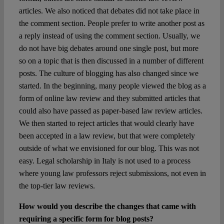
articles. We also noticed that debates did not take place in
the comment section. People prefer to write another post as
a reply instead of using the comment section. Usually, we
do not have big debates around one single post, but more
so on a topic that is then discussed in a number of different
posts. The culture of blogging has also changed since we
started. In the beginning, many people viewed the blog as a
form of online law review and they submitted articles that
could also have passed as paper-based law review articles.
We then started to reject articles that would clearly have
been accepted in a law review, but that were completely
outside of what we envisioned for our blog. This was not
easy. Legal scholarship in Italy is not used to a process
where young law professors reject submissions, not even in
the top-tier law reviews.
How would you describe the changes that came with
requiring a specific form for blog posts?