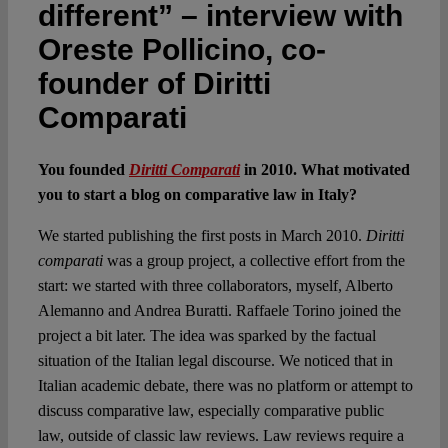
different” – interview with
Oreste Pollicino, co-
founder of Diritti
Comparati
You founded
Diritti Comparati
in 2010. What motivated
you to start a blog on comparative law in Italy?
We started publishing the first posts in March 2010.
Diritti
comparati
was a group project, a collective effort from the
start: we started with three collaborators, myself, Alberto
Alemanno and Andrea Buratti. Raffaele Torino joined the
project a bit later. The idea was sparked by the factual
situation of the Italian legal discourse. We noticed that in
Italian academic debate, there was no platform or attempt to
discuss comparative law, especially comparative public
law, outside of classic law reviews. Law reviews require a