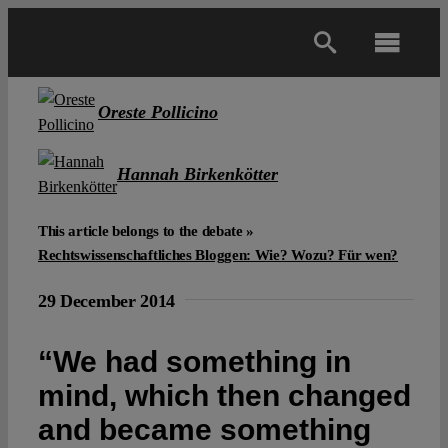
Skip
to
Toggl
content
Navig
Main
Oreste Pollicino
About
Hannah Birkenkötter
This article belongs to the debate »
Projects
Rechtswissenschaftliches Bloggen: Wie? Wozu? Für wen?
Open Access
29 December 2014
“We had something in
Authors
mind, which then changed
and became something
Spotlight