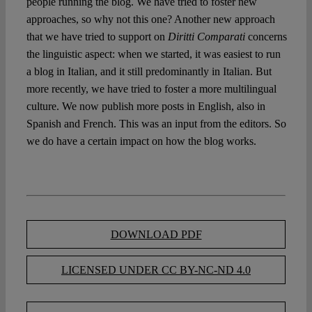
people running the blog. We have tried to foster new
approaches, so why not this one? Another new approach
that we have tried to support on
Diritti Comparati
concerns
the linguistic aspect: when we started, it was easiest to run
a blog in Italian, and it still predominantly in Italian. But
more recently, we have tried to foster a more multilingual
culture. We now publish more posts in English, also in
Spanish and French. This was an input from the editors. So
we do have a certain impact on how the blog works.
DOWNLOAD PDF
LICENSED UNDER CC BY-NC-ND 4.0