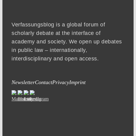
Verfassungsblog is a global forum of
scholarly debate at the interface of
academy and society. We open up debates
in public law – internationally,
interdisciplinary and open access.
Newsletter
Contact
Privacy
Imprint