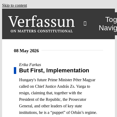
Skip to content
Tog
Navig
08 May 2026
Erika Farkas
But First, Implementation
Hungary's future Prime Minister Péter Magyar
called on Chief Justice András Zs. Varga to
resign, claiming that, together with the
President of the Republic, the Prosecutor
General, and other leaders of key state
institutions, he is a “puppet” of Orbán’s regime.