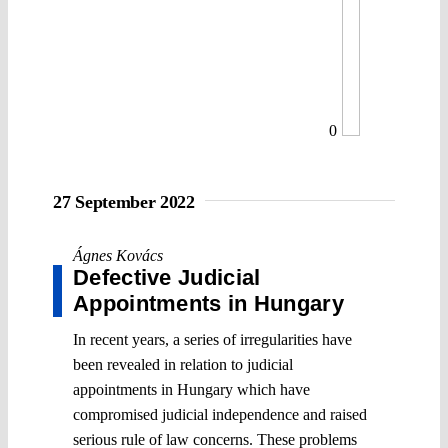
0
27 September 2022
Ágnes Kovács
Defective Judicial
Appointments in Hungary
In recent years, a series of irregularities have
been revealed in relation to judicial
appointments in Hungary which have
compromised judicial independence and raised
serious rule of law concerns. These problems