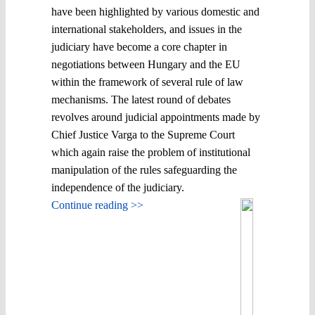
have been highlighted by various domestic and
international stakeholders, and issues in the
judiciary have become a core chapter in
negotiations between Hungary and the EU
within the framework of several rule of law
mechanisms. The latest round of debates
revolves around judicial appointments made by
Chief Justice Varga to the Supreme Court
which again raise the problem of institutional
manipulation of the rules safeguarding the
independence of the judiciary.
Continue reading >>