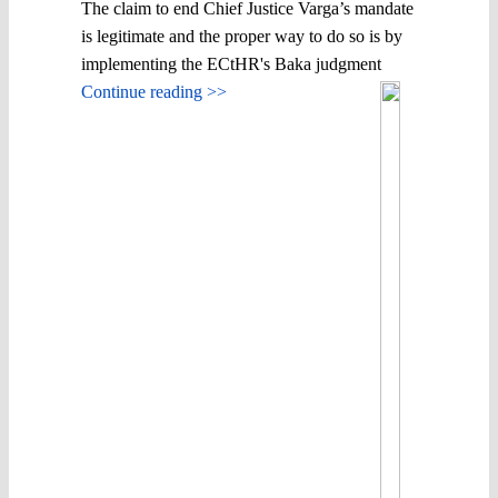
The claim to end Chief Justice Varga’s mandate
is legitimate and the proper way to do so is by
implementing the ECtHR's Baka judgment
Continue reading >>