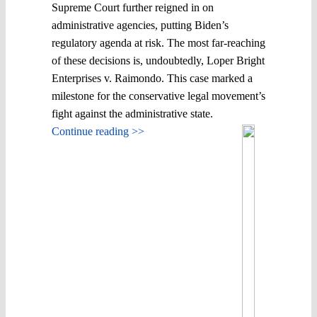
Supreme Court further reigned in on
administrative agencies, putting Biden’s
regulatory agenda at risk. The most far-reaching
of these decisions is, undoubtedly, Loper Bright
Enterprises v. Raimondo. This case marked a
milestone for the conservative legal movement’s
fight against the administrative state.
Continue reading >>