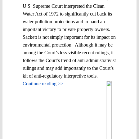
U.S. Supreme Court interpreted the Clean
Water Act of 1972 to significantly cut back its
water pollution protections and to hand an
important victory to private property owners.
Sackett is not simply important for its impact on
environmental protection. Although it may be
among the Court’s less visible recent rulings, it
follows the Court’s trend of anti-administrativist
rulings and may add importantly to the Court’s
kit of anti-regulatory interpretive tools.
Continue reading >>