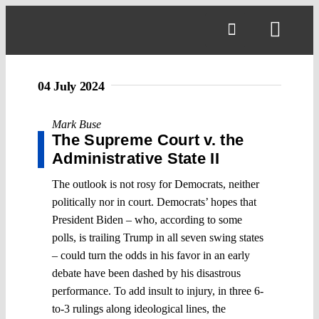
Skip
to
Toggl
content
Navig
04 July 2024
Mark Buse
The Supreme Court v. the
Administrative State II
The outlook is not rosy for Democrats, neither
politically nor in court. Democrats’ hopes that
President Biden – who, according to some
polls, is trailing Trump in all seven swing states
– could turn the odds in his favor in an early
debate have been dashed by his disastrous
performance. To add insult to injury, in three 6-
to-3 rulings along ideological lines, the