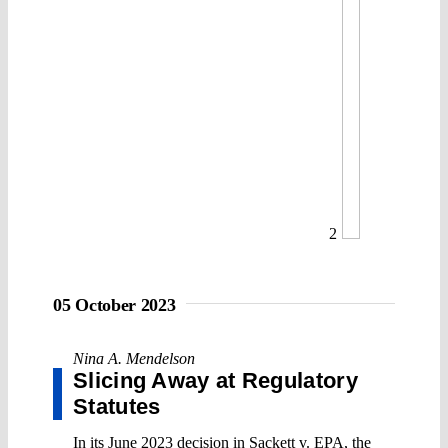
2
05 October 2023
Nina A. Mendelson
Slicing Away at Regulatory
Statutes
In its June 2023 decision in Sackett v. EPA, the