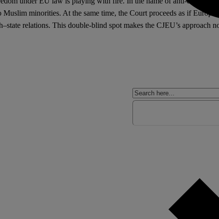
edom under EU law is playing with fire. In the name of anti-discriminat
 to Muslim minorities. At the same time, the Court proceeds as if Europe
–state relations. This double-blind spot makes the CJEU’s approach not