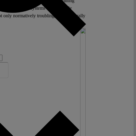
ion and neutrality, it risks undermining
an constitutional systems were roughly
 only normatively troubling, but structurally