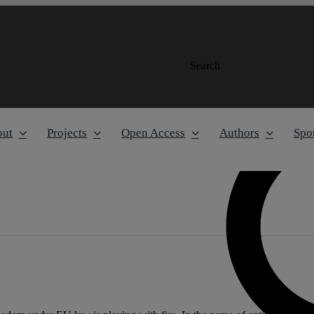
Search
out
Projects
Open Access
Authors
Spot