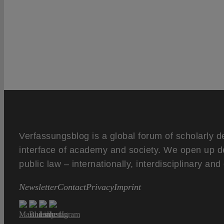
Verfassungsblog is a global forum of scholarly d
interface of academy and society. We open up d
public law – internationally, interdisciplinary an
Newsletter
Contact
Privacy
Imprint