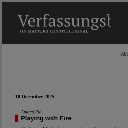
Skip
to
content
Ab
18 December 2025
Andrea Pin
Playing with Fire