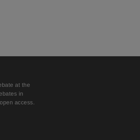
ebate at the
ebates in
d open access.