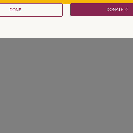
e labelled as utterly peculiar and, above that, obsolete.
DONATE ♡
DONE