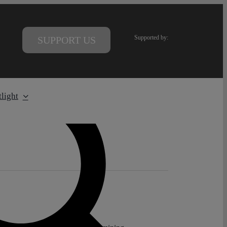
Supported by:
SUPPORT US
light