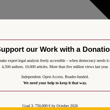
upport our Work with a Donati
ake expert legal analysis freely accessible – when democracy needs it 
4,500 authors. 10,000 articles. More than five million views last year.
tution? On the Peculiar Obsolescence of Ar
Independent. Open Access. Reader-funded.
topic in the Greek news. Currently, the new leader of the main oppositio
We need your help to keep it that way.
for constitutional reform are concerned, relevant discussions usually cen
ticularly to Article 3 para. 1), which defines the Orthodox Church as “the
s “the development of [...] religious consciousness” as one of the goals of
Goal 3: 750,000 € by October 2026
Athos. Surprisingly, Article 3 para. 3 of the Greek Constitution is bare