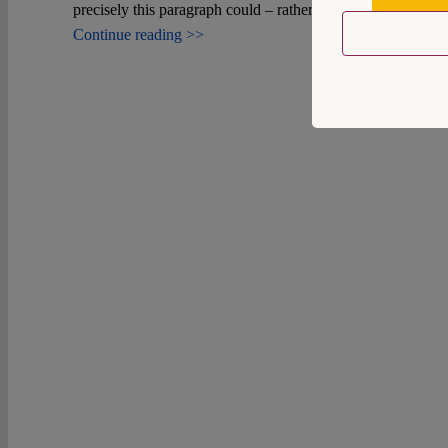
559159
precisely this paragraph could – rather uncontroversially – b
Continue reading >>