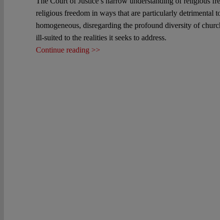
The Court of Justice’s narrow understanding of religious fre
religious freedom in ways that are particularly detrimental
homogeneous, disregarding the profound diversity of church
ill-suited to the realities it seeks to address.
Continue reading >>