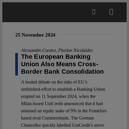
Skip
to
Toggl
content
Navig
Main
25 November 2024
About
Alessandro Cuomo
,
Phedon Nicolaides
The European Banking
Union Also Means Cross-
Projects
Border Bank Consolidation
A heated debate on the risks of EU’s
Open Access
unfinished-effort to establish a Banking Union
erupted on 11 September 2024, when the
Milan-based UniCredit announced that it had
Authors
amassed an equity stake of 9% in the Frankfurt-
based rival Commerzbank. The German
Spotlight
Chancellor quickly labelled UniCredit’s move