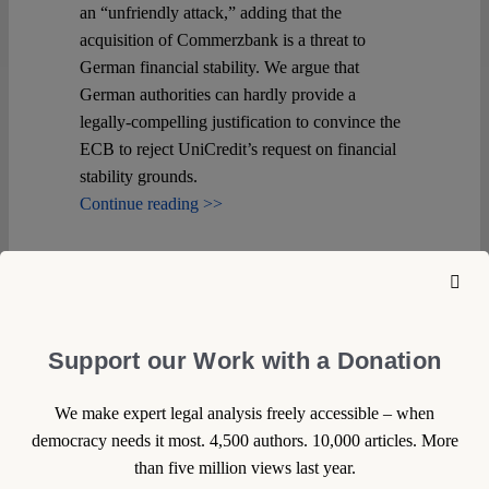
an “unfriendly attack,” adding that the
acquisition of Commerzbank is a threat to
German financial stability. We argue that
German authorities can hardly provide a
legally-compelling justification to convince the
ECB to reject UniCredit’s request on financial
stability grounds.
Continue reading >>
Support our Work with a Donation
We make expert legal analysis freely accessible – when
democracy needs it most. 4,500 authors. 10,000 articles. More
than five million views last year.