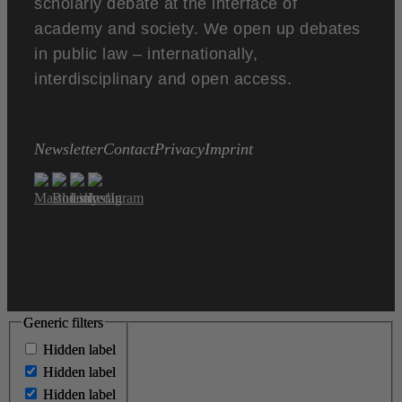
scholarly debate at the interface of
academy and society. We open up debates
in public law – internationally,
interdisciplinary and open access.
Newsletter
Contact
Privacy
Imprint
Generic filters
Generic filters
Hidden label
Hidden label
Hidden label
Hidden label
Hidden label
Hidden label