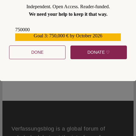
Independent. Open Access. Reader-funded.
We need your help to keep it that way.
750000
Goal 3: 750,000 € by October 2026
559159
DONE
DONATE ♡
1
Verfassungsblog is a global forum of