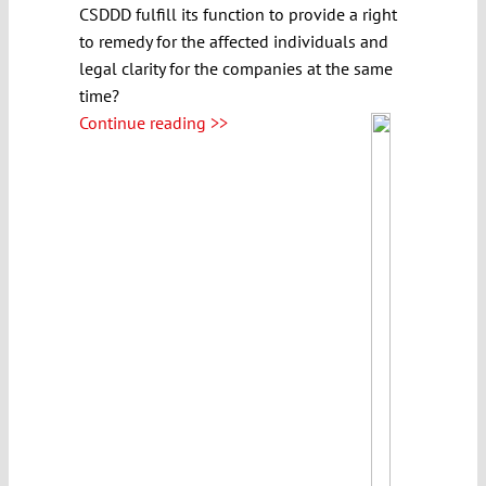
CSDDD fulfill its function to provide a right
to remedy for the affected individuals and
legal clarity for the companies at the same
time?
Continue reading >>