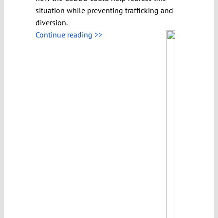
situation while preventing trafficking and
diversion.
Continue reading >>