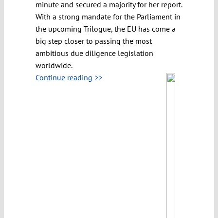
minute and secured a majority for her report.
With a strong mandate for the Parliament in
the upcoming Trilogue, the EU has come a
big step closer to passing the most
ambitious due diligence legislation
worldwide.
Continue reading >>