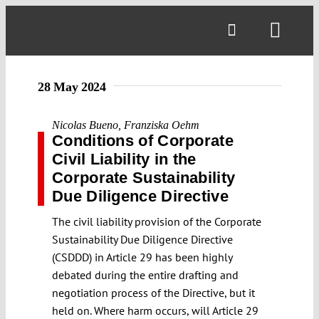
Skip
to
Toggl
content
Navig
28 May 2024
Nicolas Bueno
,
Franziska Oehm
Conditions of Corporate
Civil Liability in the
Corporate Sustainability
Due Diligence Directive
The civil liability provision of the Corporate
Sustainability Due Diligence Directive
(CSDDD) in Article 29 has been highly
debated during the entire drafting and
negotiation process of the Directive, but it
held on. Where harm occurs, will Article 29