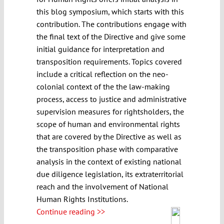
this blog symposium, which starts with this
contribution. The contributions engage with
the final text of the Directive and give some
initial guidance for interpretation and
transposition requirements. Topics covered
include a critical reflection on the neo-
colonial context of the the law-making
process, access to justice and administrative
supervision measures for rightsholders, the
scope of human and environmental rights
that are covered by the Directive as well as
the transposition phase with comparative
analysis in the context of existing national
due diligence legislation, its extraterritorial
reach and the involvement of National
Human Rights Institutions.
Continue reading >>