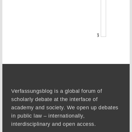
3
Verfassungsblog is a global forum of
scholarly debate at the interface of
academy and society. We open up debates
in public law – internationally,
interdisciplinary and open access.