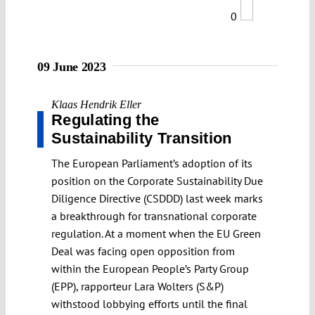
0
09 June 2023
Klaas Hendrik Eller
Regulating the
Sustainability Transition
The European Parliament’s adoption of its
position on the Corporate Sustainability Due
Diligence Directive (CSDDD) last week marks
a breakthrough for transnational corporate
regulation. At a moment when the EU Green
Deal was facing open opposition from
within the European People’s Party Group
(EPP), rapporteur Lara Wolters (S&P)
withstood lobbying efforts until the final