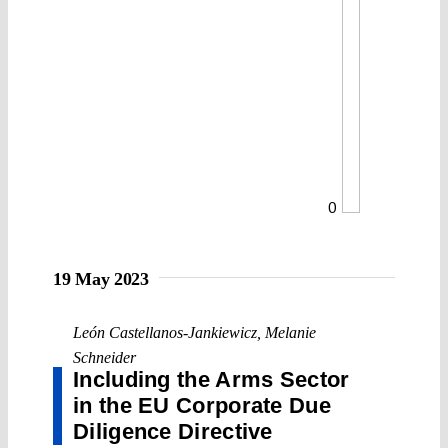
0
19 May 2023
León Castellanos-Jankiewicz
,
Melanie
Schneider
Including the Arms Sector
in the EU Corporate Due
Diligence Directive