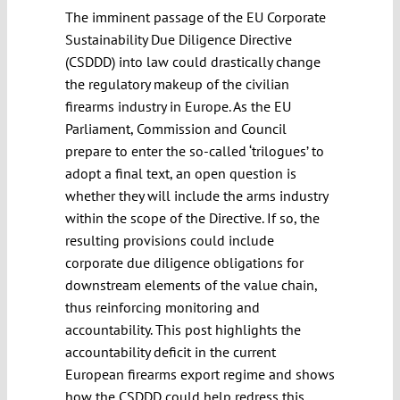
The imminent passage of the EU Corporate
Sustainability Due Diligence Directive
(CSDDD) into law could drastically change
the regulatory makeup of the civilian
firearms industry in Europe. As the EU
Parliament, Commission and Council
prepare to enter the so-called ‘trilogues’ to
adopt a final text, an open question is
whether they will include the arms industry
within the scope of the Directive. If so, the
resulting provisions could include
corporate due diligence obligations for
downstream elements of the value chain,
thus reinforcing monitoring and
accountability. This post highlights the
accountability deficit in the current
European firearms export regime and shows
how the CSDDD could help redress this