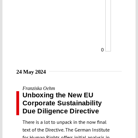
0
24 May 2024
Franziska Oehm
Unboxing the New EU
Corporate Sustainability
Due Diligence Directive
There is a lot to unpack in the now final
text of the Directive. The German Institute
for Human Rights offers initial analysis in