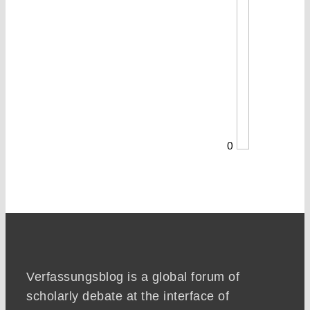
0
Verfassungsblog is a global forum of
scholarly debate at the interface of