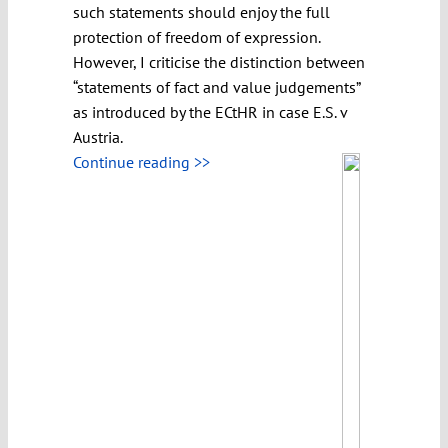
such statements should enjoy the full
protection of freedom of expression.
However, I criticise the distinction between
“statements of fact and value judgements”
as introduced by the ECtHR in case E.S. v
Austria.
Continue reading >>