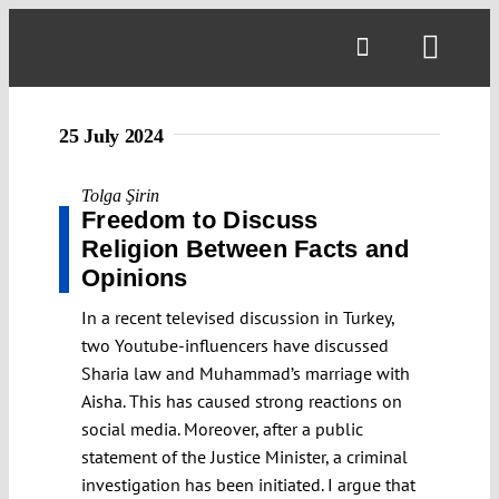
Skip
to
Toggl
content
Navig
25 July 2024
Tolga Şirin
Freedom to Discuss
Religion Between Facts and
Opinions
In a recent televised discussion in Turkey,
two Youtube-influencers have discussed
Sharia law and Muhammad’s marriage with
Aisha. This has caused strong reactions on
social media. Moreover, after a public
statement of the Justice Minister, a criminal
investigation has been initiated. I argue that