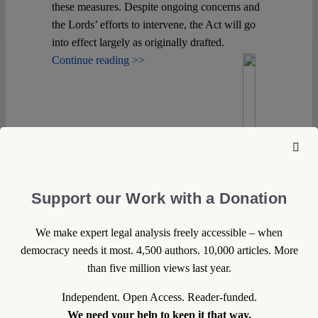
these measures. Despite ongoing concerns and
the Lords’ efforts to intervene, the Act will go
into effect largely as originally drafted.
Continue reading >>
Support our Work with a Donation
We make expert legal analysis freely accessible – when
democracy needs it most. 4,500 authors. 10,000 articles. More
than five million views last year.
Independent. Open Access. Reader-funded.
We need your help to keep it that way.