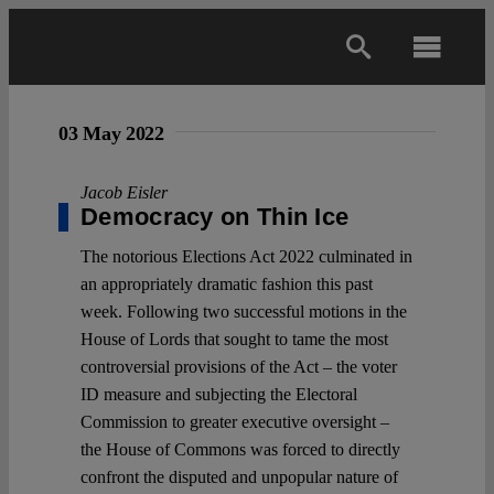
Skip
to
Toggl
content
Navig
Main
03 May 2022
About
Jacob Eisler
Democracy on Thin Ice
The notorious Elections Act 2022 culminated in
Projects
an appropriately dramatic fashion this past
week. Following two successful motions in the
Open Access
House of Lords that sought to tame the most
controversial provisions of the Act – the voter
ID measure and subjecting the Electoral
Authors
Commission to greater executive oversight –
the House of Commons was forced to directly
Spotlight
confront the disputed and unpopular nature of