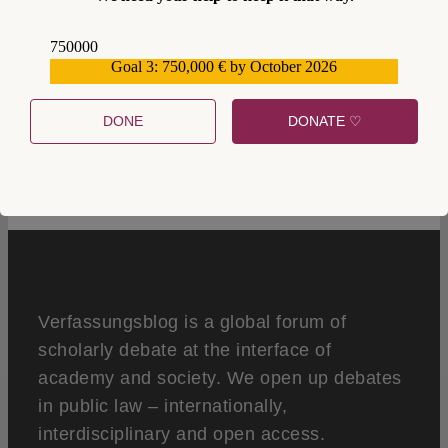
750000
Goal 3: 750,000 € by October 2026
559159
DONE
DONATE ♡
0
Verfassungsblog is a global forum of
scholarly debate at the interface of
academy and society. We open up debates
in public law – internationally,
interdisciplinary and open access.