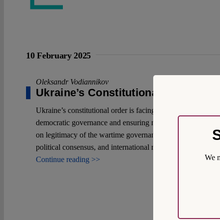
10 February 2025
Oleksandr Vodiannikov
Ukraine’s Constitutional Order in 
Ukraine’s constitutional order is facing an unprecedented 
democratic governance and ensuring national survival, all w
S
on legitimacy of the wartime governance. While wartime elect
political consensus, and international recognition.
We m
Continue reading >>