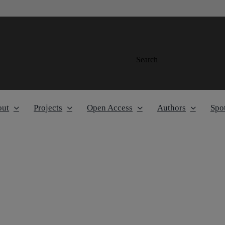
Search
out
Projects
Open Access
Authors
Spot