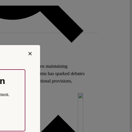
tion to navigate between maintaining
al and parliamentary terms has sparked debates
on
pheld through constitutional provisions,
most.