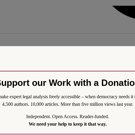
Wartime
challenge due to Russia’s ongoing aggression. The war has forced the na
hile operating under martial law. The looming expiration of presidenti
upport our Work with a Donati
ions are neither feasible nor constitutionally required, legitimacy is u
ake expert legal analysis freely accessible – when democracy needs it 
4,500 authors. 10,000 articles. More than five million views last year.
Independent. Open Access. Reader-funded.
We need your help to keep it that way.