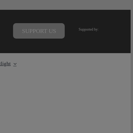
Supported by:
SUPPORT US
light