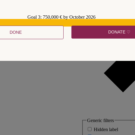
Goal 3: 750,000 € by October 2026
DONATE ♡
DONE
Generic filters
Hidden label