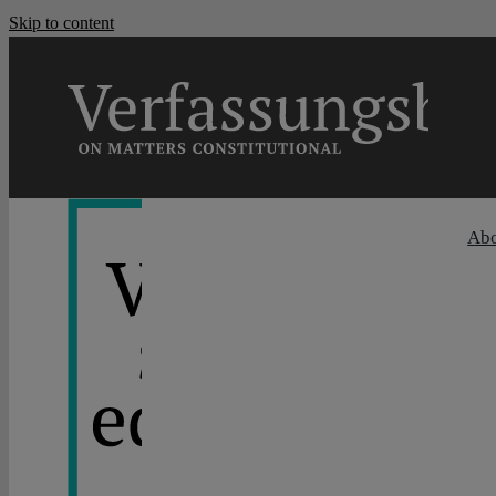
Skip to content
Ab