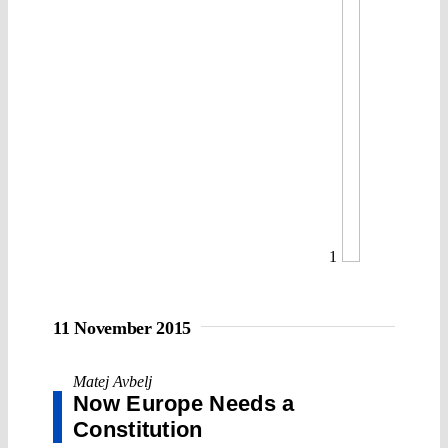
1
11 November 2015
Matej Avbelj
Now Europe Needs a
Constitution