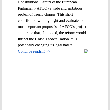
Constitutional Affairs of the European
Parliament (AFCO) a wide and ambitious
project of Treaty change. This short
contribution will highlight and evaluate the
most important proposals of AFCO's project
and argue that, if adopted, the reform would
further the Union’s federalisation, thus
potentially changing its legal nature.
Continue reading >>