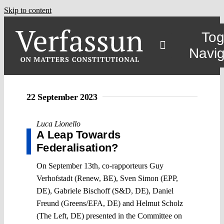
Skip to content
Tog
Navig
22 September 2023
Luca Lionello
A Leap Towards
Federalisation?
On September 13th, co-rapporteurs Guy
Verhofstadt (Renew, BE), Sven Simon (EPP,
DE), Gabriele Bischoff (S&D, DE), Daniel
Freund (Greens/EFA, DE) and Helmut Scholz
(The Left, DE) presented in the Committee on