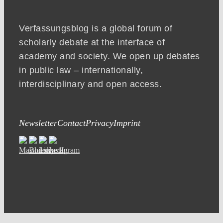
Verfassungsblog is a global forum of
scholarly debate at the interface of
academy and society. We open up debates
in public law – internationally,
interdisciplinary and open access.
Newsletter
Contact
Privacy
Imprint