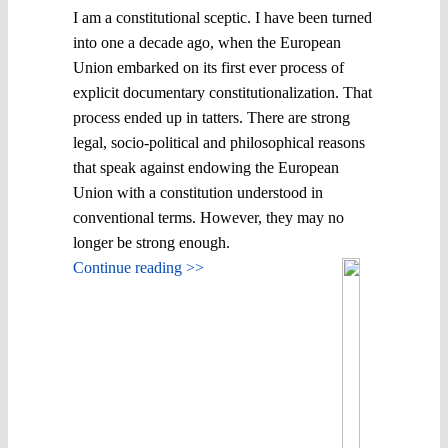
I am a constitutional sceptic. I have been turned
into one a decade ago, when the European
Union embarked on its first ever process of
explicit documentary constitutionalization. That
process ended up in tatters. There are strong
legal, socio-political and philosophical reasons
that speak against endowing the European
Union with a constitution understood in
conventional terms. However, they may no
longer be strong enough.
Continue reading >>