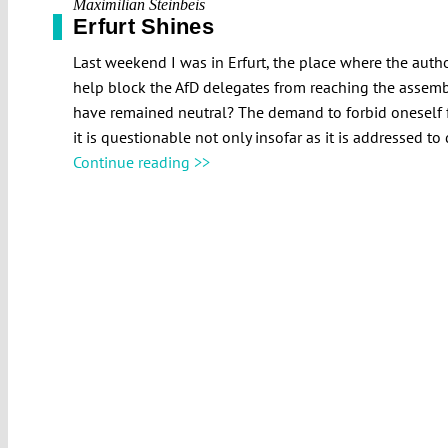
Maximilian Steinbeis
Erfurt Shines
Last weekend I was in Erfurt, the place where the autho
help block the AfD delegates from reaching the assembl
have remained neutral? The demand to forbid oneself f
it is questionable not only insofar as it is addressed to 
Continue reading >>