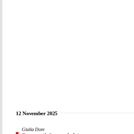
12 November 2025
Giulia Dore