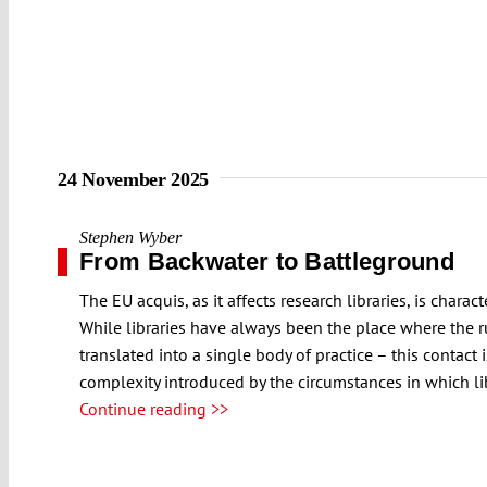
24 November 2025
Stephen Wyber
From Backwater to Battleground
The EU acquis, as it affects research libraries, is char
While libraries have always been the place where the r
translated into a single body of practice – this contact
complexity introduced by the circumstances in which li
Continue reading >>