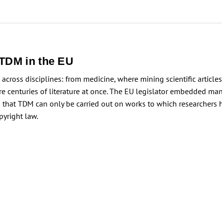
 TDM in the EU
ross disciplines: from medicine, where mining scientific articles
re centuries of literature at once. The EU legislator embedded ma
is that TDM can only be carried out on works to which researchers 
pyright law.