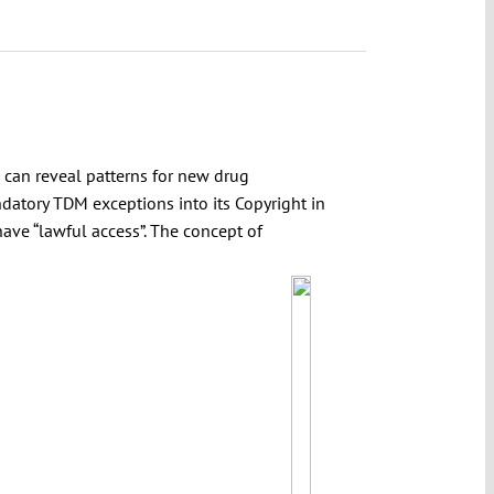
 can reveal patterns for new drug
ndatory TDM exceptions into its Copyright in
have “lawful access”. The concept of