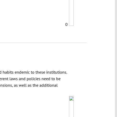
0
d habits endemic to these institutions.
erent laws and policies need to be
ensions, as well as the additional