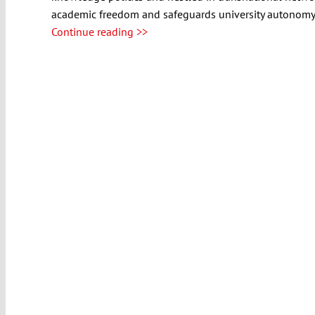
academic freedom and safeguards university autonomy fo
Continue reading >>