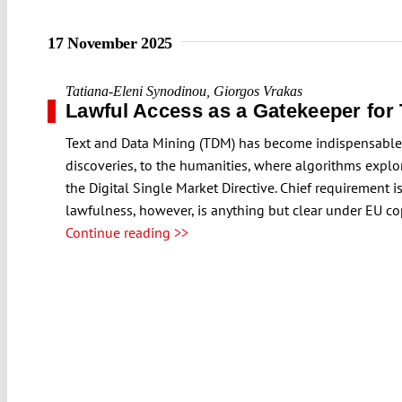
17 November 2025
Tatiana-Eleni Synodinou
,
Giorgos Vrakas
Lawful Access as a Gatekeeper for
Text and Data Mining (TDM) has become indispensable ac
discoveries, to the humanities, where algorithms explo
the Digital Single Market Directive. Chief requirement 
lawfulness, however, is anything but clear under EU co
Continue reading >>