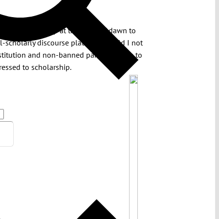
 Saturday I got up at the crack of dawn to
l-scholarly discourse platform should I not
titution and non-banned parties hostile to
dressed to scholarship.