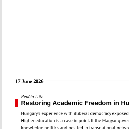
17 June 2026
Renáta Uitz
Restoring Academic Freedom in H
Hungary’s experience with illiberal democracy exposed 
Higher education is a case in point. If the Magyar gover
knowledge politics and nestled in transnational networks