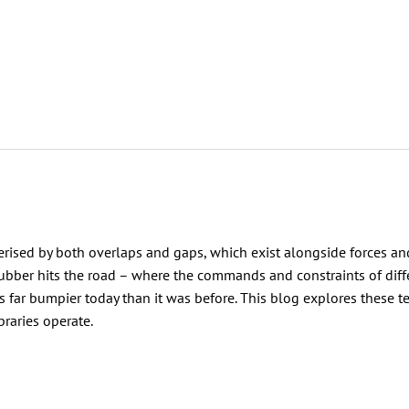
acterised by both overlaps and gaps, which exist alongside forces an
ubber hits the road – where the commands and constraints of diff
 is far bumpier today than it was before. This blog explores these t
braries operate.