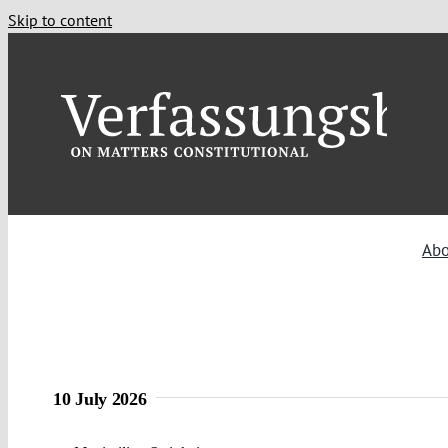
Skip to content
Abo
10 July 2026