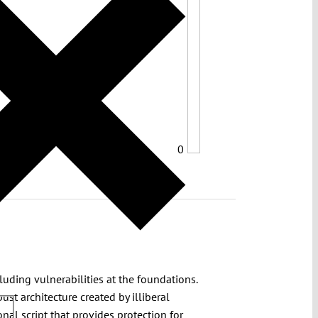
0
uding vulnerabilities at the foundations.
st architecture created by illiberal
nal script that provides protection for