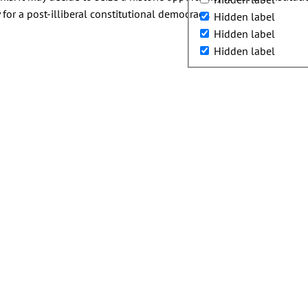
r a post-illiberal constitutional democracy.
Hidden label
Hidden label
Hidden label