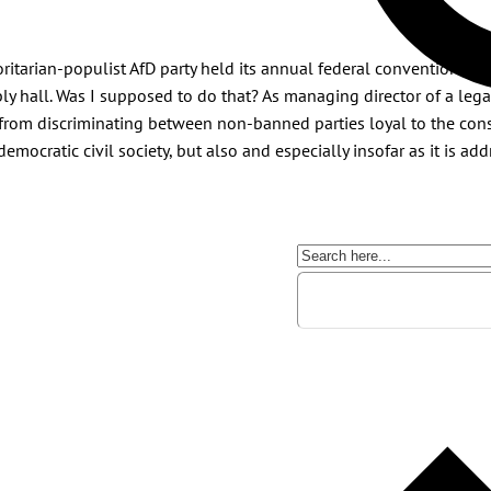
ritarian-populist AfD party held its annual federal convention. On
y hall. Was I supposed to do that? As managing director of a lega
rom discriminating between non-banned parties loyal to the cons
democratic civil society, but also and especially insofar as it is ad