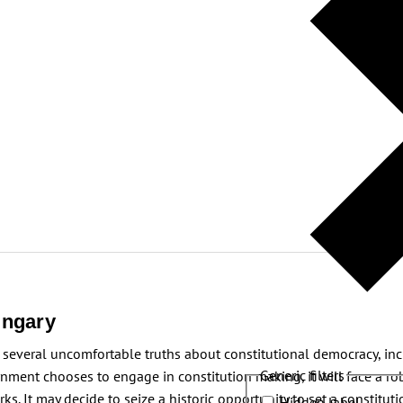
ungary
several uncomfortable truths about constitutional democracy, incl
Generic filters
nment chooses to engage in constitution making, it will face a robu
. It may decide to seize a historic opportunity to set a constitutio
Hidden label