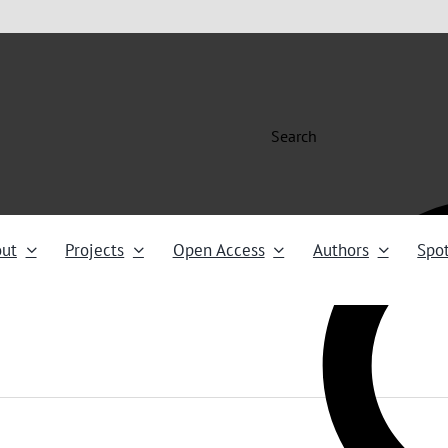
Search
ut
Projects
Open Access
Authors
Spot