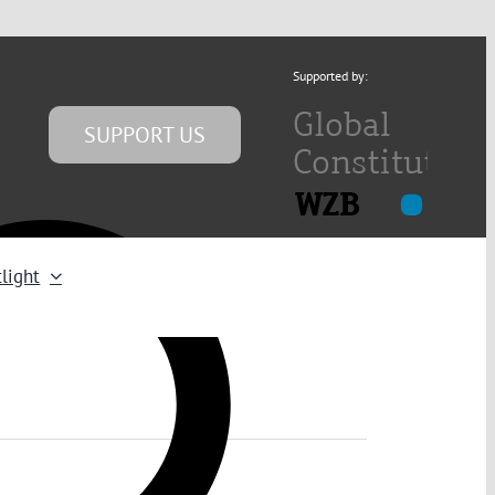
Supported by:
SUPPORT US
light