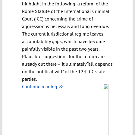
highlight in the following, a reform of the
Rome Statute of the International Criminal
Court (ICC) concerning the crime of
aggression is necessary and long overdue.
The current jurisdictional regime leaves
accountability gaps, which have become
painfully visible in the past two years.
Plausible suggestions for the reform are
already out there – it ultimately “all depends
on the political will” of the 124 ICC state
parties.
Continue reading >>