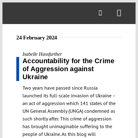
Skip
to
Toggl
content
Navig
24 February 2024
Isabelle Hassfurther
Accountability for the Crime
of Aggression against
Ukraine
Two years have passed since Russia
launched its full-scale invasion of Ukraine –
an act of aggression which 141 states of the
UN General Assembly (UNGA) condemned as
such shortly after. This crime of aggression
has brought unimaginable suffering to the
people of Ukraine. As this blog will