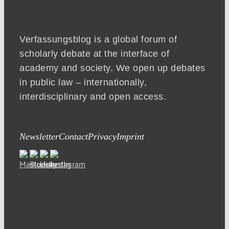
Verfassungsblog is a global forum of
scholarly debate at the interface of
academy and society. We open up debates
in public law – internationally,
interdisciplinary and open access.
Newsletter
Contact
Privacy
Imprint