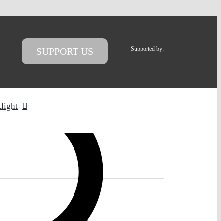
Supported by:
SUPPORT US
tlight