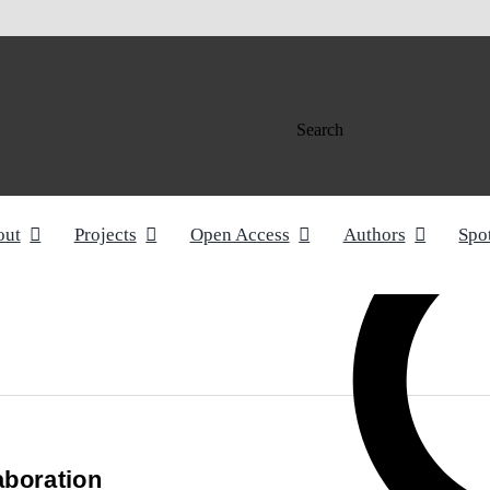
Search
out
Projects
Open Access
Authors
Spo
aboration