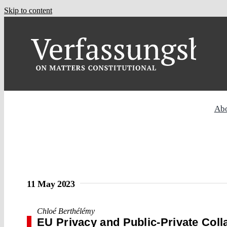
Skip to content
Ab
11 May 2023
Chloé Berthélémy
EU Privacy and Public-Private Coll