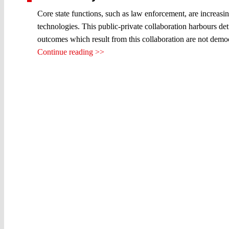
Core state functions, such as law enforcement, are increasi
technologies. This public-private collaboration harbours detr
outcomes which result from this collaboration are not democr
Continue reading >>