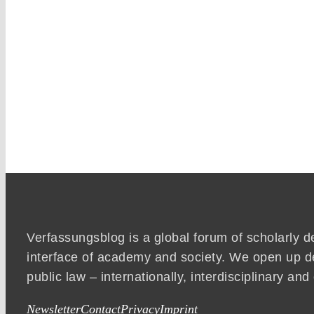
Verfassungsblog is a global forum of scholarly d
interface of academy and society. We open up d
public law – internationally, interdisciplinary an
Newsletter
Contact
Privacy
Imprint