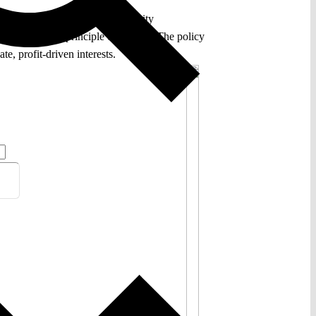
the development and use of security
cular, for the principle of legality. The policy
e, profit-driven interests.