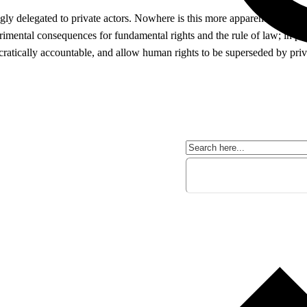
ngly delegated to private actors. Nowhere is this more apparent than in 
imental consequences for fundamental rights and the rule of law; in parti
atically accountable, and allow human rights to be superseded by privat