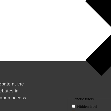
ebate at the
ebates in
d open access.
Generic filters
Hidden label