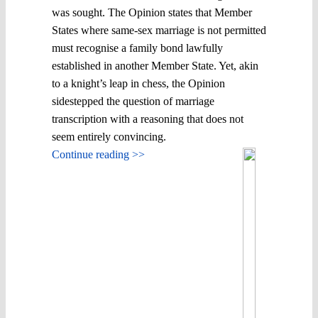
was sought. The Opinion states that Member
States where same-sex marriage is not permitted
must recognise a family bond lawfully
established in another Member State. Yet, akin
to a knight’s leap in chess, the Opinion
sidestepped the question of marriage
transcription with a reasoning that does not
seem entirely convincing.
Continue reading >>