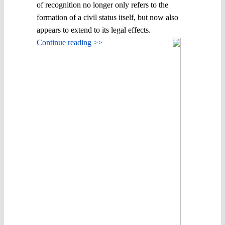
of recognition no longer only refers to the
formation of a civil status itself, but now also
appears to extend to its legal effects.
Continue reading >>