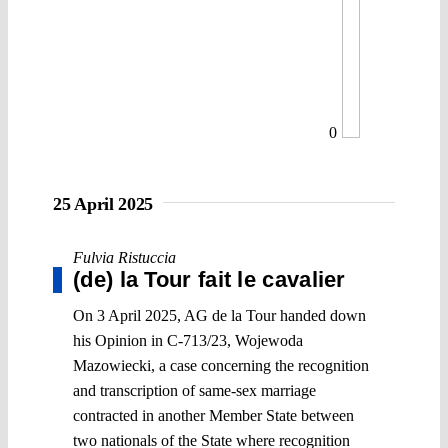
0
25 April 2025
Fulvia Ristuccia
(de) la Tour fait le cavalier
On 3 April 2025, AG de la Tour handed down
his Opinion in C-713/23, Wojewoda
Mazowiecki, a case concerning the recognition
and transcription of same-sex marriage
contracted in another Member State between
two nationals of the State where recognition