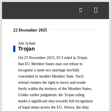
Skip
to
Toggl
content
Navig
22 December 2025
Alix Schulz
Trojan
On 25 November 2025, ECJ ruled in Trojan
that EU Member States may not refuse to
recognise a same-sex marriage lawfully
concluded in another Member State. Such
refusal violates the right to move and reside
freely within the territory of the Member States.
Unlike earlier judgments, the Trojan ruling
marks a significant step towards full recognition
of legal status across the EU. Hence, the duty