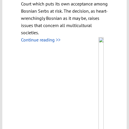
Court which puts its own acceptance among
Bosnian Serbs at risk. The decision, as heart-
wrenchingly Bosnian as it may be, raises
issues that concern all multicultural
societies.
Continue reading >>