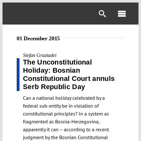
Skip
to
Toggl
content
Navig
01 December 2015
Stefan Graziadei
The Unconstitutional
Holiday: Bosnian
Constitutional Court annuls
Serb Republic Day
Can a national holiday celebrated by a
federal sub-entity be in violation of
constitutional principles? In a system as
fragmented as Bosnia-Herzegovina,
apparently it can – according to a recent
judgment by the Bosnian Constitutional