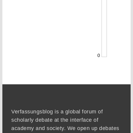
0
Verfassungsblog is a global forum of
scholarly debate at the interface of
academy and society. We open up debates