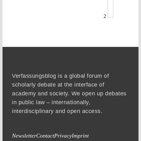
2
Verfassungsblog is a global forum of
scholarly debate at the interface of
academy and society. We open up debates
in public law – internationally,
interdisciplinary and open access.
Newsletter
Contact
Privacy
Imprint