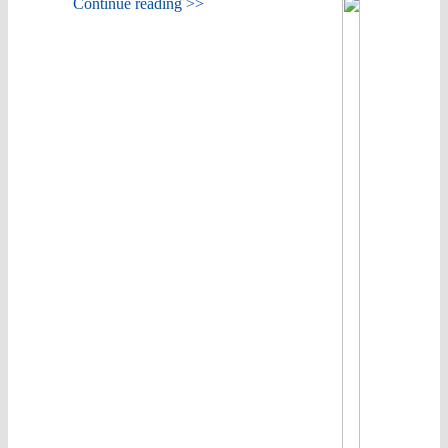
Continue reading >>