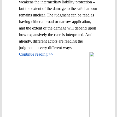
weakens the intermediary liability protection –
but the extent of the damage to the safe harbour
remains unclear. The judgment can be read as
having either a broad or narrow application,
and the extent of the damage will depend upon
how expansively the case is interpreted. And
already, different actors are reading the
judgment in very different ways.
Continue reading >>