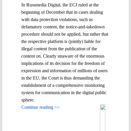
In Russmedia Digital, the ECJ ruled at the
beginning of December that in cases dealing
with data protection violations, such as
defamatory content, the notice-and-takedown
procedure should not be applied, but rather that
the respective platform is (jointly) liable for
illegal content from the publication of the
content on. Clearly unaware of the enormous
implications of its decision for the freedom of
expression and information of millions of users
in the EU, the Court is thus demanding the
establishment of a comprehensive monitoring
system for communication in the digital public
sphere.
Continue reading >>