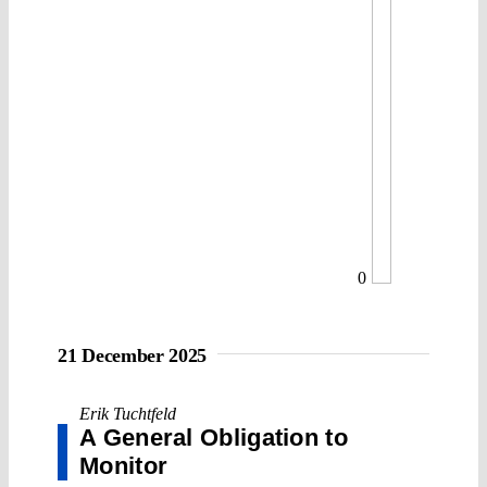
0
21 December 2025
Erik Tuchtfeld
A General Obligation to
Monitor