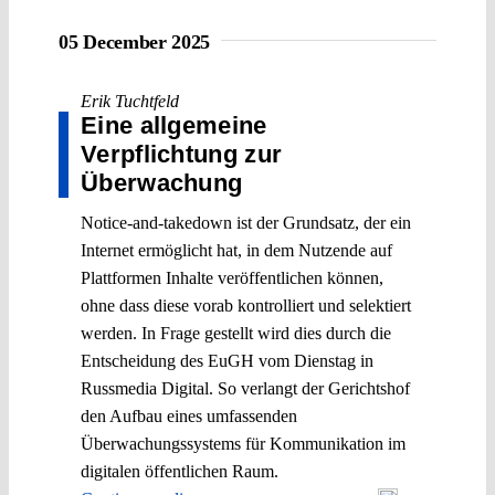
05 December 2025
Erik Tuchtfeld
Eine allgemeine
Verpflichtung zur
Überwachung
Notice-and-takedown ist der Grundsatz, der ein
Internet ermöglicht hat, in dem Nutzende auf
Plattformen Inhalte veröffentlichen können,
ohne dass diese vorab kontrolliert und selektiert
werden. In Frage gestellt wird dies durch die
Entscheidung des EuGH vom Dienstag in
Russmedia Digital. So verlangt der Gerichtshof
den Aufbau eines umfassenden
Überwachungssystems für Kommunikation im
digitalen öffentlichen Raum.