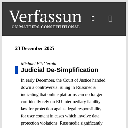
Skip
to
content
Toggl
Navig
23 December 2025
Michael FitzGerald
Judicial De-Simplification
In early December, the Court of Justice handed
down a controversial ruling in Russmedia –
indicating that online platforms can no longer
confidently rely on EU intermediary liability
law for protection against legal responsibility
for user content in cases which involve data
protection violations. Russmedia significantly