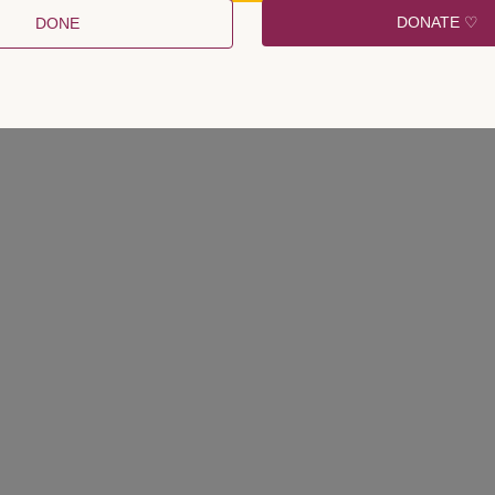
DONATE ♡
DONE