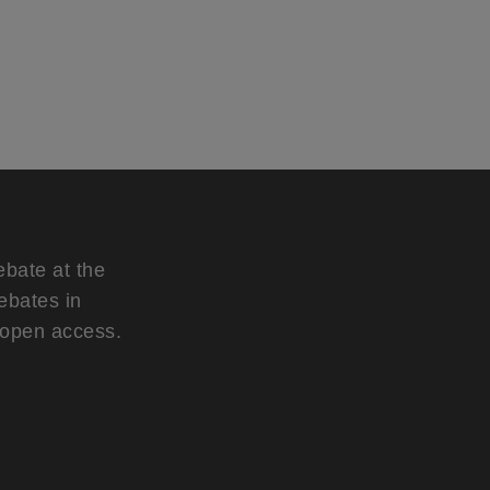
ebate at the
ebates in
d open access.