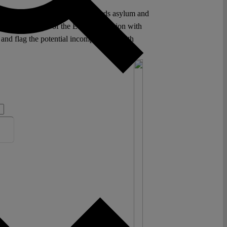
or point of this programme regards asylum and
y of Member States of the European Union with
 and flag the potential incompatibility with