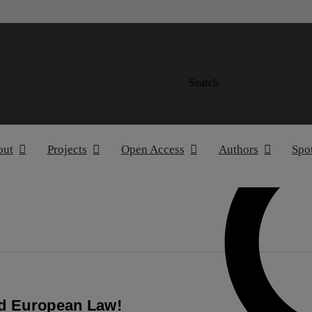
Search
out
Projects
Open Access
Authors
Spo
nd European Law!