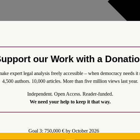
upport our Work with a Donati
ake expert legal analysis freely accessible – when democracy needs it 
4,500 authors. 10,000 articles. More than five million views last year.
Independent. Open Access. Reader-funded.
Applications is Actually Racist
We need your help to keep it that way.
gime of offshore asylum processing which is being considered by cou
ications of removing and returning asylum seekers and refugees from th
o abide by international human rights law and the obligations which att
Goal 3: 750,000 € by October 2026