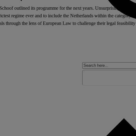
oof outlined its programme for the next years. Unsurprisingly, a maj
 strictest regime ever and to include the Netherlands within the categor
als through the lens of European Law to challenge their legal feasibility
.