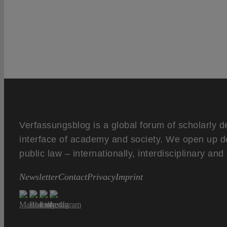
Verfassungsblog is a global forum of scholarly d
interface of academy and society. We open up d
public law – internationally, interdisciplinary an
Newsletter
Contact
Privacy
Imprint