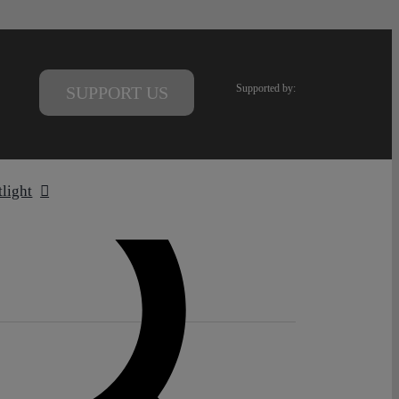
Supported by:
SUPPORT US
tlight