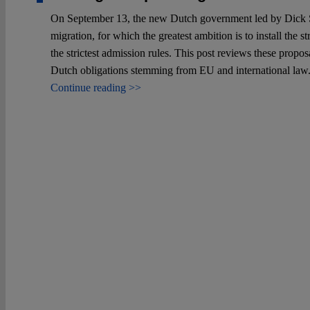
On September 13, the new Dutch government led by Dick Sch
migration, for which the greatest ambition is to install the
the strictest admission rules. This post reviews these propos
Dutch obligations stemming from EU and international law
Continue reading >>