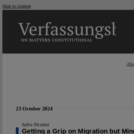
Skip to content
Ab
23 October 2024
Salvo Nicolosi
Getting a Grip on Migration but Mi