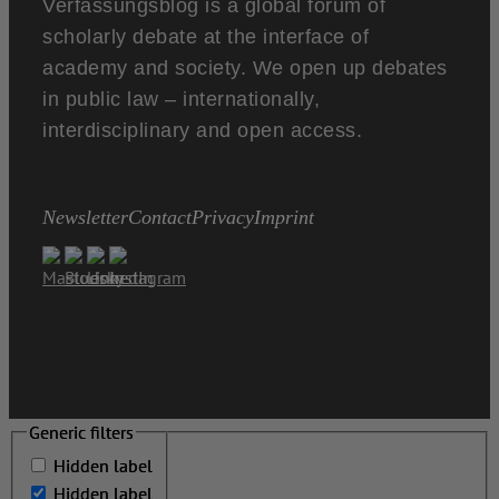
Verfassungsblog is a global forum of
scholarly debate at the interface of
academy and society. We open up debates
in public law – internationally,
interdisciplinary and open access.
Newsletter
Contact
Privacy
Imprint
Generic filters
Generic filters
Hidden label
Hidden label
Hidden label
Hidden label