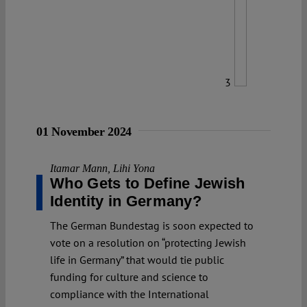
3
01 November 2024
Itamar Mann
,
Lihi Yona
Who Gets to Define Jewish
Identity in Germany?
The German Bundestag is soon expected to
vote on a resolution on “protecting Jewish
life in Germany” that would tie public
funding for culture and science to
compliance with the International