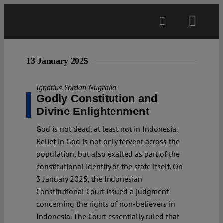
Skip
to
Toggl
content
Navig
Main
13 January 2025
About
Ignatius Yordan Nugraha
Godly Constitution and
Divine Enlightenment
Projects
God is not dead, at least not in Indonesia.
Belief in God is not only fervent across the
Open Access
population, but also exalted as part of the
constitutional identity of the state itself. On
3 January 2025, the Indonesian
Authors
Constitutional Court issued a judgment
concerning the rights of non-believers in
Spotlight
Indonesia. The Court essentially ruled that