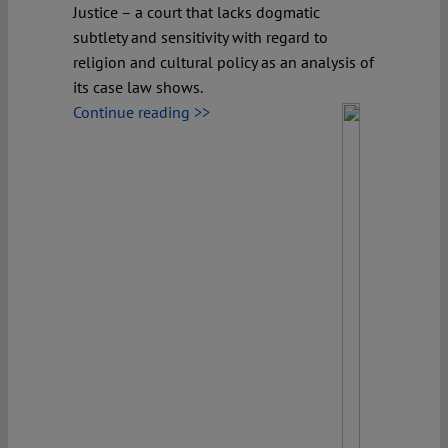
Justice – a court that lacks dogmatic
subtlety and sensitivity with regard to
religion and cultural policy as an analysis of
its case law shows.
Continue reading >>