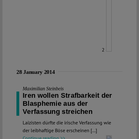
2
28 January 2014
Maximilian Steinbeis
Iren wollen Strafbarkeit der
Blasphemie aus der
Verfassung streichen
Laizisten dürfte die irische Verfassung wie
der leibhaftige Böse erscheinen [...]
Continue reading >>