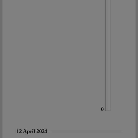
0
12 April 2024