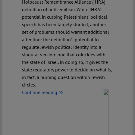
Holocaust Remembrance Alliance (IHRA)
definition of antisemitism. While IHRA’s
potential in curbing Palestinians’ political
speech has been largely studied, another
set of problems should warrant additional
attention: the definition’s potential to
regulate Jewish political identity into a
singular version: one that coincides with
the state of Israel. In doing so, it gives the
state regulatory power to decide on what is,
in fact, a burning question within Jewish
circles.
Continue reading >>