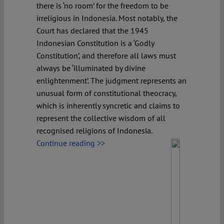
there is ‘no room’ for the freedom to be
irreligious in Indonesia. Most notably, the
Court has declared that the 1945
Indonesian Constitution is a ‘Godly
Constitution’, and therefore all laws must
always be ‘illuminated by divine
enlightenment’. The judgment represents an
unusual form of constitutional theocracy,
which is inherently syncretic and claims to
represent the collective wisdom of all
recognised religions of Indonesia.
Continue reading >>