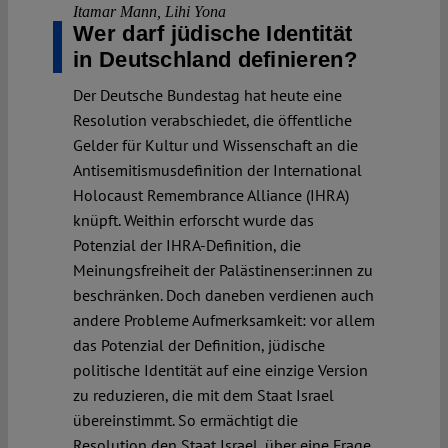
Itamar Mann
,
Lihi Yona
Wer darf jüdische Identität
in Deutschland definieren?
Der Deutsche Bundestag hat heute eine
Resolution verabschiedet, die öffentliche
Gelder für Kultur und Wissenschaft an die
Antisemitismusdefinition der International
Holocaust Remembrance Alliance (IHRA)
knüpft. Weithin erforscht wurde das
Potenzial der IHRA-Definition, die
Meinungsfreiheit der Palästinenser:innen zu
beschränken. Doch daneben verdienen auch
andere Probleme Aufmerksamkeit: vor allem
das Potenzial der Definition, jüdische
politische Identität auf eine einzige Version
zu reduzieren, die mit dem Staat Israel
übereinstimmt. So ermächtigt die
Resolution den Staat Israel, über eine Frage