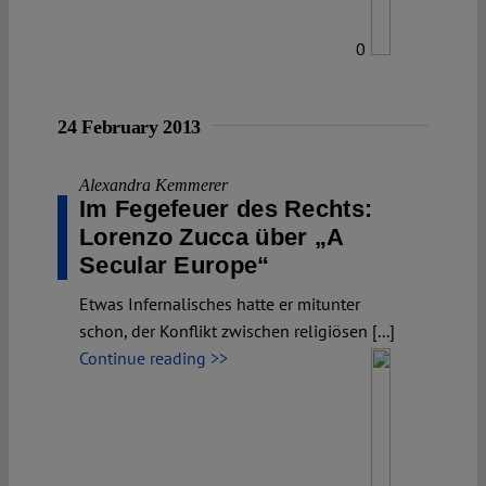
0
24 February 2013
Alexandra Kemmerer
Im Fegefeuer des Rechts:
Lorenzo Zucca über „A
Secular Europe“
Etwas Infernalisches hatte er mitunter
schon, der Konflikt zwischen religiösen [...]
Continue reading >>