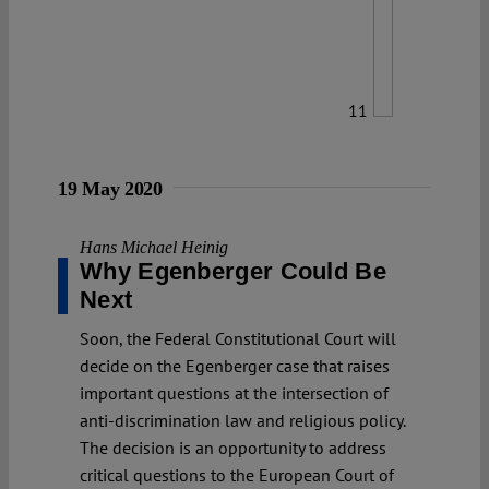
11
19 May 2020
Hans Michael Heinig
Why Egenberger Could Be
Next
Soon, the Federal Constitutional Court will
decide on the Egenberger case that raises
important questions at the intersection of
anti-discrimination law and religious policy.
The decision is an opportunity to address
critical questions to the European Court of