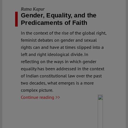
Ratna Kapur
Gender, Equality, and the
Predicaments of Faith
In the context of the rise of the global right,
feminist debates on gender and sexual
rights can and have at times slipped into a
left and right ideological divide. In
reflecting on the ways in which gender
equality has been addressed in the context
of Indian constitutional law over the past
two decades, what emerges is a more
complex picture.
Continue reading >>