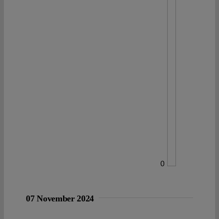
0
07 November 2024