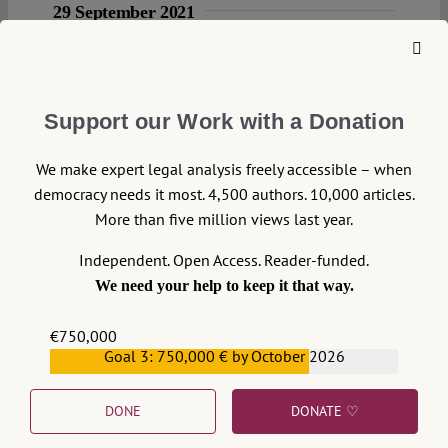
29 September 2021
Reut Yael Paz
The Stubborn
Subversiveness of
Support our Work with a Donation
Judaism’s Matrilineal
Principle
We make expert legal analysis freely accessible – when
democracy needs it most. 4,500 authors. 10,000 articles.
The recent #patrilineal debate about the
More than five million views last year.
matrilineal exclusiveness of being Jewish in
Germany that started last July between
Independent. Open Access. Reader-funded.
several writers/opinion makers
We need your help to keep it that way.
demonstrates perfectly just how difficult but
also dangerous it is to speak of ethnicity,
€750,000
race, religion, gender but also blood
Goal 3: 750,000 € by October 2026
€559,159
particularly in their intersectional form. The
following contribution attempts to
DONE
DONATE ♡
explicate the central challenge behind the