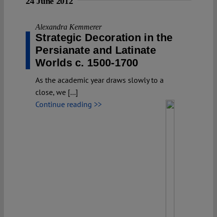
24 June 2012
Alexandra Kemmerer
Strategic Decoration in the
Persianate and Latinate
Worlds c. 1500-1700
As the academic year draws slowly to a
close, we [...]
Continue reading >>