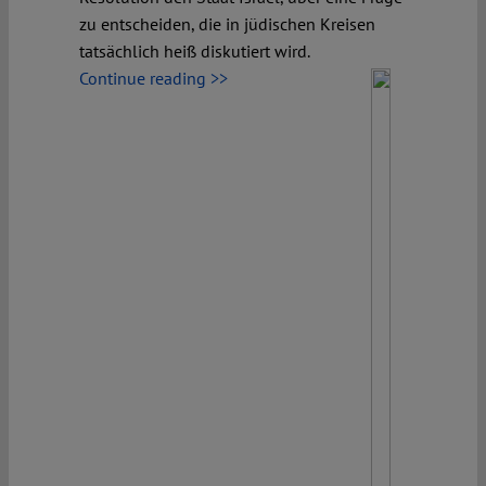
zu entscheiden, die in jüdischen Kreisen
tatsächlich heiß diskutiert wird.
Continue reading >>