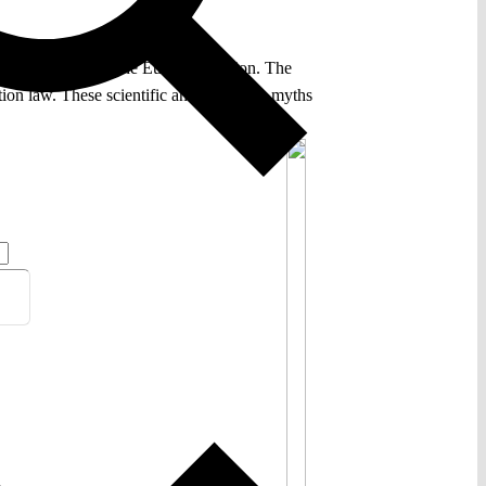
iodiversity within the European Union. The
ation law. These scientific and economic myths