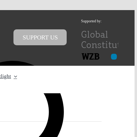
Supported by:
SUPPORT US
light