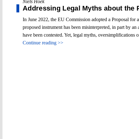
Niels Hoek
Addressing Legal Myths about the
In June 2022, the EU Commission adopted a Proposal for a 
proposed instrument has been misinterpreted, in part by an 
have been contested. Yet, legal myths, oversimplifications 
Continue reading >>