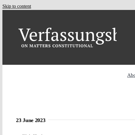
Skip to content
Ab
23 June 2023