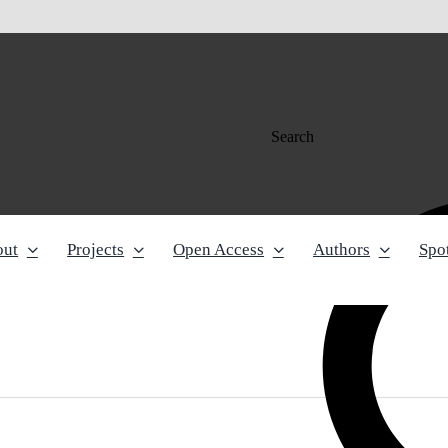
Search
out
Projects
Open Access
Authors
Spot