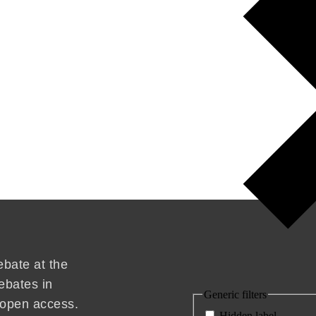
ebate at the
ebates in
Generic filters
d open access.
Hidden label