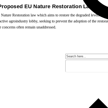
 Proposed EU Nature Restoration Law
Nature Restoration law which aims to restore the degraded levels of b
active agroindustry lobby, seeking to prevent the adoption of the restor
or concerns often remain unaddressed.