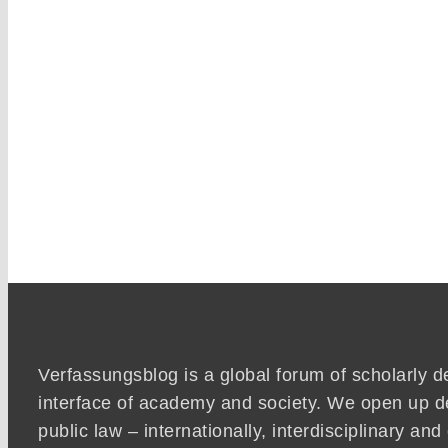
Verfassungsblog is a global forum of scholarly d
interface of academy and society. We open up d
public law – internationally, interdisciplinary an