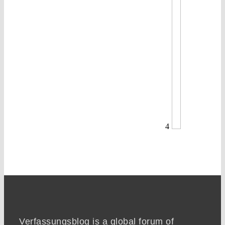
4
Verfassungsblog is a global forum of