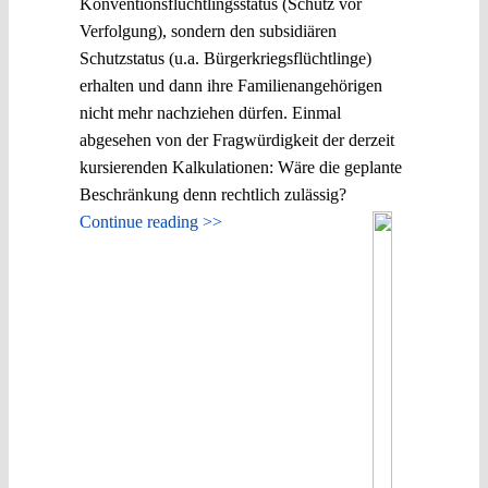
Konventionsflüchtlingsstatus (Schutz vor
Verfolgung), sondern den subsidiären
Schutzstatus (u.a. Bürgerkriegsflüchtlinge)
erhalten und dann ihre Familienangehörigen
nicht mehr nachziehen dürfen. Einmal
abgesehen von der Fragwürdigkeit der derzeit
kursierenden Kalkulationen: Wäre die geplante
Beschränkung denn rechtlich zulässig?
Continue reading >>