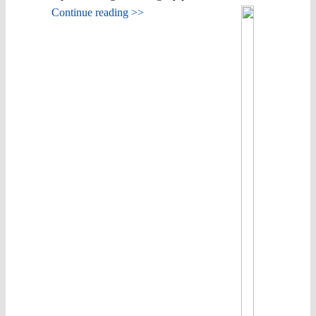
Continue reading >>