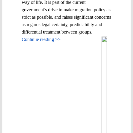
way of life. It is part of the current
government’s drive to make migration policy as
strict as possible, and raises significant concerns
as regards legal certainty, predictability and
differential treatment between groups.
Continue reading >>