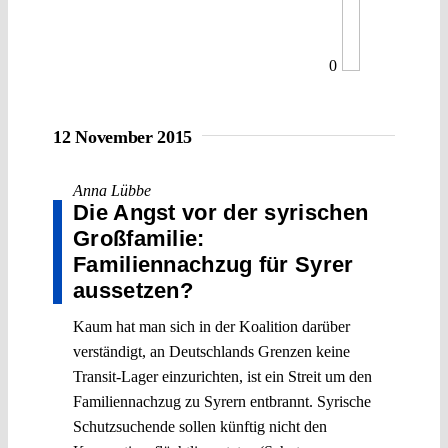
0
12 November 2015
Anna Lübbe
Die Angst vor der syrischen
Großfamilie:
Familiennachzug für Syrer
aussetzen?
Kaum hat man sich in der Koalition darüber
verständigt, an Deutschlands Grenzen keine
Transit-Lager einzurichten, ist ein Streit um den
Familiennachzug zu Syrern entbrannt. Syrische
Schutzsuchende sollen künftig nicht den