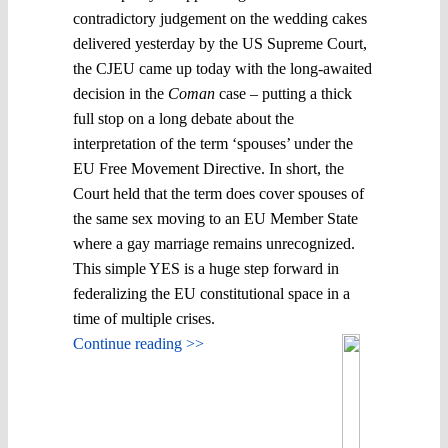
contradictory judgement on the wedding cakes
delivered yesterday by the US Supreme Court,
the CJEU came up today with the long-awaited
decision in the
Coman
case – putting a thick
full stop on a long debate about the
interpretation of the term ‘spouses’ under the
EU Free Movement Directive. In short, the
Court held that the term does cover spouses of
the same sex moving to an EU Member State
where a gay marriage remains unrecognized.
This simple YES is a huge step forward in
federalizing the EU constitutional space in a
time of multiple crises.
Continue reading >>