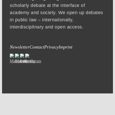
scholarly debate at the interface of
academy and society. We open up debates
in public law – internationally,
interdisciplinary and open access.
Newsletter
Contact
Privacy
Imprint