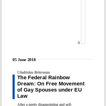
0
05 June 2018
Uladzislau Belavusau
The Federal Rainbow
Dream: On Free Movement
of Gay Spouses under EU
Law
After a pretty disappointing and self-