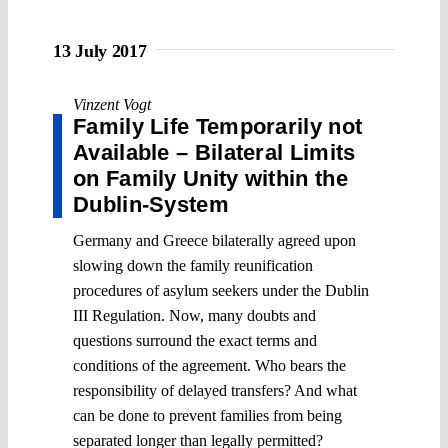
13 July 2017
Vinzent Vogt
Family Life Temporarily not
Available – Bilateral Limits
on Family Unity within the
Dublin-System
Germany and Greece bilaterally agreed upon
slowing down the family reunification
procedures of asylum seekers under the Dublin
III Regulation. Now, many doubts and
questions surround the exact terms and
conditions of the agreement. Who bears the
responsibility of delayed transfers? And what
can be done to prevent families from being
separated longer than legally permitted?