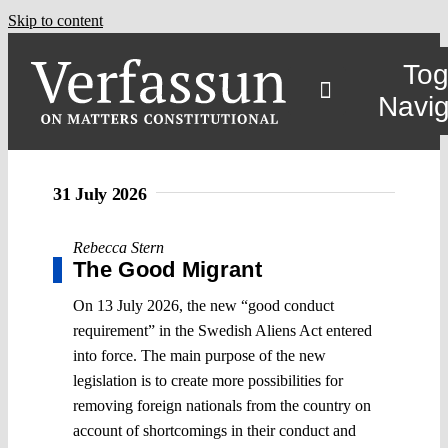
Skip to content
Tog
Navig
31 July 2026
Rebecca Stern
The Good Migrant
On 13 July 2026, the new “good conduct
requirement” in the Swedish Aliens Act entered
into force. The main purpose of the new
legislation is to create more possibilities for
removing foreign nationals from the country on
account of shortcomings in their conduct and