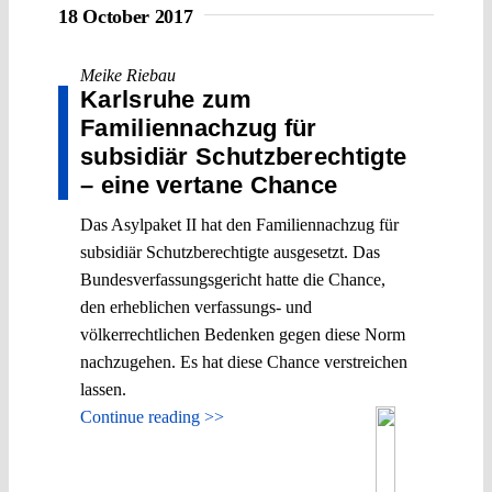
18 October 2017
Meike Riebau
Karlsruhe zum
Familiennachzug für
subsidiär Schutzberechtigte
– eine vertane Chance
Das Asylpaket II hat den Familiennachzug für
subsidiär Schutzberechtigte ausgesetzt. Das
Bundesverfassungsgericht hatte die Chance,
den erheblichen verfassungs- und
völkerrechtlichen Bedenken gegen diese Norm
nachzugehen. Es hat diese Chance verstreichen
lassen.
Continue reading >>