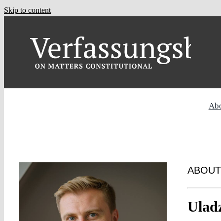
Skip to content
Ab
ABOUT
Ulad