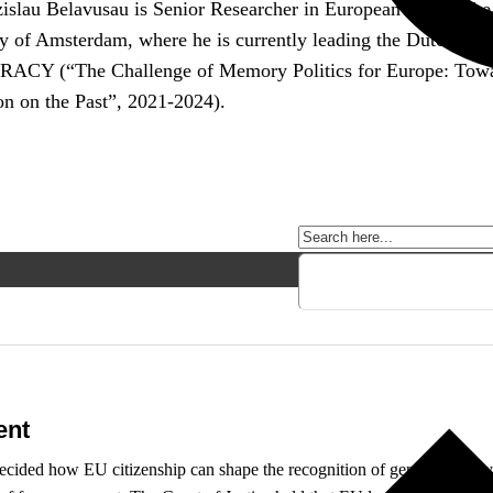
islau Belavusau is Senior Researcher in European Law at the
y of Amsterdam, where he is currently leading the Dutch team
Y (“The Challenge of Memory Politics for Europe: Toward
on on the Past”, 2021-2024).
ent
decided how EU citizenship can shape the recognition of gender identit