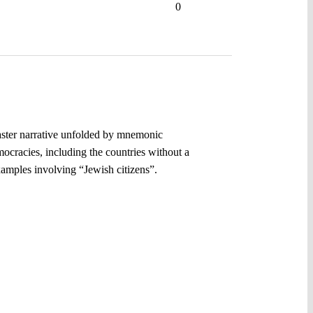
0
master narrative unfolded by mnemonic
emocracies, including the countries without a
xamples involving “Jewish citizens”.