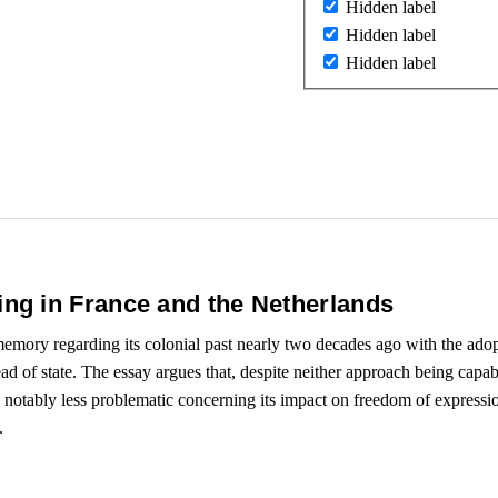
Hidden label
Hidden label
Hidden label
ng in France and the Netherlands
emory regarding its colonial past nearly two decades ago with the adopt
d of state. The essay argues that, despite neither approach being capable
notably less problematic concerning its impact on freedom of expression
.