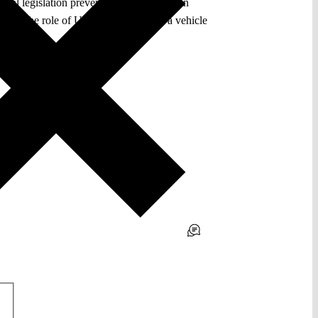
onal legislation preventing a Union citizen
pands the role of Union citizenship as a vehicle