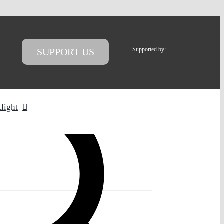
Supported by:
SUPPORT US
tlight