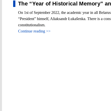
The “Year of Historical Memory” a
On 1st of September 2022, the academic year in all Belarusi
“President” himself, Aliaksandr Łukašenka. There is a cons
constitutionalism.
Continue reading >>