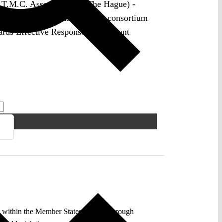
 T.M.C. Asser Institute (The Hague) -
 in the international research consortium
s Effective Responses to Militant
y within the Member States. Yet not through