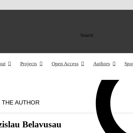
Search
out
Projects
Open Access
Authors
Spo
 THE AUTHOR
zislau Belavusau