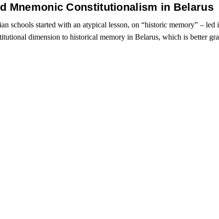
nd Mnemonic Constitutionalism in Belarus
an schools started with an atypical lesson, on “historic memory” – led 
titutional dimension to historical memory in Belarus, which is better g