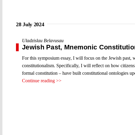
28 July 2024
Uladzislau Belavusau
Jewish Past, Mnemonic Constitution
For this symposium essay, I will focus on the Jewish past,
constitutionalism. Specifically, I will reflect on how citizen
formal constitution – have built constitutional ontologies 
Continue reading >>