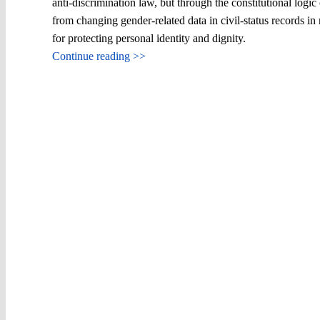
anti-discrimination law, but through the constitutional logi
from changing gender-related data in civil-status records in
for protecting personal identity and dignity.
Continue reading >>