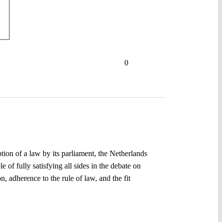
0
ion of a law by its parliament, the Netherlands
 of fully satisfying all sides in the debate on
, adherence to the rule of law, and the fit