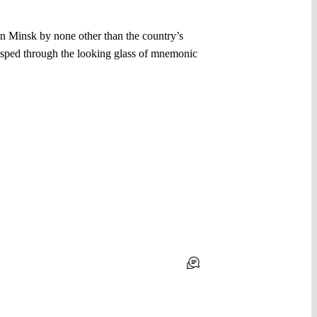
in Minsk by none other than the country’s
rasped through the looking glass of mnemonic