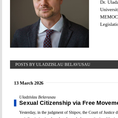
Dr. Uladz
Universit
MEMOCRAC
Legislati
POSTS BY ULADZISLAU BELAVUSAU
13 March 2026
Uladzislau Belavusau
Sexual Citizenship via Free Movem
Yesterday, in the judgment of Shipov, the Court of Justice 