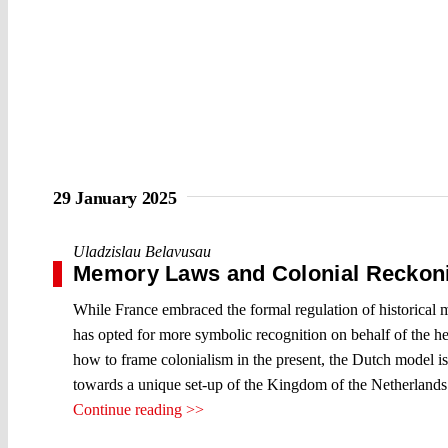
29 January 2025
Uladzislau Belavusau
Memory Laws and Colonial Reckoni
While France embraced the formal regulation of historical m
has opted for more symbolic recognition on behalf of the hea
how to frame colonialism in the present, the Dutch model is 
towards a unique set-up of the Kingdom of the Netherlands
Continue reading >>