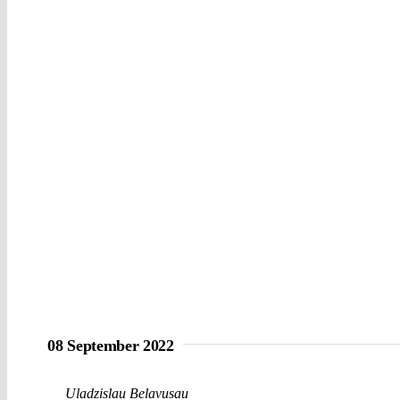
08 September 2022
Uladzislau Belavusau