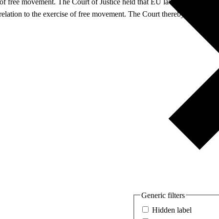
c of free movement. The Court of Justice held that EU law precludes nati
 relation to the exercise of free movement. The Court thereby further ex
Generic filters
Hidden label