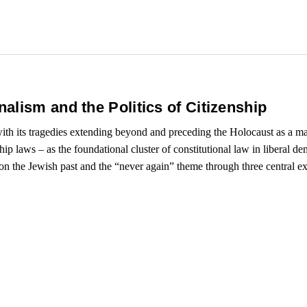
alism and the Politics of Citizenship
 with its tragedies extending beyond and preceding the Holocaust as a 
ship laws – as the foundational cluster of constitutional law in liberal d
upon the Jewish past and the “never again” theme through three central e