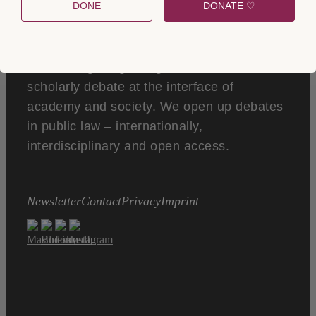
DONE
DONATE ♡
Verfassungsblog is a global forum of
scholarly debate at the interface of
academy and society. We open up debates
in public law – internationally,
interdisciplinary and open access.
Newsletter
Contact
Privacy
Imprint