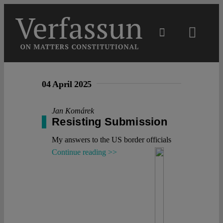
Skip
to
content
Toggl
Navig
Main
04 April 2025
About
Jan Komárek
Resisting Submission
Projects
My answers to the US border officials
Continue reading >>
Open Access
Authors