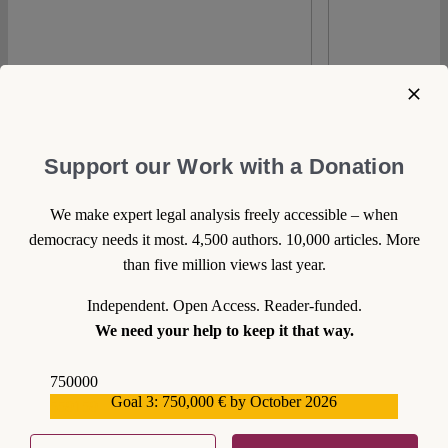
Spotlight
Support our Work with a Donation
We make expert legal analysis freely accessible – when
democracy needs it most. 4,500 authors. 10,000 articles. More
than five million views last year.
Independent. Open Access. Reader-funded.
We need your help to keep it that way.
0
750000
Goal 3: 750,000 € by October 2026
559159