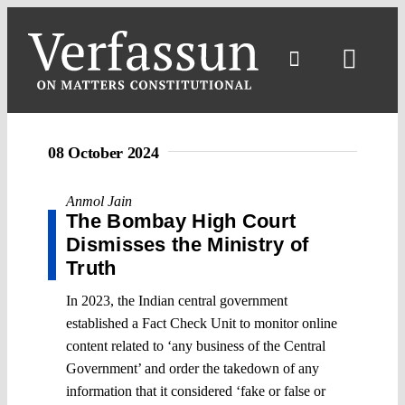
Skip
to
content
Toggl
Navig
08 October 2024
Anmol Jain
The Bombay High Court
Dismisses the Ministry of
Truth
In 2023, the Indian central government
established a Fact Check Unit to monitor online
content related to ‘any business of the Central
Government’ and order the takedown of any
information that it considered ‘fake or false or