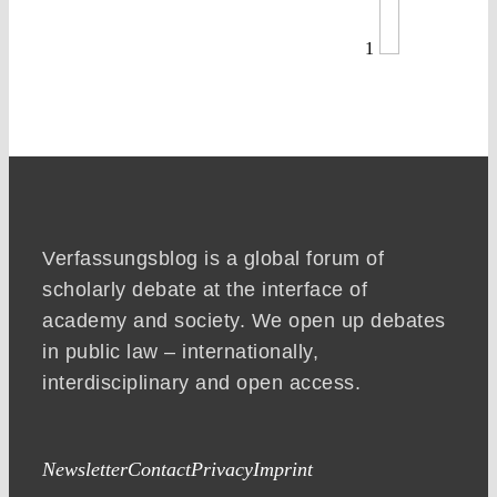
1
Verfassungsblog is a global forum of
scholarly debate at the interface of
academy and society. We open up debates
in public law – internationally,
interdisciplinary and open access.
Newsletter
Contact
Privacy
Imprint