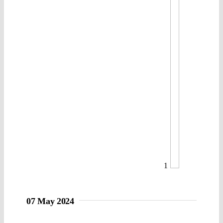
1
07 May 2024