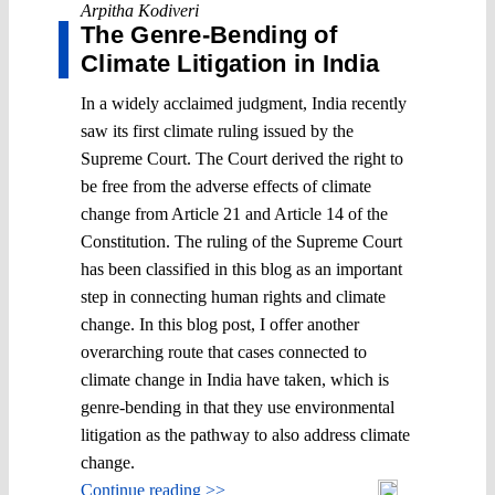
Arpitha Kodiveri
The Genre-Bending of
Climate Litigation in India
In a widely acclaimed judgment, India recently
saw its first climate ruling issued by the
Supreme Court. The Court derived the right to
be free from the adverse effects of climate
change from Article 21 and Article 14 of the
Constitution. The ruling of the Supreme Court
has been classified in this blog as an important
step in connecting human rights and climate
change. In this blog post, I offer another
overarching route that cases connected to
climate change in India have taken, which is
genre-bending in that they use environmental
litigation as the pathway to also address climate
change.
Continue reading >>