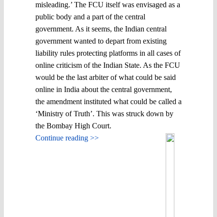
misleading.’ The FCU itself was envisaged as a
public body and a part of the central
government. As it seems, the Indian central
government wanted to depart from existing
liability rules protecting platforms in all cases of
online criticism of the Indian State. As the FCU
would be the last arbiter of what could be said
online in India about the central government,
the amendment instituted what could be called a
‘Ministry of Truth’. This was struck down by
the Bombay High Court.
Continue reading >>