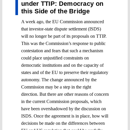
under TTIP: Democracy on
this Side of the Bridge
A week ago, the EU Commission announced
that investor-state dispute settlement (ISDS)
will no longer be part of its proposals on TTIP.
This was the Commission’s response to public
contestation and fears that such a mechanism
could place unjustified constraints on
democratic institutions and on the capacity of
states and of the EU to preserve their regulatory
autonomy. The change announced by the
Commission may be a step in the right
direction. But there are other reasons of concern
in the current Commission proposals, which
have been overshadowed by the discussion on
ISDS. Once the agreement is in place, how will
decisions be made on the differences between