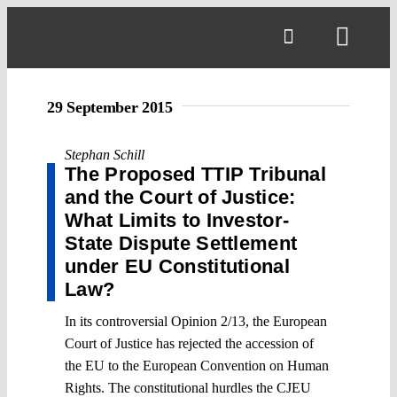
Skip
to
Toggl
content
Navig
29 September 2015
Stephan Schill
The Proposed TTIP Tribunal
and the Court of Justice:
What Limits to Investor-
State Dispute Settlement
under EU Constitutional
Law?
In its controversial Opinion 2/13, the European
Court of Justice has rejected the accession of
the EU to the European Convention on Human
Rights. The constitutional hurdles the CJEU