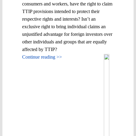
consumers and workers, have the right to claim
TTIP provisions intended to protect their
respective rights and interests? Isn’t an
exclusive right to bring individual claims an
unjustified advantage for foreign investors over
other individuals and groups that are equally
affected by TTIP?
Continue reading >>