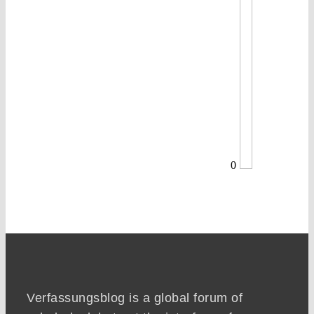
0
Verfassungsblog is a global forum of