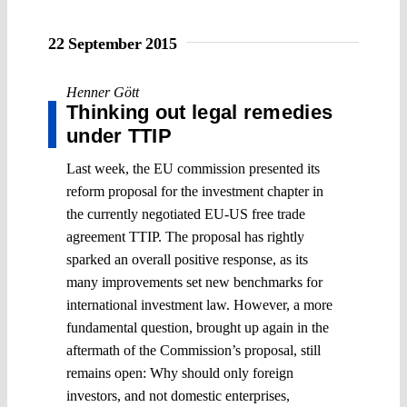
22 September 2015
Henner Gött
Thinking out legal remedies
under TTIP
Last week, the EU commission presented its
reform proposal for the investment chapter in
the currently negotiated EU-US free trade
agreement TTIP. The proposal has rightly
sparked an overall positive response, as its
many improvements set new benchmarks for
international investment law. However, a more
fundamental question, brought up again in the
aftermath of the Commission’s proposal, still
remains open: Why should only foreign
investors, and not domestic enterprises,