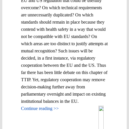
EU and US regulation that could be usefully
overcome? On which technical requirements
are unnecessarily duplicated? On which
standards should remain in place because they
contend with health safety in a way that would
not be compatible with EU standards? On
which areas are too distinct to justify attempts at
mutual recognition? Such issues will be
decided, in a first instance, via regulatory
cooperation between the EU and the US. Thus
far there has been little debate on this chapter of
TTIP. Yet, regulatory cooperation may remove
decision-making further away from
parliamentary oversight and impact on existing
institutional balances in the EU.
Continue reading >>