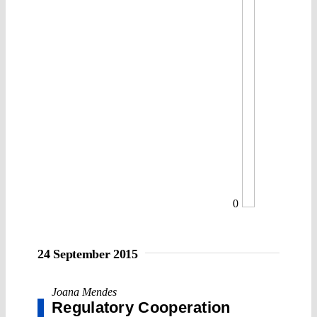
0
24 September 2015
Joana Mendes
Regulatory Cooperation