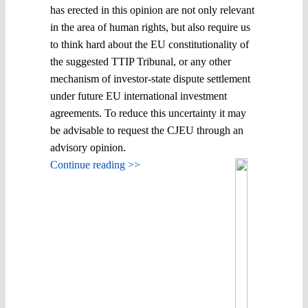
has erected in this opinion are not only relevant
in the area of human rights, but also require us
to think hard about the EU constitutionality of
the suggested TTIP Tribunal, or any other
mechanism of investor-state dispute settlement
under future EU international investment
agreements. To reduce this uncertainty it may
be advisable to request the CJEU through an
advisory opinion.
Continue reading >>