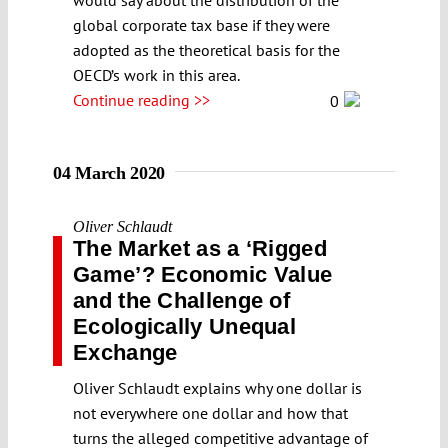
global corporate tax base if they were
adopted as the theoretical basis for the
OECD’s work in this area.
Continue reading >>
0
04 March 2020
Oliver Schlaudt
The Market as a ʻRigged
Gameʼ? Economic Value
and the Challenge of
Ecologically Unequal
Exchange
Oliver Schlaudt explains why one dollar is
not everywhere one dollar and how that
turns the alleged competitive advantage of