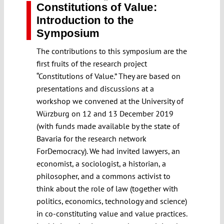
Constitutions of Value:
Introduction to the
Symposium
The contributions to this symposium are the
first fruits of the research project
“Constitutions of Value.” They are based on
presentations and discussions at a
workshop we convened at the University of
Würzburg on 12 and 13 December 2019
(with funds made available by the state of
Bavaria for the research network
ForDemocracy). We had invited lawyers, an
economist, a sociologist, a historian, a
philosopher, and a commons activist to
think about the role of law (together with
politics, economics, technology and science)
in co-constituting value and value practices.