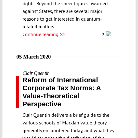
rights. Beyond the sheer figures awarded
against States, there are several major
reasons to get interested in quantum-
related matters.
Continue reading >>
2
05 March 2020
Clair Quentin
Reform of International
Corporate Tax Norms: A
Value-Theoretical
Perspective
Clair Quentin delivers a brief guide to the
various schools of Marxian value theory
generally encountered today, and what they
would say about the distribution of the