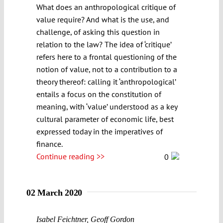
What does an anthropological critique of
value require? And what is the use, and
challenge, of asking this question in
relation to the law? The idea of ‘critique’
refers here to a frontal questioning of the
notion of value, not to a contribution to a
theory thereof: calling it ‘anthropological’
entails a focus on the constitution of
meaning, with ‘value’ understood as a key
cultural parameter of economic life, best
expressed today in the imperatives of
finance.
Continue reading >>
0
02 March 2020
Isabel Feichtner
,
Geoff Gordon