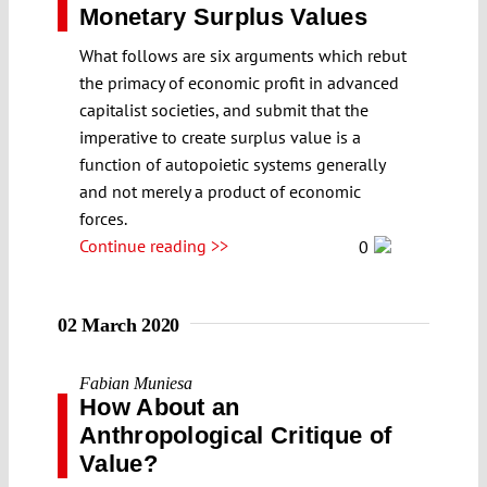
Monetary Surplus Values
What follows are six arguments which rebut
the primacy of economic profit in advanced
capitalist societies, and submit that the
imperative to create surplus value is a
function of autopoietic systems generally
and not merely a product of economic
forces.
Continue reading >>
0
02 March 2020
Fabian Muniesa
How About an
Anthropological Critique of
Value?