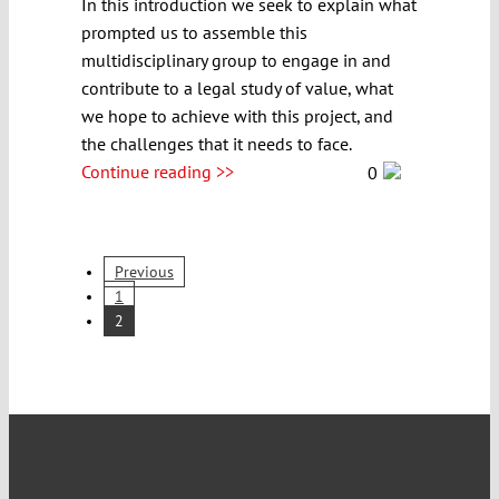
In this introduction we seek to explain what
prompted us to assemble this
multidisciplinary group to engage in and
contribute to a legal study of value, what
we hope to achieve with this project, and
the challenges that it needs to face.
Continue reading >>
0
Previous
1
2