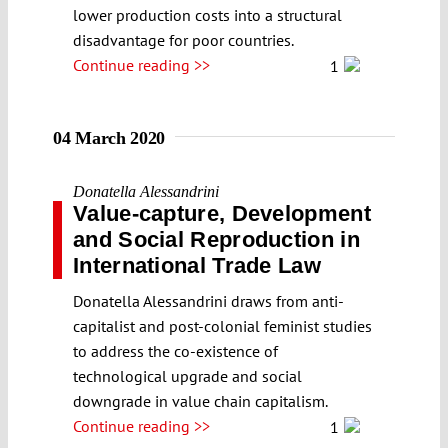
lower production costs into a structural
disadvantage for poor countries.
Continue reading >>
1
04 March 2020
Donatella Alessandrini
Value-capture, Development
and Social Reproduction in
International Trade Law
Donatella Alessandrini draws from anti-
capitalist and post-colonial feminist studies
to address the co-existence of
technological upgrade and social
downgrade in value chain capitalism.
Continue reading >>
1