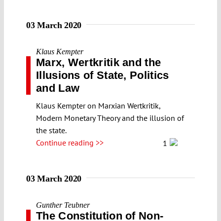
03 March 2020
Klaus Kempter
Marx, Wertkritik and the
Illusions of State, Politics
and Law
Klaus Kempter on Marxian Wertkritik,
Modern Monetary Theory and the illusion of
the state.
Continue reading >>
1
03 March 2020
Gunther Teubner
The Constitution of Non-