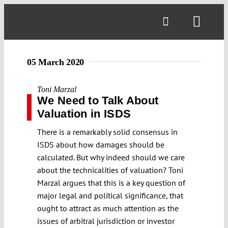
Skip
to
Toggl
content
Navig
05 March 2020
Toni Marzal
We Need to Talk About
Valuation in ISDS
There is a remarkably solid consensus in
ISDS about how damages should be
calculated. But why indeed should we care
about the technicalities of valuation? Toni
Marzal argues that this is a key question of
major legal and political significance, that
ought to attract as much attention as the
issues of arbitral jurisdiction or investor