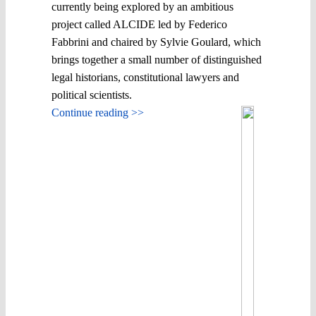
currently being explored by an ambitious
project called ALCIDE led by Federico
Fabbrini and chaired by Sylvie Goulard, which
brings together a small number of distinguished
legal historians, constitutional lawyers and
political scientists.
Continue reading >>