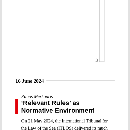
3
16 June 2024
Panos Merkouris
‘Relevant Rules’ as
Normative Environment
On 21 May 2024, the International Tribunal for
the Law of the Sea (ITLOS) delivered its much