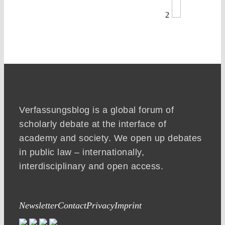
2
Verfassungsblog is a global forum of
scholarly debate at the interface of
academy and society. We open up debates
in public law – internationally,
interdisciplinary and open access.
Newsletter
Contact
Privacy
Imprint