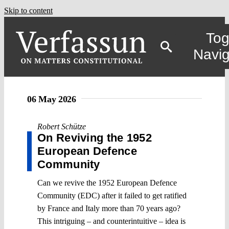
Skip to content
Tog
Navig
06 May 2026
Robert Schütze
On Reviving the 1952
European Defence
Community
Can we revive the 1952 European Defence
Community (EDC) after it failed to get ratified
by France and Italy more than 70 years ago?
This intriguing – and counterintuitive – idea is