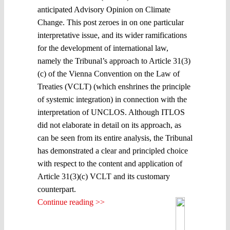
anticipated Advisory Opinion on Climate
Change. This post zeroes in on one particular
interpretative issue, and its wider ramifications
for the development of international law,
namely the Tribunal’s approach to Article 31(3)
(c) of the Vienna Convention on the Law of
Treaties (VCLT) (which enshrines the principle
of systemic integration) in connection with the
interpretation of UNCLOS. Although ITLOS
did not elaborate in detail on its approach, as
can be seen from its entire analysis, the Tribunal
has demonstrated a clear and principled choice
with respect to the content and application of
Article 31(3)(c) VCLT and its customary
counterpart.
Continue reading >>