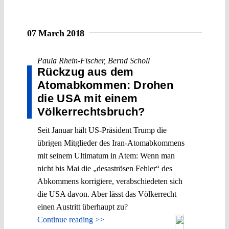
07 March 2018
Paula Rhein-Fischer
,
Bernd Scholl
Rückzug aus dem
Atomabkommen: Drohen
die USA mit einem
Völkerrechtsbruch?
Seit Januar hält US-Präsident Trump die
übrigen Mitglieder des Iran-Atomabkommens
mit seinem Ultimatum in Atem: Wenn man
nicht bis Mai die „desaströsen Fehler“ des
Abkommens korrigiere, verabschiedeten sich
die USA davon. Aber lässt das Völkerrecht
einen Austritt überhaupt zu?
Continue reading >>