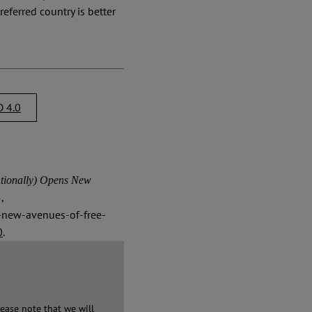
referred country is better
 4.0
ionally) Opens New
,
s-new-avenues-of-free-
0
.
ease note that we will