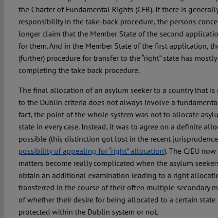
the Charter of Fundamental Rights (CFR). If there is generall
responsibility in the take-back procedure, the persons conc
longer claim that the Member State of the second applicatio
for them. And in the Member State of the first application, the
(further) procedure for transfer to the “right” state has mostl
completing the take back procedure.
The final allocation of an asylum seeker to a country that i
to the Dublin criteria does not always involve a fundamental
fact, the point of the whole system was not to allocate asylu
state in every case. Instead, it was to agree on a definite allo
possible (this distinction got lost in the recent jurisprudenc
possibility of appealing for “right” allocation
). The CJEU now 
matters become really complicated when the asylum seeker
obtain an additional examination leading to a right allocati
transferred in the course of their often multiple secondary
of whether their desire for being allocated to a certain state
protected within the Dublin system or not.