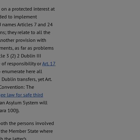
 on a protected interest at
nded to implement
U names Articles 7 and 24
s; they relate to all the
 Another provision with
ements, as far as problems
le 3 (2) 2 Dublin III
of responsibility or
Art. 17
to enumerate here all
ublin transfers, yet Art.
 Convention: The
ee law for safe third
an Asylum System will
ara 100)).
both the persons involved
at the Member State where
 the latter’s