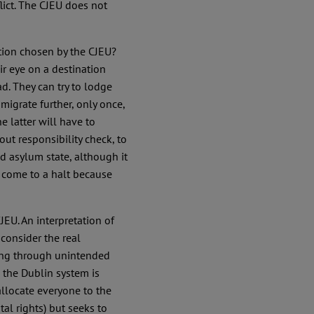
flict. The CJEU does not
tion chosen by the CJEU?
r eye on a destination
ad. They can try to lodge
 migrate further, only once,
 latter will have to
out responsibility check, to
red asylum state, although it
s come to a halt because
EU. An interpretation of
consider the real
sing through unintended
 the Dublin system is
allocate everyone to the
al rights) but seeks to