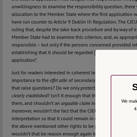
unwillingness to examine the responsibility question, there w
allocation to the Member State where the first application
have run counter to Article 9 Dublin III Regulation. The CJE
ruling that, despite the take-back procedure and by way of 
Member State had to examine this criterion, and, as appropria
responsible – but only if the persons concerned provided inf
establishing that it should be regarded […] as responsible 
application”.
Just for readers interested in coherent legal reasoning, and 
importance to the
of secondary law than to that of t
effet utile
S
that raise questions? Do we only protect fundamental rights 
? Isn’t it enough that the transferring Mem
clearly established
We make
them, and shouldn’t an
in this respect be exa
arguable claim
4
moreover, wouldn’t the fact that the CJEU immediately had t
interpretation so that it could remain in conformity with prim
the above mentioned other rights to be protected, we have 
wouldn’t that be reason enough again to question an interp