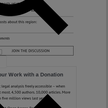
 posts related to this:
III
,
Dublin transfer
,
asylum
osts about this region:
ments
JOIN THE DISCUSSION
our Work with a Donation
legal analysis freely accessible – when
 most. 4,500 authors. 10,000 articles. More
 five million views last year.