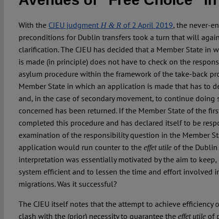
With the
CJEU judgment
of 2 April 2019
, the never-en
H & R
preconditions for Dublin transfers took a turn that will agai
clarification. The CJEU has decided that a Member State in 
is made (in principle) does not have to check on the responsib
asylum procedure within the framework of the take-back proce
Member State in which an application is made that has to de
and, in the case of secondary movement, to continue doing s
concerned has been returned. If the Member State of the firs
completed this procedure and has declared itself to be resp
examination of the responsibility question in the Member St
application would run counter to the
of the Dublin
effet utile
interpretation was essentially motivated by the aim to keep, 
system efficient and to lessen the time and effort involved 
migrations. Was it successful?
The CJEU itself notes that the attempt to achieve efficiency o
clash with the (prior) necessity to guarantee the
of p
effet utile