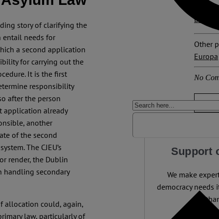
Explore
Dublin 
ding story of clarifying the
n entail needs for
Other p
which a second application
Europa
ility for carrying out the
dure. It is the first
No Com
termine responsibility
o after the person
t application already
onsible, another
ate of the second
 system. The CJEU’s
Support 
or render, the Dublin
in handling secondary
We make expert 
democracy needs it
than
f allocation could, again,
rimary law, particularly of