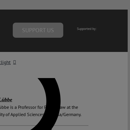
SUPPORT US
Supported by:
light
Lübbe
bbe is a Professor for Public Law at the
ity of Applied Sciences in Fulda/Germany.