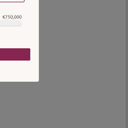
€750,000