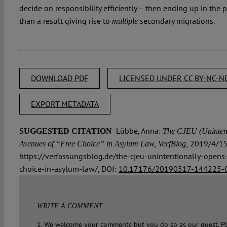
decide on responsibility efficiently – then ending up in the p
than a result giving rise to
secondary migrations.
multiple
DOWNLOAD PDF
LICENSED UNDER CC BY-NC-ND
EXPORT METADATA
Lübbe, Anna:
SUGGESTED CITATION
The CJEU (Unintent
2019/4/15
Avenues of “Free Choice” in Asylum Law, VerfBlog,
https://verfassungsblog.de/the-cjeu-unintentionally-open
choice-in-asylum-law/, DOI:
10.17176/20190517-144225-
WRITE A COMMENT
1. We welcome your comments but you do so as our guest. Pl