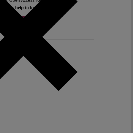
ent. Open Access. Reader-funded.
d your help to keep it that way.
Donate ♡