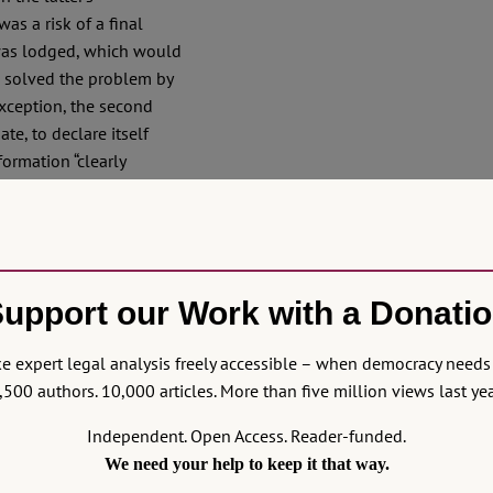
as a risk of a final
 was lodged, which would
U solved the problem by
exception, the second
te, to declare itself
ormation “clearly
for examining the
not willing to give more
he Charter rights: Doesn’t
upport our Work with a Donati
when their violation is
ber State violates one of
 expert legal analysis freely accessible – when democracy needs 
mined as usual? And,
,500 authors. 10,000 articles. More than five million views last yea
o make a “hole” in its own
ary law, and that, due to
Independent. Open Access. Reader-funded.
to expect more holes –
We need your help to keep it that way.
retation that produces