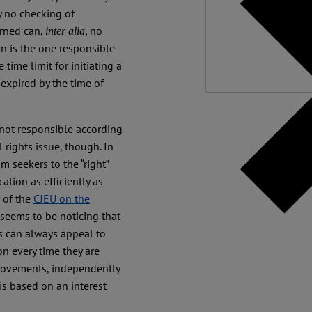
Independ
y no checking of
We nee
erned can,
, no
inter alia
n is the one responsible
 time limit for initiating a
y expired by the time of
s not responsible according
 rights issue, though. In
m seekers to the “right”
cation as efficiently as
e of the
CJEU on the
seems to be noticing that
s can always appeal to
on every time they are
 movements, independently
 is based on an interest