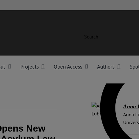
Search
out
Projects
Open Access
Authors
Spot
Anna 
Anna Lü
Univers
 Opens New
n Asylum Law