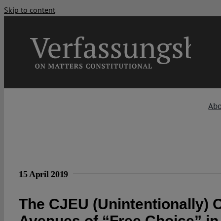
Skip to content
Ab
15 April 2019
The CJEU (Unintentionally)
Avenues of “Free Choice” i