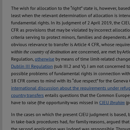
The wish for allocation to the “right” state is, however, based
least when the relevant determination of allocation is inte
fundamental rights. In its judgment of 2 April 2019, the CJE
CFR as provisions that may be violated by incorrect allocation
criteria serving to protect minors, families and dependents.
obvious relevance to transfer is Article 4 CFR, whose requir
are concerned, are met by Artic
within the country of destination
Regulation,
otherwise
by means of time limit-related change 
Dublin III Regulation
(sub III.2 and V.). I am not concerned 
possible problems of fundamental rights in connection with D
18 CFR comes to mind with its “due respect” for the Geneva
international discussion about the requirements under refug
country transfers
entails questions that the Common Europe
have to raise (the opportunity was missed in
CJEU
(p
Ibrahim
In the cases on which the present CJEU judgment is based, 
in take-back procedures had, for family reasons, argued th
the second application was lodged was responsible. Through