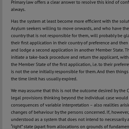
Primary law offers a clear answer to resolve this kind of con
always.
Has the system at least become more efficient with the solu
Asylum seekers willing to move onwards, and who have thei
country that is not responsible for them, will probably be gl
their first application in their country of preference and then
and lodge a second application in another Member State. The
initiate a take-back procedure and return the applicant, with
the Member State of the first application, i.e. to their prefer
is not the one initially responsible for them. And then thing
the time limit has usually expired.
We may assume that this is not the outcome desired by the CJ
legal provisions thinking beyond the individual case would 
consequences of variable interpretation – also realities ari
changes of behaviour by the persons concerned. If, however,
understood as a system that does not intend to necessarily 
“right” state (apart from allocations on grounds of fundament