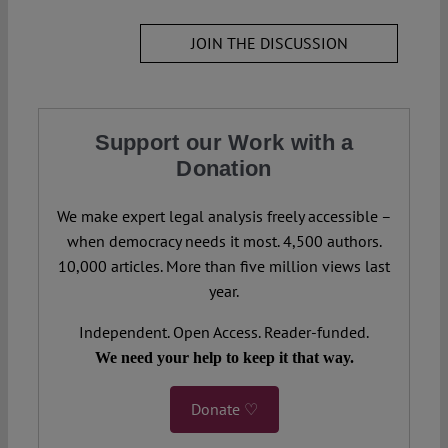
JOIN THE DISCUSSION
Support our Work with a
Donation
We make expert legal analysis freely accessible –
when democracy needs it most. 4,500 authors.
10,000 articles. More than five million views last
year.
Independent. Open Access. Reader-funded.
We need your help to keep it that way.
Donate ♡