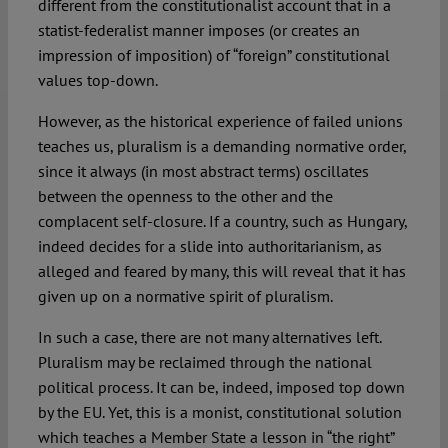
different from the constitutionalist account that in a
statist-federalist manner imposes (or creates an
impression of imposition) of “foreign” constitutional
values top-down.
However, as the historical experience of failed unions
teaches us, pluralism is a demanding normative order,
since it always (in most abstract terms) oscillates
between the openness to the other and the
complacent self-closure. If a country, such as Hungary,
indeed decides for a slide into authoritarianism, as
alleged and feared by many, this will reveal that it has
given up on a normative spirit of pluralism.
In such a case, there are not many alternatives left.
Pluralism may be reclaimed through the national
political process. It can be, indeed, imposed top down
by the EU. Yet, this is a monist, constitutional solution
which teaches a Member State a lesson in “the right”