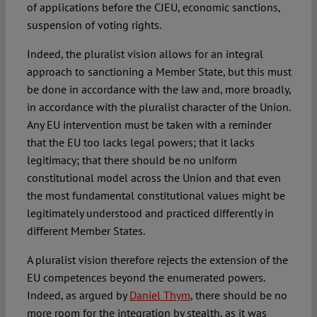
of applications before the CJEU, economic sanctions,
suspension of voting rights.
Indeed, the pluralist vision allows for an integral
approach to sanctioning a Member State, but this must
be done in accordance with the law and, more broadly,
in accordance with the pluralist character of the Union.
Any EU intervention must be taken with a reminder
that the EU too lacks legal powers; that it lacks
legitimacy; that there should be no uniform
constitutional model across the Union and that even
the most fundamental constitutional values might be
legitimately understood and practiced differently in
different Member States.
A pluralist vision therefore rejects the extension of the
EU competences beyond the enumerated powers.
Indeed, as argued by
Daniel Thym
, there should be no
more room for the integration by stealth, as it was