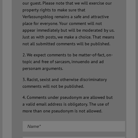
our guest. Please note that we will exercise our
property rights to make sure that
Verfassungsblog remains a safe and attractive
place for everyone. Your comment will not
appear immediately but will be moderated by us.
Just as with posts, we make a choice. That means
not all submitted comments will be published.
2. We expect comments to be matter-of-fact, on-
topic and free of sarcasm, innuendo and ad
personam arguments.
3. Racist, sexist and otherwise discriminatory
comments will not be published.
4. Comments under pseudonym are allowed but
a valid email address is obligatory. The use of
more than one pseudonym is not allowed.