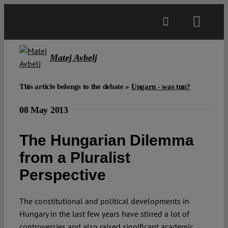
Skip
to
Toggl
content
Navig
Main
Matej Avbelj
About
This article belongs to the debate »
Ungarn - was tun?
08 May 2013
Projects
The Hungarian Dilemma
Open Access
from a Pluralist
Perspective
Authors
The constitutional and political developments in
Hungary in the last few years have stirred a lot of
Spotlight
controversies and also raised significant academic