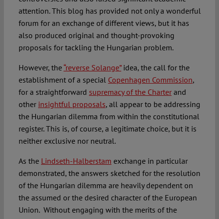
attention. This blog has provided not only a wonderful
forum for an exchange of different views, but it has
also produced original and thought-provoking
proposals for tackling the Hungarian problem.
However, the
“reverse Solange”
idea, the call for the
establishment of a special
Copenhagen Commission
,
for a straightforward
supremacy of the Charter
and
other
insightful proposals
, all appear to be addressing
the Hungarian dilemma from within the constitutional
register. This is, of course, a legitimate choice, but it is
neither exclusive nor neutral.
As the
Lindseth-Halberstam
exchange in particular
demonstrated, the answers sketched for the resolution
of the Hungarian dilemma are heavily dependent on
the assumed or the desired character of the European
Union. Without engaging with the merits of the