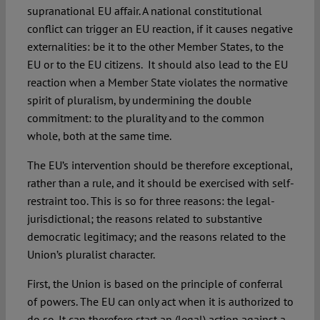
supranational EU affair. A national constitutional
conflict can trigger an EU reaction, if it causes negative
externalities: be it to the other Member States, to the
EU or to the EU citizens. It should also lead to the EU
reaction when a Member State violates the normative
spirit of pluralism, by undermining the double
commitment: to the plurality and to the common
whole, both at the same time.
The EU’s intervention should be therefore exceptional,
rather than a rule, and it should be exercised with self-
restraint too. This is so for three reasons: the legal-
jurisdictional; the reasons related to substantive
democratic legitimacy; and the reasons related to the
Union’s pluralist character.
First, the Union is based on the principle of conferral
of powers. The EU can only act when it is authorized to
do so. It can therefore start an (legal) action against a