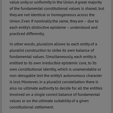
value unity or uniformity in the Union. A great majority
of the fundamental constitutional values is shared, but
they are not identical or homogeneous across the
Union. Even if nominally the same, they are – due to
each entity’s distinctive episteme – understood and
practiced differently.
In other words, pluralism allows to each entity of a
pluralist construction to strike its own balance of
fundamental values. Simultaneously, each entity is
entitled to its own irreducible epistemic core, to its
own constitutional identity, which is unamendable or
non-derogable lest the entity’s autonomous character
is lost. Moreover, in a pluralist constellation there is
also no ultimate authority to decide for all the entities
involved on a single correct balance of fundamental
values or on the ultimate suitability of a given
constitutional settlement.