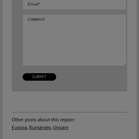
Comment
Other posts about this region:
Europa
,
Rumänien
,
Ungarn