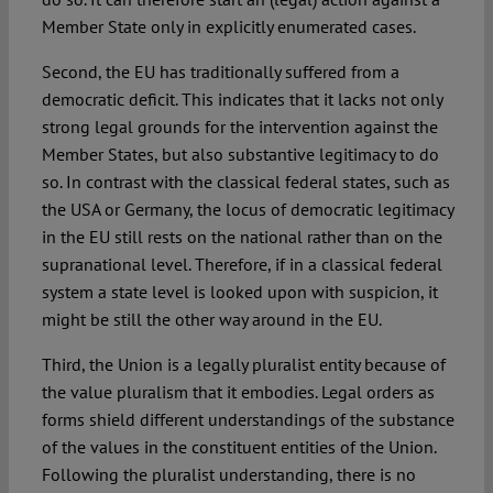
Member State only in explicitly enumerated cases.
Second, the EU has traditionally suffered from a
democratic deficit. This indicates that it lacks not only
strong legal grounds for the intervention against the
Member States, but also substantive legitimacy to do
so. In contrast with the classical federal states, such as
the USA or Germany, the locus of democratic legitimacy
in the EU still rests on the national rather than on the
supranational level. Therefore, if in a classical federal
system a state level is looked upon with suspicion, it
might be still the other way around in the EU.
Third, the Union is a legally pluralist entity because of
the value pluralism that it embodies. Legal orders as
forms shield different understandings of the substance
of the values in the constituent entities of the Union.
Following the pluralist understanding, there is no