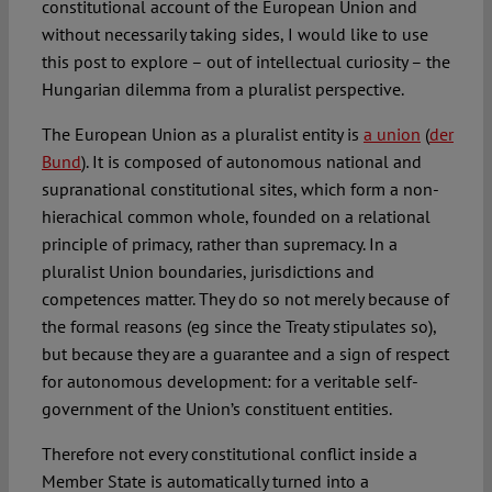
constitutional account of the European Union and
without necessarily taking sides, I would like to use
this post to explore – out of intellectual curiosity – the
Hungarian dilemma from a pluralist perspective.
The European Union as a pluralist entity is
a union
(
der
Bund
). It is composed of autonomous national and
supranational constitutional sites, which form a non-
hierachical common whole, founded on a relational
principle of primacy, rather than supremacy. In a
pluralist Union boundaries, jurisdictions and
competences matter. They do so not merely because of
the formal reasons (eg since the Treaty stipulates so),
but because they are a guarantee and a sign of respect
for autonomous development: for a veritable self-
government of the Union’s constituent entities.
Therefore not every constitutional conflict inside a
Member State is automatically turned into a