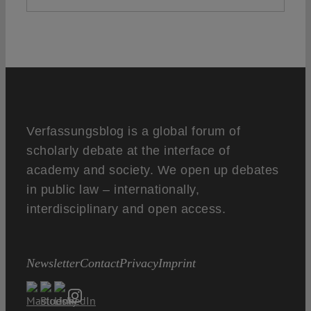
Verfassungsblog is a global forum of
scholarly debate at the interface of
academy and society. We open up debates
in public law – internationally,
interdisciplinary and open access.
Newsletter
Contact
Privacy
Imprint