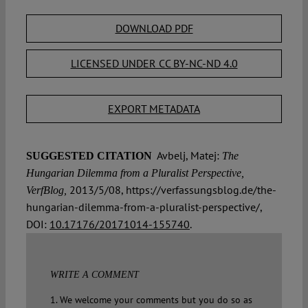
DOWNLOAD PDF
LICENSED UNDER CC BY-NC-ND 4.0
EXPORT METADATA
Avbelj, Matej:
SUGGESTED CITATION
The
Hungarian Dilemma from a Pluralist Perspective,
2013/5/08, https://verfassungsblog.de/the-
VerfBlog,
hungarian-dilemma-from-a-pluralist-perspective/,
DOI:
10.17176/20171014-155740
.
WRITE A COMMENT
1. We welcome your comments but you do so as