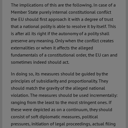
The implications of this are the following. In case of a
Member State purely internal constitutional conflict
the EU should first approach it with a degree of trust
that a national polity is able to resolve it by itself. This
is after all its right if the autonomy of a polity shall
preserve any meaning. Only when the conflict creates
externalities or when it affects the alleged
fundamentals of a constitutional order, the EU can and
sometimes indeed should act.
In doing so, its measures should be guided by the
principles of subsidiarity and proportionality. They
should match the gravity of the alleged national
violation. The measures should be used incrementally:
ranging from the least to the most stringent ones. If
these were depicted as on a continuum, they should
consist of soft diplomatic measures, political
pressures, initiation of legal proceedings, actual filing