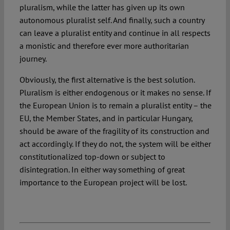
pluralism, while the latter has given up its own
autonomous pluralist self. And finally, such a country
can leave a pluralist entity and continue in all respects
a monistic and therefore ever more authoritarian
journey.
Obviously, the first alternative is the best solution.
Pluralism is either endogenous or it makes no sense. If
the European Union is to remain a pluralist entity – the
EU, the Member States, and in particular Hungary,
should be aware of the fragility of its construction and
act accordingly. If they do not, the system will be either
constitutionalized top-down or subject to
disintegration. In either way something of great
importance to the European project will be lost.