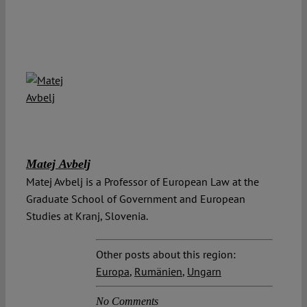
Matej Avbelj
Matej Avbelj is a Professor of European Law at the
Graduate School of Government and European
Studies at Kranj, Slovenia.
Other posts about this region:
Europa
,
Rumänien
,
Ungarn
No Comments