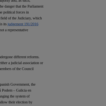
ajority and, as such,
he danger that the Parliament
e political forces in
 field of the Judiciary, which
In its
judgement 191/2016
not a representative
dergone different reforms.
ther a judicial association or
 members of the Council
Spanish Government, the
ú Podem – Galicia en
anging the system of
llow their election by