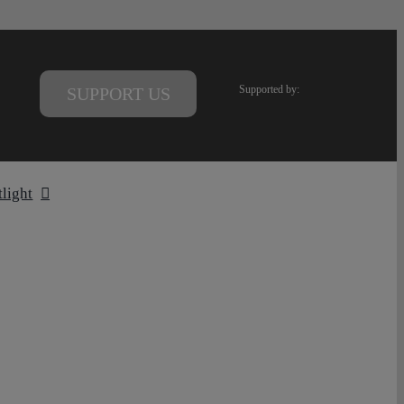
Supported by:
SUPPORT US
tlight