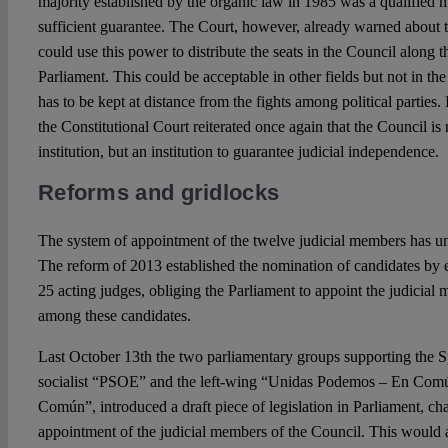
majority established by the organic law in 1985 was a qualified m
sufficient guarantee. The Court, however, already warned about t
could use this power to distribute the seats in the Council along th
Parliament. This could be acceptable in other fields but not in the
has to be kept at distance from the fights among political parties. 
the Constitutional Court reiterated once again that the Council is 
institution, but an institution to guarantee judicial independence.
Reforms and gridlocks
The system of appointment of the twelve judicial members has un
The reform of 2013 established the nomination of candidates by ei
25 acting judges, obliging the Parliament to appoint the judicial
among these candidates.
Last October 13th the two parliamentary groups supporting the 
socialist “PSOE” and the left-wing “Unidas Podemos – En Com
Común”, introduced a draft piece of legislation in Parliament, ch
appointment of the judicial members of the Council. This would a