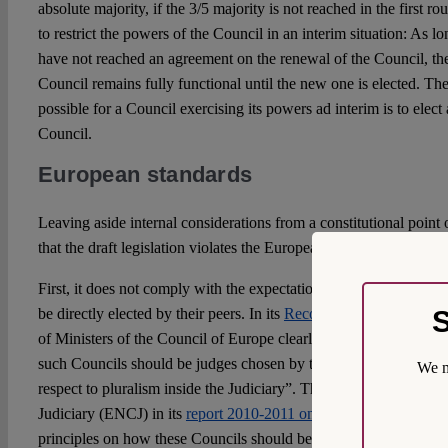
absolute majority, if the 3/5 majority is not reached in the first r
to restrict the powers of the Council in an interim situation: As lon
have not reached an agreement on the renewal of the Council, the
Council remains fully functional until the new one is elected. The 
possible for a Council exercising its powers ad interim is to elect
Council.
European standards
Leaving aside internal considerations from a constitutional point 
that the draft legislation violates the European standards in vario
First, it does not comply with the expectation that the judicial m
S
be directly elected by their peers. In its
Recommendation CM/Rec
of Ministers of the Council of Europe clearly states that “not les
such Councils should be judges chosen by their peers from all lev
We m
respect to pluralism inside the Judiciary”. The European Network
Judiciary (ENCJ) in its
report 2010-2011 on Councils for the Jud
principles on how these Councils should be organized, among them