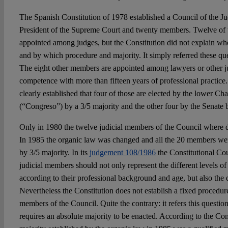
The Spanish Constitution of 1978 established a Council of the Jud
President of the Supreme Court and twenty members. Twelve of
appointed among judges, but the Constitution did not explain wh
and by which procedure and majority. It simply referred these que
The eight other members are appointed among lawyers or other ju
competence with more than fifteen years of professional practice.
clearly established that four of those are elected by the lower C
(“Congreso”) by a 3/5 majority and the other four by the Senate b
Only in 1980 the twelve judicial members of the Council where di
In 1985 the organic law was changed and all the 20 members wer
by 3/5 majority. In its
judgement 108/1986
the Constitutional Cou
judicial members should not only represent the different levels of
according to their professional background and age, but also the d
Nevertheless the Constitution does not establish a fixed procedur
members of the Council. Quite the contrary: it refers this questi
requires an absolute majority to be enacted. According to the Cons