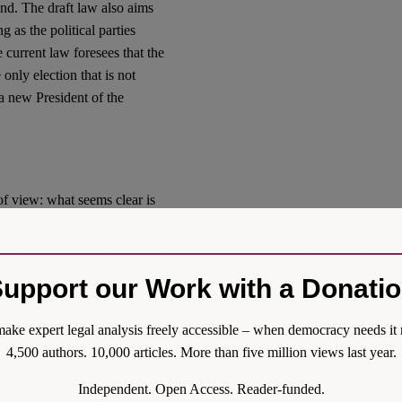
ound. The draft law also aims
g as the political parties
 current law foresees that the
only election that is not
 a new President of the
of view: what seems clear is
us ways.
embers of the Council have to
upport our Work with a Donati
 (2010) 12
, the Committee
s than half of the members of
els of the judiciary and with
ake expert legal analysis freely accessible – when democracy needs it 
 of Councils for the
4,500 authors. 10,000 articles. More than five million views last year.
iciary
established several
Independent. Open Access. Reader-funded.
 the requisite that a