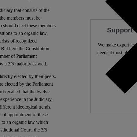
iciary that consists of the
 the members must be
o should elect these members
Support 
stions to an organic law.
rists of recognized
We make expert lega
 But here the Constitution
needs it most. 4,500 
hamber of Parliament
y a 3/5 majority as well.
Independ
rectly elected by their peers.
We nee
e elected by the Parliament
rt recalled that the twelve
 experience in the Judiciary,
ifferent ideological trends.
e of appointment of these
on to an organic law which
titutional Court, the 3/5