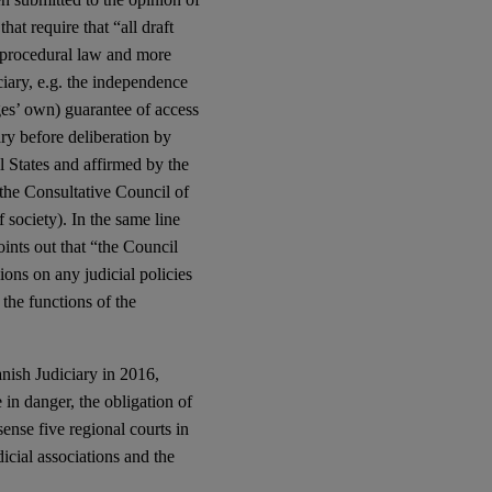
hat require that “all draft
e, procedural law and more
iciary, e.g. the independence
dges’ own) guarantee of access
ary before deliberation by
l States and affirmed by the
the Consultative Council of
 society). In the same line
ints out that “the Council
ons on any judicial policies
 the functions of the
nish Judiciary in 2016,
n danger, the obligation of
sense five regional courts in
icial associations and the