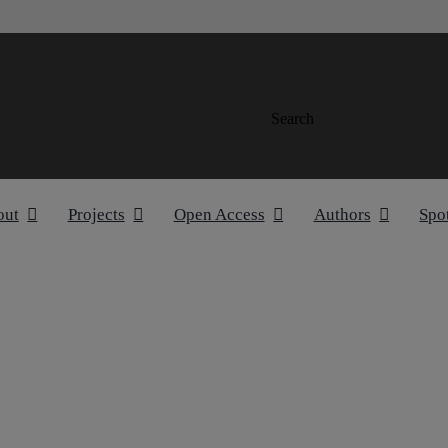
Search
out
Projects
Open Access
Authors
Spo