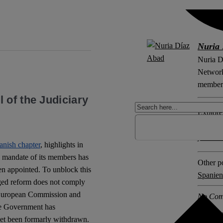
Nuria 
Nuria D
Network 
member 
 of the Judiciary
Explore 
Constit
judicia
anish chapter
, highlights in
he mandate of its members has
Other po
n appointed. To unblock this
Spanien
aged reform does not comply
e European Commission and
No Com
e Government has
 yet been formarly withdrawn.