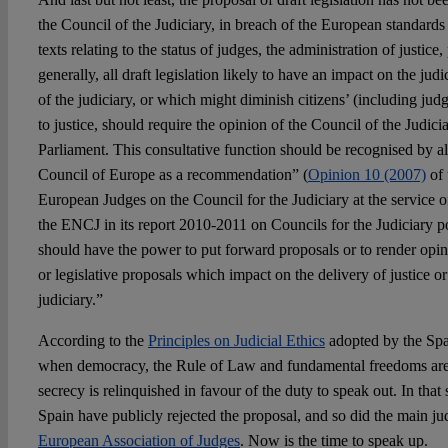
the Council of the Judiciary, in breach of the European standards t
texts relating to the status of judges, the administration of justic
generally, all draft legislation likely to have an impact on the jud
of the judiciary, or which might diminish citizens’ (including ju
to justice, should require the opinion of the Council of the Judici
Parliament. This consultative function should be recognised by al
Council of Europe as a recommendation” (
Opinion 10 (2007)
of 
European Judges on the Council for the Judiciary at the service of
the ENCJ in its report 2010-2011 on Councils for the Judiciary po
should have the power to put forward proposals or to render opini
or legislative proposals which impact on the delivery of justice or
judiciary.”
According to the
Principles on Judicial Ethics
adopted by the Spa
when democracy, the Rule of Law and fundamental freedoms are i
secrecy is relinquished in favour of the duty to speak out. In that 
Spain have publicly rejected the proposal, and so did the main jud
European Association of Judges
. Now is the time to speak up.