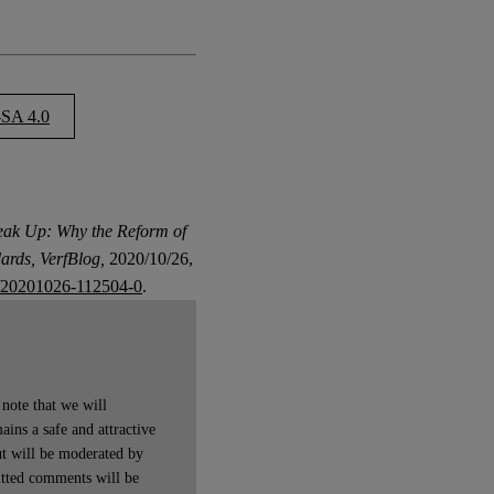
SA 4.0
eak Up: Why the Reform of
ards, VerfBlog,
2020/10/26,
/20201026-112504-0
.
note that we will
ains a safe and attractive
t will be moderated by
itted comments will be