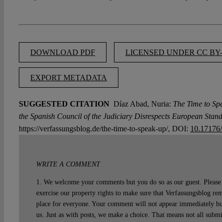
DOWNLOAD PDF
LICENSED UNDER CC BY-
EXPORT METADATA
SUGGESTED CITATION
Díaz Abad, Nuria:
The Time to Sp
the Spanish Council of the Judiciary Disrespects European Stand
https://verfassungsblog.de/the-time-to-speak-up/, DOI:
10.17176
WRITE A COMMENT
1. We welcome your comments but you do so as our guest. Please 
exercise our property rights to make sure that Verfassungsblog rem
place for everyone. Your comment will not appear immediately bu
us. Just as with posts, we make a choice. That means not all subm