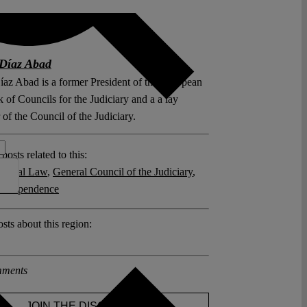
Díaz Abad
íaz Abad is a former President of the European
of Councils for the Judiciary and a a lay
of the Council of the Judiciary.
posts related to this:
utional Law
,
General Council of the Judiciary
,
l independence
sts about this region:
ments
JOIN THE DISCUSSION