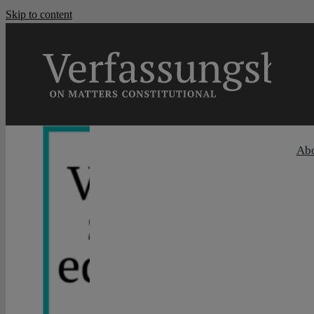
Skip to content
Ab