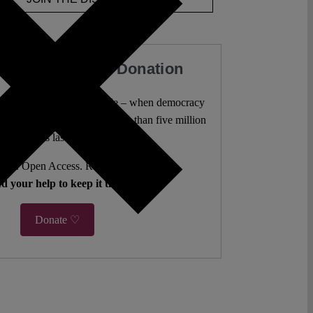
our Work with a Donation
l analysis freely accessible – when democracy
authors. 10,000 articles. More than five million
views last year.
ent. Open Access. Reader-funded.
d your help to keep it that way.
Donate ♡