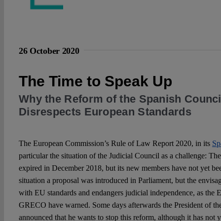
26 October 2020
The Time to Speak Up
Why the Reform of the Spanish Council
Disrespects European Standards
The European Commission’s Rule of Law Report 2020, in its
Sp
particular the situation of the Judicial Council as a challenge: T
expired in December 2018, but its new members have not yet bee
situation a proposal was introduced in Parliament, but the envis
with EU standards and endangers judicial independence, as th
GRECO have warned. Some days afterwards the President of th
announced that he wants to stop this reform, although it has not