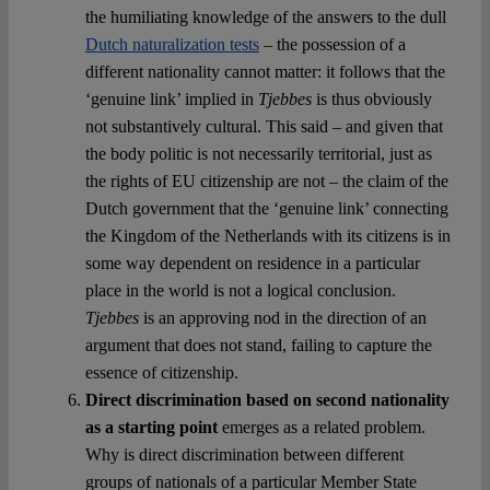
the humiliating knowledge of the answers to the dull
Dutch naturalization tests
– the possession of a
different nationality cannot matter: it follows that the
‘genuine link’ implied in
Tjebbes
is thus obviously
not substantively cultural. This said – and given that
the body politic is not necessarily territorial, just as
the rights of EU citizenship are not – the claim of the
Dutch government that the ‘genuine link’ connecting
the Kingdom of the Netherlands with its citizens is in
some way dependent on residence in a particular
place in the world is not a logical conclusion.
Tjebbes
is an approving nod in the direction of an
argument that does not stand, failing to capture the
essence of citizenship.
Direct discrimination based on second nationality
as a starting point
emerges as a related problem.
Why is direct discrimination between different
groups of nationals of a particular Member State