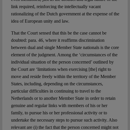
link required, reinforcing the intellectually vacant
rationalizing of the Dutch government at the expense of the
idea of European unity and law.
That the Court sensed that this be the case cannot be
doubted: para. 46, where it reaffirms discrimination
between dual and single Member State nationals is the core
element of the judgment. Among the ‘circumstances of the
individual situation of the person concerned’ outlined by
the Court are ‘limitations when exercising [the] right to
move and reside freely within the territory of the Member
States, including, depending on the circumstances,
particular difficulties in continuing to travel to the
Netherlands or to another Member State in order to retain
genuine and regular links with members of his or her
family, to pursue his or her professional activity or to
undertake the necessary steps to pursue such activity. Also
relevant are (i) the fact that the person concerned might not