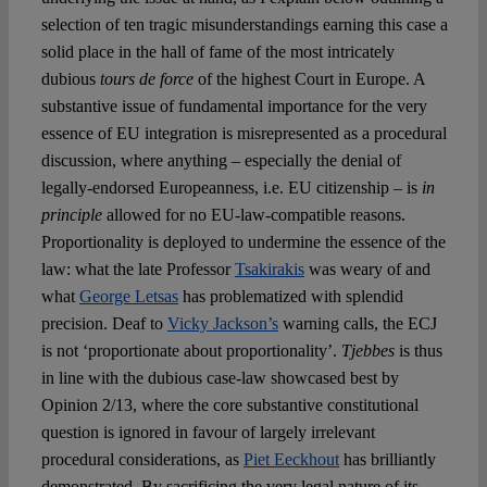
selection of ten tragic misunderstandings earning this case a
solid place in the hall of fame of the most intricately
dubious
tours de force
of the highest Court in Europe. A
substantive issue of fundamental importance for the very
essence of EU integration is misrepresented as a procedural
discussion, where anything – especially the denial of
legally-endorsed Europeanness, i.e. EU citizenship – is
in
principle
allowed for no EU-law-compatible reasons.
Proportionality is deployed to undermine the essence of the
law: what the late Professor
Tsakirakis
was weary of and
what
George Letsas
has problematized with splendid
precision. Deaf to
Vicky Jackson’s
warning calls, the ECJ
is not ‘proportionate about proportionality’.
Tjebbes
is thus
in line with the dubious case-law showcased best by
Opinion 2/13, where the core substantive constitutional
question is ignored in favour of largely irrelevant
procedural considerations, as
Piet Eeckhout
has brilliantly
demonstrated. By sacrificing the very legal nature of its