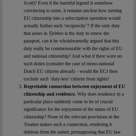
Scott
)? Even if the harmful legend is somehow
convincing to some, it remains unclear how turning
EU citizenship into a subscription operation would
actually further such ‘reciprocity’? If the only duty
that arises in
Tjebbes
is the duty to renew the
passport, can it be wholeheartedly argued that this
duty really be commensurable with the rights of EU
and national citizenship? And what if there were no
such duties (consider the case of mono-national
Dutch EU citizens abroad) – would the ECJ then
exclude such ‘duty-less’ citizens from rights?
Regrettable connection between enjoyment of EU
citizenship and residence.
Why does residence in a
particular place suddenly come to be of crucial
significance for the enjoyment of the status of EU
citizenship? None of the relevant provisions in the
Treaties makes such a connection, rendering it
dubious from the outset; presupposing that EU law