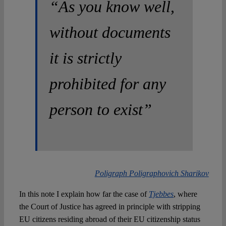
“As you know well,
without documents
it is strictly
prohibited for any
person to exist”
Poligraph Poligraphovich Sharikov
In this note I explain how far the case of
Tjebbes
, where
the Court of Justice has agreed in principle with stripping
EU citizens residing abroad of their EU citizenship status