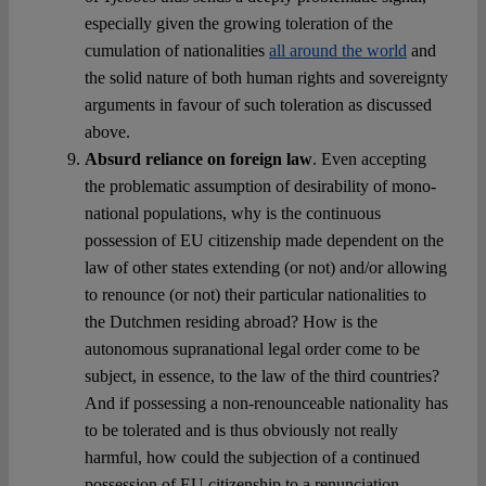
especially given the growing toleration of the
cumulation of nationalities
all around the world
and
the solid nature of both human rights and sovereignty
arguments in favour of such toleration as discussed
above.
Absurd reliance on foreign law
. Even accepting
the problematic assumption of desirability of mono-
national populations, why is the continuous
possession of EU citizenship made dependent on the
law of other states extending (or not) and/or allowing
to renounce (or not) their particular nationalities to
the Dutchmen residing abroad? How is the
autonomous supranational legal order come to be
subject, in essence, to the law of the third countries?
And if possessing a non-renounceable nationality has
to be tolerated and is thus obviously not really
harmful, how could the subjection of a continued
possession of EU citizenship to a renunciation