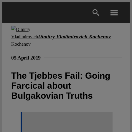
Skip
to
Toggl
content
Navig
Main
Dimitry Vladimirovich Kochenov
About
05 April 2019
Projects
The Tjebbes Fail: Going
Farcical about
Open Access
Bulgakovian Truths
Authors
Spotlight