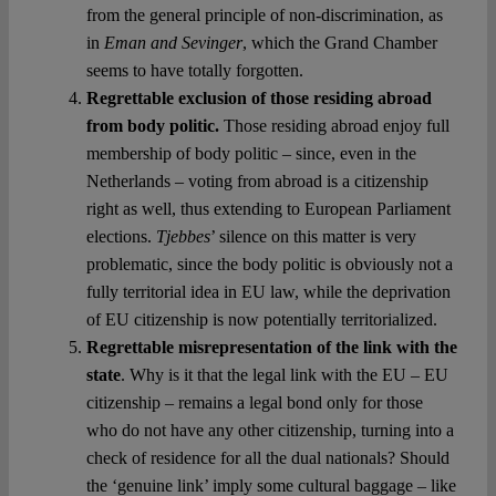
from the general principle of non-discrimination, as
in
Eman and Sevinger
, which the Grand Chamber
seems to have totally forgotten.
Regrettable exclusion of those residing abroad
from body politic.
Those residing abroad enjoy full
membership of body politic – since, even in the
Netherlands – voting from abroad is a citizenship
right as well, thus extending to European Parliament
elections.
Tjebbes
’ silence on this matter is very
problematic, since the body politic is obviously not a
fully territorial idea in EU law, while the deprivation
of EU citizenship is now potentially territorialized.
Regrettable misrepresentation of the link with the
state
. Why is it that the legal link with the EU – EU
citizenship – remains a legal bond only for those
who do not have any other citizenship, turning into a
check of residence for all the dual nationals? Should
the ‘genuine link’ imply some cultural baggage – like