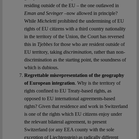
residing outside of the EU – the one outlawed in
Eman and Sevinger
–now allowed in principle?
While
Micheletti
prohibited the undermining of EU
rights of EU citizens with a third country nationality
in the territory of the Union, the Court has reversed
this in
Tjebbes
for those who are resident outside of
EU territory, taking
discrimination
, rather than non-
discrimination as the starting point, the soundness of
which is dubious.
Regrettable misrepresentation of the geography
of European integration
. Why is the territory of
rights confined to EU Treaty-based rights, as
opposed to EU international agreements-based
rights? Given that residence and work in Switzerland
is one of the rights which EU citizens enjoy under
the relevant bilateral agreement, to present
Switzerland (or any EEA county with the sole
exception of Liechtenstein) as radically different