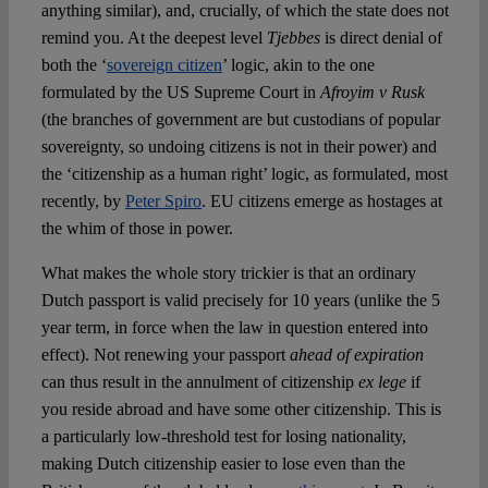
anything similar), and, crucially, of which the state does not
remind you. At the deepest level
Tjebbes
is direct denial of
both the ‘
sovereign citizen
’ logic, akin to the one
formulated by the US Supreme Court in
Afroyim v Rusk
(the branches of government are but custodians of popular
sovereignty, so undoing citizens is not in their power) and
the ‘citizenship as a human right’ logic, as formulated, most
recently, by
Peter Spiro
. EU citizens emerge as hostages at
the whim of those in power.
What makes the whole story trickier is that an ordinary
Dutch passport is valid precisely for 10 years (unlike the 5
year term, in force when the law in question entered into
effect). Not renewing your passport
ahead of expiration
can thus result in the annulment of citizenship
ex lege
if
you reside abroad and have some other citizenship. This is
a particularly low-threshold test for losing nationality,
making Dutch citizenship easier to lose even than the