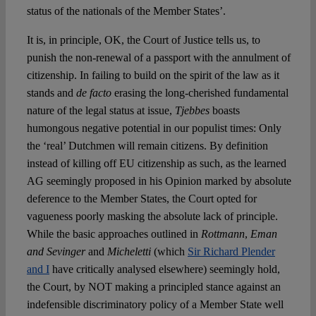
status of the nationals of the Member States’.
It is, in principle, OK, the Court of Justice tells us, to
punish the non-renewal of a passport with the annulment of
citizenship. In failing to build on the spirit of the law as it
stands and
de facto
erasing the long-cherished fundamental
nature of the legal status at issue,
Tjebbes
boasts
humongous negative potential in our populist times: Only
the ‘real’ Dutchmen will remain citizens. By definition
instead of killing off EU citizenship as such, as the learned
AG seemingly proposed in his Opinion marked by absolute
deference to the Member States, the Court opted for
vagueness poorly masking the absolute lack of principle.
While the basic approaches outlined in
Rottmann
,
Eman
and Sevinger
and
Micheletti
(which
Sir Richard Plender
and I
have critically analysed elsewhere) seemingly hold,
the Court, by NOT making a principled stance against an
indefensible discriminatory policy of a Member State well