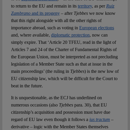
to return to the EU and remain in its
territory
, as per
Ruiz
Zambrano
and its progeny
– after
Tjebbes
we now know
that this right alongside with all the other rights of
importance abroad, such as voting in
European elections
and, where available,
diplomatic protection
, now can
simply expire. That ‘Article 20 TFEU, read in the light of
Articles 7 and 24 of the Charter of Fundamental Rights of
the European Union, must be interpreted as not precluding
legislation of a Member State such as that at issue in the
main proceedings’ (the ruling in
Tjebbes
) is the new low of
EU citizenship law, which will be difficult for the Court to
beat in the future.
It is unquestionable, as the ECJ has underlined on
numerous occasions (also
Tjebbes
para. 30), that EU
citizenship’s acquisition and possession must have due
regard of EU law even though it follows a
ius tractum
–
derivative – logic with the Member States themselves