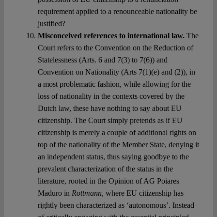
requirement applied to a renounceable nationality be
justified?
Misconceived references to international law.
The
Court refers to the Convention on the Reduction of
Statelessness (Arts. 6 and 7(3) to 7(6)) and
Convention on Nationality (Arts 7(1)(e) and (2)), in
a most problematic fashion, while allowing for the
loss of nationality in the contexts covered by the
Dutch law, these have nothing to say about EU
citizenship. The Court simply pretends as if EU
citizenship is merely a couple of additional rights on
top of the nationality of the Member State, denying it
an independent status, thus saying goodbye to the
prevalent characterization of the status in the
literature, rooted in the Opinion of AG Poiares
Maduro in
Rottmann
, where EU citizenship has
rightly been characterized as ‘autonomous’. Instead