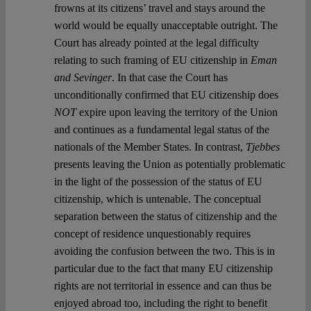
frowns at its citizens’ travel and stays around the
world would be equally unacceptable outright. The
Court has already pointed at the legal difficulty
relating to such framing of EU citizenship in
Eman
and Sevinger
. In that case the Court has
unconditionally confirmed that EU citizenship does
NOT
expire upon leaving the territory of the Union
and continues as a fundamental legal status of the
nationals of the Member States. In contrast,
Tjebbes
presents leaving the Union as potentially problematic
in the light of the possession of the status of EU
citizenship, which is untenable. The conceptual
separation between the status of citizenship and the
concept of residence unquestionably requires
avoiding the confusion between the two. This is in
particular due to the fact that many EU citizenship
rights are not territorial in essence and can thus be
enjoyed abroad too, including the right to benefit