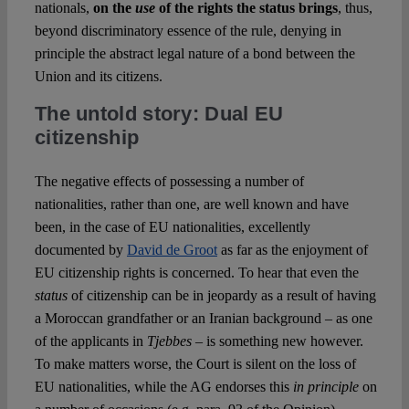
nationals,
on the
use
of the rights the status brings
, thus,
beyond discriminatory essence of the rule, denying in
principle the abstract legal nature of a bond between the
Union and its citizens.
The untold story: Dual EU
citizenship
The negative effects of possessing a number of
nationalities, rather than one, are well known and have
been, in the case of EU nationalities, excellently
documented by
David de Groot
as far as the enjoyment of
EU citizenship rights is concerned. To hear that even the
status
of citizenship can be in jeopardy as a result of having
a Moroccan grandfather or an Iranian background – as one
of the applicants in
Tjebbes
– is something new however.
To make matters worse, the Court is silent on the loss of
EU nationalities, while the AG endorses this
in principle
on