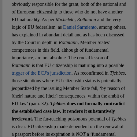
obviously responsible for the grant, both of the national and
of European citizenship to those who do not have another
EU nationality. As per
Micheletti
,
Rottmann
and the very
logic of EU federalism, as
Daniel Sarmiento
, among others,
has explained in abundant detail and as has been discussed
by the Court in depth in
Rottmann
, Member States’
competences in this field, although of fundamental
importance, are not absolute. The crucial lesson of
Rottmann
is that EU citizenship is maturing into a possible
trigger of the ECJ’s jurisdiction
. As reconfirmed in
Tjebbes
,
those situations where EU citizenship status is potentially
jeopardized by the issuing Member State fall, ‘by reason of
[their] nature and [their] consequences, within the ambit of
EU law’ (para. 32).
Tjebbes
does not formally contradict
the established case law. It renders it substantively
irrelevant.
The far-reaching poisonous potential of
Tjebbes
is clear: EU citizenship made dependent on the renewal of
a passport before its expiration is
NOT
a ‘fundamental