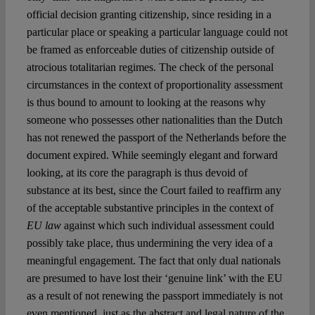
official decision granting citizenship, since residing in a
particular place or speaking a particular language could not
be framed as enforceable duties of citizenship outside of
atrocious totalitarian regimes. The check of the personal
circumstances in the context of proportionality assessment
is thus bound to amount to looking at the reasons why
someone who possesses other nationalities than the Dutch
has not renewed the passport of the Netherlands before the
document expired. While seemingly elegant and forward
looking, at its core the paragraph is thus devoid of
substance at its best, since the Court failed to reaffirm any
of the acceptable substantive principles in the context of
EU law
against which such individual assessment could
possibly take place, thus undermining the very idea of a
meaningful engagement. The fact that only dual nationals
are presumed to have lost their ‘genuine link’ with the EU
as a result of not renewing the passport immediately is not
even mentioned, just as the abstract and legal nature of the