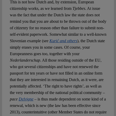
This is not how Dutch and, by extension, European
citizenship works, as we learned from
Tjebbes
. At issue
was the fact that under the Dutch law the state does not
remind you that you are about to be thrown out of the body
of citizenry for no reason other than failure to submit non-
self-evident paperwork. Somewhat similar to a well-known
Slovenian example (see
Kuri
ć
and others
), the Dutch state
simply erases you in some cases. Of course, your
Europeanness goes too, together with your
Nederlanderschap
. All those residing outside of the EU,
who got several citizenships and have not renewed the
passport for ten years or have not filled in an online form
that they are interested in remaining Dutch, as it were, are
potentially affected. ‘The right to have rights’, as well as
the very membership of the national political community –
pace
Delvigne
– is thus made dependent on some kind of a
renewal, which is new (the law has been effective since
2013), counterintuitive (other Member States do not require