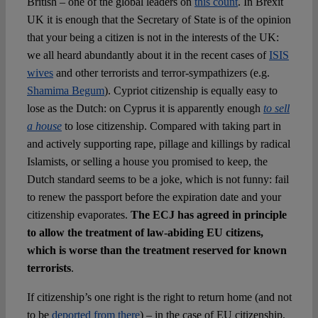
British – one of the global leaders on
this count
. In Brexit
UK it is enough that the Secretary of State is of the opinion
that your being a citizen is not in the interests of the UK:
we all heard abundantly about it in the recent cases of
ISIS
wives
and other terrorists and terror-sympathizers (e.g.
Shamima Begum
). Cypriot citizenship is equally easy to
lose as the Dutch: on Cyprus it is apparently enough
to sell
a house
to lose citizenship. Compared with taking part in
and actively supporting rape, pillage and killings by radical
Islamists, or selling a house you promised to keep, the
Dutch standard seems to be a joke, which is not funny: fail
to renew the passport before the expiration date and your
citizenship evaporates.
The ECJ has agreed in principle
to allow the treatment of law-abiding EU citizens,
which is worse than the treatment reserved for known
terrorists
.
If citizenship’s one right is the right to return home (and not
to be
deported from there
) – in the case of EU citizenship,