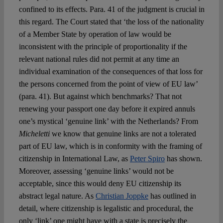
confined to its effects. Para. 41 of the judgment is crucial in
this regard. The Court stated that ‘the loss of the nationality
of a Member State by operation of law would be
inconsistent with the principle of proportionality if the
relevant national rules did not permit at any time an
individual examination of the consequences of that loss for
the persons concerned from the point of view of EU law’
(para. 41). But against which benchmarks? That not
renewing your passport one day before it expired annuls
one’s mystical ‘genuine link’ with the Netherlands? From
Micheletti
we know that genuine links are not a tolerated
part of EU law, which is in conformity with the framing of
citizenship in International Law, as
Peter Spiro
has shown.
Moreover, assessing ‘genuine links’ would not be
acceptable, since this would deny EU citizenship its
abstract legal nature. As
Christian Joppke
has outlined in
detail, where citizenship is legalistic and procedural, the
only ‘link’ one might have with a state is precisely the