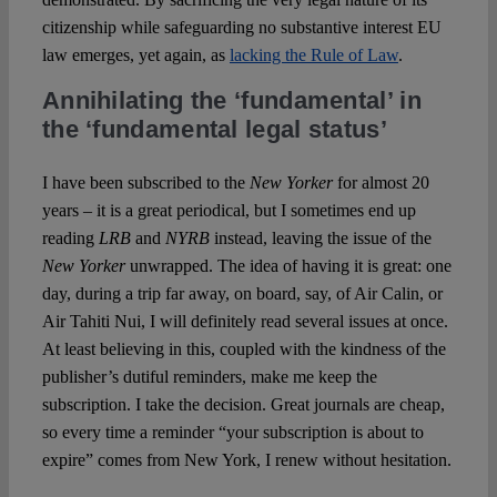
citizenship while safeguarding no substantive interest EU
law emerges, yet again, as
lacking the Rule of Law
.
Annihilating the ‘fundamental’ in
the ‘fundamental legal status’
I have been subscribed to the
New Yorker
for almost 20
years – it is a great periodical, but I sometimes end up
reading
LRB
and
NYRB
instead, leaving the issue of the
New Yorker
unwrapped. The idea of having it is great: one
day, during a trip far away, on board, say, of Air Calin, or
Air Tahiti Nui, I will definitely read several issues at once.
At least believing in this, coupled with the kindness of the
publisher’s dutiful reminders, make me keep the
subscription. I take the decision. Great journals are cheap,
so every time a reminder “your subscription is about to
expire” comes from New York, I renew without hesitation.