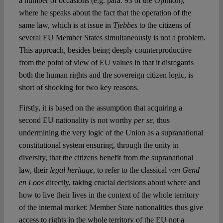
a number of occasions (e.g. para. 93 of the Opinion),
where he speaks about the fact that the operation of the
same law, which is at issue in
Tjebbes
to the citizens of
several EU Member States simultaneously is not a problem.
This approach, besides being deeply counterproductive
from the point of view of EU values in that it disregards
both the human rights and the sovereign citizen logic, is
short of shocking for two key reasons.
Firstly, it is based on the assumption that acquiring a
second EU nationality is not worthy
per se
, thus
undermining the very logic of the Union as a supranational
constitutional system ensuring, through the unity in
diversity, that the citizens benefit from the supranational
law, their
legal heritage
, to refer to the classical
van Gend
en Loos
directly, taking crucial decisions about where and
how to live their lives in the context of the whole territory
of the internal market: Member State nationalities thus give
access to rights in the whole territory of the EU not a