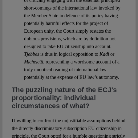
of critically engaging with the essential principled
short-comings of the international law invoked by
the Member State in defence of its policy having
potentially harmful effects for the project of
European unity, the Court simply restates the
dubious provisions, which are by definition not
designed to take EU citizenship into account.
Tjebbes
is thus in logical opposition to
Kadi
or
Micheletti
, representing a worrisome account of a
truly uncritical reading of international law
potentially at the expense of EU law’s autonomy.
The puzzling nature of the ECJ’s
proportionality: individual
circumstances of what?
Unwilling to confront the unjustifiable assumptions behind
the directly discriminatory subscription EU citizenship in
principle, the Court opted for a humble questioning strictly