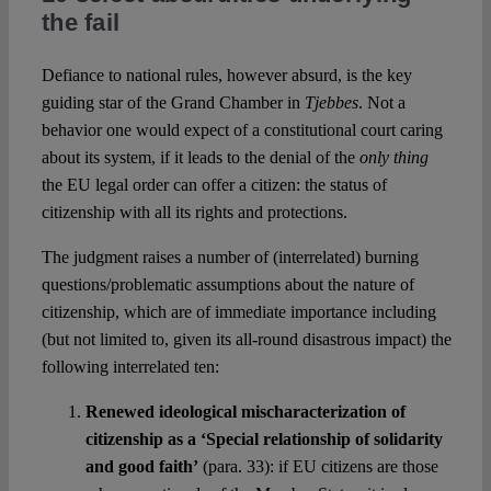
the fail
Defiance to national rules, however absurd, is the key
guiding star of the Grand Chamber in
Tjebbes
. Not a
behavior one would expect of a constitutional court caring
about its system, if it leads to the denial of the
only thing
the EU legal order can offer a citizen: the status of
citizenship with all its rights and protections.
The judgment raises a number of (interrelated) burning
questions/problematic assumptions about the nature of
citizenship, which are of immediate importance including
(but not limited to, given its all-round disastrous impact) the
following interrelated ten:
Renewed ideological mischaracterization of
citizenship as a ‘Special relationship of solidarity
and good faith’
(para. 33): if EU citizens are those