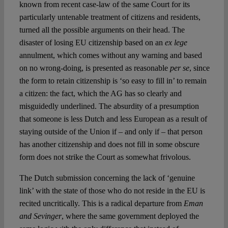
known from recent case-law of the same Court for its
particularly untenable treatment of citizens and residents,
turned all the possible arguments on their head. The
disaster of losing EU citizenship based on an
ex lege
annulment, which comes without any warning and based
on no wrong-doing, is presented as reasonable
per se
, since
the form to retain citizenship is ‘so easy to fill in’ to remain
a citizen: the fact, which the AG has so clearly and
misguidedly underlined. The absurdity of a presumption
that someone is less Dutch and less European as a result of
staying outside of the Union if – and only if – that person
has another citizenship and does not fill in some obscure
form does not strike the Court as somewhat frivolous.
The Dutch submission concerning the lack of ‘genuine
link’ with the state of those who do not reside in the EU is
recited uncritically. This is a radical departure from
Eman
and Sevinger
, where the same government deployed the