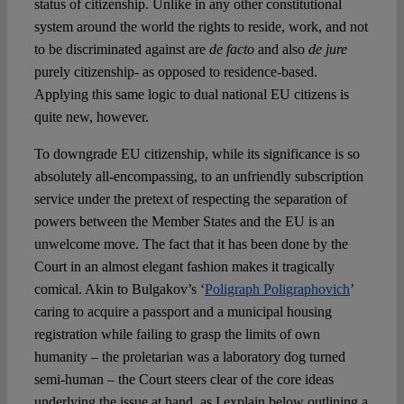
status of citizenship. Unlike in any other constitutional
system around the world the rights to reside, work, and not
to be discriminated against are
de facto
and also
de jure
purely citizenship- as opposed to residence-based.
Applying this same logic to dual national EU citizens is
quite new, however.
To downgrade EU citizenship, while its significance is so
absolutely all-encompassing, to an unfriendly subscription
service under the pretext of respecting the separation of
powers between the Member States and the EU is an
unwelcome move. The fact that it has been done by the
Court in an almost elegant fashion makes it tragically
comical. Akin to Bulgakov’s ‘
Poligraph Poligraphovich
’
caring to acquire a passport and a municipal housing
registration while failing to grasp the limits of own
humanity – the proletarian was a laboratory dog turned
semi-human – the Court steers clear of the core ideas
underlying the issue at hand, as I explain below outlining a