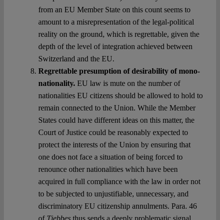
from an EU Member State on this count seems to
amount to a misrepresentation of the legal-political
reality on the ground, which is regrettable, given the
depth of the level of integration achieved between
Switzerland and the EU.
Regrettable presumption of desirability of mono-
nationality.
EU law is mute on the number of
nationalities EU citizens should be allowed to hold to
remain connected to the Union. While the Member
States could have different ideas on this matter, the
Court of Justice could be reasonably expected to
protect the interests of the Union by ensuring that
one does not face a situation of being forced to
renounce other nationalities which have been
acquired in full compliance with the law in order not
to be subjected to unjustifiable, unnecessary, and
discriminatory EU citizenship annulments. Para. 46
of
Tjebbes
thus sends a deeply problematic signal,