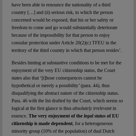
have been able to renounce the nationality of a third
country […] and (ii) serious risk, to which the person
concerned would be exposed, that his or her safety or
freedom to come and go would substantially deteriorate
because of the impossibility for that person to enjoy
consular protection under Article 20(2)(c) TFEU in the
territory of the third country in which that person resides’.
Besides hinting at substantive conditions to be met for the
enjoyment of the very EU citizenship status, the Court
states also that ‘[t]hose consequences cannot be
hypothetical or merely a possibility’ (para. 44), thus
disqualifying the abstract nature of the citizenship status.
Para. 46 with the list drafted by the Court, which seems so
logical at the first glance is thus
absolutely irrelevant
in
essence.
The very enjoyment of the
legal status
of EU
citizenship is made dependent
, for a heterogeneous
minority group (10% of the population) of dual Dutch