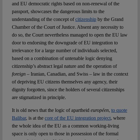
and EU democratic rights based on non-renewal of the
passport, showcases the dangerous limits to the
understanding of the concept of
citizenship
by the Grand
Chamber of the Court of Justice. Absent any necessity to
do so, the Court nevertheless managed to open the EU law
door to endorsing the downgrade of EU integration to
irrelevance for a large number of individuals selected,
based on a combination of untenable logic denying
citizenship’s abstract legal nature and the operation of
foreign
– Iranian, Canadian, and Swiss – law in the context
of depriving EU citizens themselves any agency, their
dignity forgotten, since the holders of several citizenships
are stigmatized in principle.
It is old news that the logic of apartheid
européen
,
to quote
Balibar
, is at the
core of the EU integration project
, where
the whole idea of the EU as a common working-living
space is only open to those in possession of the formal