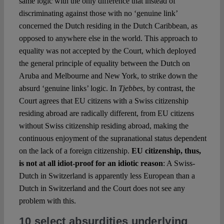
same logic with the only difference that instead of
discriminating against those with no ‘genuine link’
concerned the Dutch residing in the Dutch Caribbean, as
opposed to anywhere else in the world. This approach to
equality was not accepted by the Court, which deployed
the general principle of equality between the Dutch on
Aruba and Melbourne and New York, to strike down the
absurd ‘genuine links’ logic. In
Tjebbes
, by contrast, the
Court agrees that EU citizens with a Swiss citizenship
residing abroad are radically different, from EU citizens
without Swiss citizenship residing abroad, making the
continuous enjoyment of the supranational status dependent
on the lack of a foreign citizenship.
EU citizenship, thus,
is not at all idiot-proof for an idiotic reason
: A Swiss-
Dutch in Switzerland is apparently less European than a
Dutch in Switzerland and the Court does not see any
problem with this.
10 select absurdities underlying