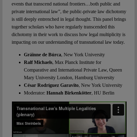
events that transcend national frontiers…both public and
private international law”, the public-private law dichotomy
is still deeply entrenched in legal thought. This panel brings
together scholars who have regularly transcended this
dichotomy in their work to discuss how legal multiplicity is
impacting on our understanding of transnational law today.
Gráinne de Búrca
,
New York University
Ralf Michaels
,
Max Planck Institute for
Comparative and International Private Law, Queen
Mary University London, Hamburg University
César Rodríguez Garavito
,
New York University
Moderator:
Hannah Birkenkötter
, HU Berlin