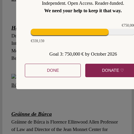
Independent. Open Access. Reader-funded.
We need your help to keep it that way.
€750,00
Hannah Birkenkötter
Dr. Hannah Birkenkötter is an Assistant Professor of
€559,159
International Law, Instituto Tecnológico Autónomo de
México, and Associated Researcher, Humboldt University
Goal 3: 750,000 € by October 2026
Berlin.
DONE
DONATE ♡
Gráinne de Búrca
Gráinne de Búrca is Florence Ellinwood Allen Professor
of Law and Director of the Jean Monnet Center for