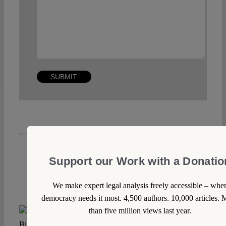
Support our Work with a Donatio
We make expert legal analysis freely accessible – whe
democracy needs it most. 4,500 authors. 10,000 articles. 
than five million views last year.