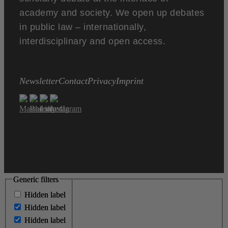
academy and society. We open up debates
in public law – internationally,
interdisciplinary and open access.
Newsletter
Contact
Privacy
Imprint
Generic filters
Generic filters
Hidden label
Hidden label
Hidden label
Hidden label
Hidden label
Hidden label