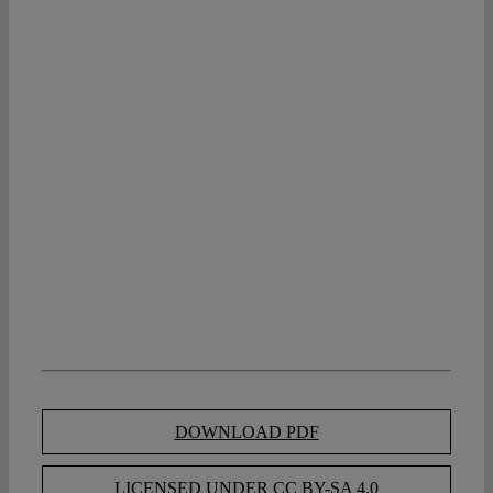
DOWNLOAD PDF
LICENSED UNDER CC BY-SA 4.0