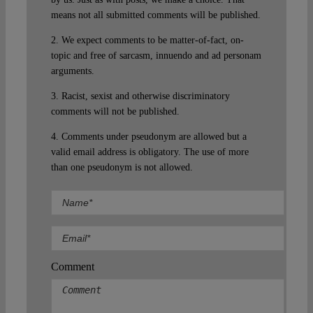
means not all submitted comments will be published.
2. We expect comments to be matter-of-fact, on-
topic and free of sarcasm, innuendo and ad personam
arguments.
3. Racist, sexist and otherwise discriminatory
comments will not be published.
4. Comments under pseudonym are allowed but a
valid email address is obligatory. The use of more
than one pseudonym is not allowed.
Comment