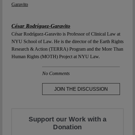
César Rodríguez-Garavito
César Rodríguez-Garavito is Professor of Clinical Law at
NYU School of Law. He is the director of the Earth Rights
Research & Action (TERRA) Program and the More Than
Human Rights (MOTH) Project at NYU Law.
No Comments
JOIN THE DISCUSSION
Support our Work with a
Donation