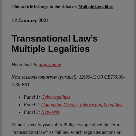
This article belongs to the debate »
Multiple Legalities
Spotlight
12 January 2021
Transnational Law’s
Multiple Legalities
Head back to
programme
.
Next sessions tomorrow (parallel): 12:00-13:30 CET/6:00-
7:30 EST
Panel 1:
Cyberlegalities
Panel 2:
Competing Visions, Intersecting Legalities
Panel 3:
Networks
Almost seventy years after Philip Jessup coined the term
“transnational law” as “all law which regulates actions or