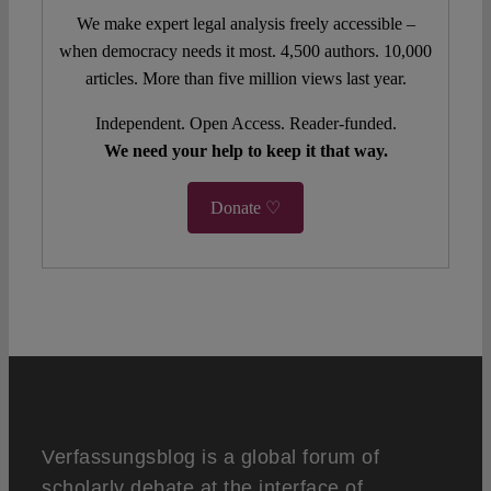
We make expert legal analysis freely accessible –
when democracy needs it most. 4,500 authors. 10,000
articles. More than five million views last year.
Independent. Open Access. Reader-funded.
We need your help to keep it that way.
Donate ♡
Verfassungsblog is a global forum of
scholarly debate at the interface of