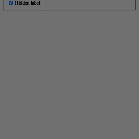
Hidden label
Hidden label