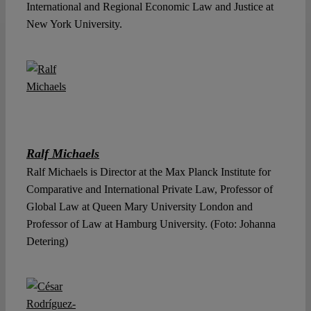
International and Regional Economic Law and Justice at
New York University.
Ralf Michaels
Ralf Michaels is Director at the Max Planck Institute for
Comparative and International Private Law, Professor of
Global Law at Queen Mary University London and
Professor of Law at Hamburg University. (Foto: Johanna
Detering)