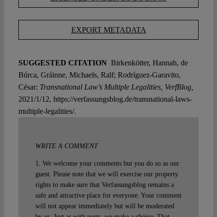
EXPORT METADATA
SUGGESTED CITATION
Birkenkötter, Hannah, de
Búrca, Gráinne, Michaels, Ralf; Rodríguez-Garavito,
César:
Transnational Law’s Multiple Legalities, VerfBlog,
2021/1/12, https://verfassungsblog.de/transnational-laws-
multiple-legalities/.
WRITE A COMMENT
1. We welcome your comments but you do so as our
guest. Please note that we will exercise our property
rights to make sure that Verfassungsblog remains a
safe and attractive place for everyone. Your comment
will not appear immediately but will be moderated
by us. Just as with posts, we make a choice. That