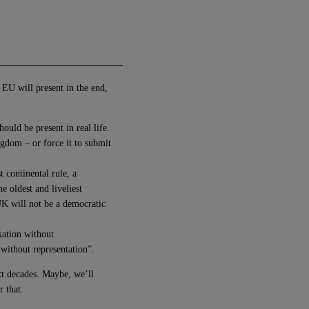
 EU will present in the end,
ould be present in real life.
gdom – or force it to submit
t continental rule, a
e oldest and liveliest
 UK will not be a democratic
xation without
 without representation”.
ext decades. Maybe, we’ll
r that.