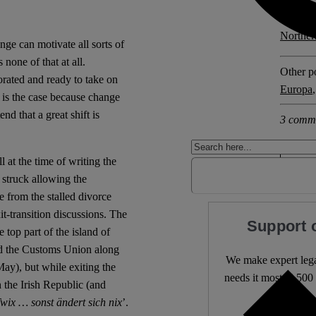
Explore 
Norther
nge can motivate all sorts of
 none of that at all.
Other po
orated and ready to take on
Europa
 is the case because change
nd that a great shift is
3 comm
 at the time of writing the
struck allowing the
 from the stalled divorce
it-transition discussions. The
Support 
 top part of the island of
and the Customs Union along
We make expert lega
May), but while exiting the
needs it most. 4,500 
h the Irish Republic (and
Twix … sonst ändert sich nix
’.