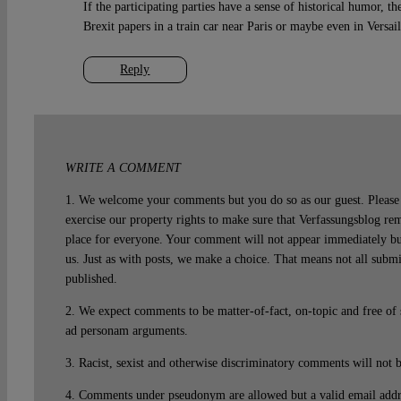
If the participating parties have a sense of historical humor, th
Brexit papers in a train car near Paris or maybe even in Versail
Reply
WRITE A COMMENT
1. We welcome your comments but you do so as our guest. Please 
exercise our property rights to make sure that Verfassungsblog rem
place for everyone. Your comment will not appear immediately bu
us. Just as with posts, we make a choice. That means not all subm
published.
2. We expect comments to be matter-of-fact, on-topic and free of
ad personam arguments.
3. Racist, sexist and otherwise discriminatory comments will not 
4. Comments under pseudonym are allowed but a valid email addre