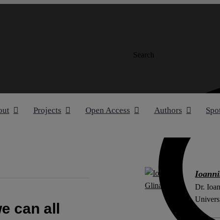
Search
out
Projects
Open Access
Authors
Spo
Ioanni
Dr. Ioan
Univers
e can all