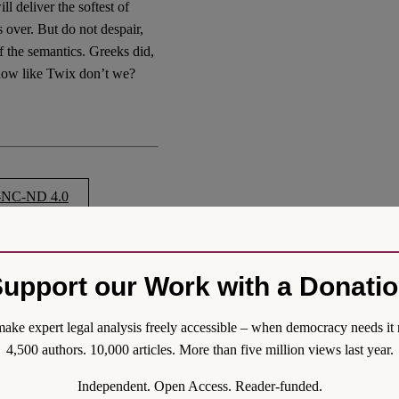
 deliver the softest of
 over. But do not despair,
of the semantics. Greeks did,
now like Twix don’t we?
NC-ND 4.0
upport our Work with a Donati
e? A Brexit we can all
-a-name-a-brexit-we-can-all-
ake expert legal analysis freely accessible – when democracy needs it 
4,500 authors. 10,000 articles. More than five million views last year.
Independent. Open Access. Reader-funded.