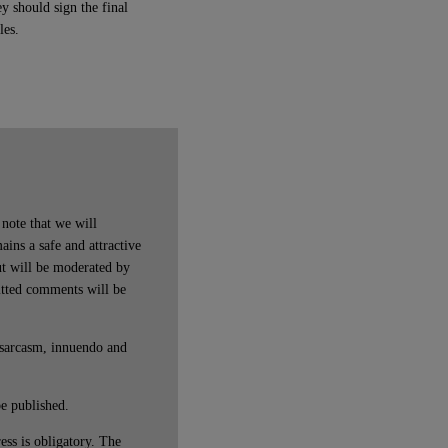
ey should sign the final
les.
note that we will
ains a safe and attractive
t will be moderated by
itted comments will be
 sarcasm, innuendo and
be published.
ss is obligatory. The