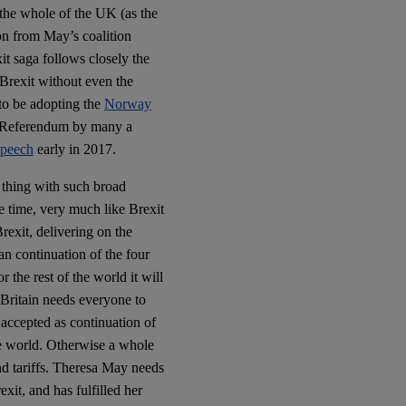
 the whole of the UK (as the
ion from May’s coalition
it saga follows closely the
 Brexit without even the
to be adopting the
Norway
he Referendum by many a
peech
early in 2017.
thing with such broad
e time, very much like Brexit
rexit, delivering on the
an continuation of the four
 the rest of the world it will
 Britain needs everyone to
 accepted as continuation of
he world. Otherwise a whole
nd tariffs. Theresa May needs
exit, and has fulfilled her