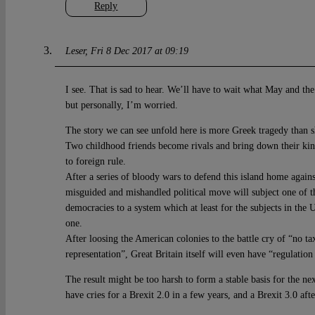
Reply
Leser
Fri 8 Dec 2017 at 09:19
I see. That is sad to hear. We’ll have to wait what May and the
but personally, I’m worried.
The story we can see unfold here is more Greek tragedy than sh
Two childhood friends become rivals and bring down their kin
to foreign rule.
After a series of bloody wars to defend this island home agains
misguided and mishandled political move will subject one of th
democracies to a system which at least for the subjects in the
one.
After loosing the American colonies to the battle cry of “no ta
representation”, Great Britain itself will even have “regulation
The result might be too harsh to form a stable basis for the n
have cries for a Brexit 2.0 in a few years, and a Brexit 3.0 afte