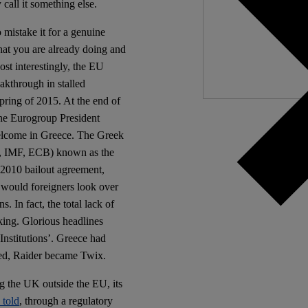
 call it something else.
Independ
We nee
 mistake it for a genuine
hat you are already doing and
ost interestingly, the EU
akthrough in stalled
Spring of 2015. At the end of
he Eurogroup President
welcome in Greece. The Greek
on, IMF, ECB) known as the
 2010 bailout agreement,
 would foreigners look over
. In fact, the total lack of
king. Glorious headlines
Institutions’. Greece had
ked, Raider became Twix.
g the UK outside the EU, its
 told
, through a regulatory