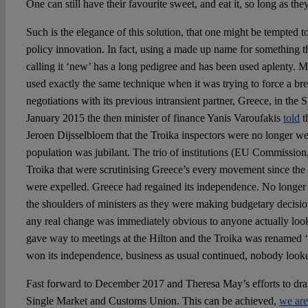
One can still have their favourite sweet, and eat it, so long as they
Such is the elegance of this solution, that one might be tempted to
policy innovation. In fact, using a made up name for something t
calling it ‘new’ has a long pedigree and has been used aplenty. M
used exactly the same technique when it was trying to force a bre
negotiations with its previous intransient partner, Greece, in the 
January 2015 the then minister of finance Yanis Varoufakis
told
t
Jeroen Dijsselbloem that the Troika inspectors were no longer 
population was jubilant. The trio of institutions (EU Commissi
Troika that were scrutinising Greece’s every movement since the
were expelled. Greece had regained its independence. No longer
the shoulders of ministers as they were making budgetary decisions
any real change was immediately obvious to anyone actually loo
gave way to meetings at the Hilton and the Troika was renamed ‘
won its independence, business as usual continued, nobody loo
Fast forward to December 2017 and Theresa May’s efforts to dra
Single Market and Customs Union. This can be achieved,
we are