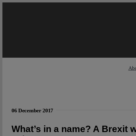
Skip
to
content
Ab
06 December 2017
What’s in a name? A Brexit w