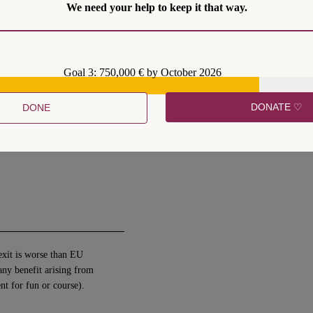
We need your help to keep it that way.
y to take part and influence
Goal 3: 750,000 € by October 2026
DONATE ♡
DONE
 have to accept EU laws
 worse for UK citizens than
exit is worse than EU
any benefit arising from
ent for fun or course).