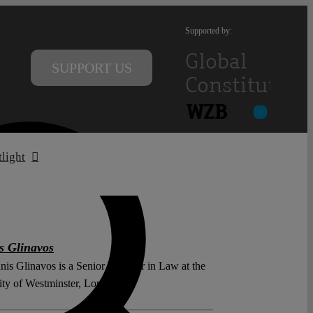
Supported by:
SUPPORT US
tlight
s Glinavos
nis Glinavos is a Senior Lecturer in Law at the
ity of Westminster, London.