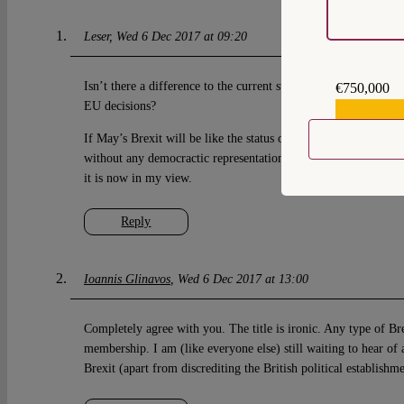
Leser
Wed 6 Dec 2017 at 09:20
Isn’t there a difference to the current status in the UK’s abilit
€750,000
EU decisions?
€559,159
If May’s Brexit will be like the status of Norway, the UK will
without any democractic representation within the EU. That is
it is now in my view.
Reply
Ioannis Glinavos
Wed 6 Dec 2017 at 13:00
Completely agree with you. The title is ironic. Any type of Br
membership. I am (like everyone else) still waiting to hear of 
Brexit (apart from discrediting the British political establishm