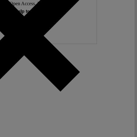
ent. Open Access. Reader-funded.
d your help to keep it that way.
Donate ♡