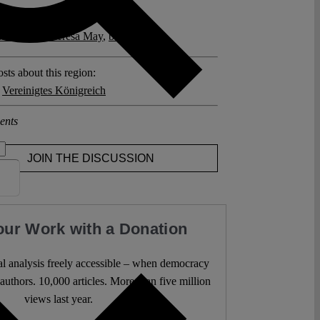
posts related to this:
n Ireland
,
Theresa May
,
brexit
sts about this region:
,
Vereinigtes Königreich
ents
JOIN THE DISCUSSION
our Work with a Donation
l analysis freely accessible – when democracy
authors. 10,000 articles. More than five million
views last year.