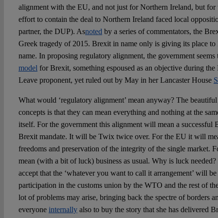
alignment with the EU, and not just for Northern Ireland, but for
effort to contain the deal to Northern Ireland faced local opposit
partner, the DUP). As
noted
by a series of commentators, the Brex
Greek tragedy of 2015. Brexit in name only is giving its place to
name. In proposing regulatory alignment, the government seems 
model
for Brexit, something espoused as an objective during t
Leave proponent, yet ruled out by May in her Lancaster House
S
What would ‘regulatory alignment’ mean anyway? The beautiful 
concepts is that they can mean everything and nothing at the sam
itself. For the government this alignment will mean a successful B
Brexit mandate. It will be Twix twice over. For the EU it will me
freedoms and preservation of the integrity of the single market. For
mean (with a bit of luck) business as usual. Why is luck needed?
accept that the ‘whatever you want to call it arrangement’ will be
participation in the customs union by the WTO and the rest of t
lot of problems may arise, bringing back the spectre of borders a
everyone
internally
also to buy the story that she has delivered Br