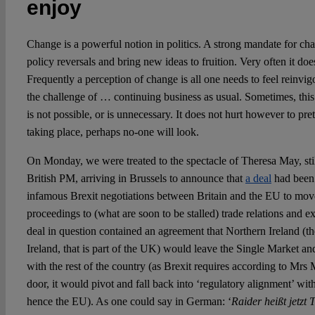
enjoy
Change is a powerful notion in politics. A strong mandate for cha
policy reversals and bring new ideas to fruition. Very often it does
Frequently a perception of change is all one needs to feel reinvig
the challenge of … continuing business as usual. Sometimes, this
is not possible, or is unnecessary. It does not hurt however to prete
taking place, perhaps no-one will look.
On Monday, we were treated to the spectacle of Theresa May, still
British PM, arriving in Brussels to announce that
a deal
had been 
infamous Brexit negotiations between Britain and the EU to move
proceedings to (what are soon to be stalled) trade relations and ex
deal in question contained an agreement that Northern Ireland (the
Ireland, that is part of the UK) would leave the Single Market 
with the rest of the country (as Brexit requires according to Mrs 
door, it would pivot and fall back into ‘regulatory alignment’ wit
hence the EU). As one could say in German: ‘
Raider heißt jetzt 