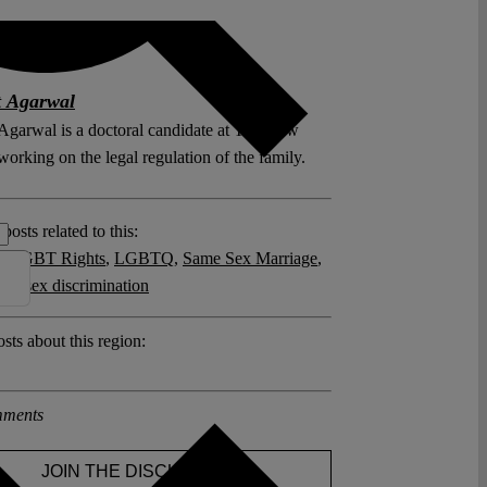
t Agarwal
Agarwal is a doctoral candidate at Yale Law
orking on the legal regulation of the family.
posts related to this:
y
,
LGBT Rights
,
LGBTQ
,
Same Sex Marriage
,
and sex discrimination
sts about this region:
ments
JOIN THE DISCUSSION