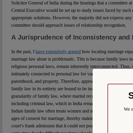
Solicitor General of India during the hearings that a committee at 
Central Executive would be set up to study issues faced by such
appropriate solutions. However, the majority did not express an
committee should approach issues of relationship recognition.
A Jurisprudence of Inconsistency and 
In the past, I
have extensively argued
how locating marriage equal
marriage law alone is problematic. This is because family laws in
religious personal laws, remain inherently interconnected. Thus,
intimately connected to personal law for various aspects of the la
parenthood, and property. Therefore, approaches to marriage equa
family law in its entirety are bound to be inadequate. This is al
S
granularity of family law, where marital recognition remains linke
including criminal law, which in India remains binaried and not 
We m
Indian family law often treats women and men differently, for inst
ages of consent for marriage, thereby making judicial re-interpret
court’s frank admission that it could not possibly re-interpret hund