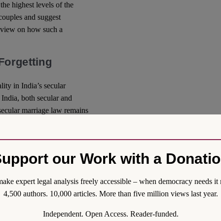
the highest levels of the
 couples and suggest
y view on how such a
Forgetting
ity in India’s secular
 India, both secular and
 secular marriage law remains
w, such as inheritance,
lity that do not account for
so compounded by the general
upport our Work with a Donati
d to several other laws,
gender neutral. Moreover,
ake expert legal analysis freely accessible – when democracy needs it 
ance, through differential
4,500 authors. 10,000 articles. More than five million views last year.
ive exercises difficult. The
reds of statutes and at the
Independent. Open Access. Reader-funded.