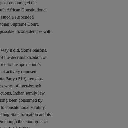
hts or encouraged the
uth African Constitutional
issued a suspended
 Indian Supreme Court,
 possible inconsistencies with
e way it did. Some reasons,
of the decriminalization of
ed to the apex court’s
ment actively opposed
nta Party (BJP), remains
as wary of inter-branch
ictions, Indian family law
s long been consumed by
o constitutional scrutiny.
ding State formation and its
en though the court goes to