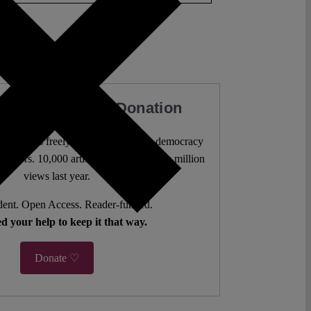
our Work with a Donation
l analysis freely accessible – when democracy
authors. 10,000 articles. More than five million
views last year.
ent. Open Access. Reader-funded.
d your help to keep it that way.
Donate ♡