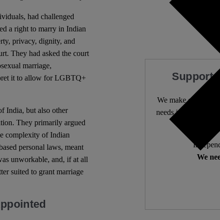
viduals, had challenged
ed a right to marry in Indian
ty, privacy, dignity, and
urt. They had asked the court
osexual marriage,
Support 
rpret it to allow for LGBTQ+
We make expert lega
 India, but also other
needs it most. 4,500 
ition. They primarily argued
he complexity of Indian
Independ
-based personal laws, meant
We nee
s unworkable, and, if at all
tter suited to grant marriage
Appointed