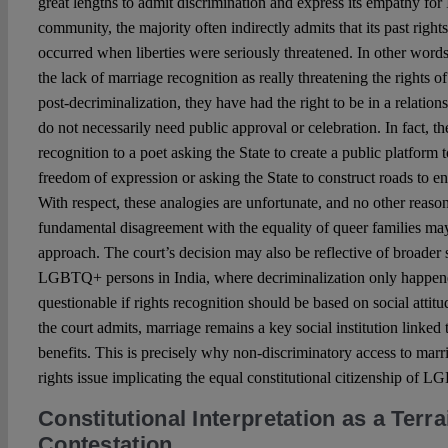
great lengths to admit discrimination and express its empathy f
community, the majority often indirectly admits that its past right
occurred when liberties were seriously threatened. In other words
the lack of marriage recognition as really threatening the rights
post-decriminalization, they have had the right to be in a relation
do not necessarily need public approval or celebration. In fact, 
recognition to a poet asking the State to create a public platform t
freedom of expression or asking the State to construct roads to en
With respect, these analogies are unfortunate, and no other reason
fundamental disagreement with the equality of queer families may
approach. The court’s decision may also be reflective of broader 
LGBTQ+ persons in India, where decriminalization only happened
questionable if rights recognition should be based on social attitu
the court admits, marriage remains a key social institution linked 
benefits. This is precisely why non-discriminatory access to mar
rights issue implicating the equal constitutional citizenship of 
Constitutional Interpretation as a Terra
Contestation