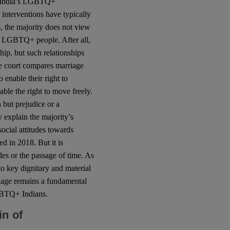
or India’s LGBTQ+
s interventions have typically
, the majority does not view
 of LGBTQ+ people. After all,
ship, but such relationships
the court compares marriage
o enable their right to
able the right to move freely.
 but prejudice or a
 explain the majority’s
social attitudes towards
 in 2018. But it is
des or the passage of time. As
to key dignitary and material
riage remains a fundamental
LGBTQ+ Indians.
in of