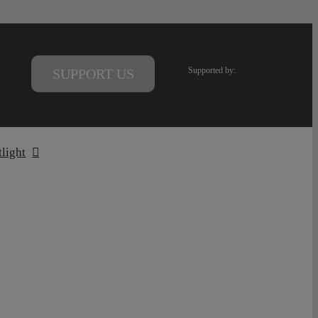
Supported by:
SUPPORT US
tlight