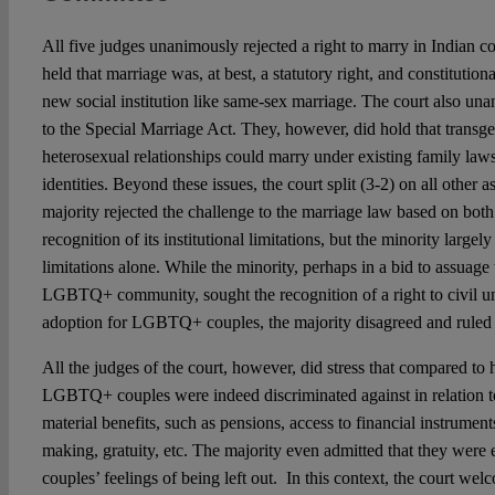
All five judges unanimously rejected a right to marry in Indian co
held that marriage was, at best, a statutory right, and constitutiona
new social institution like same-sex marriage. The court also un
to the Special Marriage Act. They, however, did hold that trans
heterosexual relationships could marry under existing family law
identities. Beyond these issues, the court split (3-2) on all other
majority rejected the challenge to the marriage law based on both
recognition of its institutional limitations, but the minority largel
limitations alone. While the minority, perhaps in a bid to assuage 
LGBTQ+ community, sought the recognition of a right to civil un
adoption for LGBTQ+ couples, the majority disagreed and ruled 
All the judges of the court, however, did stress that compared to 
LGBTQ+ couples were indeed discriminated against in relation t
material benefits, such as pensions, access to financial instrument
making, gratuity, etc. The majority even admitted that they we
couples’ feelings of being left out. In this context, the court we