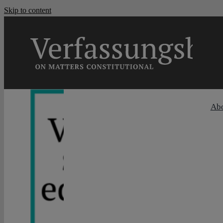
Skip to content
Ab