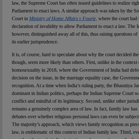
law, the Supreme Court has often issued guidelines to realize rig
Parliament to enact laws. A similar approach was taken by the So
Court in
Ministry of Home Affairs v Fourie,
where the court had 
declaration of invalidity to allow Parliament to enact a law. The
however, distinguished away all of this, thus raising questions of
its earlier jurisprudence.
It is, of course, hard to speculate about why the court decided th
though, seem more likely than others. First, unlike in the context 
homosexuality in 2018, where the Government of India had deferr
decision on the issue, in the marriage equality case, the Govern
recognition. At a time when India’s ruling party, the Bharatiya Ja
dominant in Indian politics, perhaps the Indian Supreme Court w
conflict and mindful of its legitimacy. Second, unlike other jurisd
remains a genuinely complex area of law. In fact, family law ha
debates over whether religious personal laws can even be subject t
The majority’s approach, which views family recognition as prece
law, is emblematic of this context of Indian family law. Third, ev