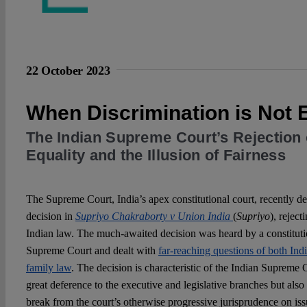
22 October 2023
When Discrimination is Not
The Indian Supreme Court’s Rejection 
Equality and the Illusion of Fairness
The Supreme Court, India’s apex constitutional court, recently de
decision in
Supriyo Chakraborty v Union India
(
Supriyo
), reject
Indian law. The much-awaited decision was heard by a constitutio
Supreme Court and dealt with
far-reaching questions of both Ind
family law
. The decision is characteristic of the Indian Supreme
great deference to the executive and legislative branches but als
break from the court’s otherwise progressive jurisprudence on iss