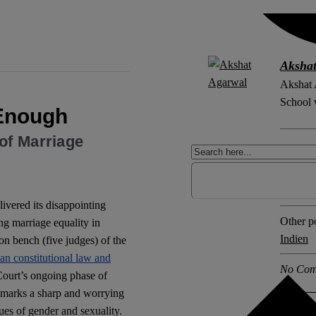
Aksha
Akshat 
School w
 Enough
of Marriage
Explore 
Equalit
gender 
livered its disappointing
Other po
ing marriage equality in
Indien
n bench (five judges) of the
ian constitutional law and
No Com
 Court’s ongoing phase of
o marks a sharp and worrying
ues of gender and sexuality.