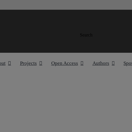
Search
out
Projects
Open Access
Authors
Spo