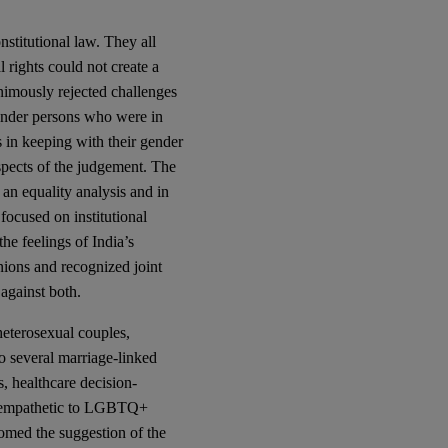
nstitutional law. They all
l rights could not create a
animously rejected challenges
gender persons who were in
s in keeping with their gender
 aspects of the judgement. The
 an equality analysis and in
y focused on institutional
the feelings of India’s
ions and recognized joint
against both.
heterosexual couples,
o several marriage-linked
s, healthcare decision-
re empathetic to LGBTQ+
lcomed the suggestion of the