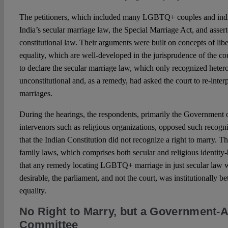
The petitioners, which included many LGBTQ+ couples and indi
India’s secular marriage law, the Special Marriage Act, and assert
constitutional law. Their arguments were built on concepts of liber
equality, which are well-developed in the jurisprudence of the co
to declare the secular marriage law, which only recognized heter
unconstitutional and, as a remedy, had asked the court to re-inte
marriages.
During the hearings, the respondents, primarily the Government of
intervenors such as religious organizations, opposed such recogn
that the Indian Constitution did not recognize a right to marry. T
family laws, which comprises both secular and religious identity
that any remedy locating LGBTQ+ marriage in just secular law wa
desirable, the parliament, and not the court, was institutionally be
equality.
No Right to Marry, but a Government-
Committee