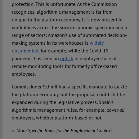
protection. This is unfortunate. As the Commission
recognises, algorithmic management is far from
unique to the platform economy. It is now present in
workplaces across the socio-economic spectrum and a
range of sectors: Amazon’s use of automated decision-
making systems in its warehouses is
widely
documented
, for example, while the Covid-19
pandemic has seen an
uptick
in employers’ use of
remote monitoring tools for formerly office-based
employees.
Commissioner Schmit had a specific mandate to tackle
the platform economy, but the proposal could still be
expanded during the legislative process. Spain’s
algorithmic management rules, for example, cover
all
employers, whether platform-based or not.
c. More Specific Rules for the Employment Context