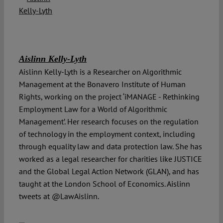
Aislinn Kelly-Lyth
Aislinn Kelly-Lyth is a Researcher on Algorithmic
Management at the Bonavero Institute of Human
Rights, working on the project ‘iMANAGE - Rethinking
Employment Law for a World of Algorithmic
Management’. Her research focuses on the regulation
of technology in the employment context, including
through equality law and data protection law. She has
worked as a legal researcher for charities like JUSTICE
and the Global Legal Action Network (GLAN), and has
taught at the London School of Economics. Aislinn
tweets at @LawAislinn.