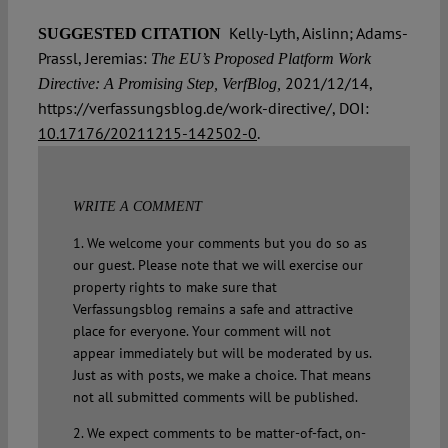
Kelly-Lyth, Aislinn; Adams-
SUGGESTED CITATION
Prassl, Jeremias:
The EU’s Proposed Platform Work
2021/12/14,
Directive: A Promising Step, VerfBlog,
https://verfassungsblog.de/work-directive/, DOI:
10.17176/20211215-142502-0
.
WRITE A COMMENT
1. We welcome your comments but you do so as
our guest. Please note that we will exercise our
property rights to make sure that
Verfassungsblog remains a safe and attractive
place for everyone. Your comment will not
appear immediately but will be moderated by us.
Just as with posts, we make a choice. That means
not all submitted comments will be published.
2. We expect comments to be matter-of-fact, on-