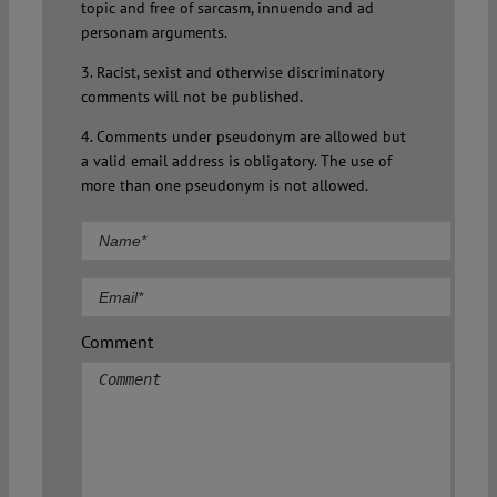
topic and free of sarcasm, innuendo and ad
personam arguments.
3. Racist, sexist and otherwise discriminatory
comments will not be published.
4. Comments under pseudonym are allowed but
a valid email address is obligatory. The use of
more than one pseudonym is not allowed.
Comment