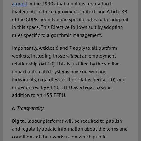
argued
in the 1990s that omnibus regulation is
inadequate in the employment context, and Article 88
of the GDPR permits more specific rules to be adopted
in this space. This Directive follows suit by adopting
rules specific to algorithmic management.
Importantly, Articles 6 and 7 apply to all platform
workers, including those
an employment
without
relationship (Art 10). This is justified by the similar
impact automated systems have on working
individuals, regardless of their status (recital 40), and
underpinned by Art 16 TFEU as a legal basis in
addition to Art 153 TFEU.
c. Transparency
Digital labour platforms will be required to publish
and regularly update information about the terms and
conditions of their workers, on which public