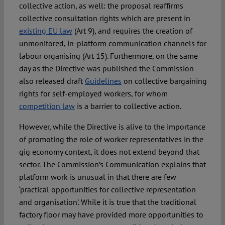
collective action, as well: the proposal reaffirms
collective consultation rights which are present in
existing EU law
(Art 9), and requires the creation of
unmonitored, in-platform communication channels for
labour organising (Art 15). Furthermore, on the same
day as the Directive was published the Commission
also released draft
Guidelines
on collective bargaining
rights for self-employed workers, for whom
competition law
is a barrier to collective action.
However, while the Directive is alive to the importance
of promoting the role of worker representatives in the
gig economy context, it does not extend beyond that
sector. The Commission’s Communication explains that
platform work is unusual in that there are few
‘practical opportunities for collective representation
and organisation’. While it is true that the traditional
factory floor may have provided more opportunities to