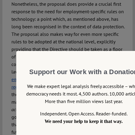
Nonetheless, the proposal does provide a crucial first
response to the need for employment-specific rules on
technology: a point which, as mentioned above, has
long been recognised in the context of data protection.
The proposal also makes way for even more specific
rules to be adopted at the national level, explicitly
providing that the Directive should be taken as a floor
of rights (Art 20). This context-sensitivity and flexibility
contrasts starkly with the proposed
AI Act
, an omnibus
Support our Work with a Donatio
law which would introduce provisions affecting
employment
, whilst also shutting the door to
We make expert legal analysis freely accessible – w
regulatory innovation at the domestic level
. Overall,
democracy needs it most. 4,500 authors. 10,000 articl
therefore, our initial verdict is clear: as the single
More than five million views last year.
market turns digital, it is crucial that the Union’s social
keep pace. Although there is still some way to
acquis
Independent. Open Access. Reader-funded.
go, the proposed Directive is a welcome step towards
We need your help to keep it that way.
that goal – and provides a positive indication for
future protection against algorithmic management.