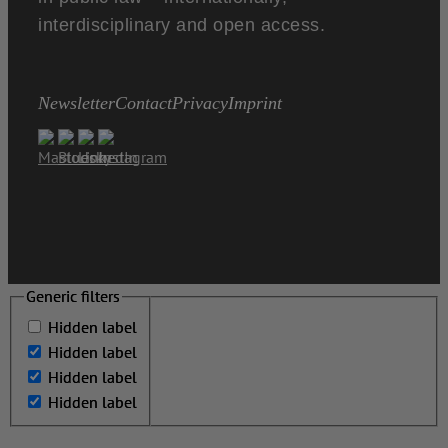
interdisciplinary and open access.
Newsletter
Contact
Privacy
Imprint
Generic filters
Generic filters
Hidden label
Hidden label
Hidden label
Hidden label
Hidden label
Hidden label
Hidden label
Hidden label