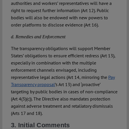
authorities and workers’ representatives will have a
right to request further information (Art 12). Public
bodies will also be endowed with new powers to
order platforms to disclose evidence (Art 16).
d. Remedies and Enforcement
The transparency obligations will support Member
States’ obligations to ensure efficient redress (Art 13),
especially in combination with the multiple
enforcement channels envisaged, including
representative legal actions (Art 14, mirroring the
Pay
Transparency proposal
’s Art 13) and ‘proactive’
targeting by public bodies in cases of non-compliance
(Art 4(3)(c)). The Directive also mandates protection
against adverse treatment and retaliatory dismissals
(Arts 17 and 18).
3. Initial Comments