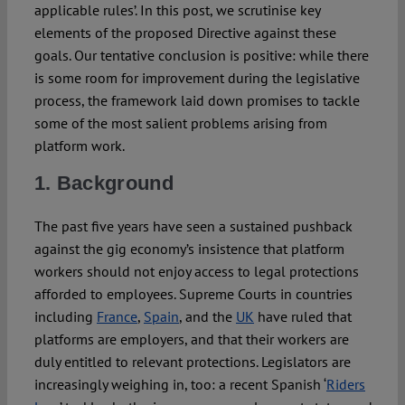
applicable rules’. In this post, we scrutinise key
elements of the proposed Directive against these
goals. Our tentative conclusion is positive: while there
is some room for improvement during the legislative
process, the framework laid down promises to tackle
some of the most salient problems arising from
platform work.
1. Background
The past five years have seen a sustained pushback
against the gig economy’s insistence that platform
workers should not enjoy access to legal protections
afforded to employees. Supreme Courts in countries
including
France
,
Spain
, and the
UK
have ruled that
platforms are employers, and that their workers are
duly entitled to relevant protections. Legislators are
increasingly weighing in, too: a recent Spanish ‘
Riders