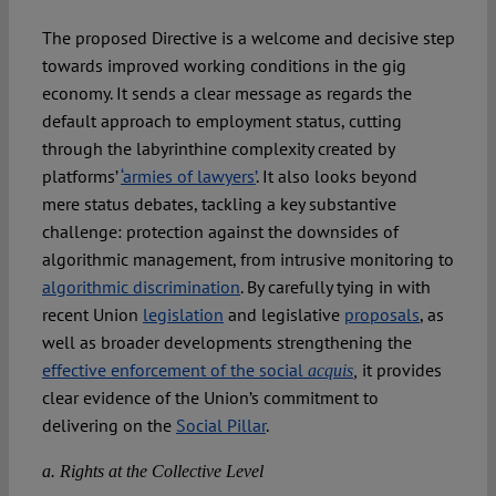
The proposed Directive is a welcome and decisive step
towards improved working conditions in the gig
economy. It sends a clear message as regards the
default approach to employment status, cutting
through the labyrinthine complexity created by
platforms’
‘armies of lawyers’
. It also looks beyond
mere status debates, tackling a key substantive
challenge: protection against the downsides of
algorithmic management, from intrusive monitoring to
algorithmic discrimination
. By carefully tying in with
recent Union
legislation
and legislative
proposals
, as
well as broader developments strengthening the
effective enforcement of the social
it provides
acquis
,
clear evidence of the Union’s commitment to
delivering on the
Social Pillar
.
a. Rights at the Collective Level