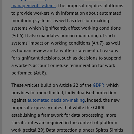
management systems
. The proposal requires platforms
to provide workers with information about automated
monitoring systems, as well as decision-making
systems which ‘significantly affect’ working conditions
(Art 6). It also mandates human monitoring of such
systems’ impact on working conditions (Art 7), as well
as human review and a written statement of reasons
for significant decisions, such as decisions to suspend
a worker’s account or refuse remuneration for work
performed (Art 8).
These Articles build on Article 22 of the
GDPR
, which
provides for more limited, individualised protection
against
automated decision-making
. Indeed, the new
proposal expressly notes that while the GDPR
establishing a framework for data processing, more
specific rules are required in the context of platform
work (recital 29). Data protection pioneer Spiros Simitis