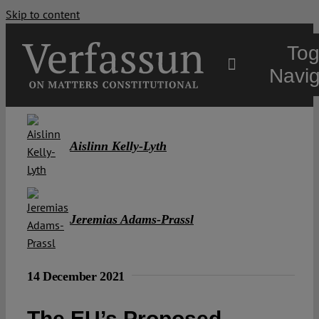
Skip to content
Tog
Navig
Main
Aislinn Kelly-Lyth
About
Projects
Jeremias Adams-Prassl
Open Access
14 December 2021
Authors
The EU’s Proposed