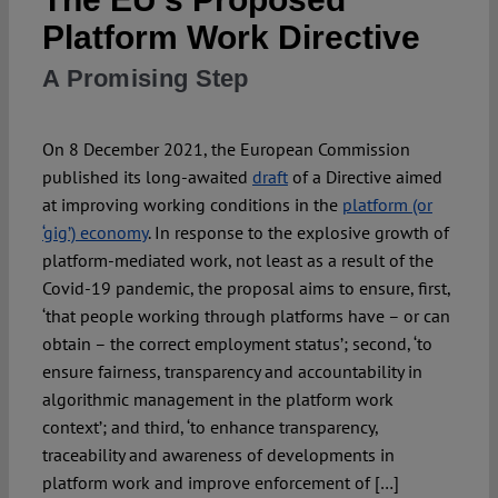
Platform Work Directive
Spotlight
A Promising Step
On 8 December 2021, the European Commission
published its long-awaited
draft
of a Directive aimed
at improving working conditions in the
platform (or
‘gig’) economy
. In response to the explosive growth of
platform-mediated work, not least as a result of the
Covid-19 pandemic, the proposal aims to ensure, first,
‘that people working through platforms have – or can
obtain – the correct employment status’; second, ‘to
ensure fairness, transparency and accountability in
algorithmic management in the platform work
context’; and third, ‘to enhance transparency,
traceability and awareness of developments in
platform work and improve enforcement of […]