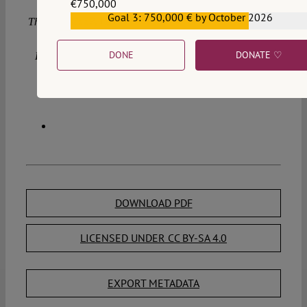
€750,000
Goal 3: 750,000 € by October 2026
€559,159
This blog is part of a project that has received funding from
the European Research Council (ERC) under the
DONE
DONATE ♡
European Union’s Horizon 2020 research and innovation
programme (grant agreement no. 947806).
DOWNLOAD PDF
LICENSED UNDER CC BY-SA 4.0
EXPORT METADATA