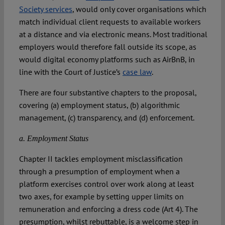
Society services
, would only cover organisations which
match individual client requests to available workers
at a distance and via electronic means. Most traditional
employers would therefore fall outside its scope, as
would digital economy platforms such as AirBnB, in
line with the Court of Justice’s
case law
.
There are four substantive chapters to the proposal,
covering (a) employment status, (b) algorithmic
management, (c) transparency, and (d) enforcement.
a. Employment Status
Chapter II tackles employment misclassification
through a presumption of employment when a
platform exercises control over work along at least
two axes, for example by setting upper limits on
remuneration and enforcing a dress code (Art 4). The
presumption, whilst rebuttable, is a welcome step in