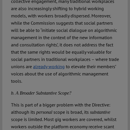
collective engagement, many traditional workplaces
are also increasingly shifting to hybrid working
models, with workers broadly dispersed. Moreover,
while the Commission suggests that social partners
will be able to ‘initiate social dialogue on algorithmic
management in the context of the new information
and consultation rights’, it does not address the fact
that the same rights would be equally valuable for
social partners in traditional workplaces – where trade
unions are
already working
to elevate their members’
voices about the use of algorithmic management
tools.
b. A Broader Substantive Scope?
This is part of a bigger problem with the Directive:
although its
scope is broad, its
personal
substantive
scope is limited. Most gig workers are covered, whilst
workers outside the platform economy receive scant