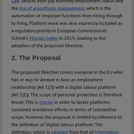
Law
’ tackles both gig economy employment status and
the
rise of algorithmic management
, which is the
automation of employer functions from hiring through
to firing. Platform work was also expressly included as
a regulatory priority in European Commissioner
Schmit’s
Mission Letter
in 2019, leading to the
adoption of the proposed Directive.
2. The Proposal
The proposed Directive covers everyone in the EU who
has
an employment
or may be deemed to have
relationship (Art 1(2)) with a digital labour platform
(Art 2(1)). The scope of personal protection is therefore
broad. This is
crucial
in order to tackle platforms’
sustained avoidance efforts. In terms of substantive
scope, however, the proposal is limited by reference to
the definition of ‘digital labour platform’. The
definition, which is
adapted
from that of
Information