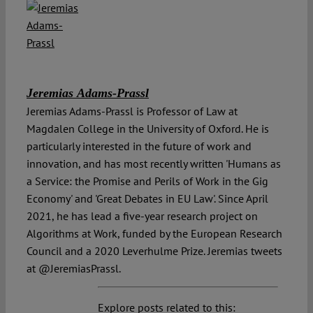
Jeremias Adams-Prassl
Jeremias Adams-Prassl is Professor of Law at
Magdalen College in the University of Oxford. He is
particularly interested in the future of work and
innovation, and has most recently written 'Humans as
a Service: the Promise and Perils of Work in the Gig
Economy' and 'Great Debates in EU Law'. Since April
2021, he has lead a five-year research project on
Algorithms at Work, funded by the European Research
Council and a 2020 Leverhulme Prize. Jeremias tweets
at @JeremiasPrassl.
Explore posts related to this: