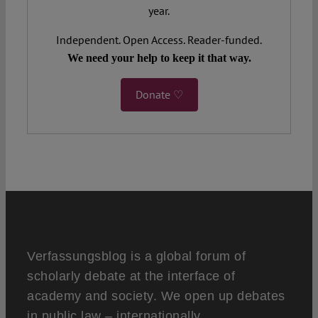
year.
Independent. Open Access. Reader-funded.
We need your help to keep it that way.
Donate ♡
Verfassungsblog is a global forum of
scholarly debate at the interface of
academy and society. We open up debates
in public law – internationally,