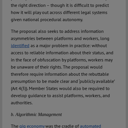
the right direction – though it is difficult to predict
how it will play out across different legal systems
given national procedural autonomy.
The proposal also seeks to address information
asymmetries between platforms and workers, long
identified
as a major problem in practice: without
access to reliable information about their status, and
in the face of obfuscation by platforms, workers may
be unaware of their rights. The proposal would
therefore require information about the rebuttable
presumption to be made clear and ‘publicly available’
(Art 4(3)). Member States would also be required to
develop guidance to assist platforms, workers, and
authorities.
b. Algorithmic Management
The
gig economy
was the cradle of
automated