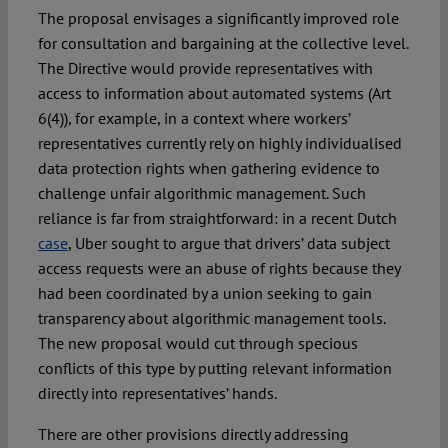
The proposal envisages a significantly improved role
for consultation and bargaining at the collective level.
The Directive would provide representatives with
access to information about automated systems (Art
6(4)), for example, in a context where workers’
representatives currently rely on highly individualised
data protection rights when gathering evidence to
challenge unfair algorithmic management. Such
reliance is far from straightforward: in a recent Dutch
case
, Uber sought to argue that drivers’ data subject
access requests were an abuse of rights because they
had been coordinated by a union seeking to gain
transparency about algorithmic management tools.
The new proposal would cut through specious
conflicts of this type by putting relevant information
directly into representatives’ hands.
There are other provisions directly addressing