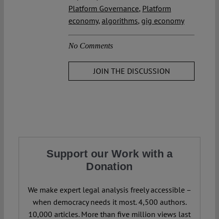
Platform Governance
,
Platform
economy
,
algorithms
,
gig economy
No Comments
JOIN THE DISCUSSION
Support our Work with a
Donation
We make expert legal analysis freely accessible –
when democracy needs it most. 4,500 authors.
10,000 articles. More than five million views last