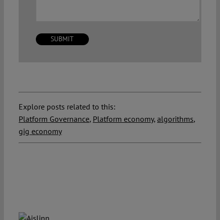
Explore posts related to this:
Platform Governance
,
Platform economy
,
algorithms
,
gig economy