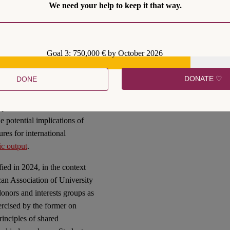
We need your help to keep it that way.
estion by Art. 13 CFR. This
oing discussions and
k Programme
and its
Goal 3: 750,000 € by October 2026
DONATE ♡
DONE
S.
have been another
opic into the mainstream also
he potential implications of
ures for international
fic output
.
fied in 2024, in the context
an Association of University
donors and interests groups as
ercised by the former on
rinciples of shared