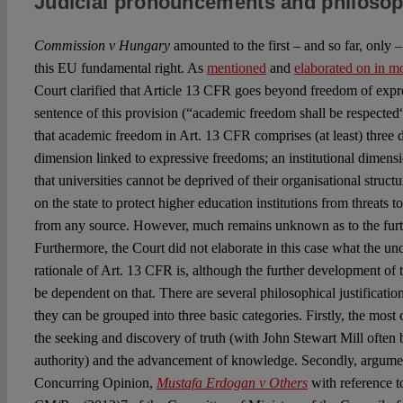
Judicial pronouncements and philosop
Commission v Hungary
amounted to the first – and so far, only 
this EU fundamental right. As
mentioned
and
elaborated on in mo
Court clarified that Article 13 CFR goes beyond freedom of expr
sentence of this provision (“academic freedom shall be respected“)
that academic freedom in Art. 13 CFR comprises (at least) three 
dimension linked to expressive freedoms; an institutional dimens
that universities cannot be deprived of their organisational structu
on the state to protect higher education institutions from threats
from any source. However, much remains unknown as to the furt
Furthermore, the Court did not elaborate in this case what the un
rationale of Art. 13 CFR is, although the further development of th
be dependent on that. There are several philosophical justificati
they can be grouped into three basic categories. Firstly, the most c
the seeking and discovery of truth (with John Stewart Mill often b
authority) and the advancement of knowledge. Secondly, argume
Concurring Opinion,
Mustafa Erdogan v Others
with reference 