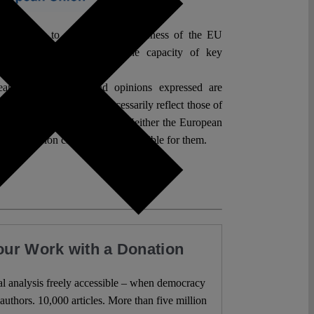
which aims to raise public awareness of the EU
l Rights, its value, and the capacity of key
der application.
an Union. Views and opinions expressed are
hor(s) only and do not necessarily reflect those of
 the European Commission. Neither the European
 Commission can be held responsible for them.
our Work with a Donation
l analysis freely accessible – when democracy
authors. 10,000 articles. More than five million