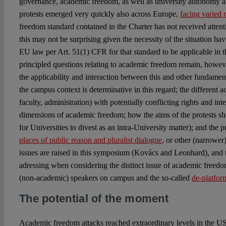
governance, academic freedom, as well as university autonomy 
protests emerged very quickly also across Europe,
facing varied 
freedom standard contained in the Charter has not received attenti
this may not be surprising given the necessity of the situation ha
EU law per Art. 51(1) CFR for that standard to be applicable in t
principled questions relating to academic freedom remain, however
the applicability and interaction between this and other fundament
the campus context is determinative in this regard; the different a
faculty, administration) with potentially conflicting rights and inte
dimensions of academic freedom; how the aims of the protests s
for Universities to divest as an intra-University matter); and the p
places of public reason and pluralist dialogue
, or other (narrower
issues are raised in this symposium (Kovács and Leonhard), and th
adressing when considering the distinct issue of academic freedo
(non-academic) speakers on campus and the so-called
de-platfo
The potential of the moment
Academic freedom attacks reached extraordinary levels in the U