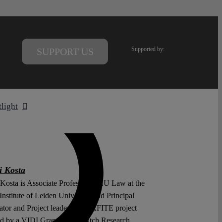
Supported by:
SUPPORT US
tlight
i Kosta
 Kosta is Associate Professor of EU Law at the
nstitute of Leiden University and Principal
ator and Project leader of the AFITE project
ed by a VIDI Grant of the Dutch Research