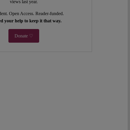
views last year.
ent. Open Access. Reader-funded.
d your help to keep it that way.
Donate ♡