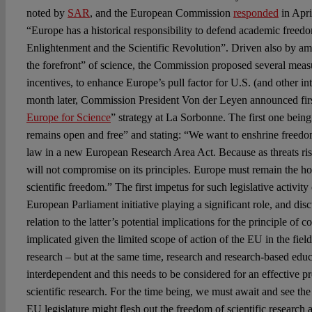
noted by
SAR
, and the European Commission
responded
in Apri
“Europe has a historical responsibility to defend academic freedo
Enlightenment and the Scientific Revolution”. Driven also by am
the forefront” of science, the Commission proposed several measu
incentives, to enhance Europe’s pull factor for U.S. (and other int
month later, Commission President Von der Leyen announced firs
Europe for Science
” strategy at La Sorbonne. The first one being
remains open and free” and stating: “We want to enshrine freedom 
law in a new European Research Area Act. Because as threats ris
will not compromise on its principles. Europe must remain the 
scientific freedom.” The first impetus for such legislative activity
European Parliament initiative playing a significant role, and di
relation to the latter’s potential implications for the principle of c
implicated given the limited scope of action of the EU in the fiel
research – but at the same time, research and research-based educa
interdependent and this needs to be considered for an effective p
scientific research. For the time being, we must await and see th
EU legislature might flesh out the freedom of scientific research