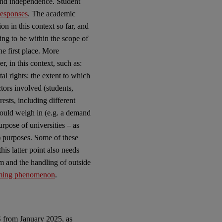
and independence. Student
responses
. The academic
on in this context so far, and
ving to be within the scope of
he first place. More
, in this context, such as:
al rights; the extent to which
ctors involved (students,
rests, including different
hould weigh in (e.g. a demand
urpose of universities – as
) purposes. Some of these
is latter point also needs
m and the handling of outside
rming phenomenon
.
S from January 2025, as