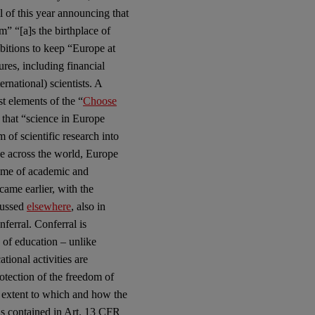
l of this year announcing that
m” “[a]s the birthplace of
bitions to keep “Europe at
res, including financial
ernational) scientists. A
t elements of the “
Choose
 that “science in Europe
of scientific research into
e across the world, Europe
home of academic and
 came earlier, with the
scussed
elsewhere
, also in
onferral. Conferral is
d of education – unlike
tional activities are
rotection of the freedom of
e extent to which and how the
 as contained in Art. 13 CFR