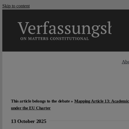
Skip to content
Ab
This article belongs to the debate »
Mapping Article 13: Academic
under the EU Charter
13 October 2025