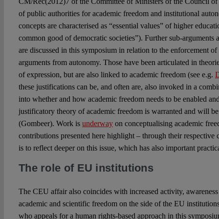
CM/Rec(2012)7 of the Committee of Ministers of the Council of 
of public authorities for academic freedom and institutional auton
concepts are characterised as “essential values” of higher educat
common good of democratic societies”). Further sub-arguments a
are discussed in this symposium in relation to the enforcement of
arguments from autonomy. Those have been articulated in theorie
of expression, but are also linked to academic freedom (see e.g.
D
these justifications can be, and often are, also invoked in a comb
into whether and how academic freedom needs to be enabled and r
justificatory theory of academic freedom is warranted and will b
(Gombeer). Work is
underway
on conceptualising academic free
contributions presented here highlight – through their respective 
is to reflect deeper on this issue, which has also important practic
The role of EU institutions
The CEU affair also coincides with increased activity, awarene
academic and scientific freedom on the side of the EU institution
who appeals for a human rights-based approach in this symposium