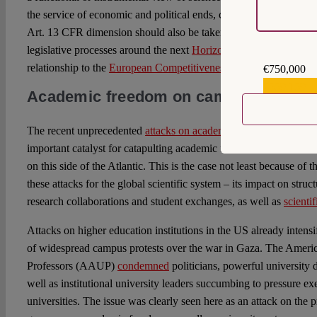
the service of economic and political ends, can be called into qu
Art. 13 CFR dimension should also be taken into account in ong
legislative processes around the next
Horizon Europe Framewor
relationship to the
European Competitiveness Fund
.
€750,000
€559,159
Academic freedom on campus
The recent unprecedented
attacks on academic freedom in the U.
important catalyst for catapulting academic freedom from niche t
on this side of the Atlantic. This is the case not least because of t
these attacks for the global scientific system – its impact on struct
research collaborations and student exchanges, as well as
scienti
Attacks on higher education institutions in the US already intensi
of widespread campus protests over the war in Gaza. The Americ
Professors (AAUP)
condemned
politicians, powerful university 
well as institutional university leaders succumbing to pressure ex
universities. The issue was clearly seen here as an attack on the p