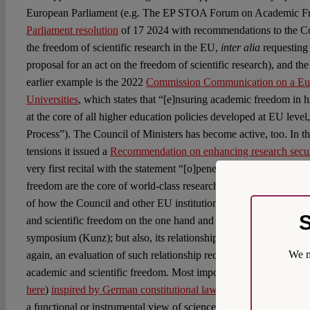
European Parliament (e.g. The EP STOA Forum on Academic F
Parliament resolution
of 17 2024 with recommendations to the C
the freedom of scientific research in the EU,
inter alia
requesting
proposal for an act on the freedom of scientific research), and 
earlier example is the 2022
Commission Communication on a Eur
Universities
, which states that “[e]nsuring academic freedom in hi
at the core of all higher education policies developed at EU level
Process”). The Council of Ministers has become active, too. In t
tensions it issued a
Recommendation on enhancing research secur
very first recital with the statement “[o]peness, international co
freedom are the core of world-class research innovation”. That, h
of how the Council and other EU institutions understand the rel
S
and scientific freedom on the one hand and security on the other, 
symposium (Kunz); but also, its relationship with economic grow
We m
again, an evaluation of such relationship requires reflection on f
academic and scientific freedom. Most importantly, as already po
here
)
inspired by German constitutional law
, and further discuss
a functional or instrumental view of science, i.e. one that views s