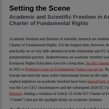
Setting the Scene
Academic and Scientific Freedom in Ar
Charter of Fundamental Rights
Academic freedom and freedom of scientific research are enshrin
Charter of Fundamental Rights. For the longest time, however, thi
practically no or very little attention in both scholarship and EU i
jurisprudential practice. Inattentiveness on academic freedom was
European Higher Education Area for a long time,
but this chang
in 2021 a
Working Group on Fundamental Values was set up
. By
Europe has been the more active international forum on the topic 
explicit initiatives on academic freedom have been
intensifying o
was the Lex CEU circumstances and the subsequent 2020 ECJ 
Hungary
finding a violation of Article 13 of the EU Charter of
“Charter”) that put the spotlight firmly on academic freedom.