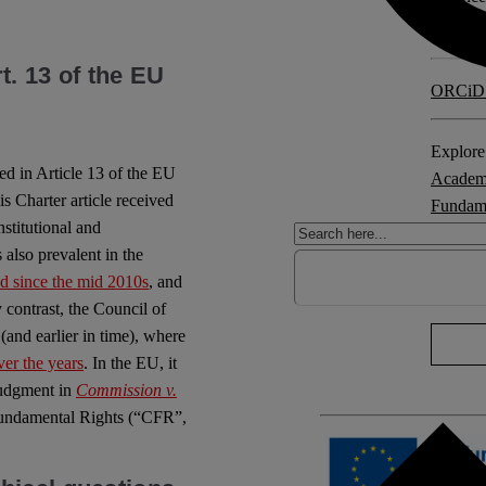
Counci
t. 13 of the EU
ORCiD
Explore 
ed in Article 13 of the EU
Academ
s Charter article received
Fundame
nstitutional and
instituti
 also prevalent in the
ed since the mid 2010s
, and
No Com
 contrast, the Council of
(and earlier in time), where
ver the years
. In the EU, it
judgment in
Commission v.
 Fundamental Rights (“CFR”,