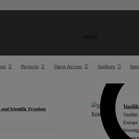
Search
out
Projects
Open Access
Authors
Spo
Vasilik
 and Scientific Freedom
Vasiliki
Europa I
Investig
(financ