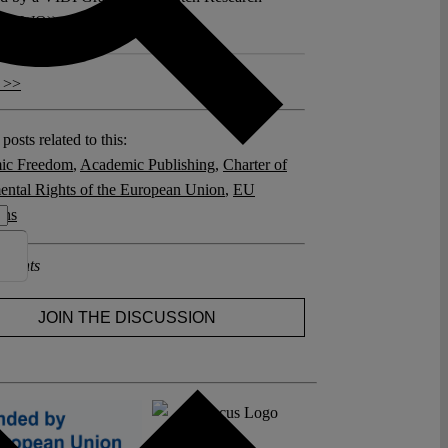
l (NWO)).
 >>
posts related to this:
ic Freedom
,
Academic Publishing
,
Charter of
ntal Rights of the European Union
,
EU
ons
ments
JOIN THE DISCUSSION