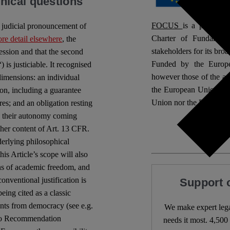
hical questions
FOCUS
is a project 
– judicial pronouncement of
Charter of Fundamenta
re detail elsewhere
, the
stakeholders for its broa
ession and that the second
Funded by the Europe
 is justiciable. It recognised
however those of the aut
dimensions: an individual
the European Union or
ion, including a guarantee
Union nor the European
res; and an obligation resting
 to their autonomy coming
her content of Art. 13 CFR.
derlying philosophical
is Article’s scope will also
ons of academic freedom, and
onventional justification is
Support 
eing cited as a classic
nts from democracy (see e.g.
We make expert lega
to Recommendation
needs it most. 4,500 