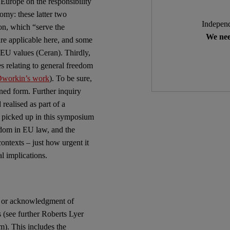
Europe on the responsibility
omy: these latter two
Independ
ion, which “serve the
We nee
re applicable here, and some
 EU values (Ceran). Thirdly,
s relating to general freedom
workin’s work
). To be sure,
ined form. Further inquiry
ealised as part of a
e picked up in this symposium
dom in EU law, and the
contexts – just how urgent it
al implications.
ss or acknowledgment of
s (see further Roberts Lyer
). This includes the