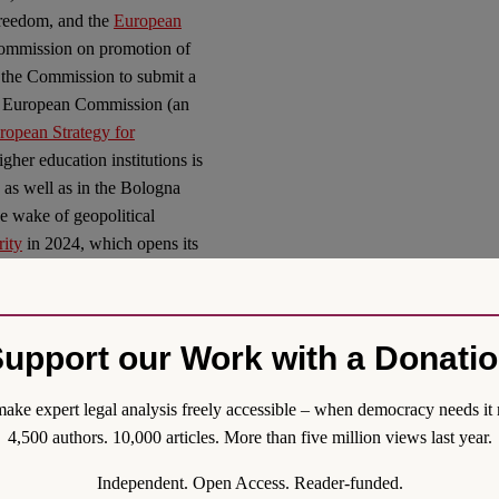
reedom, and the
European
ommission on promotion of
 the Commission to submit a
the European Commission (an
opean Strategy for
gher education institutions is
, as well as in the Bologna
he wake of geopolitical
ity
in 2024, which opens its
operation, and academic
owever, triggers the question
ationship between academic
upport our Work with a Donati
as elaborated in this
th and innovation. Here,
ake expert legal analysis freely accessible – when democracy needs it 
oundational questions of
4,500 authors. 10,000 articles. More than five million views last year.
inted out elsewhere (
here
and
ed in this symposium (Kunz),
Independent. Open Access. Reader-funded.
cience as being in essence at