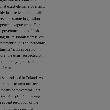
 rights and freedoms should,
what exact elements of a right
ly just the technical details,
ve. The statute in question
 general, vague terms. For
he government to establish an
ing ill” to submit themselves
eatments”. It is an incredibly
atments” it gives one no
ore, the term “suspected of
ly mundane symptoms of
of cases.
res introduced in Poland. As
vernment to limit the freedom
r means of movement” (art.
(art. 46b pt. 12). Leaving
bsequent resolution of the
bition of any personal