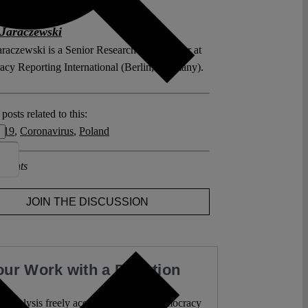
Jaraczewski
araczewski is a Senior Research Coordinator at
cy Reporting International (Berlin, Germany).
posts related to this:
 19
,
Coronavirus
,
Poland
ments
JOIN THE DISCUSSION
our Work with a Donation
l analysis freely accessible – when democracy