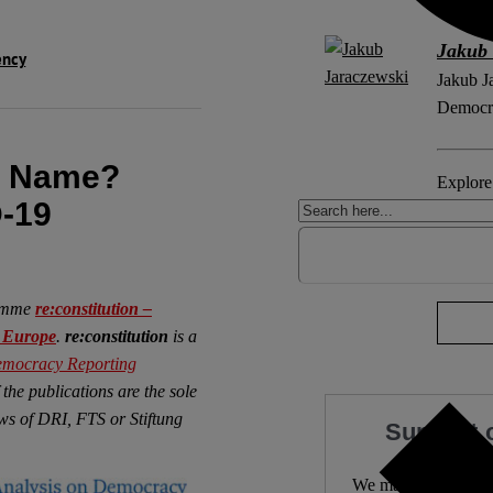
Jakub 
ency
Jakub J
Democra
r Name?
Explore 
-19
COVID
No Com
ramme
re:constitution –
n Europe
.
re:constitution
is a
mocracy Reporting
 the publications are the sole
iews of DRI, FTS or Stiftung
Support 
We make expert lega