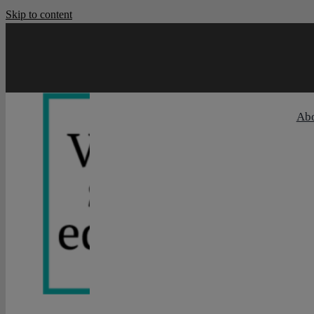
Skip to content
Ab