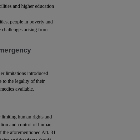
cilities and higher education
ities, people in poverty and
 challenges arising from
Emergency
der limitations introduced
to the legality of their
emedies available.
or limiting human rights and
ntion and control of human
of the aforementioned Art. 31