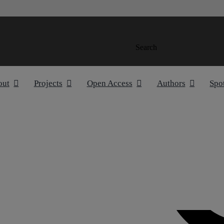
Search
out
Projects
Open Access
Authors
Spo