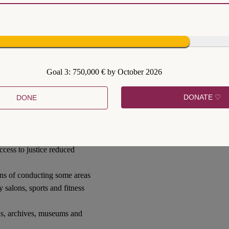
tively limiting human rights
fe. Some of the strongest
rsonal movement within
Goal 3: 750,000 € by October 2026
uirement for persons under
and a prohibition from
DONATE ♡
DONE
 public gatherings;
s in religious activities,
access to justice reduced
ans of conducting some areas
y salons, sports and fitness
mas, archives, museums and