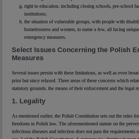
right to education, including closing schools, pre-school fa
institutions;
the situation of vulnerable groups, with people with disabil
homelessness and women, to name a few, all facing unique
emergency measures.
Select Issues Concerning the Polish 
Measures
Several issues persist with these limitations, as well as even broa
prior but since relaxed. Three areas of these concerns which relate 
statutory grounds, the means of their enforcement and the legal r
1. Legality
As mentioned earlier, the Polish Constitution sets out the rules f
freedoms in Polish law. The aforementioned statute on the preve
infectious diseases and infection does not pass the requirements 