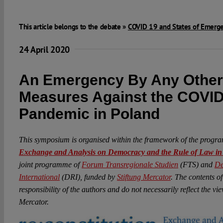
This article belongs to the debate »
COVID 19 and States of Emerg
24 April 2020
An Emergency By Any Othe
Measures Against the COVID
Pandemic in Poland
This symposium is organised within the framework of the prog
Exchange and Analysis on Democracy and the Rule of Law i
joint programme of
Forum Transregionale Studien
(FTS) and
De
International
(DRI), funded by
Stiftung Mercator
. The contents of
responsibility of the authors and do not necessarily reflect the v
Mercator.