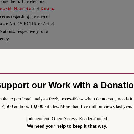
tpone them. The electoral
kowski
,
Nowicka
and
Kustra-
ncerns regarding the idea of
invoke Art. 15 ECHR or Art. 4
ations, respectively, of a
gency.
D-19
ctious diseases and
rovisions for introducing a
 “mini-states of emergency”
upport our Work with a Donati
of respectively, the danger of
tious disease Statute allows
ake expert legal analysis freely accessible – when democracy needs it 
solutions (decrees) limiting
4,500 authors. 10,000 articles. More than five million views last year.
roduced a Statute on special
Independent. Open Access. Reader-funded.
VID-19, other infectious
We need your help to keep it that way.
 This statute also amended
 disease Statute. On these