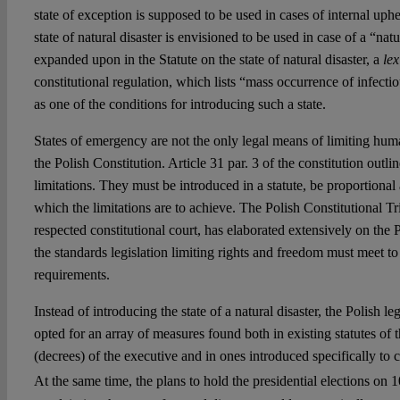
state of exception is supposed to be used in cases of internal uphe
state of natural disaster is envisioned to be used in case of a “nat
expanded upon in the Statute on the state of natural disaster, a
lex
constitutional regulation, which lists “mass occurrence of infec
as one of the conditions for introducing such a state.
States of emergency are not the only legal means of limiting hu
the Polish Constitution. Article 31 par. 3 of the constitution outli
limitations. They must be introduced in a statute, be proportional 
which the limitations are to achieve. The Polish Constitutional T
respected constitutional court, has elaborated extensively on the P
the standards legislation limiting rights and freedom must meet to 
requirements.
Instead of introducing the state of a natural disaster, the Polish l
opted for an array of measures found both in existing statutes of 
(decrees) of the executive and in ones introduced specifically t
At the same time, the plans to hold the presidential elections on 1