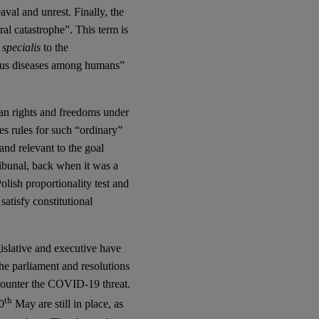
aval and unrest. Finally, the
ural catastrophe”. This term is
 specialis
to the
tious diseases among humans”
man rights and freedoms under
nes rules for such “ordinary”
and relevant to the goal
ribunal, back when it was a
olish proportionality test and
satisfy constitutional
egislative and executive have
the parliament and resolutions
o counter the COVID-19 threat.
th
0
May are still in place, as