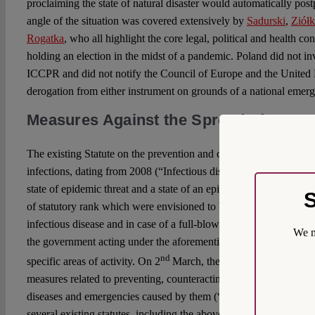
proclaiming the state of natural disaster would automatically pos
angle of the situation was covered extensively by
Sadurski
,
Ziół
Rogatka
, who all highlight the core legal, political and health co
holding an election in the midst of a pandemic. Poland did not 
ICCPR and did not notify the Council of Europe and the United N
derogation from either instrument on grounds of a national emer
Measures Against the Spread of COVI
The existing Statute on the prevention and control of human infe
infections, dating from 2008 (“Infectious disease Statute”), has p
state of epidemic threat and a state of an epidemic outbreak, two
S
of statutory rank which were envisioned to be introduced in case 
infectious disease and in case of a full-blown outbreak. The infec
We m
the government acting under the aforementioned states, to issue re
nd
specific areas of activity. On 2
March, the Polish parliament int
measures related to preventing, counteracting and combating CO
diseases and emergencies caused by them (“COVID-19 Statute”).
several existing statutes, including the abovementioned Infectious