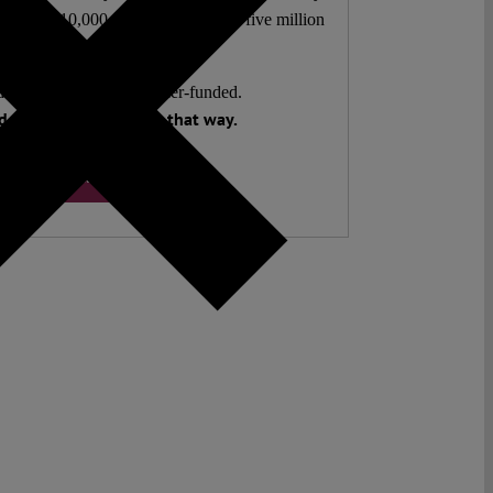
authors. 10,000 articles. More than five million
views last year.
ent. Open Access. Reader-funded.
 your help to keep it that way.
Donate ♡