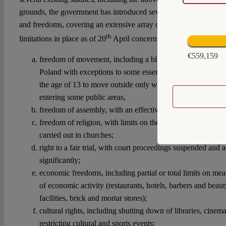
grounds, the government has introduced several resolutions effec
and freedoms, covering an extensive array of areas of everyday li
th
limitations in place as of 20
April concern:
€559,159
freedom of movement, including a blanket ban on any pe
Poland with exceptions to some essential movement, a req
the age of 13 to move outside only with adult supervision 
entering some public areas,
freedom of assembly, with an effective ban of any physical
freedom of religion, with limits on the number of participant
carried out in churches;
right to a fair trial, with court proceedings suspended and 
significantly;
economic freedoms, including partial or total limits on me
of economic activity (restaurants, hotels, barbers and beaut
facilities, brick and mortar stores);
cultural rights, including shutting down of libraries, cine
restricting cultural and sports events;