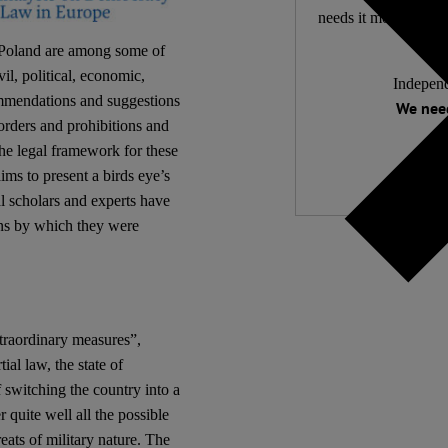
needs it most. 4,500 
 Poland are among some of
il, political, economic,
Independ
ommendations and suggestions
We need
 orders and prohibitions and
the legal framework for these
ims to present a birds eye’s
l scholars and experts have
ans by which they were
xtraordinary measures”,
ial law, the state of
f switching the country into a
quite well all the possible
eats of military nature. The