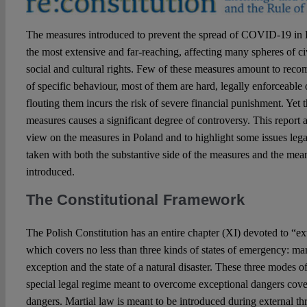
The measures introduced to prevent the spread of COVID-19 in
the most extensive and far-reaching, affecting many spheres of civ
social and cultural rights. Few of these measures amount to rec
of specific behaviour, most of them are hard, legally enforceable
flouting them incurs the risk of severe financial punishment. Yet 
measures causes a significant degree of controversy. This report a
view on the measures in Poland and to highlight some issues lega
taken with both the substantive side of the measures and the me
introduced.
The Constitutional Framework
The Polish Constitution has an entire chapter (XI) devoted to “e
which covers no less than three kinds of states of emergency: mart
exception and the state of a natural disaster. These three modes o
special legal regime meant to overcome exceptional dangers cover 
dangers. Martial law is meant to be introduced during external thr