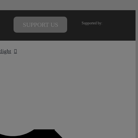
Supported by:
SUPPORT US
tlight