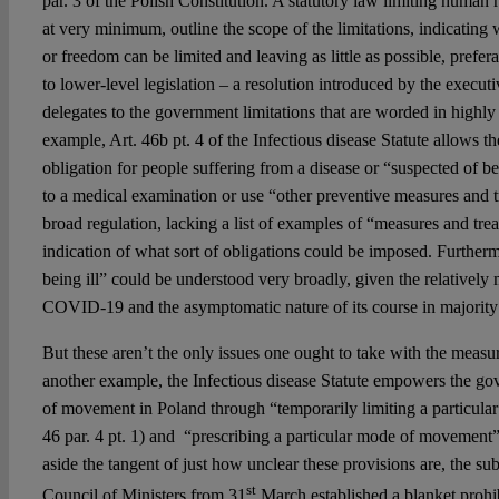
par. 3 of the Polish Constitution. A statutory law limiting human
at very minimum, outline the scope of the limitations, indicating 
or freedom can be limited and leaving as little as possible, preferab
to lower-level legislation – a resolution introduced by the executi
delegates to the government limitations that are worded in highly
example, Art. 46b pt. 4 of the Infectious disease Statute allows t
obligation for people suffering from a disease or “suspected of be
to a medical examination or use “other preventive measures and tr
broad regulation, lacking a list of examples of “measures and tre
indication of what sort of obligations could be imposed. Furtherm
being ill” could be understood very broadly, given the relative
COVID-19 and the asymptomatic nature of its course in majority 
But these aren’t the only issues one ought to take with the measu
another example, the Infectious disease Statute empowers the go
of movement in Poland through “temporarily limiting a particula
46 par. 4 pt. 1) and “prescribing a particular mode of movement” 
aside the tangent of just how unclear these provisions are, the su
st
Council of Ministers from 31
March established a blanket prohi