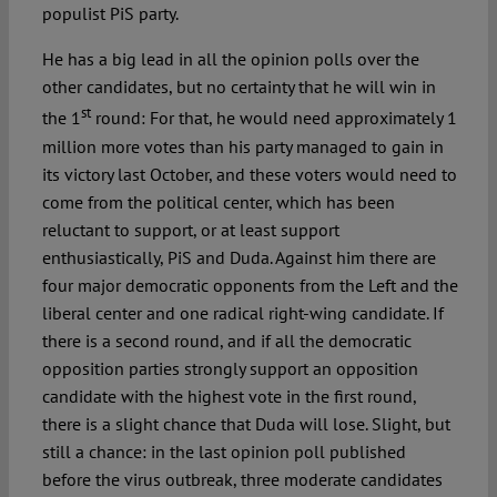
populist PiS party.
He has a big lead in all the opinion polls over the
other candidates, but no certainty that he will win in
st
the 1
round: For that, he would need approximately 1
million more votes than his party managed to gain in
its victory last October, and these voters would need to
come from the political center, which has been
reluctant to support, or at least support
enthusiastically, PiS and Duda. Against him there are
four major democratic opponents from the Left and the
liberal center and one radical right-wing candidate. If
there is a second round, and if all the democratic
opposition parties strongly support an opposition
candidate with the highest vote in the first round,
there is a slight chance that Duda will lose. Slight, but
still a chance: in the last opinion poll published
before the virus outbreak, three moderate candidates