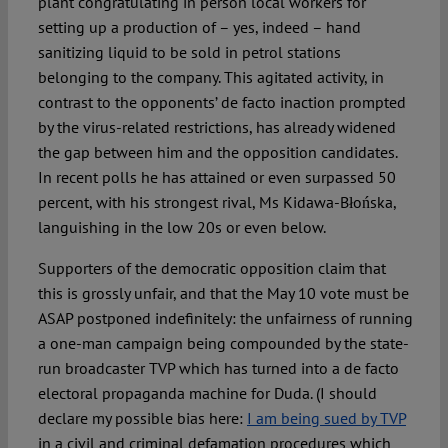
plant congratulating in person local workers for
setting up a production of – yes, indeed – hand
sanitizing liquid to be sold in petrol stations
belonging to the company. This agitated activity, in
contrast to the opponents’ de facto inaction prompted
by the virus-related restrictions, has already widened
the gap between him and the opposition candidates.
In recent polls he has attained or even surpassed 50
percent, with his strongest rival, Ms Kidawa-Błońska,
languishing in the low 20s or even below.
Supporters of the democratic opposition claim that
this is grossly unfair, and that the May 10 vote must be
ASAP postponed indefinitely: the unfairness of running
a one-man campaign being compounded by the state-
run broadcaster TVP which has turned into a de facto
electoral propaganda machine for Duda. (I should
declare my possible bias here:
I am being sued by TVP
in a civil and criminal defamation procedures which