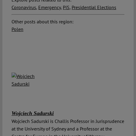
Coronavirus
,
Emergency
,
PiS
,
Presidential Elections
Other posts about this region:
Polen
Wojciech Sadurski
Wojciech Sadurski is Challis Professor in Jurisprudence
at the University of Sydney and a Professor at the