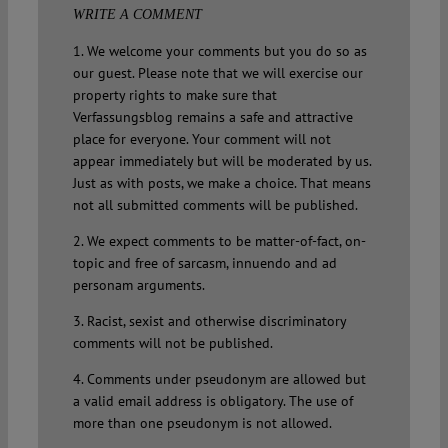
WRITE A COMMENT
1. We welcome your comments but you do so as
our guest. Please note that we will exercise our
property rights to make sure that
Verfassungsblog remains a safe and attractive
place for everyone. Your comment will not
appear immediately but will be moderated by us.
Just as with posts, we make a choice. That means
not all submitted comments will be published.
2. We expect comments to be matter-of-fact, on-
topic and free of sarcasm, innuendo and ad
personam arguments.
3. Racist, sexist and otherwise discriminatory
comments will not be published.
4. Comments under pseudonym are allowed but
a valid email address is obligatory. The use of
more than one pseudonym is not allowed.