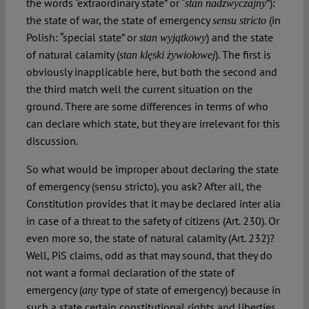
the words “extraordinary state” or “
”):
stan nadzwyczajny
the state of war, the state of emergency
(in
sensu stricto
Polish: “special state” or
) and the state
stan wyjątkowy
of natural calamity (
). The first is
stan klęski żywiołowej
obviously inapplicable here, but both the second and
the third match well the current situation on the
ground. There are some differences in terms of who
can declare which state, but they are irrelevant for this
discussion.
So what would be improper about declaring the state
of emergency (sensu stricto), you ask? After all, the
Constitution provides that it may be declared inter alia
in case of a threat to the safety of citizens (Art. 230). Or
even more so, the state of natural calamity (Art. 232)?
Well, PiS claims, odd as that may sound, that they do
not want a formal declaration of the state of
emergency (
type of state of emergency) because in
any
such a state certain constitutional rights and liberties