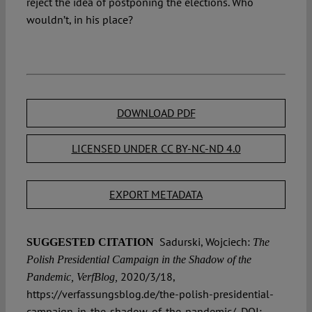
reject the idea of postponing the elections. Who
wouldn’t, in his place?
DOWNLOAD PDF
LICENSED UNDER CC BY-NC-ND 4.0
EXPORT METADATA
Sadurski, Wojciech:
SUGGESTED CITATION
The
Polish Presidential Campaign in the Shadow of the
2020/3/18,
Pandemic, VerfBlog,
https://verfassungsblog.de/the-polish-presidential-
campaign-in-the-shadow-of-the-pandemic/, DOI: