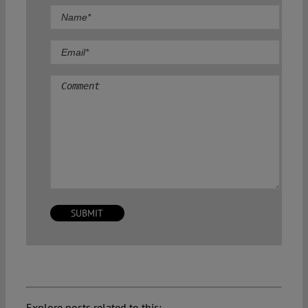
Comment
Explore posts related to this: