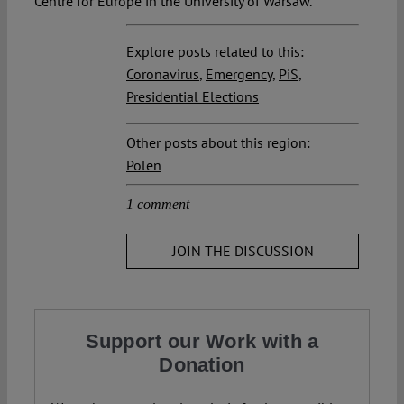
Centre for Europe in the University of Warsaw.
Explore posts related to this:
Coronavirus
,
Emergency
,
PiS
,
Presidential Elections
Other posts about this region:
Polen
1 comment
JOIN THE DISCUSSION
Support our Work with a
Donation