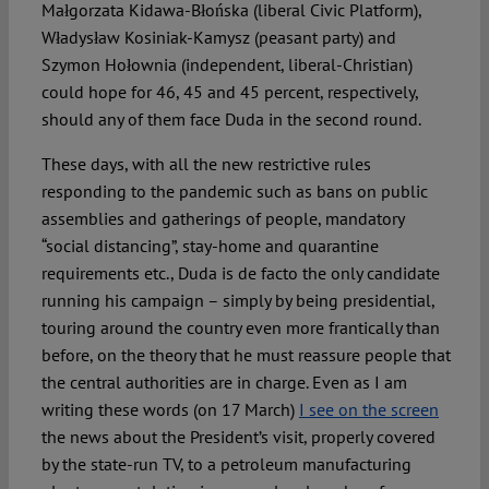
Małgorzata Kidawa-Błońska (liberal Civic Platform),
Władysław Kosiniak-Kamysz (peasant party) and
Szymon Hołownia (independent, liberal-Christian)
could hope for 46, 45 and 45 percent, respectively,
should any of them face Duda in the second round.
These days, with all the new restrictive rules
responding to the pandemic such as bans on public
assemblies and gatherings of people, mandatory
“social distancing”, stay-home and quarantine
requirements etc., Duda is de facto the only candidate
running his campaign – simply by being presidential,
touring around the country even more frantically than
before, on the theory that he must reassure people that
the central authorities are in charge. Even as I am
writing these words (on 17 March)
I see on the screen
the news about the President’s visit, properly covered
by the state-run TV, to a petroleum manufacturing