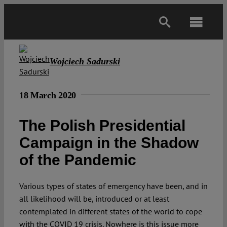
Skip
to
Toggl
content
Navig
Main
Wojciech Sadurski
About
18 March 2020
Projects
The Polish Presidential
Campaign in the Shadow
Open Access
of the Pandemic
Authors
Various types of states of emergency have been, and in
all likelihood will be, introduced or at least
contemplated in different states of the world to cope
Spotlight
with the COVID 19 crisis. Nowhere is this issue more