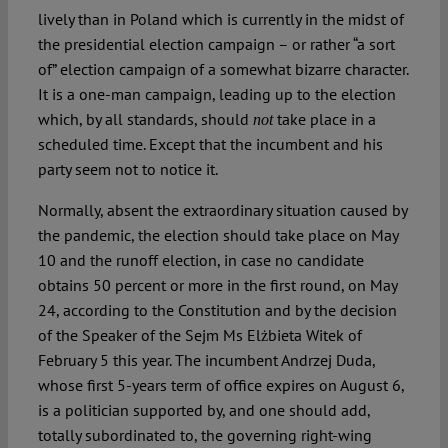
lively than in Poland which is currently in the midst of
the presidential election campaign – or rather “a sort
of” election campaign of a somewhat bizarre character.
It is a one-man campaign, leading up to the election
which, by all standards, should
take place in a
not
scheduled time. Except that the incumbent and his
party seem not to notice it.
Normally, absent the extraordinary situation caused by
the pandemic, the election should take place on May
10 and the runoff election, in case no candidate
obtains 50 percent or more in the first round, on May
24, according to the Constitution and by the decision
of the Speaker of the Sejm Ms Elżbieta Witek of
February 5 this year. The incumbent Andrzej Duda,
whose first 5-years term of office expires on August 6,
is a politician supported by, and one should add,
totally subordinated to, the governing right-wing