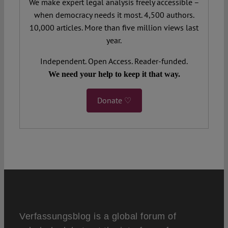
We make expert legal analysis freely accessible –
when democracy needs it most. 4,500 authors.
10,000 articles. More than five million views last
year.
Independent. Open Access. Reader-funded.
We need your help to keep it that way.
Donate ♡
Verfassungsblog is a global forum of