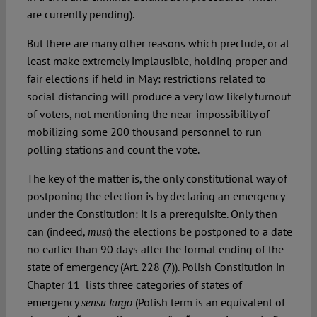
are currently pending).
But there are many other reasons which preclude, or at
least make extremely implausible, holding proper and
fair elections if held in May: restrictions related to
social distancing will produce a very low likely turnout
of voters, not mentioning the near-impossibility of
mobilizing some 200 thousand personnel to run
polling stations and count the vote.
The key of the matter is, the only constitutional way of
postponing the election is by declaring an emergency
under the Constitution: it is a prerequisite. Only then
can (indeed,
) the elections be postponed to a date
must
no earlier than 90 days after the formal ending of the
state of emergency (Art. 228 (7)). Polish Constitution in
Chapter 11 lists three categories of states of
emergency
(Polish term is an equivalent of
sensu largo