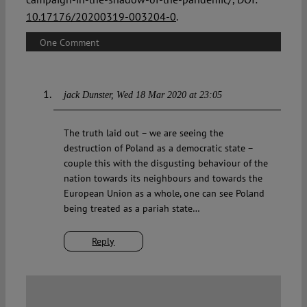
10.17176/20200319-003204-0
.
One Comment
jack Dunster
Wed 18 Mar 2020 at 23:05
The truth laid out – we are seeing the
destruction of Poland as a democratic state –
couple this with the disgusting behaviour of the
nation towards its neighbours and towards the
European Union as a whole, one can see Poland
being treated as a pariah state…
Reply