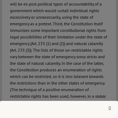
will be ex post political types of accountability of a
government which would curtail individual rights
excessively or unnecessarily, using the state of
emergency as a pretext. Third, the Constitution itself
immunizes some important constitutional rights from
legal possibilities of their limitation under the state of
emergency (Art. 233 (1) and (2)) and natural calamity
(Art. 233 (3)). The lists of those un-restrictable rights
vary between the state of emergency
and
sensu stricto
the state of natural calamity. In the case of the latter,
the Constitution produces an enumeration of rights
which
be restricted, so it is less tolerant towards
can
the restrictions than in the other states of emergency.
(The technique of a positive enumeration of
restrictable rights has been used, however, in a
statute
on the state emergency of 21 June 2002, amended in
2017, which concretizes the Constitution). In this way
the Constitution provides a reasonably good shield