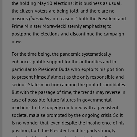
the holding May 10 elections: it is business as usual,
the citizen-voters are being told, and there are no
reasons (“
no reasons”, both the President and
absolutely
Prime Minister Morawiecki sternly emphasize) to
postpone the elections and discontinue the campaign
now.
For the time being, the pandemic systematically
enhances public support for the authorities and in
particular to President Duda who exploits his position
to present himself almost as the only responsible and
serious Statesman from among the pool of candidates.
But with the passage of time, the trends may reverse in
case of possible future failures in governmental
reactions to the tragedy combined with a persistent
societal malaise prompted by the ongoing crisis. So it
is no wonder that, even despite the incoherence of his
position, both the President and his party strongly