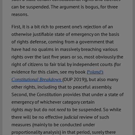
can be suspended. The argument is bogus, for three
reasons.
First, it is a bit rich to present one’s rejection of an
otherwise justifiable state of emergency on the basis
of rights defense, coming from a government that
have had no qualms in massively breaching various
rights over the last five years or so, most obviously the
right of citizens to fair trial by independent courts (for
evidence for this claim, see my book
Poland’s
(OUP 2019)), but also many
Constitutional Breakdown
other rights, including that to peaceful assembly.
Second, the Constitution provides that under a state of
emergency of whichever category certain
rights
but do not
to be suspended. So while
may
need
there will be no effective
review of such
judicial
measures (mainly to be conducted under
proportionality analysis) in that period, surely there