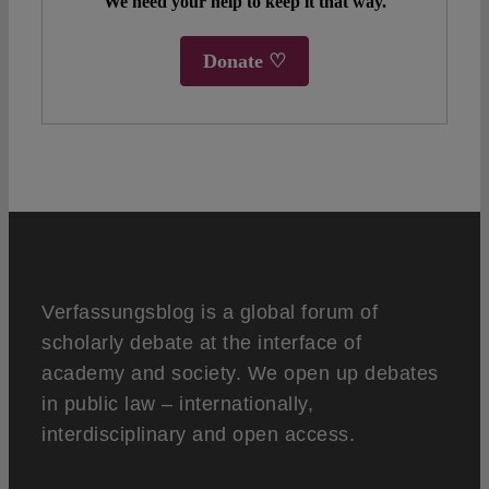
We need your help to keep it that way.
Donate ♡
Verfassungsblog is a global forum of
scholarly debate at the interface of
academy and society. We open up debates
in public law – internationally,
interdisciplinary and open access.