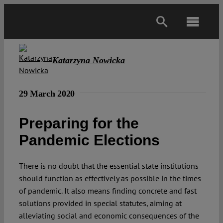
Skip
to
Toggl
content
Navig
Main
Katarzyna Nowicka
About
29 March 2020
Projects
Preparing for the
Pandemic Elections
Open Access
There is no doubt that the essential state institutions
should function as effectively as possible in the times
Authors
of pandemic. It also means finding concrete and fast
solutions provided in special statutes, aiming at
Spotlight
alleviating social and economic consequences of the