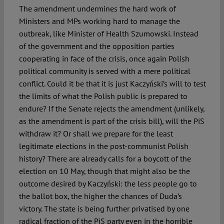
The amendment undermines the hard work of
Ministers and MPs working hard to manage the
outbreak, like Minister of Health Szumowski. Instead
of the government and the opposition parties
cooperating in face of the crisis, once again Polish
political community is served with a mere political
conflict. Could it be that it is just Kaczyński’s will to test
the limits of what the Polish public is prepared to
endure? If the Senate rejects the amendment (unlikely,
as the amendment is part of the crisis bill), will the PiS
withdraw it? Or shall we prepare for the least
legitimate elections in the post-communist Polish
history? There are already calls for a boycott of the
election on 10 May, though that might also be the
outcome desired by Kaczyński: the less people go to
the ballot box, the higher the chances of Duda’s
victory. The state is being further privatised by one
radical fraction of the PiS party even in the horrible