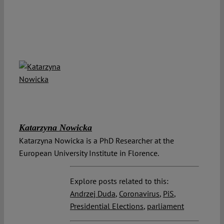
Katarzyna Nowicka
Katarzyna Nowicka is a PhD Researcher at the
European University Institute in Florence.
Explore posts related to this:
Andrzej Duda
,
Coronavirus
,
PiS
,
Presidential Elections
,
parliament