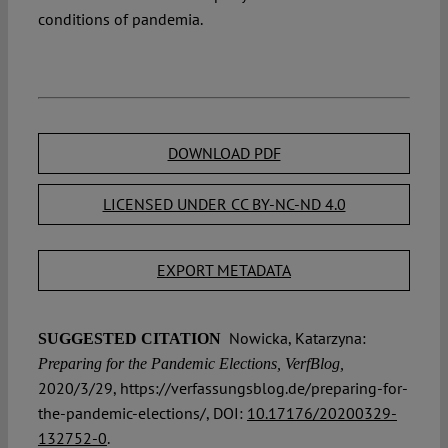
conditions of pandemia.
DOWNLOAD PDF
LICENSED UNDER CC BY-NC-ND 4.0
EXPORT METADATA
Nowicka, Katarzyna:
SUGGESTED CITATION
Preparing for the Pandemic Elections, VerfBlog,
2020/3/29, https://verfassungsblog.de/preparing-for-
the-pandemic-elections/, DOI:
10.17176/20200329-
132752-0
.