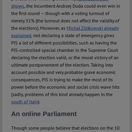
shows
, the incumbent Andrzej Duda could even win in
the first round — though with a voting turnout of
merely 31% (the turnout does not affect the validity of
the elections). Moreover, as
Michał Ziółkowski already
explained
, not declaring a state of emergency gives
PiS a lot of different possibilities, such as having the
PiS-controlled special chamber in the Supreme Court
declaring the election valid, or the moral victory of an
ultimate postponement of the election. Taking into
account possible and very probable grave economic
consequences, PiS is trying to make the most of its
power before the economic and social crisis wave hits
(sadly, problems of this kind already happen in the
south of Italy
).
An online Parliament
Though some people believe that elections on the 10