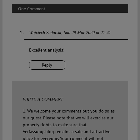
One Comment
Wojciech Sadurski
Sun 29 Mar 2020 at 21:41
Excellent analysis!
Reply
WRITE A COMMENT
1. We welcome your comments but you do so as
our guest. Please note that we will exercise our
property rights to make sure that
Verfassungsblog remains a safe and attractive
place for everyone. Your comment will not