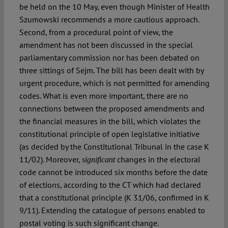
be held on the 10 May, even though Minister of Health
Szumowski recommends a more cautious approach.
Second, from a procedural point of view, the
amendment has not been discussed in the special
parliamentary commission nor has been debated on
three sittings of Sejm. The bill has been dealt with by
urgent procedure, which is not permitted for amending
codes. What is even more important, there are no
connections between the proposed amendments and
the financial measures in the bill, which violates the
constitutional principle of open legislative initiative
(as decided by the Constitutional Tribunal in the case K
11/02). Moreover,
changes in the electoral
significant
code cannot be introduced six months before the date
of elections, according to the CT which had declared
that a constitutional principle (K 31/06, confirmed in K
9/11). Extending the catalogue of persons enabled to
postal voting is such significant change.