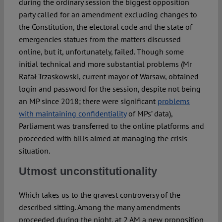
during the ordinary session the biggest opposition
party called for an amendment excluding changes to
the Constitution, the electoral code and the state of
emergencies statues from the matters discussed
online, but it, unfortunately, failed. Though some
initial technical and more substantial problems (Mr
Rafał Trzaskowski, current mayor of Warsaw, obtained
login and password for the session, despite not being
an MP since 2018; there were significant
problems
with maintaining confidentiality
of MPs’ data),
Parliament was transferred to the online platforms and
proceeded with bills aimed at managing the crisis
situation.
Utmost unconstitutionality
Which takes us to the gravest controversy of the
described sitting. Among the many amendments
proceeded during the night, at 2 AM a new proposition