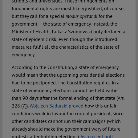
schools and universities. These infringements on
fundamental rights are most likely justified, of course,
but they call for a special
for the
modus operandi
government — the state of emergency. Instead, the
Minister of Health, Łukasz Szumowski only declared a
state of epidemic risk, even though the introduced
measures fulfil all the characteristics of the state of
emergency.
According to the Constitution, a state of emergency
would mean that the upcoming presidential elections
had to be postponed. The Constitution requires in a
state of emergency elections cannot be held earlier
than 90 days after the formal ending of that state (Art.
228 (7)).
Wojciech Sadurski proved
how this unfair
conditions work in favour the current president, since
other candidates cannot run their campaigns (which
already should make the government wary of future
protests after holding elections).
As a recent poll