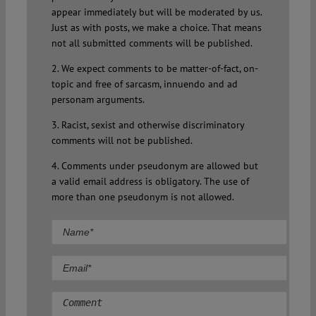
appear immediately but will be moderated by us.
Just as with posts, we make a choice. That means
not all submitted comments will be published.
2. We expect comments to be matter-of-fact, on-
topic and free of sarcasm, innuendo and ad
personam arguments.
3. Racist, sexist and otherwise discriminatory
comments will not be published.
4. Comments under pseudonym are allowed but
a valid email address is obligatory. The use of
more than one pseudonym is not allowed.
Comment