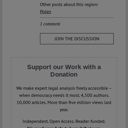
Other posts about this region:
Polen
1 comment
JOIN THE DISCUSSION
Support our Work with a
Donation
We make expert legal analysis freely accessible –
when democracy needs it most. 4,500 authors.
10,000 articles. More than five million views last
year.
Independent. Open Access. Reader-funded.