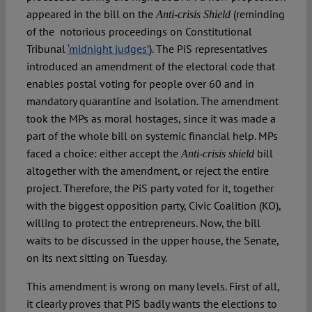
appeared in the bill on the
(reminding
Anti-crisis Shield
of the notorious proceedings on Constitutional
Tribunal
‘midnight judges’
). The PiS representatives
introduced an amendment of the electoral code that
enables postal voting for people over 60 and in
mandatory quarantine and isolation. The amendment
took the MPs as moral hostages, since it was made a
part of the whole bill on systemic financial help. MPs
faced a choice: either accept the
bill
Anti-crisis shield
altogether with the amendment, or reject the entire
project. Therefore, the PiS party voted for it, together
with the biggest opposition party, Civic Coalition (KO),
willing to protect the entrepreneurs. Now, the bill
waits to be discussed in the upper house, the Senate,
on its next sitting on Tuesday.
This amendment is wrong on many levels. First of all,
it clearly proves that PiS badly wants the elections to