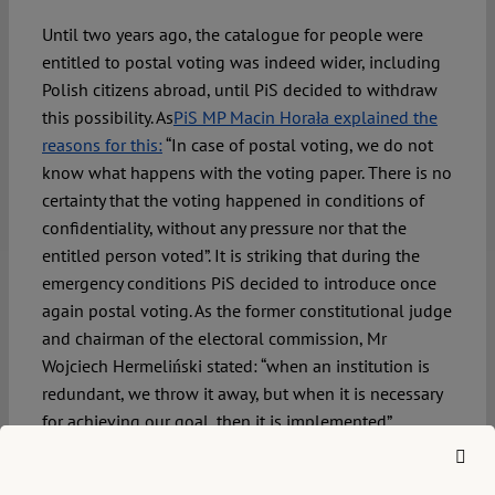
Until two years ago, the catalogue for people were
entitled to postal voting was indeed wider, including
Polish citizens abroad, until PiS decided to withdraw
this possibility. As
PiS MP Macin Horała explained the
reasons for this:
“In case of postal voting, we do not
know what happens with the voting paper. There is no
certainty that the voting happened in conditions of
confidentiality, without any pressure nor that the
entitled person voted”. It is striking that during the
emergency conditions PiS decided to introduce once
again postal voting. As the former constitutional judge
and chairman of the electoral commission, Mr
Wojciech Hermeliński stated: “when an institution is
redundant, we throw it away, but when it is necessary
for achieving our goal, then it is implemented”.
This bill, apart from disabled persons, allows two
further categories of citizens to vote by mail: (1) those