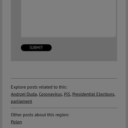
Explore posts related to this:
Andrzej Duda
,
Coronavirus
,
PiS
,
Presidential Elections
,
parliament
Other posts about this region:
Polen