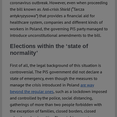
coronavirus outbreak. However, even when proceeding
the bill known as
(“Tarcza
Anti-crisis Shield
antykryzysowa”) that provides a financial aid for
healthcare system, companies and different kinds of
workers in Poland, the governing PiS party managed to
introduce unconstitutional amendments to the bill.
Elections within the ‘state of
normality’
First of all, the legal background of this situation is
controversial. The PiS government did not declare a
state of emergency, even though the measures to
manage the crisis introduced in Poland
are way
beyond the regular ones
, such as a lockdown imposed
and controlled by the police, social distancing,
gatherings of more than two people forbidden with
the exception of families, closed borders, closed