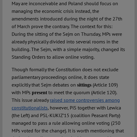
May are inconceivable and Poland should focus on
managing the economic crisis instead, the
amendments introduced during the night of the 27th
of March prove the contrary. The context for this:
During the sitting of the Sejm on Thursday, MPs were
already physically divided into several rooms in the
building. The Sejm, with a simple majority, changed its
Standing Orders to allow online voting.
Though formally the Constitution does not exclude
parliamentary proceedings online, it does state
explicitly that Sejm debates on
(Article 109)
sittings
with MPs
to meet the quorum (Article 120).
present
This issue already
raised some controversies among
constitutionalists
, however, PiS together with Lewica
(the Left) and PSL-KUKIZ’15 (coalition Peasant Party)
managed to pass a rule allowing online voting (250
MPs voted for the change). It is worth mentioning that