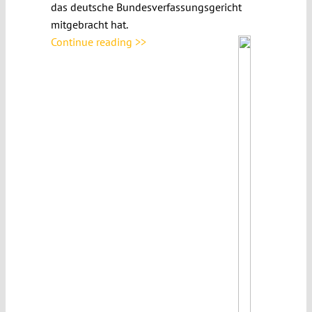
das deutsche Bundesverfassungsgericht
mitgebracht hat.
Continue reading >>