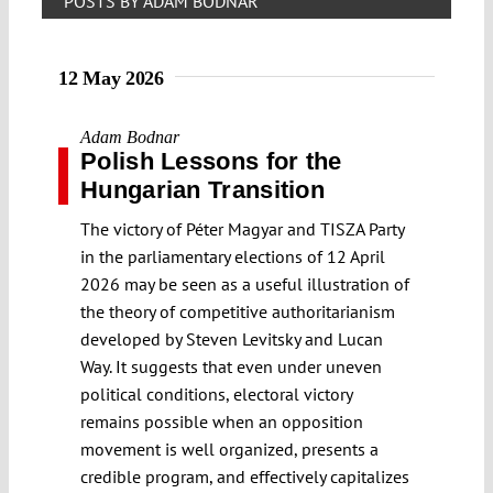
POSTS BY ADAM BODNAR
12 May 2026
Adam Bodnar
Polish Lessons for the
Hungarian Transition
The victory of Péter Magyar and TISZA Party
in the parliamentary elections of 12 April
2026 may be seen as a useful illustration of
the theory of competitive authoritarianism
developed by Steven Levitsky and Lucan
Way. It suggests that even under uneven
political conditions, electoral victory
remains possible when an opposition
movement is well organized, presents a
credible program, and effectively capitalizes