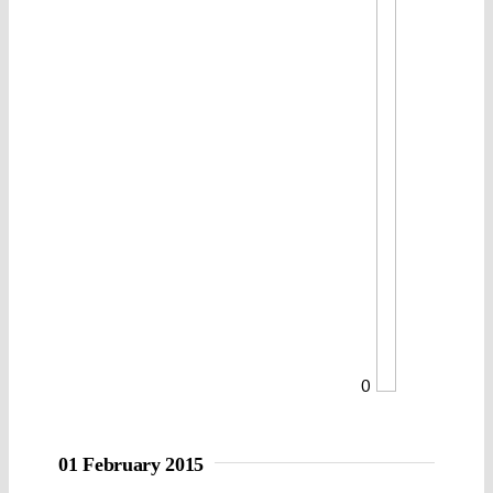
0
01 February 2015