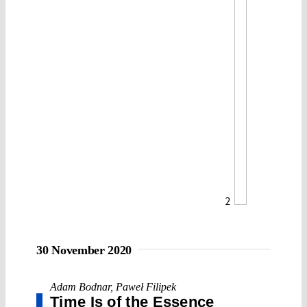
2
30 November 2020
Adam Bodnar
,
Paweł Filipek
Time Is of the Essence