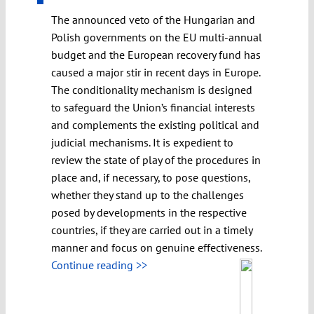
The announced veto of the Hungarian and
Polish governments on the EU multi-annual
budget and the European recovery fund has
caused a major stir in recent days in Europe.
The conditionality mechanism is designed
to safeguard the Union’s financial interests
and complements the existing political and
judicial mechanisms. It is expedient to
review the state of play of the procedures in
place and, if necessary, to pose questions,
whether they stand up to the challenges
posed by developments in the respective
countries, if they are carried out in a timely
manner and focus on genuine effectiveness.
Continue reading >>