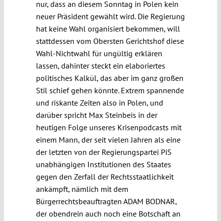
nur, dass an diesem Sonntag in Polen kein
neuer Präsident gewählt wird. Die Regierung
hat keine Wahl organisiert bekommen, will
stattdessen vom Obersten Gerichtshof diese
Wahl-Nichtwahl für ungültig erklären
lassen, dahinter steckt ein elaboriertes
politisches Kalkül, das aber im ganz großen
Stil schief gehen könnte. Extrem spannende
und riskante Zeiten also in Polen, und
darüber spricht Max Steinbeis in der
heutigen Folge unseres Krisenpodcasts mit
einem Mann, der seit vielen Jahren als eine
der letzten von der Regierungspartei PiS
unabhängigen Institutionen des Staates
gegen den Zerfall der Rechtsstaatlichkeit
ankämpft, nämlich mit dem
Bürgerrechtsbeauftragten ADAM BODNAR,
der obendrein auch noch eine Botschaft an