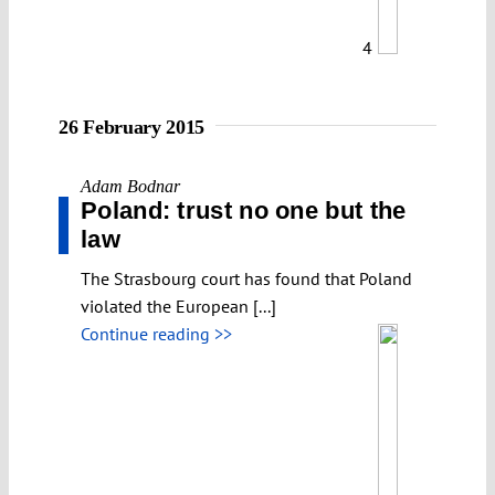
4
26 February 2015
Adam Bodnar
Poland: trust no one but the
law
The Strasbourg court has found that Poland
violated the European [...]
Continue reading >>