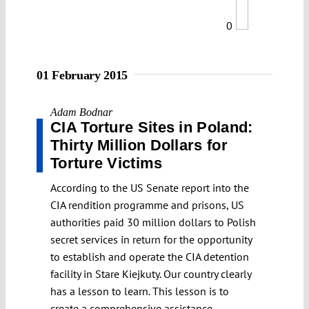
0
01 February 2015
Adam Bodnar
CIA Torture Sites in Poland:
Thirty Million Dollars for
Torture Victims
According to the US Senate report into the
CIA rendition programme and prisons, US
authorities paid 30 million dollars to Polish
secret services in return for the opportunity
to establish and operate the CIA detention
facility in Stare Kiejkuty. Our country clearly
has a lesson to learn. This lesson is to
create a comprehensive assistance