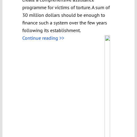
programme for victims of torture. A sum of
30 million dollars should be enough to
finance such a system over the few years
following its establishment.
Continue reading >>