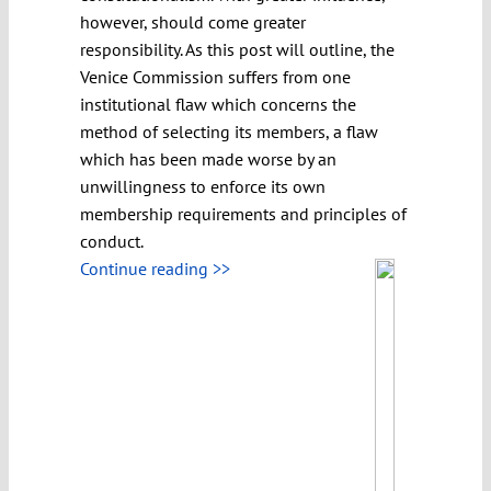
however, should come greater
responsibility. As this post will outline, the
Venice Commission suffers from one
institutional flaw which concerns the
method of selecting its members, a flaw
which has been made worse by an
unwillingness to enforce its own
membership requirements and principles of
conduct.
Continue reading >>