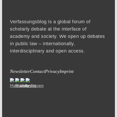
Verfassungsblog is a global forum of
scholarly debate at the interface of
academy and society. We open up debates
in public law – internationally,
interdisciplinary and open access.
Newsletter
Contact
Privacy
Imprint