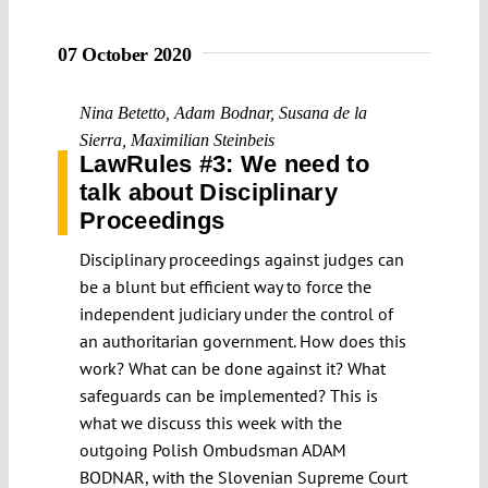
07 October 2020
Nina Betetto
,
Adam Bodnar
,
Susana de la
Sierra
,
Maximilian Steinbeis
LawRules #3: We need to
talk about Disciplinary
Proceedings
Disciplinary proceedings against judges can
be a blunt but efficient way to force the
independent judiciary under the control of
an authoritarian government. How does this
work? What can be done against it? What
safeguards can be implemented? This is
what we discuss this week with the
outgoing Polish Ombudsman ADAM
BODNAR, with the Slovenian Supreme Court