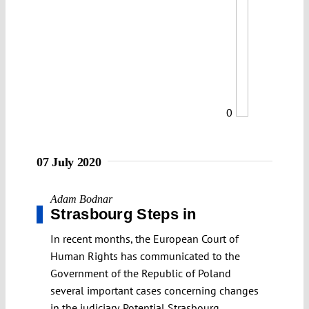
0
07 July 2020
Adam Bodnar
Strasbourg Steps in
In recent months, the European Court of
Human Rights has communicated to the
Government of the Republic of Poland
several important cases concerning changes
in the judiciary. Potential Strasbourg