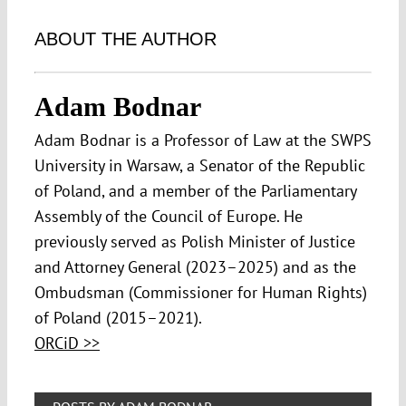
ABOUT THE AUTHOR
Adam Bodnar
Adam Bodnar is a Professor of Law at the SWPS
University in Warsaw, a Senator of the Republic
of Poland, and a member of the Parliamentary
Assembly of the Council of Europe. He
previously served as Polish Minister of Justice
and Attorney General (2023–2025) and as the
Ombudsman (Commissioner for Human Rights)
of Poland (2015–2021).
ORCiD >>