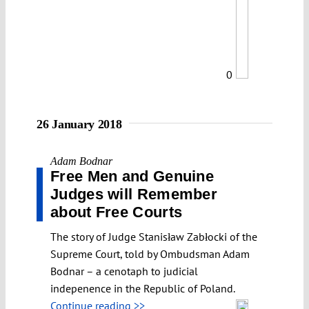
0
26 January 2018
Adam Bodnar
Free Men and Genuine
Judges will Remember
about Free Courts
The story of Judge Stanisław Zabłocki of the
Supreme Court, told by Ombudsman Adam
Bodnar – a cenotaph to judicial
indepenence in the Republic of Poland.
Continue reading >>