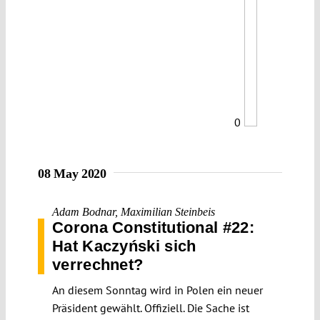
0
08 May 2020
Adam Bodnar
,
Maximilian Steinbeis
Corona Constitutional #22:
Hat Kaczyński sich
verrechnet?
An diesem Sonntag wird in Polen ein neuer
Präsident gewählt. Offiziell. Die Sache ist