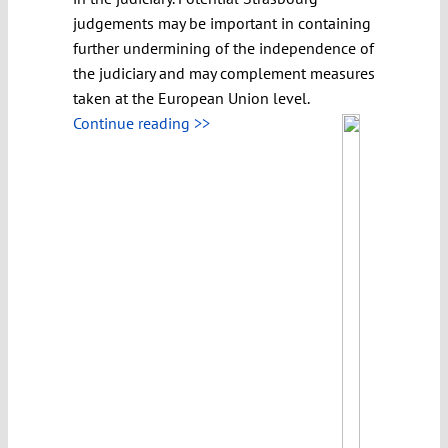
judgements may be important in containing
further undermining of the independence of
the judiciary and may complement measures
taken at the European Union level.
Continue reading >>