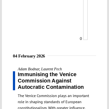
0
04 February 2026
Adam Bodnar
,
Laurent Pech
Immunising the Venice
Commission Against
Autocratic Contamination
The Venice Commission plays an important
role in shaping standards of European
constitutionalism. With greater influence,