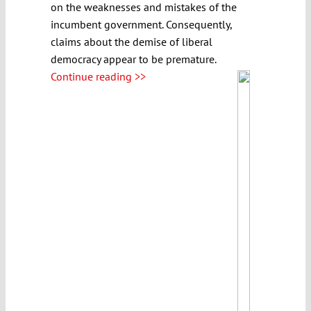
on the weaknesses and mistakes of the
incumbent government. Consequently,
claims about the demise of liberal
democracy appear to be premature.
Continue reading >>