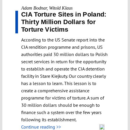
Adam Bodnar
,
Witold Klaus
CIA Torture Sites in Poland:
Thirty Million Dollars for
Torture Victims
According to the US Senate report into the
CIA rendition programme and prisons, US
authorities paid 30 million dollars to Polish
secret services in return for the opportunity
to establish and operate the CIA detention
facility in Stare Kiejkuty. Our country clearly
has a lesson to learn. This lesson is to
create a comprehensive assistance
programme for victims of torture. A sum of
30 million dollars should be enough to
finance such a system over the few years
following its establishment.
Continue reading >>