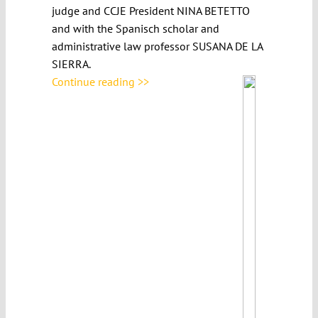
judge and CCJE President NINA BETETTO
and with the Spanisch scholar and
administrative law professor SUSANA DE LA
SIERRA.
Continue reading >>