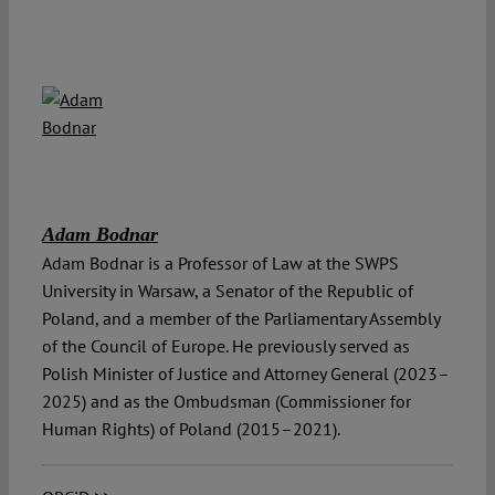
Adam Bodnar
Adam Bodnar is a Professor of Law at the SWPS
University in Warsaw, a Senator of the Republic of
Poland, and a member of the Parliamentary Assembly
of the Council of Europe. He previously served as
Polish Minister of Justice and Attorney General (2023–
2025) and as the Ombudsman (Commissioner for
Human Rights) of Poland (2015–2021).