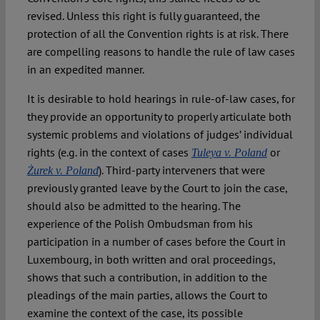
revised. Unless this right is fully guaranteed, the
protection of all the Convention rights is at risk. There
are compelling reasons to handle the rule of law cases
in an expedited manner.
It is desirable to hold hearings in rule-of-law cases, for
they provide an opportunity to properly articulate both
systemic problems and violations of judges’ individual
rights (e.g. in the context of cases
or
Tuleya v. Poland
). Third-party interveners that were
Żurek v. Poland
previously granted leave by the Court to join the case,
should also be admitted to the hearing. The
experience of the Polish Ombudsman from his
participation in a number of cases before the Court in
Luxembourg, in both written and oral proceedings,
shows that such a contribution, in addition to the
pleadings of the main parties, allows the Court to
examine the context of the case, its possible