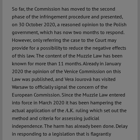
So far, the Commission has moved to the second
phase of the infringement procedure and presented,
on 30 October 2020, a reasoned opinion to the Polish
government, which has now two months to respond.
However, only referring the case to the Court may
provide for a possibility to reduce the negative effects
of this law. The content of the Muzzle Law has been
known for more than 11 months. Already in January
2020 the opinion of the Venice Commission on this
Law was published, and Vera Jourová has visited
Warsaw to officially signal the concern of the
European Commission. Since the Muzzle Law entered
into force in March 2020 it has been hampering the
actual application of the
ruling which set out the
A.K.
method and criteria for assessing judicial
independence. The harm has already been done. Delay
in responding to a legislation that is flagrantly