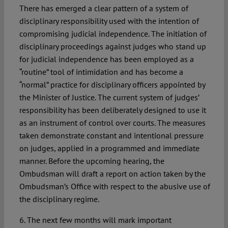
There has emerged a clear pattern of a system of
disciplinary responsibility used with the intention of
compromising judicial independence. The initiation of
disciplinary proceedings against judges who stand up
for judicial independence has been employed as a
“routine” tool of intimidation and has become a
“normal” practice for disciplinary officers appointed by
the Minister of Justice. The current system of judges’
responsibility has been deliberately designed to use it
as an instrument of control over courts. The measures
taken demonstrate constant and intentional pressure
on judges, applied in a programmed and immediate
manner. Before the upcoming hearing, the
Ombudsman will draft a report on action taken by the
Ombudsman’s Office with respect to the abusive use of
the disciplinary regime.
6. The next few months will mark important