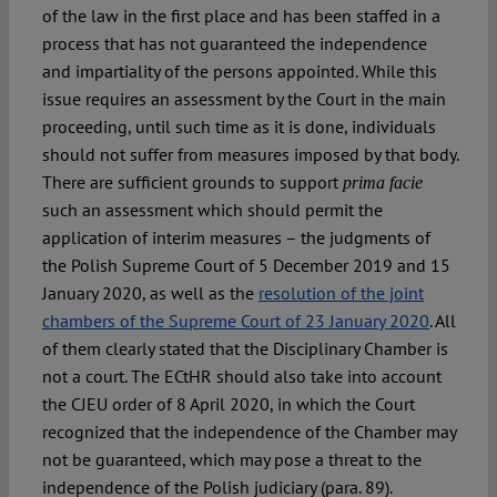
of the law in the first place and has been staffed in a
process that has not guaranteed the independence
and impartiality of the persons appointed. While this
issue requires an assessment by the Court in the main
proceeding, until such time as it is done, individuals
should not suffer from measures imposed by that body.
There are sufficient grounds to support
prima facie
such an assessment which should permit the
application of interim measures – the judgments of
the Polish Supreme Court of 5 December 2019 and 15
January 2020, as well as the
resolution of the joint
chambers of the Supreme Court of 23 January 2020
. All
of them clearly stated that the Disciplinary Chamber is
not a court. The ECtHR should also take into account
the CJEU order of 8 April 2020, in which the Court
recognized that the independence of the Chamber may
not be guaranteed, which may pose a threat to the
independence of the Polish judiciary (para. 89).