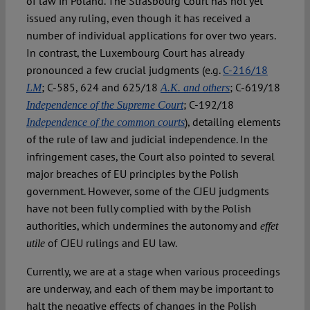
of law in Poland. The Strasbourg Court has not yet
issued any ruling, even though it has received a
number of individual applications for over two years.
In contrast, the Luxembourg Court has already
pronounced a few crucial judgments (e.g.
C-216/18
; C-585, 624 and 625/18
; C-619/18
LM
A.K. and others
; C-192/18
Independence of the Supreme Court
), detailing elements
Independence of the common courts
of the rule of law and judicial independence. In the
infringement cases, the Court also pointed to several
major breaches of EU principles by the Polish
government. However, some of the CJEU judgments
have not been fully complied with by the Polish
authorities, which undermines the autonomy and
effet
of CJEU rulings and EU law.
utile
Currently, we are at a stage when various proceedings
are underway, and each of them may be important to
halt the negative effects of changes in the Polish