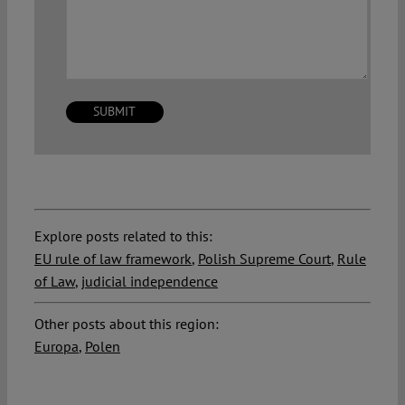
Explore posts related to this:
EU rule of law framework
,
Polish Supreme Court
,
Rule
of Law
,
judicial independence
Other posts about this region:
Europa
,
Polen