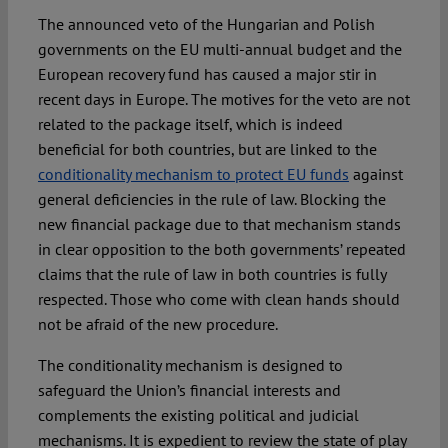
The announced veto of the Hungarian and Polish
governments on the EU multi-annual budget and the
European recovery fund has caused a major stir in
recent days in Europe. The motives for the veto are not
related to the package itself, which is indeed
beneficial for both countries, but are linked to the
conditionality mechanism to protect EU funds
against
general deficiencies in the rule of law. Blocking the
new financial package due to that mechanism stands
in clear opposition to the both governments’ repeated
claims that the rule of law in both countries is fully
respected. Those who come with clean hands should
not be afraid of the new procedure.
The conditionality mechanism is designed to
safeguard the Union’s financial interests and
complements the existing political and judicial
mechanisms. It is expedient to review the state of play