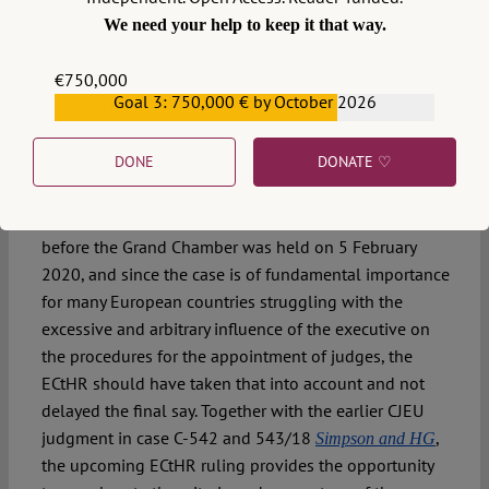
Moreover, the ruling until today has not been officially
We need your help to keep it that way.
published by the Prime Minister, which is his legal duty
and yet another example of instability of the Polish
€750,000
constitutional system.
Goal 3: 750,000 € by October 2026
€559,159
9. We look forward to the judgment of the Grand
DONE
DONATE ♡
Chamber in the case of
Guðmundur Andri Ástráðsson v.
that was adopted in mid-September and is to
Iceland
be announced on 1 December 2020. The hearing
before the Grand Chamber was held on 5 February
2020, and since the case is of fundamental importance
for many European countries struggling with the
excessive and arbitrary influence of the executive on
the procedures for the appointment of judges, the
ECtHR should have taken that into account and not
delayed the final say. Together with the earlier CJEU
judgment in case C-542 and 543/18
,
Simpson and HG
the upcoming ECtHR ruling provides the opportunity