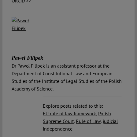
ORCiD >>
Paweł Filipek
Dr Paweł Filipek is an assistant professor at the
Department of Constitutional Law and European
Studies of the Institute of Legal Studies of the Polish
Academy of Science.
Explore posts related to this:
EU rule of law framework
,
Polish
Supreme Court
,
Rule of Law
,
judicial
independence