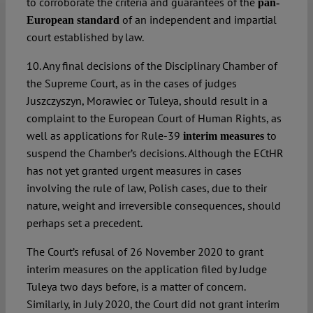
to corroborate the criteria and guarantees of the
pan-
of an independent and impartial
European standard
court established by law.
10. Any final decisions of the Disciplinary Chamber of
the Supreme Court, as in the cases of judges
Juszczyszyn, Morawiec or Tuleya, should result in a
complaint to the European Court of Human Rights, as
well as applications for Rule-39
to
interim measures
suspend the Chamber’s decisions. Although the ECtHR
has not yet granted urgent measures in cases
involving the rule of law, Polish cases, due to their
nature, weight and irreversible consequences, should
perhaps set a precedent.
The Court’s refusal of 26 November 2020 to grant
interim measures on the application filed by Judge
Tuleya two days before, is a matter of concern.
Similarly, in July 2020, the Court did not grant interim