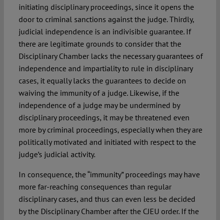
initiating disciplinary proceedings, since it opens the
door to criminal sanctions against the judge. Thirdly,
judicial independence is an indivisible guarantee. If
there are legitimate grounds to consider that the
Disciplinary Chamber lacks the necessary guarantees of
independence and impartiality to rule in disciplinary
cases, it equally lacks the guarantees to decide on
waiving the immunity of a judge. Likewise, if the
independence of a judge may be undermined by
disciplinary proceedings, it may be threatened even
more by criminal proceedings, especially when they are
politically motivated and initiated with respect to the
judge’s judicial activity.
In consequence, the “immunity” proceedings may have
more far-reaching consequences than regular
disciplinary cases, and thus can even less be decided
by the Disciplinary Chamber after the CJEU order. If the