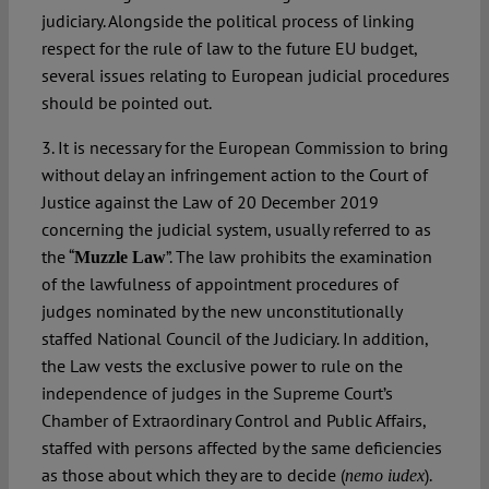
judiciary. Alongside the political process of linking
respect for the rule of law to the future EU budget,
several issues relating to European judicial procedures
should be pointed out.
3. It is necessary for the European Commission to bring
without delay an infringement action to the Court of
Justice against the Law of 20 December 2019
concerning the judicial system, usually referred to as
the “
”. The law prohibits the examination
Muzzle Law
of the lawfulness of appointment procedures of
judges nominated by the new unconstitutionally
staffed National Council of the Judiciary. In addition,
the Law vests the exclusive power to rule on the
independence of judges in the Supreme Court’s
Chamber of Extraordinary Control and Public Affairs,
staffed with persons affected by the same deficiencies
as those about which they are to decide (
).
nemo iudex