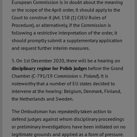
European Commission is in doubt about the meaning
or the scope of the April order, it should apply to the
Court to construe it (Art. 158 (1) CJEU Rules of
Procedure), or alternatively, if the Commission is
following a restrictive interpretation of the order, it
should promptly submit a supplementary application
and request further interim measures.
5. On 1st December 2020, there will be a hearing on
before the Grand
disciplinary regime for Polish judges
Chamber (C-791/19
). It is
Commission v. Poland
noteworthy that a number of EU states decided to
intervene at the hearing: Belgium, Denmark, Finland,
the Netherlands and Sweden.
The Ombudsman has repeatedly taken action to
defend judges against whom disciplinary proceedings
or preliminary investigations have been initiated on no
legitimate grounds and applied as a form of pressure.