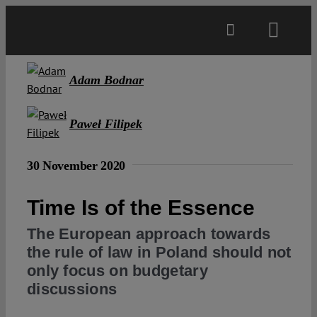
Skip
to
Toggl
content
Navig
Main
Adam Bodnar
About
Paweł Filipek
30 November 2020
Projects
Time Is of the Essence
Open Access
The European approach towards
the rule of law in Poland should not
Authors
only focus on budgetary
discussions
Spotlight