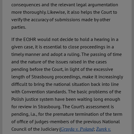
consequences and the relevant legal argumentation
more thoroughly. Likewise, it also helps the Court to
verify the accuracy of submissions made by other
parties.
If the ECtHR would not decide to hold a hearing in a
given case, it is essential to close proceedings in a
timely manner and adopt a ruling. The passing of time
and the nature of the issues raised in the cases
pending before the Court, in light of the excessive
length of Strasbourg proceedings, make it increasingly
difficult to bring the national situation back into line
with Convention standards. The basic problems of the
Polish justice system have been waiting long enough
for review in Strasbourg. The Court’s assessment is
pending, i.a., for the premature termination of the term
of office of judges-members of the previous National
Council of the Judiciary (
;
Grzęda v. Poland
Żurek v.