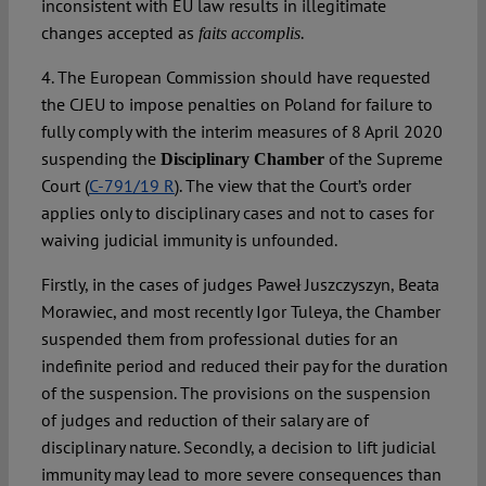
inconsistent with EU law results in illegitimate
changes accepted as
.
faits accomplis
4. The European Commission should have requested
the CJEU to impose penalties on Poland for failure to
fully comply with the interim measures of 8 April 2020
suspending the
of the Supreme
Disciplinary Chamber
Court (
C-791/19 R
). The view that the Court’s order
applies only to disciplinary cases and not to cases for
waiving judicial immunity is unfounded.
Firstly, in the cases of judges Paweł Juszczyszyn, Beata
Morawiec, and most recently Igor Tuleya, the Chamber
suspended them from professional duties for an
indefinite period and reduced their pay for the duration
of the suspension. The provisions on the suspension
of judges and reduction of their salary are of
disciplinary nature. Secondly, a decision to lift judicial
immunity may lead to more severe consequences than