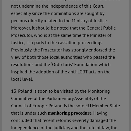
not undermine the independence of this Court,
especially since the nominations are sought by
persons directly related to the Ministry of Justice.
Moreover, it should be noted that the General Public
Prosecutor, who is at the same time the Minister of
Justice, is a party to the cassation proceedings.
Previously, the Prosecutor has strongly endorsed the
view of both those local authorities who passed the
resolutions and the “Ordo Iuris” Foundation which
inspired the adoption of the anti-LGBT acts on the
local level.
13. Poland is soon to be visited by the Monitoring
Committee of the Parliamentary Assembly of the
Council of Europe. Poland is the sole EU Member State
that is under such
. Having
monitoring procedure
concluded that recent reforms severely damaged the
independence of the judiciary and the rule of law, the