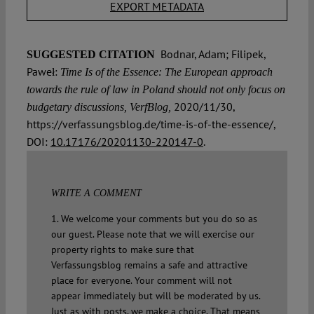
EXPORT METADATA
Bodnar, Adam; Filipek,
SUGGESTED CITATION
Paweł:
Time Is of the Essence: The European approach
towards the rule of law in Poland should not only focus on
2020/11/30,
budgetary discussions, VerfBlog,
https://verfassungsblog.de/time-is-of-the-essence/,
DOI:
10.17176/20201130-220147-0
.
WRITE A COMMENT
1. We welcome your comments but you do so as
our guest. Please note that we will exercise our
property rights to make sure that
Verfassungsblog remains a safe and attractive
place for everyone. Your comment will not
appear immediately but will be moderated by us.
Just as with posts, we make a choice. That means