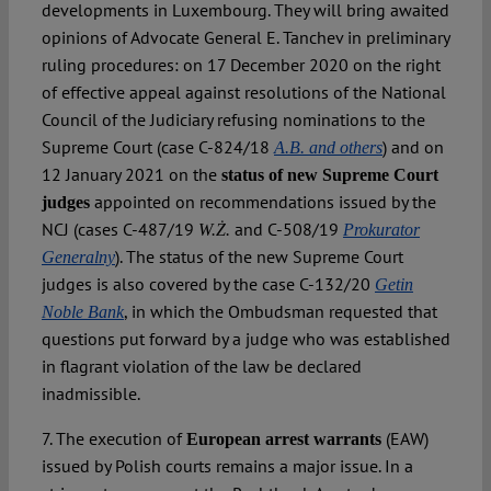
developments in Luxembourg. They will bring awaited
opinions of Advocate General E. Tanchev in preliminary
ruling procedures: on 17 December 2020 on the right
of effective appeal against resolutions of the National
Council of the Judiciary refusing nominations to the
Supreme Court (case C-824/18
) and on
A.B. and others
12 January 2021 on the
status of new Supreme Court
appointed on recommendations issued by the
judges
NCJ (cases C-487/19
and C-508/19
W.Ż.
Prokurator
). The status of the new Supreme Court
Generalny
judges is also covered by the case C-132/20
Getin
, in which the Ombudsman requested that
Noble Bank
questions put forward by a judge who was established
in flagrant violation of the law be declared
inadmissible.
7. The execution of
(EAW)
European arrest warrants
issued by Polish courts remains a major issue. In a