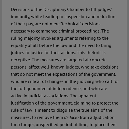
Decisions of the Disciplinary Chamber to lift judges’
immunity, while leading to suspension and reduction
of their pay, are not mere “technical” decisions
necessary to commence criminal proceedings. The
ruling majority invokes arguments referring to the
equality of all before the law and the need to bring
judges to justice for their actions. This rhetoric is
deceptive. The measures are targeted at concrete
persons, affect well-known judges, who take decisions
that do not meet the expectations of the government,
who are critical of changes in the judiciary, who call for
the full guarantee of independence, and who are
active in judicial associations. The apparent
justification of the government, claiming to protect the
rule of law is meant to disguise the true aims of the
measures: to remove them
from adjudication
de facto
for a longer, unspecified period of time; to place them