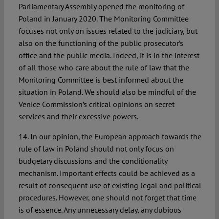
Parliamentary Assembly opened the monitoring of
Poland in January 2020. The Monitoring Committee
focuses not only on issues related to the judiciary, but
also on the functioning of the public prosecutor’s
office and the public media. Indeed, it is in the interest
of all those who care about the rule of law that the
Monitoring Committee is best informed about the
situation in Poland. We should also be mindful of the
Venice Commission’s critical opinions on secret
services and their excessive powers.
14. In our opinion, the European approach towards the
rule of law in Poland should not only focus on
budgetary discussions and the conditionality
mechanism. Important effects could be achieved as a
result of consequent use of existing legal and political
procedures. However, one should not forget that time
is of essence. Any unnecessary delay, any dubious