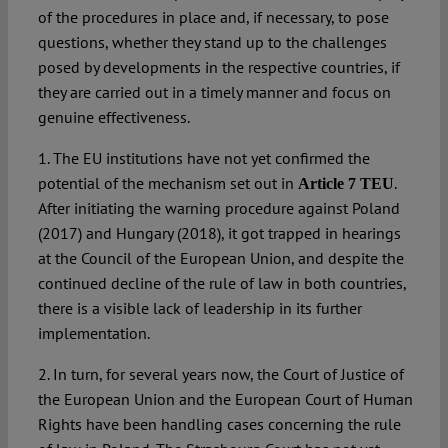
of the procedures in place and, if necessary, to pose
questions, whether they stand up to the challenges
posed by developments in the respective countries, if
they are carried out in a timely manner and focus on
genuine effectiveness.
1. The EU institutions have not yet confirmed the
potential of the mechanism set out in
.
Article 7 TEU
After initiating the warning procedure against Poland
(2017) and Hungary (2018), it got trapped in hearings
at the Council of the European Union, and despite the
continued decline of the rule of law in both countries,
there is a visible lack of leadership in its further
implementation.
2. In turn, for several years now, the Court of Justice of
the European Union and the European Court of Human
Rights have been handling cases concerning the rule