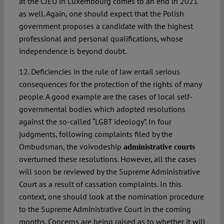
at the CJEU in Luxembourg comes to an end in 2021
as well. Again, one should expect that the Polish
government proposes a candidate with the highest
professional and personal qualifications, whose
independence is beyond doubt.
12. Deficiencies in the rule of law entail serious
consequences for the protection of the rights of many
people. A good example are the cases of local self-
governmental bodies which adopted resolutions
against the so-called “LGBT ideology”. In four
judgments, following complaints filed by the
Ombudsman, the voivodeship
administrative courts
overturned these resolutions. However, all the cases
will soon be reviewed by the Supreme Administrative
Court as a result of cassation complaints. In this
context, one should look at the nomination procedure
to the Supreme Administrative Court in the coming
months. Concerns are being raised as to whether it will