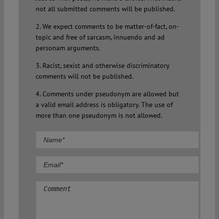
not all submitted comments will be published.
2. We expect comments to be matter-of-fact, on-
topic and free of sarcasm, innuendo and ad
personam arguments.
3. Racist, sexist and otherwise discriminatory
comments will not be published.
4. Comments under pseudonym are allowed but
a valid email address is obligatory. The use of
more than one pseudonym is not allowed.
Comment