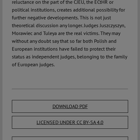
reluctance on the part of the CJEU, the ECtHR or
political institutions, creates additional possibility for
further negative developments. This is not just
theoretical discussion any longer. Judges Juszczyszyn,
Morawiec and Tuleya are the real victims. They may
without any doubt say that so far both Polish and
European institutions have failed to protect their
status as independent judges, belonging to the family
of European judges.
DOWNLOAD PDF
LICENSED UNDER CC BY-SA 4.0