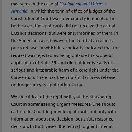
measures in the case of
Gyulumyan and Others v.
, in which the term of office of judges of the
Armenia
Constitutional Court was prematurely terminated. In
both cases, the applicants did not receive the actual
ECtHR’s decisions, but were only informed of them. In
the Armenian case, however, the Court also issued a
press release, in which it laconically indicated that the
request was rejected as being outside the scope of
application of Rule 39, and did not involve a risk of
serious and irreparable harm of a core right under the
Convention. There has been no similar press release
on Judge Tuleya’s application so far.
We are critical of the rigid policy of the Strasbourg
Court in administering urgent measures. One should
call on the Court to provide applicants not only with
information about the decision, but a full reasoned
decision. In both cases, the refusal to grant interim