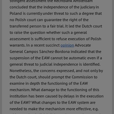
stringent assessment the Rechtbank Amsterdam
concluded that the independence of the judiciary in
Poland is currently under threat to such a degree that
no Polish court can guarantee the right of the
transferred person to a fair trial. It led the Dutch court
to raise the question whether such a general
assessment is sufficient to refuse execution of Polish
warrants. In a recent succinct
opinion
Advocate
General Campos Sánchez-Bordona indicated that the
suspension of the EAW cannot be automatic even if a
general threat to judicial independence is identified.
Nonetheless, the concerns expressed, and not only by
the Dutch court, should prompt the Commission to
examine in depth the functioning of the EAW
mechanism. What damage to the functioning of this
institution has been caused by delays in the execution
of the EAW? What changes to the EAW system are
needed to make the mechanism more effective, e.g.