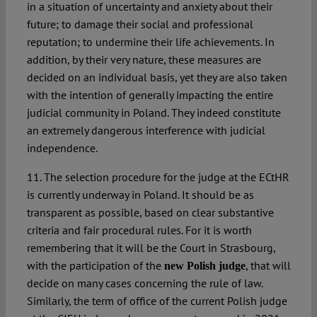
in a situation of uncertainty and anxiety about their
future; to damage their social and professional
reputation; to undermine their life achievements. In
addition, by their very nature, these measures are
decided on an individual basis, yet they are also taken
with the intention of generally impacting the entire
judicial community in Poland. They indeed constitute
an extremely dangerous interference with judicial
independence.
11. The selection procedure for the judge at the ECtHR
is currently underway in Poland. It should be as
transparent as possible, based on clear substantive
criteria and fair procedural rules. For it is worth
remembering that it will be the Court in Strasbourg,
with the participation of the
, that will
new Polish judge
decide on many cases concerning the rule of law.
Similarly, the term of office of the current Polish judge