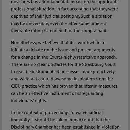
measures has a fundamental impact on the applicants’
professional situation, in fact accepting that they were
deprived of their judicial positions. Such a situation
may be irreversible, even if – after some time – a
favorable ruling is rendered for the complainant.
Nonetheless, we believe that it is worthwhile to
initiate a debate on the issue and present arguments
for a change in the Court’s highly restrictive approach.
There are no clear obstacles for the Strasbourg Court
to use the instruments it possesses more proactively
and widely. It could draw some inspiration from the
CJEU practice which has proven that interim measures
can be an effective instrument of safeguarding
individuals’ rights.
In the context of proceedings to waive judicial
immunity, it should be taken into account that the
Disciplinary Chamber has been established in violation