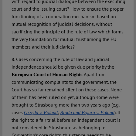
with regard to judicial dialogue between the executing
court and the issuing court? How to ensure the proper
functioning of a cooperation mechanism based on
mutual recognition of judicial decisions, without
sacrificing the principle of the rule of law which forms
the very foundation for mutual trust among the EU
members and their judiciaries?
8. Cases concerning the rule of law and judicial
independence should be given due priority by the
. Apart from
European Court of Human Rights
communicating complaints to the government, the
Court has so far remained silent on these cases. None
of them has been ruled on yet, although some were
brought to Strasbourg more than two years ago (e.g.
cases
;
). If
Grzęda v. Poland
Broda and Bojara v. Poland
the right to a fair trial before an independent court is
not considered in Strasbourg as belonging to
Convention’s core rights, this stance needs to be