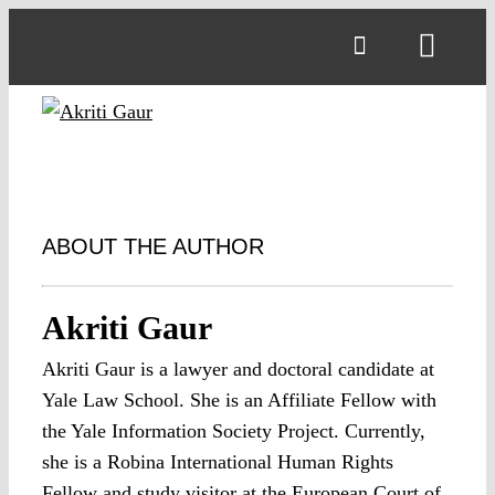
Skip
to
Toggl
content
Navig
ABOUT THE AUTHOR
Akriti Gaur
Akriti Gaur is a lawyer and doctoral candidate at
Yale Law School. She is an Affiliate Fellow with
the Yale Information Society Project. Currently,
she is a Robina International Human Rights
Fellow and study visitor at the European Court of