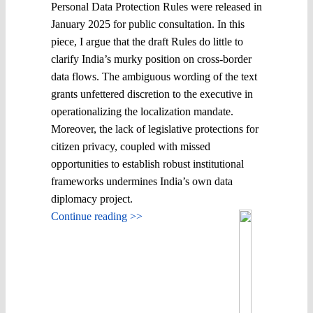
Personal Data Protection Rules were released in
January 2025 for public consultation. In this
piece, I argue that the draft Rules do little to
clarify India’s murky position on cross-border
data flows. The ambiguous wording of the text
grants unfettered discretion to the executive in
operationalizing the localization mandate.
Moreover, the lack of legislative protections for
citizen privacy, coupled with missed
opportunities to establish robust institutional
frameworks undermines India’s own data
diplomacy project.
Continue reading >>