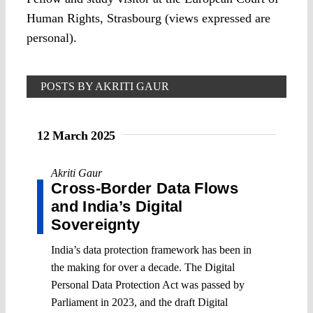
Human Rights, Strasbourg (views expressed are
personal).
POSTS BY AKRITI GAUR
12 March 2025
Akriti Gaur
Cross-Border Data Flows
and India’s Digital
Sovereignty
India’s data protection framework has been in
the making for over a decade. The Digital
Personal Data Protection Act was passed by
Parliament in 2023, and the draft Digital