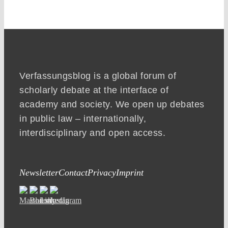
Verfassungsblog is a global forum of
scholarly debate at the interface of
academy and society. We open up debates
in public law – internationally,
interdisciplinary and open access.
Newsletter
Contact
Privacy
Imprint