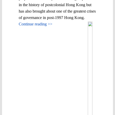
in the history of postcolonial Hong Kong but
has also brought about one of the greatest crises
of governance in post-1997 Hong Kong.
Continue reading >>