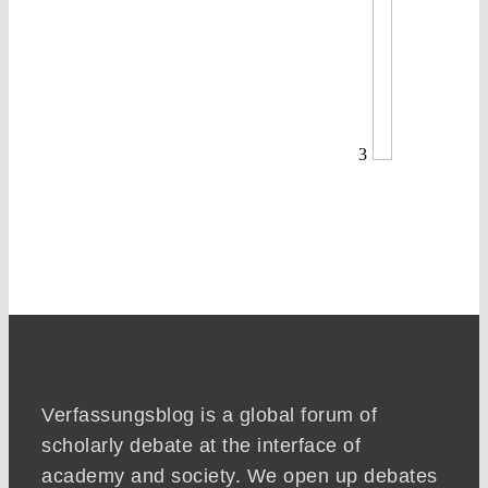
3
Verfassungsblog is a global forum of
scholarly debate at the interface of
academy and society. We open up debates