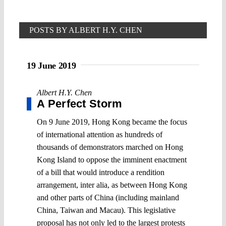
POSTS BY ALBERT H.Y. CHEN
19 June 2019
Albert H.Y. Chen
A Perfect Storm
On 9 June 2019, Hong Kong became the focus
of international attention as hundreds of
thousands of demonstrators marched on Hong
Kong Island to oppose the imminent enactment
of a bill that would introduce a rendition
arrangement, inter alia, as between Hong Kong
and other parts of China (including mainland
China, Taiwan and Macau). This legislative
proposal has not only led to the largest protests