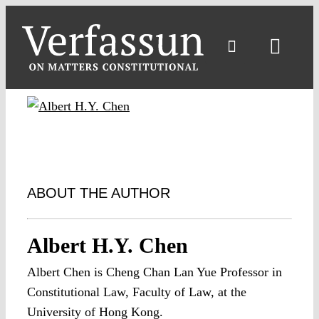
Skip
to
content
Toggl
Navig
ABOUT THE AUTHOR
Albert H.Y. Chen
Albert Chen is Cheng Chan Lan Yue Professor in
Constitutional Law, Faculty of Law, at the
University of Hong Kong.