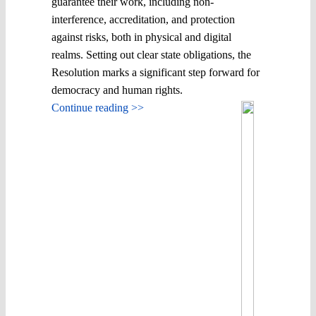
guarantee their work, including non-
interference, accreditation, and protection
against risks, both in physical and digital
realms. Setting out clear state obligations, the
Resolution marks a significant step forward for
democracy and human rights.
Continue reading >>