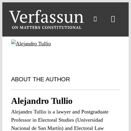
Skip
to
content
Toggl
Navig
ABOUT THE AUTHOR
Alejandro Tullio
Alejandro Tullio is a lawyer and Postgraduate
Professor in Electoral Studies (Universidad
Nacional de San Martín) and Electoral Law