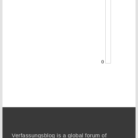
0
Verfassungsblog is a global forum of