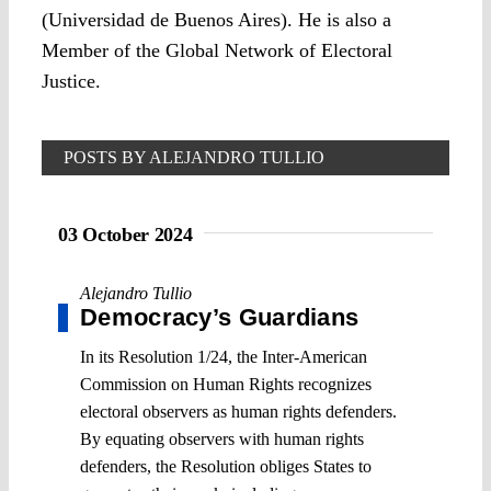
(Universidad de Buenos Aires). He is also a
Member of the Global Network of Electoral
Justice.
POSTS BY ALEJANDRO TULLIO
03 October 2024
Alejandro Tullio
Democracy’s Guardians
In its Resolution 1/24, the Inter-American
Commission on Human Rights recognizes
electoral observers as human rights defenders.
By equating observers with human rights
defenders, the Resolution obliges States to