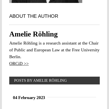
ABOUT THE AUTHOR
Amelie Röhling
Amelie Röhling is a research assistant at the Chair
of Public and European Law at the Free University
Berlin.
ORCiD >>
POSTS BY AMELIE RÖHLING
04 February 2023