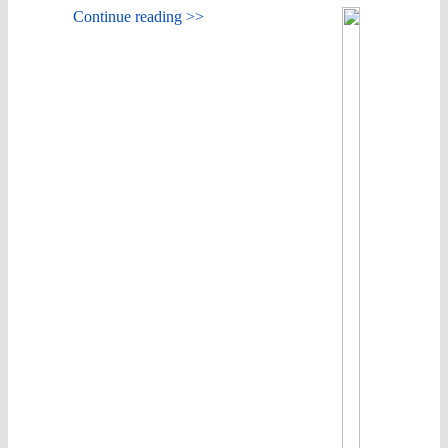
Continue reading >>