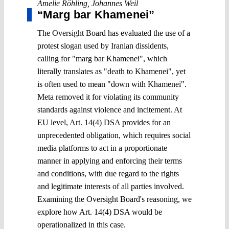
Amelie Röhling
,
Johannes Weil
“Marg bar Khamenei”
The Oversight Board has evaluated the use of a
protest slogan used by Iranian dissidents,
calling for "marg bar Khamenei", which
literally translates as "death to Khamenei", yet
is often used to mean "down with Khamenei".
Meta removed it for violating its community
standards against violence and incitement. At
EU level, Art. 14(4) DSA provides for an
unprecedented obligation, which requires social
media platforms to act in a proportionate
manner in applying and enforcing their terms
and conditions, with due regard to the rights
and legitimate interests of all parties involved.
Examining the Oversight Board's reasoning, we
explore how Art. 14(4) DSA would be
operationalized in this case.