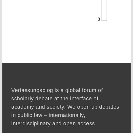
0
Verfassungsblog is a global forum of
scholarly debate at the interface of
academy and society. We open up debates
in public law – internationally,
interdisciplinary and open access.