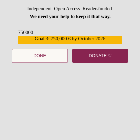
Independent. Open Access. Reader-funded.
We need your help to keep it that way.
750000
Goal 3: 750,000 € by October 2026
559159
DONE
DONATE ♡