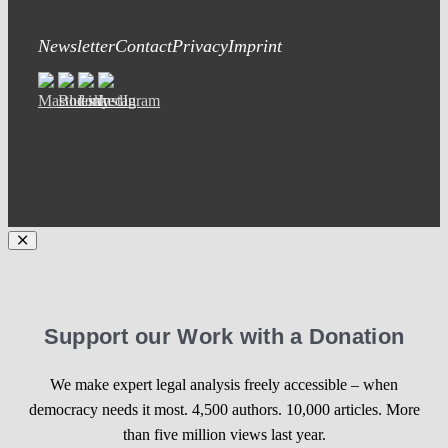
Newsletter
Contact
Privacy
Imprint
Support our Work with a Donation
We make expert legal analysis freely accessible – when
democracy needs it most. 4,500 authors. 10,000 articles. More
than five million views last year.