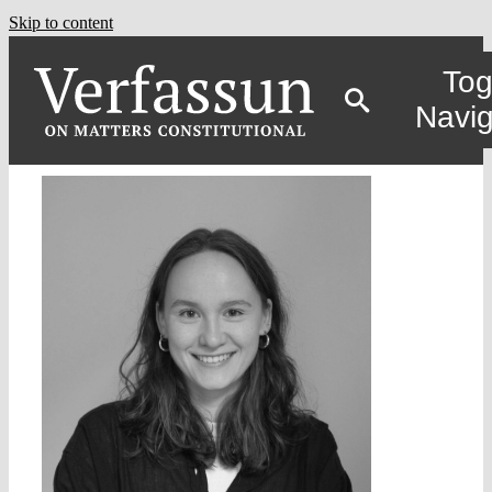
Skip to content
Tog
Navig