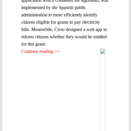
application which contained the algorithm, was
implemented by the Spanish public
administration to more efficiently identify
citizens eligible for grants to pay electricity
bills. Meanwhile, Civio designed a web app to
inform citizens whether they would be entitled
for this grant.
Continue reading >>