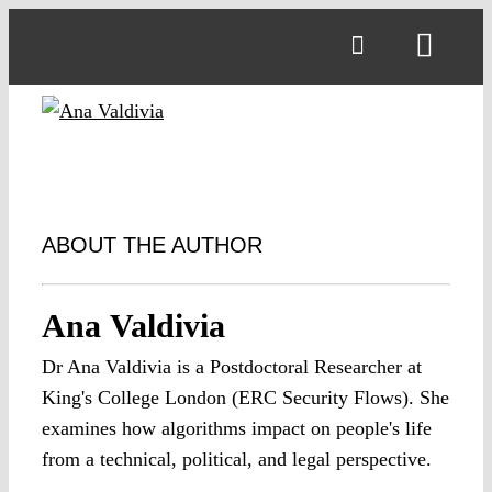
Skip
to
Toggl
content
Navig
ABOUT THE AUTHOR
Ana Valdivia
Dr Ana Valdivia is a Postdoctoral Researcher at
King's College London (ERC Security Flows). She
examines how algorithms impact on people's life
from a technical, political, and legal perspective.