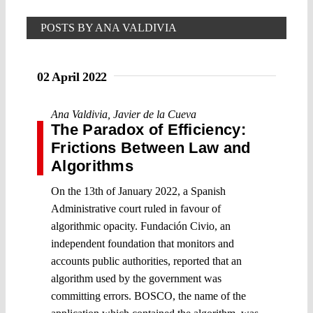
POSTS BY ANA VALDIVIA
02 April 2022
Ana Valdivia
,
Javier de la Cueva
The Paradox of Efficiency:
Frictions Between Law and
Algorithms
On the 13th of January 2022, a Spanish
Administrative court ruled in favour of
algorithmic opacity. Fundación Civio, an
independent foundation that monitors and
accounts public authorities, reported that an
algorithm used by the government was
committing errors. BOSCO, the name of the