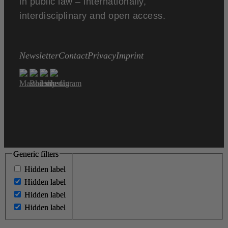
in public law – internationally,
interdisciplinary and open access.
Newsletter
Contact
Privacy
Imprint
Generic filters
Generic filters
Hidden label
Hidden label
Hidden label
Hidden label
Hidden label
Hidden label
Hidden label
Hidden label