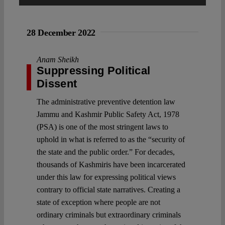
Spotlight
28 December 2022
Anam Sheikh
Suppressing Political
Dissent
The administrative preventive detention law
Jammu and Kashmir Public Safety Act, 1978
(PSA) is one of the most stringent laws to
uphold in what is referred to as the “security of
the state and the public order.” For decades,
thousands of Kashmiris have been incarcerated
under this law for expressing political views
contrary to official state narratives. Creating a
state of exception where people are not
ordinary criminals but extraordinary criminals