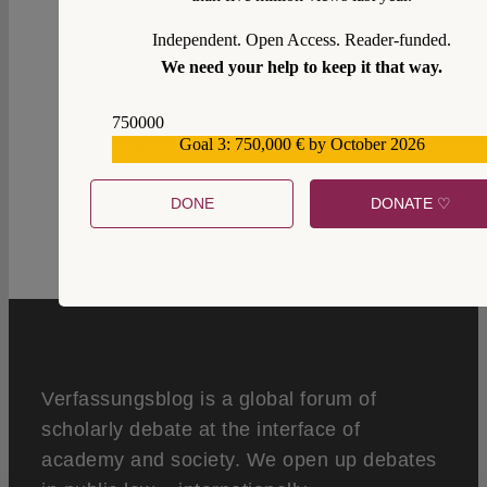
Independent. Open Access. Reader-funded.
We need your help to keep it that way.
750000
0
Goal 3: 750,000 € by October 2026
559159
DONE
DONATE ♡
Verfassungsblog is a global forum of
scholarly debate at the interface of
academy and society. We open up debates