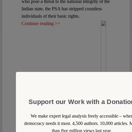
who pose a threat to the national integrity of the
Indian state, the PSA has stripped countless
individuals of their basic rights.
Continue reading >>
Support our Work with a Donatio
We make expert legal analysis freely accessible – whe
democracy needs it most. 4,500 authors. 10,000 articles. 
than five million views last year.