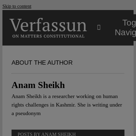
Skip to content
Tog
Navig
Main
ABOUT THE AUTHOR
About
Anam Sheikh
Projects
Anam Sheikh is a researcher working on human
rights challenges in Kashmir. She is writing under
Open Access
a pseudonym
Authors
POSTS BY ANAM SHEIKH